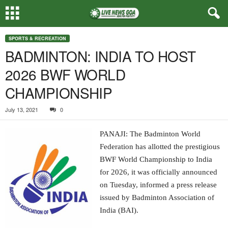
SPORTS & RECREATION
BADMINTON: INDIA TO HOST
2026 BWF WORLD
CHAMPIONSHIP
July 13, 2021
0
PANAJI: The Badminton World
Federation has allotted the prestigious
BWF World Championship to India
for 2026, it was officially announced
on Tuesday, informed a press release
issued by Badminton Association of
India (BAI).