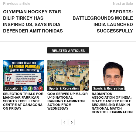
Previous article
Next article
OLYMPIAN HOCKEY STAR
ESPORTS:
DILIP TIRKEY HAS
BATTLEGROUNDS MOBILE
INSPIRED US, SAYS INDIA
INDIA LAUNCHED
DEFENDER AMIT ROHIDAS
SUCCESSFULLY
RELATED ARTICLES
Education
Sports & Recreation
Sports & Recreation
SELECTION TRIALS FOR
GOA SERVES UP MAJOR
BADMINTON
MANOHAR PARRIKAR
U-13 NATIONAL
ASSOCIATION OF INDIA:
SPORTS EXCELLENCE
RANKING BADMINTON
GOA’S SANDEEP HEBLE
CENTRE AT CANACONA
ACTION FROM
SECURES 2ND RANK IN
ON FRIDAY
WEDNESDAY
NATIONAL MATCH
CONTROL EXAMINATION