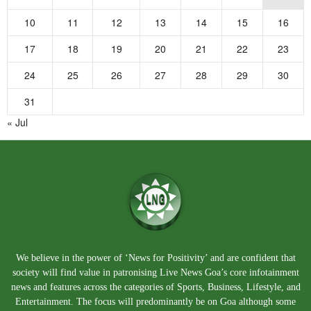
10
11
12
13
14
15
16
17
18
19
20
21
22
23
24
25
26
27
28
29
30
31
« Jul
We believe in the power of ‘News for Positivity’ and are confident that
society will find value in patronising Live News Goa’s core infotainment
news and features across the categories of Sports, Business, Lifestyle, and
Entertainment. The focus will predominantly be on Goa although some