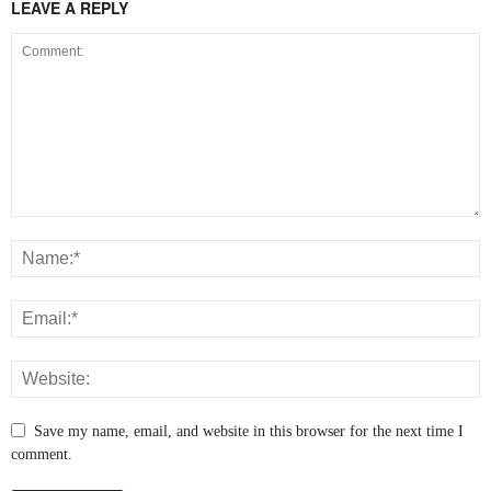
LEAVE A REPLY
Save my name, email, and website in this browser for the next time I
comment.