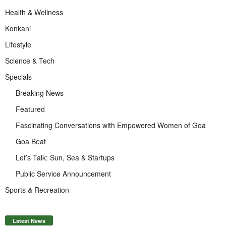
Health & Wellness
Konkani
Lifestyle
Science & Tech
Specials
Breaking News
Featured
Fascinating Conversations with Empowered Women of Goa
Goa Beat
Let’s Talk: Sun, Sea & Startups
Public Service Announcement
Sports & Recreation
Latest News