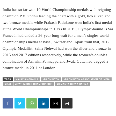
India has so far won 10 World Championship medals with reigning
champion P V Sindhu leading the chart with a gold, two silver, and
two bronze medals while Prakash Padukone won India’s first medal
at the World Championships in 1983 In 2019, Olympic-bound B Sai
Praneeth had ended a 36-year-long wait for a men’s singles world
championships medal at Basel, Switzerland. Apart from that, 2012
Olympic Medallist, Saina Nehwal had won the silver and bronze in
2015 and 2017 editions respectively, while the women’s doubles
combination of Ashwini Ponnappa and Jwala Gutta had bagged a
bronze medal in 2011 at London.
TAGS
#AJAY SINGHANIA
#BADMINTON
#BADMINTON ASSOCIATION OF INDIA
#BAI
#BWF WORLD CHAMPIONSHIP
#HIMANTA BISWA SARMA