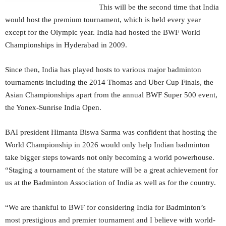
This will be the second time that India
would host the premium tournament, which is held every year
except for the Olympic year. India had hosted the BWF World
Championships in Hyderabad in 2009.
Since then, India has played hosts to various major badminton
tournaments including the 2014 Thomas and Uber Cup Finals, the
Asian Championships apart from the annual BWF Super 500 event,
the Yonex-Sunrise India Open.
BAI president Himanta Biswa Sarma was confident that hosting the
World Championship in 2026 would only help Indian badminton
take bigger steps towards not only becoming a world powerhouse.
“Staging a tournament of the stature will be a great achievement for
us at the Badminton Association of India as well as for the country.
“We are thankful to BWF for considering India for Badminton’s
most prestigious and premier tournament and I believe with world-