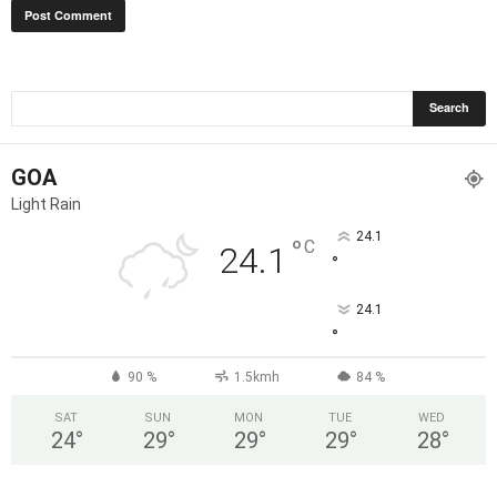
GOA
Light Rain
24.1
°
C
24.1
°
24.1
°
90 %
1.5kmh
84 %
SAT
SUN
MON
TUE
WED
24
°
29
°
29
°
29
°
28
°