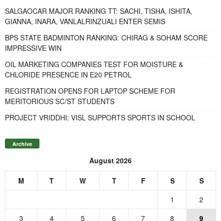
SALGAOCAR MAJOR RANKING TT: SACHI, TISHA, ISHITA,
GIANNA, INARA, VANLALRINZUALI ENTER SEMIS
BPS STATE BADMINTON RANKING: CHIRAG & SOHAM SCORE
IMPRESSIVE WIN
OIL MARKETING COMPANIES TEST FOR MOISTURE &
CHLORIDE PRESENCE IN E20 PETROL
REGISTRATION OPENS FOR LAPTOP SCHEME FOR
MERITORIOUS SC/ST STUDENTS
PROJECT VRIDDHI: VISL SUPPORTS SPORTS IN SCHOOL
Archive
August 2026
M
T
W
T
F
S
S
1
2
3
4
5
6
7
8
9