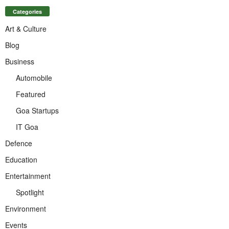
Categories
Art & Culture
Blog
Business
Automobile
Featured
Goa Startups
IT Goa
Defence
Education
Entertainment
Spotlight
Environment
Events