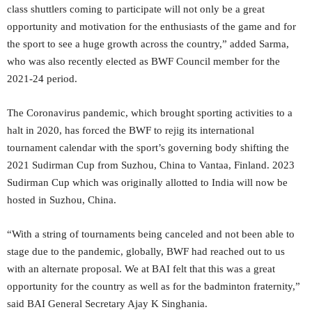
class shuttlers coming to participate will not only be a great
opportunity and motivation for the enthusiasts of the game and for
the sport to see a huge growth across the country,” added Sarma,
who was also recently elected as BWF Council member for the
2021-24 period.
The Coronavirus pandemic, which brought sporting activities to a
halt in 2020, has forced the BWF to rejig its international
tournament calendar with the sport’s governing body shifting the
2021 Sudirman Cup from Suzhou, China to Vantaa, Finland. 2023
Sudirman Cup which was originally allotted to India will now be
hosted in Suzhou, China.
“With a string of tournaments being canceled and not been able to
stage due to the pandemic, globally, BWF had reached out to us
with an alternate proposal. We at BAI felt that this was a great
opportunity for the country as well as for the badminton fraternity,”
said BAI General Secretary Ajay K Singhania.