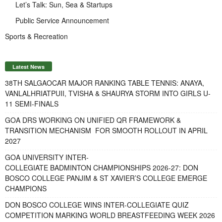
Let’s Talk: Sun, Sea & Startups
Public Service Announcement
Sports & Recreation
Latest News
38TH SALGAOCAR MAJOR RANKING TABLE TENNIS: ANAYA,
VANLALHRIATPUII, TVISHA & SHAURYA STORM INTO GIRLS U-
11 SEMI-FINALS
GOA DRS WORKING ON UNIFIED QR FRAMEWORK &
TRANSITION MECHANISM FOR SMOOTH ROLLOUT IN APRIL
2027
GOA UNIVERSITY INTER-
COLLEGIATE BADMINTON CHAMPIONSHIPS 2026-27: DON
BOSCO COLLEGE PANJIM & ST XAVIER’S COLLEGE EMERGE
CHAMPIONS
DON BOSCO COLLEGE WINS INTER-COLLEGIATE QUIZ
COMPETITION MARKING WORLD BREASTFEEDING WEEK 2026