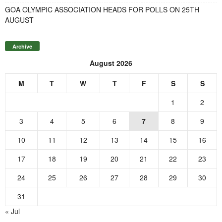
GOA OLYMPIC ASSOCIATION HEADS FOR POLLS ON 25TH
AUGUST
Archive
August 2026
M
T
W
T
F
S
S
1
2
3
4
5
6
7
8
9
10
11
12
13
14
15
16
17
18
19
20
21
22
23
24
25
26
27
28
29
30
31
« Jul