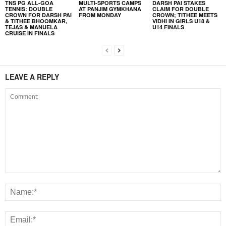
TNS PG ALL-GOA
MULTI-SPORTS CAMPS
DARSH PAI STAKES
TENNIS: DOUBLE
AT PANJIM GYMKHANA
CLAIM FOR DOUBLE
CROWN FOR DARSH PAI
FROM MONDAY
CROWN; TITHEE MEETS
& TITHEE BHOOMKAR,
VIDHI IN GIRLS U18 &
TEJAS & MANUELA
U14 FINALS
CRUISE IN FINALS
LEAVE A REPLY