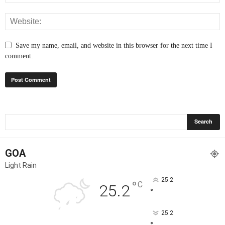
Save my name, email, and website in this browser for the next time I
comment.
GOA
Light Rain
25.2
°
C
25.2
°
25.2