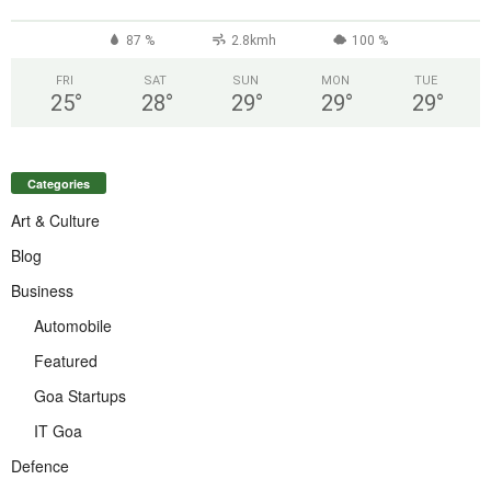
°
87 %
2.8kmh
100 %
FRI
SAT
SUN
MON
TUE
25
°
28
°
29
°
29
°
29
°
Categories
Art & Culture
Blog
Business
Automobile
Featured
Goa Startups
IT Goa
Defence