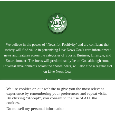
We believe in the power of ‘News for Positivity’ and are confident that
society will find value in patronising Live News Goa’s core infotainment
news and features across the categories of Sports, Business, Lifestyle, and
Entertainment. The focus will predominantly be on Goa although some
universal developments across the chosen beats, will also find a regular slot
on Live News Goa.
We use cookies on our website to give you the most relevant
experience by remembering your preferences and repeat visits.
By clicking “Accept”, you consent to the use of ALL the
cookies.
Do not sell my personal information
.
About Us
Blog
Disclaimer
Terms and Conditions
Privacy Policy