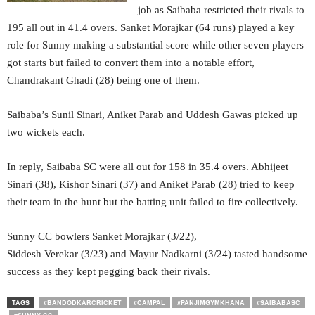
job as Saibaba restricted their rivals to
195 all out in 41.4 overs. Sanket Morajkar (64 runs) played a key
role for Sunny making a substantial score while other seven players
got starts but failed to convert them into a notable effort,
Chandrakant Ghadi (28) being one of them.
Saibaba’s Sunil Sinari, Aniket Parab and Uddesh Gawas picked up
two wickets each.
In reply, Saibaba SC were all out for 158 in 35.4 overs. Abhijeet
Sinari (38), Kishor Sinari (37) and Aniket Parab (28) tried to keep
their team in the hunt but the batting unit failed to fire collectively.
Sunny CC bowlers Sanket Morajkar (3/22),
Siddesh Verekar (3/23) and Mayur Nadkarni (3/24) tasted handsome
success as they kept pegging back their rivals.
TAGS
#BANDODKARCRICKET
#CAMPAL
#PANJIMGYMKHANA
#SAIBABASC