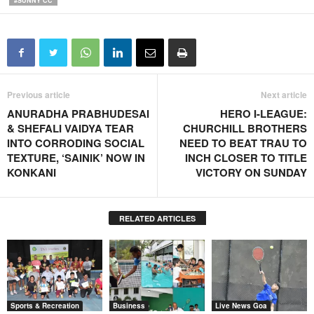
#SUNNY CC
Previous article
Next article
ANURADHA PRABHUDESAI
HERO I-LEAGUE:
& SHEFALI VAIDYA TEAR
CHURCHILL BROTHERS
INTO CORRODING SOCIAL
NEED TO BEAT TRAU TO
TEXTURE, ‘SAINIK’ NOW IN
INCH CLOSER TO TITLE
KONKANI
VICTORY ON SUNDAY
RELATED ARTICLES
Sports & Recreation
Business
Live News Goa