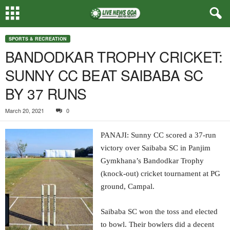
SPORTS & RECREATION
BANDODKAR TROPHY CRICKET:
SUNNY CC BEAT SAIBABA SC
BY 37 RUNS
March 20, 2021
0
PANAJI: Sunny CC scored a 37-run
victory over Saibaba SC in Panjim
Gymkhana’s Bandodkar Trophy
(knock-out) cricket tournament at PG
ground, Campal.
Saibaba SC won the toss and elected
to bowl. Their bowlers did a decent