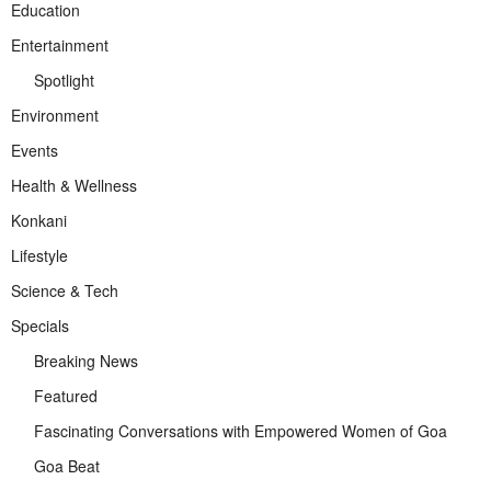
Education
Entertainment
Spotlight
Environment
Events
Health & Wellness
Konkani
Lifestyle
Science & Tech
Specials
Breaking News
Featured
Fascinating Conversations with Empowered Women of Goa
Goa Beat