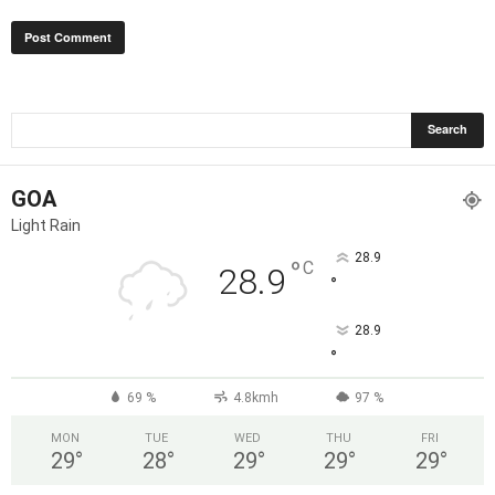
GOA
Light Rain
28.9
°
C
28.9
°
28.9
°
69 %
4.8kmh
97 %
MON
TUE
WED
THU
FRI
29
°
28
°
29
°
29
°
29
°