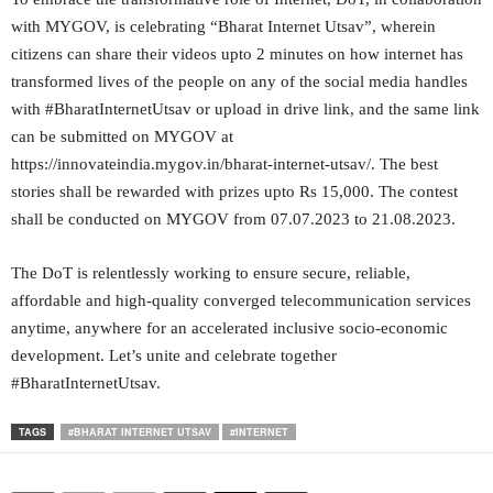
with MYGOV, is celebrating “Bharat Internet Utsav”, wherein
citizens can share their videos upto 2 minutes on how internet has
transformed lives of the people on any of the social media handles
with #BharatInternetUtsav or upload in drive link, and the same link
can be submitted on MYGOV at
https://innovateindia.mygov.in/bharat-internet-utsav/. The best
stories shall be rewarded with prizes upto Rs 15,000. The contest
shall be conducted on MYGOV from 07.07.2023 to 21.08.2023.
The DoT is relentlessly working to ensure secure, reliable,
affordable and high-quality converged telecommunication services
anytime, anywhere for an accelerated inclusive socio-economic
development. Let’s unite and celebrate together
#BharatInternetUtsav.
TAGS
#BHARAT INTERNET UTSAV
#INTERNET