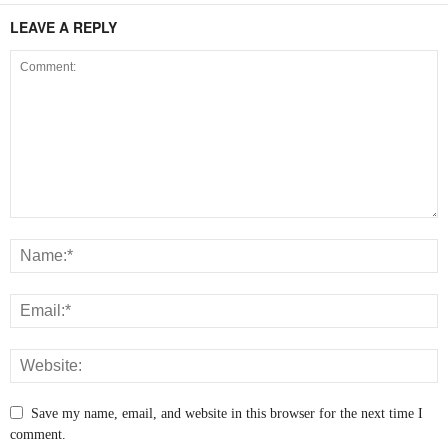
LEAVE A REPLY
Save my name, email, and website in this browser for the next time I
comment.