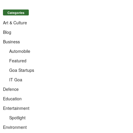
Categories
Art & Culture
Blog
Business
Automobile
Featured
Goa Startups
IT Goa
Defence
Education
Entertainment
Spotlight
Environment