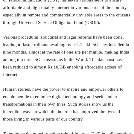
of Telecommunications (DoT) has taken various steps to ensure
affordable and high-quality internet in various parts of the country,
especially in remote and commercially unviable areas to the citizens
through Universal Service Obligation Fund (USOF).
Various procedural, structural and legal reforms have been done,
leading to faster rollouts resulting over 2.7 lakh 5G sites installed in
nine months, almost at the rate of one site per minute, making India
among top three 5G ecosystems in the World. The data cost has
been reduced to almost Rs.10/GB enabling affordable access of
Internet.
Human stories, have the power to inspire and empower others to
enable people to embrace digital technology and seek similar
transformations in their own lives. Such stories show us the
incredible ways in which the internet has improved the lives of
those living in various parts of our country.
To embrace the transformative role of Internet, DoT, in collaboration