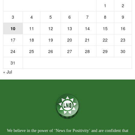
1
2
3
4
5
6
7
8
9
10
11
12
13
14
15
16
17
18
19
20
21
22
23
24
25
26
27
28
29
30
31
« Jul
We believe in the power of ‘News for Positivity’ and are confident that