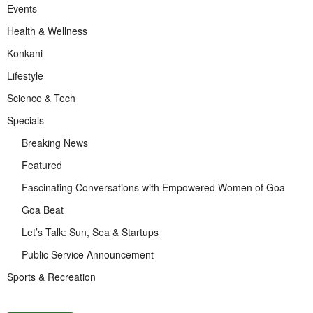
Events
Health & Wellness
Konkani
Lifestyle
Science & Tech
Specials
Breaking News
Featured
Fascinating Conversations with Empowered Women of Goa
Goa Beat
Let’s Talk: Sun, Sea & Startups
Public Service Announcement
Sports & Recreation