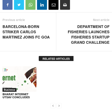
Previous article
Next article
BARCELONA-BORN
DEPARTMENT OF
STRIKER CARLOS
FISHERIES LAUNCHES
MARTINEZ JOINS FC GOA
FISHERIES STARTUP
GRAND CHALLENGE
RELATED ARTICLES
Business
BHARAT INTERNET
UTSAV CONCLUDES