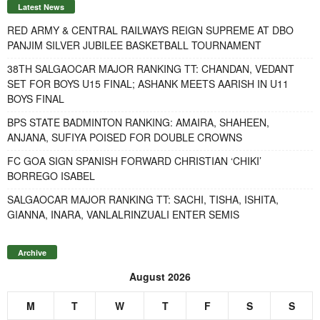
Latest News
RED ARMY & CENTRAL RAILWAYS REIGN SUPREME AT DBO
PANJIM SILVER JUBILEE BASKETBALL TOURNAMENT
38TH SALGAOCAR MAJOR RANKING TT: CHANDAN, VEDANT
SET FOR BOYS U15 FINAL; ASHANK MEETS AARISH IN U11
BOYS FINAL
BPS STATE BADMINTON RANKING: AMAIRA, SHAHEEN,
ANJANA, SUFIYA POISED FOR DOUBLE CROWNS
FC GOA SIGN SPANISH FORWARD CHRISTIAN ‘CHIKI’
BORREGO ISABEL
SALGAOCAR MAJOR RANKING TT: SACHI, TISHA, ISHITA,
GIANNA, INARA, VANLALRINZUALI ENTER SEMIS
Archive
August 2026
M
T
W
T
F
S
S