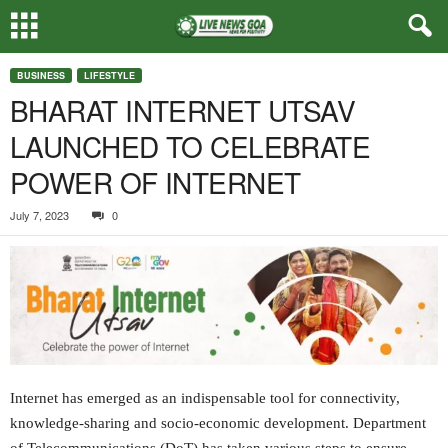
BUSINESS
LIFESTYLE
BHARAT INTERNET UTSAV
LAUNCHED TO CELEBRATE
POWER OF INTERNET
July 7, 2023
0
Internet has emerged as an indispensable tool for connectivity,
knowledge-sharing and socio-economic development. Department