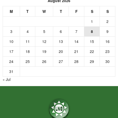
August 2026
M
T
W
T
F
S
S
1
2
3
4
5
6
7
8
9
10
11
12
13
14
15
16
17
18
19
20
21
22
23
24
25
26
27
28
29
30
31
« Jul