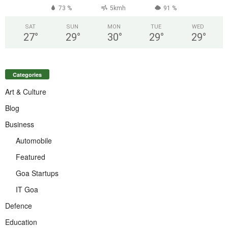
73 %
5kmh
91 %
SAT
SUN
MON
TUE
WED
27
°
29
°
30
°
29
°
29
°
Categories
Art & Culture
Blog
Business
Automobile
Featured
Goa Startups
IT Goa
Defence
Education