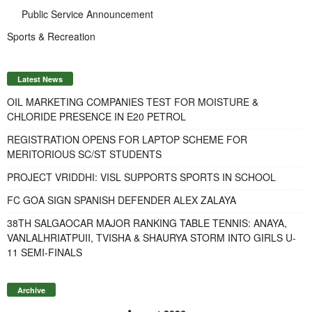
Public Service Announcement
Sports & Recreation
Latest News
OIL MARKETING COMPANIES TEST FOR MOISTURE &
CHLORIDE PRESENCE IN E20 PETROL
REGISTRATION OPENS FOR LAPTOP SCHEME FOR
MERITORIOUS SC/ST STUDENTS
PROJECT VRIDDHI: VISL SUPPORTS SPORTS IN SCHOOL
FC GOA SIGN SPANISH DEFENDER ALEX ZALAYA
38TH SALGAOCAR MAJOR RANKING TABLE TENNIS: ANAYA,
VANLALHRIATPUII, TVISHA & SHAURYA STORM INTO GIRLS U-
11 SEMI-FINALS
Archive