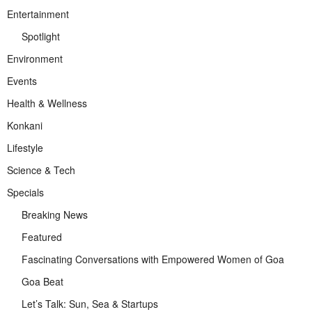
Entertainment
Spotlight
Environment
Events
Health & Wellness
Konkani
Lifestyle
Science & Tech
Specials
Breaking News
Featured
Fascinating Conversations with Empowered Women of Goa
Goa Beat
Let’s Talk: Sun, Sea & Startups