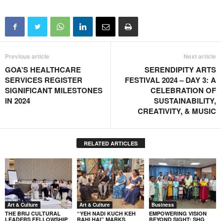
Previous article
Next article
GOA’S HEALTHCARE
SERENDIPITY ARTS
SERVICES REGISTER
FESTIVAL 2024 – DAY 3: A
SIGNIFICANT MILESTONES
CELEBRATION OF
IN 2024
SUSTAINABILITY,
CREATIVITY, & MUSIC
RELATED ARTICLES
Art & Culture
Art & Culture
Business
THE BRIJ CULTURAL
“YEH NADI KUCH KEH
EMPOWERING VISION
LEADERS FELLOWSHIP
RAHI HAI” MARKS
BEYOND SIGHT: SHG