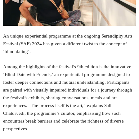
An unique experiential programme at the ongoing Serendipity Arts
Festival (SAF) 2024 has given a different twist to the concept of
‘blind dating’.
Among the highlights of the festival’s 9th edition is the innovative
‘Blind Date with Friends,’ an experiential programme designed to
foster deeper connections and mutual understanding. Participants
are paired with visually impaired individuals for a journey through
the festival’s exhibits, sharing conversations, meals and art
experiences. “The process itself is the art,” explains Salil
Chaturvedi, the programme’s curator, emphasising how such
encounters break barriers and celebrate the richness of diverse
perspectives.