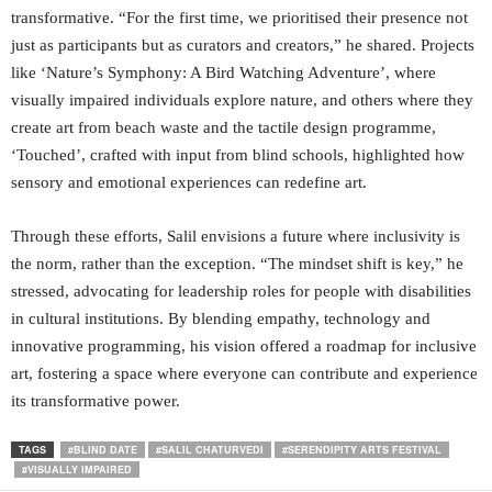
transformative. “For the first time, we prioritised their presence not
just as participants but as curators and creators,” he shared. Projects
like ‘Nature’s Symphony: A Bird Watching Adventure’, where
visually impaired individuals explore nature, and others where they
create art from beach waste and the tactile design programme,
‘Touched’, crafted with input from blind schools, highlighted how
sensory and emotional experiences can redefine art.
Through these efforts, Salil envisions a future where inclusivity is
the norm, rather than the exception. “The mindset shift is key,” he
stressed, advocating for leadership roles for people with disabilities
in cultural institutions. By blending empathy, technology and
innovative programming, his vision offered a roadmap for inclusive
art, fostering a space where everyone can contribute and experience
its transformative power.
TAGS
#BLIND DATE
#SALIL CHATURVEDI
#SERENDIPITY ARTS FESTIVAL
#VISUALLY IMPAIRED