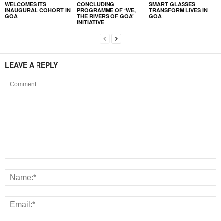
WELCOMES ITS
CONCLUDING
SMART GLASSES
INAUGURAL COHORT IN
PROGRAMME OF ‘WE,
TRANSFORM LIVES IN
GOA
THE RIVERS OF GOA’
GOA
INITIATIVE
LEAVE A REPLY