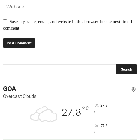
Save my name, email, and website in this browser for the next time I
comment.
GOA
Overcast Clouds
27.8
°
C
27.8
°
27.8
°