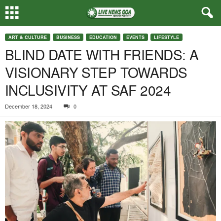
ART & CULTURE
BUSINESS
EDUCATION
EVENTS
LIFESTYLE
BLIND DATE WITH FRIENDS: A
VISIONARY STEP TOWARDS
INCLUSIVITY AT SAF 2024
December 18, 2024
0