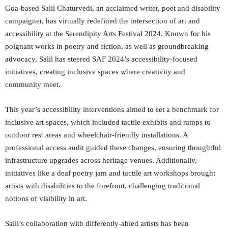
Goa-based Salil Chaturvedi, an acclaimed writer, poet and disability
campaigner, has virtually redefined the intersection of art and
accessibility at the Serendipity Arts Festival 2024. Known for his
poignant works in poetry and fiction, as well as groundbreaking
advocacy, Salil has steered SAF 2024’s accessibility-focused
initiatives, creating inclusive spaces where creativity and
community meet.
This year’s accessibility interventions aimed to set a benchmark for
inclusive art spaces, which included tactile exhibits and ramps to
outdoor rest areas and wheelchair-friendly installations. A
professional access audit guided these changes, ensuring thoughtful
infrastructure upgrades across heritage venues. Additionally,
initiatives like a deaf poetry jam and tactile art workshops brought
artists with disabilities to the forefront, challenging traditional
notions of visibility in art.
Salil’s collaboration with differently-abled artists has been