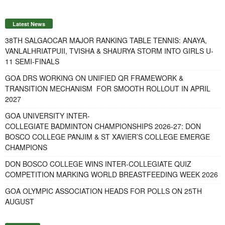
Latest News
38TH SALGAOCAR MAJOR RANKING TABLE TENNIS: ANAYA,
VANLALHRIATPUII, TVISHA & SHAURYA STORM INTO GIRLS U-
11 SEMI-FINALS
GOA DRS WORKING ON UNIFIED QR FRAMEWORK &
TRANSITION MECHANISM FOR SMOOTH ROLLOUT IN APRIL
2027
GOA UNIVERSITY INTER-
COLLEGIATE BADMINTON CHAMPIONSHIPS 2026-27: DON
BOSCO COLLEGE PANJIM & ST XAVIER’S COLLEGE EMERGE
CHAMPIONS
DON BOSCO COLLEGE WINS INTER-COLLEGIATE QUIZ
COMPETITION MARKING WORLD BREASTFEEDING WEEK 2026
GOA OLYMPIC ASSOCIATION HEADS FOR POLLS ON 25TH
AUGUST