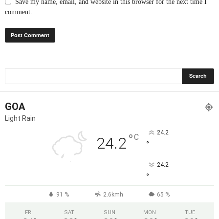
Save my name, email, and website in this browser for the next time I
comment.
GOA
Light Rain
24.2
°
C
24.2
°
24.2
°
91 %
2.6kmh
65 %
FRI
SAT
SUN
MON
TUE