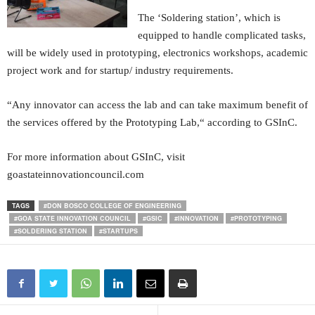
The ‘Soldering station’, which is
equipped to handle complicated tasks,
will be widely used in prototyping, electronics workshops, academic
project work and for startup/ industry requirements.
“Any innovator can access the lab and can take maximum benefit of
the services offered by the Prototyping Lab,“ according to GSInC.
For more information about GSInC, visit
goastateinnovationcouncil.com
TAGS
#DON BOSCO COLLEGE OF ENGINEERING
#GOA STATE INNOVATION COUNCIL
#GSIC
#INNOVATION
#PROTOTYPING
#SOLDERING STATION
#STARTUPS