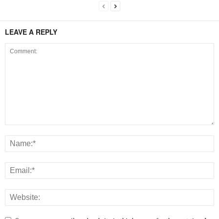
LEAVE A REPLY