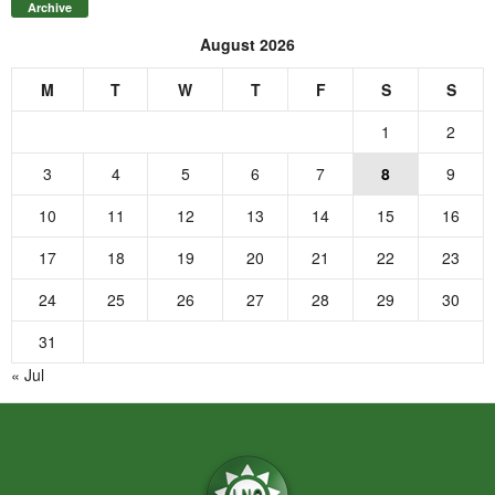
Archive
August 2026
M
T
W
T
F
S
S
1
2
3
4
5
6
7
8
9
10
11
12
13
14
15
16
17
18
19
20
21
22
23
24
25
26
27
28
29
30
31
« Jul