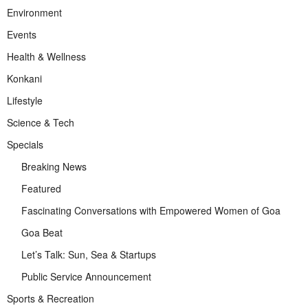
Environment
Events
Health & Wellness
Konkani
Lifestyle
Science & Tech
Specials
Breaking News
Featured
Fascinating Conversations with Empowered Women of Goa
Goa Beat
Let’s Talk: Sun, Sea & Startups
Public Service Announcement
Sports & Recreation