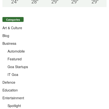
24
°
28
°
29
°
29
°
29
°
Categories
Art & Culture
Blog
Business
Automobile
Featured
Goa Startups
IT Goa
Defence
Education
Entertainment
Spotlight