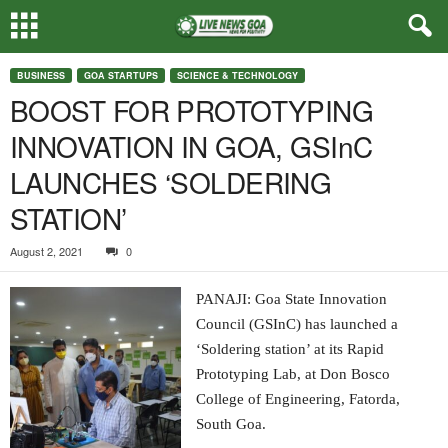
BUSINESS
GOA STARTUPS
SCIENCE & TECHNOLOGY
BOOST FOR PROTOTYPING
INNOVATION IN GOA, GSInC
LAUNCHES ‘SOLDERING
STATION’
August 2, 2021
0
PANAJI: Goa State Innovation
Council (GSInC) has launched a
‘Soldering station’ at its Rapid
Prototyping Lab, at Don Bosco
College of Engineering, Fatorda,
South Goa.