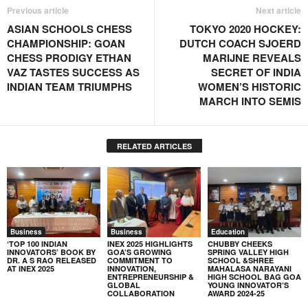
Previous article
Next article
ASIAN SCHOOLS CHESS
TOKYO 2020 HOCKEY:
CHAMPIONSHIP: GOAN
DUTCH COACH SJOERD
CHESS PRODIGY ETHAN
MARIJNE REVEALS
VAZ TASTES SUCCESS AS
SECRET OF INDIA
INDIAN TEAM TRIUMPHS
WOMEN’S HISTORIC
MARCH INTO SEMIS
RELATED ARTICLES
Business
Business
Education
‘TOP 100 INDIAN
INEX 2025 HIGHLIGHTS
CHUBBY CHEEKS
INNOVATORS’ BOOK BY
GOA’S GROWING
SPRING VALLEY HIGH
DR. A S RAO RELEASED
COMMITMENT TO
SCHOOL &SHREE
AT INEX 2025
INNOVATION,
MAHALASA NARAYANI
ENTREPRENEURSHIP &
HIGH SCHOOL BAG GOA
GLOBAL
YOUNG INNOVATOR’S
COLLABORATION
AWARD 2024-25