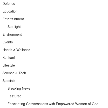
Defence
Education
Entertainment
Spotlight
Environment
Events
Health & Wellness
Konkani
Lifestyle
Science & Tech
Specials
Breaking News
Featured
Fascinating Conversations with Empowered Women of Goa