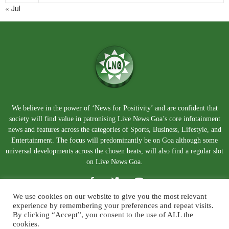
« Jul
We believe in the power of ‘News for Positivity’ and are confident that
society will find value in patronising Live News Goa’s core infotainment
news and features across the categories of Sports, Business, Lifestyle, and
Entertainment. The focus will predominantly be on Goa although some
universal developments across the chosen beats, will also find a regular slot
on Live News Goa.
We use cookies on our website to give you the most relevant
experience by remembering your preferences and repeat visits.
By clicking “Accept”, you consent to the use of ALL the
cookies.