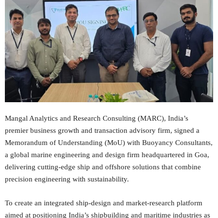
Mangal Analytics and Research Consulting (MARC), India’s
premier business growth and transaction advisory firm, signed a
Memorandum of Understanding (MoU) with Buoyancy Consultants,
a global marine engineering and design firm headquartered in Goa,
delivering cutting-edge ship and offshore solutions that combine
precision engineering with sustainability.
To create an integrated ship‑design and market‑research platform
aimed at positioning India’s shipbuilding and maritime industries as