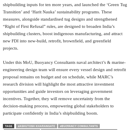
shipbuilding inputs for ten more years, and launched the ‘Green Tug
Transition’ and ‘Harit Nauka’ sustainability programs. These
measures, alongside standardised tug designs and strengthened
“Right of First Refusal” rules, are designed to broaden India’s
shipbuilding clusters, boost indigenous manufacturing, and attract
new FDI into new‑build, retrofit, brownfield, and greenfield
projects.
Under this MoU, Buoyancy Consultants naval architect’s & marine‐
engineering design team will ensure every vessel design and retrofit
proposal remains on budget and on schedule, while MARC’s
research division will highlight the most attractive investment
opportunities and guide investors on leveraging government
incentives. Together, they will remove uncertainty from the
decision‑making process, empowering global stakeholders to
participate confidently in India’s shipbuilding boom.
TAGS
#ASHUTOSH KHARANGATE
#BUOYANCY CONSULTANTS