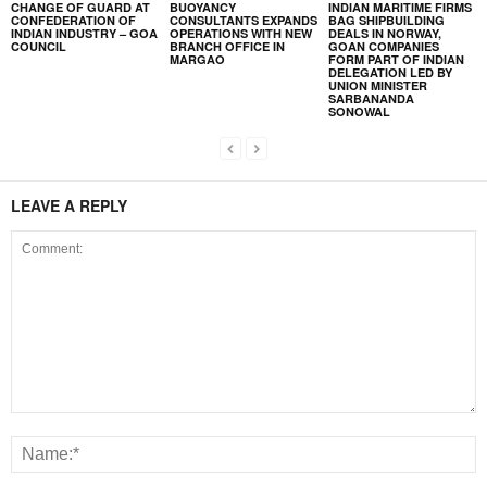
CHANGE OF GUARD AT
BUOYANCY
INDIAN MARITIME FIRMS
CONFEDERATION OF
CONSULTANTS EXPANDS
BAG SHIPBUILDING
INDIAN INDUSTRY – GOA
OPERATIONS WITH NEW
DEALS IN NORWAY,
COUNCIL
BRANCH OFFICE IN
GOAN COMPANIES
MARGAO
FORM PART OF INDIAN
DELEGATION LED BY
UNION MINISTER
SARBANANDA
SONOWAL
LEAVE A REPLY