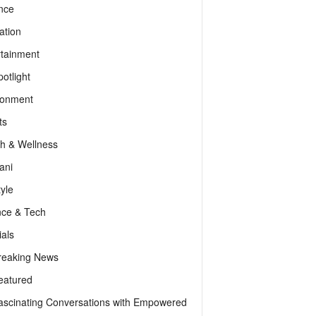
nce
ation
rtainment
otlight
ronment
ts
th & Wellness
ani
tyle
nce & Tech
als
reaking News
eatured
ascinating Conversations with Empowered