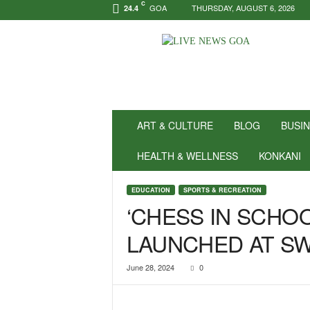
C
GOA
THURSDAY, AUGUST 6, 2026
24.4
N
e
w
s
f
o
r
ART & CULTURE
BLOG
BUSI
P
o
HEALTH & WELLNESS
KONKANI
s
i
EDUCATION
SPORTS & RECREATION
t
‘CHESS IN SCHO
i
v
LAUNCHED AT SW
i
t
y
June 28, 2024
0
!
|
L