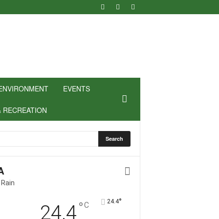
ENVIRONMENT
EVENTS
& RECREATION
A
 Rain
°
24.4
°
C
24.4