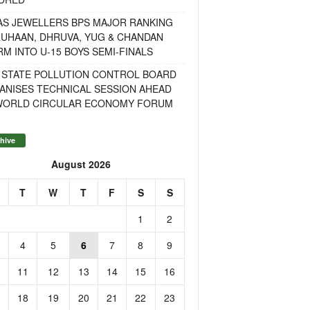
AS JEWELLERS BPS MAJOR RANKING
RUHAAN, DHRUVA, YUG & CHANDAN
M INTO U-15 BOYS SEMI-FINALS
 STATE POLLUTION CONTROL BOARD
ANISES TECHNICAL SESSION AHEAD
WORLD CIRCULAR ECONOMY FORUM
hive
August 2026
T
W
T
F
S
S
1
2
4
5
6
7
8
9
11
12
13
14
15
16
18
19
20
21
22
23