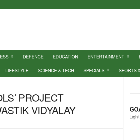
NESS
DEFENCE
EDUCATION
ENTERTAINMENT
LIFESTYLE
SCIENCE & TECH
SPECIALS
SPORTS 
OLS’ PROJECT
ASTIK VIDYALAY
GO
Light