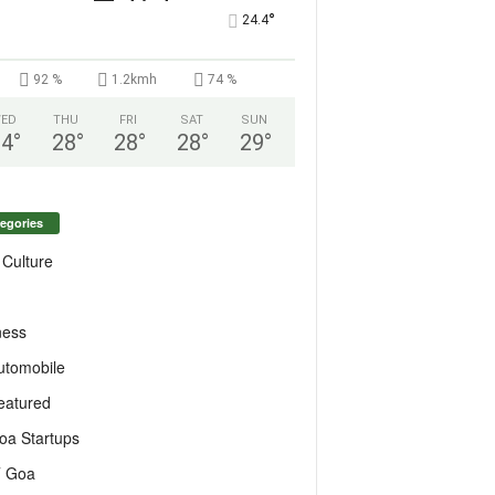
°
24.4
92 %
1.2kmh
74 %
ED
THU
FRI
SAT
SUN
24
°
28
°
28
°
28
°
29
°
egories
 Culture
ness
utomobile
eatured
oa Startups
T Goa