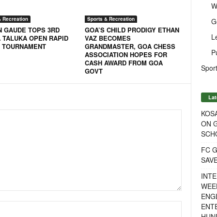
W
& Recreation
Sports & Recreation
G
N GAUDE TOPS 3RD
GOA’S CHILD PRODIGY ETHAN
L
 TALUKA OPEN RAPID
VAZ BECOMES
 TOURNAMENT
GRANDMASTER, GOA CHESS
P
ASSOCIATION HOPES FOR
CASH AWARD FROM GOA
Sport
GOVT
Lat
KOSA
ON G
SCH
FC G
SAV
INTE
WEE
ENGL
ENT
HUN