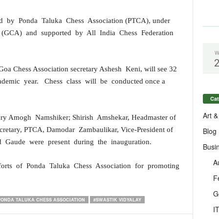
ged by Ponda Taluka Chess Association (PTCA), under
 (GCA) and supported by All India Chess Federation
W
Goa Chess Association secretary Ashesh Keni, will see 32
cademic year. Chess class will be conducted once a
Cat
Art &
tary Amogh Namshiker; Shirish Amshekar, Headmaster of
ecretary, PTCA, Damodar Zambaulikar, Vice-President of
Blog
d Gaude were present during the inauguration.
Busi
A
fforts of Ponda Taluka Chess Association for promoting
F
G
PONDA TALUKA CHESS ASSOCIATION
#SWASTIK VIDYALAY
I