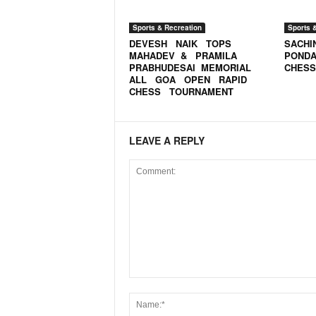
o
a
Sports & Recreation
Sports 
'
DEVESH NAIK TOPS
SACHI
s
MAHADEV & PRAMILA
PONDA
F
PRABHUDESAI MEMORIAL
CHESS
i
ALL GOA OPEN RAPID
CHESS TOURNAMENT
r
s
t
&
LEAVE A REPLY
O
n
l
y
P
o
s
i
t
i
v
e