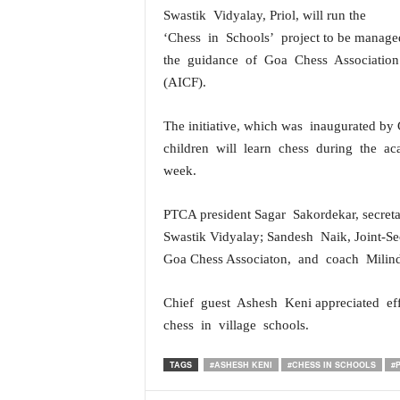
Swastik Vidyalay, Priol, will run the
a
t
‘Chess in Schools’ project to be mana
e
the guidance of Goa Chess Association
s
(AICF).
t
E
The initiative, which was inaugurated by 
n
g
children will learn chess during the a
l
week.
i
s
PTCA president Sagar Sakordekar, secre
h
Swastik Vidyalay; Sandesh Naik, Joint-S
A
Goa Chess Associaton, and coach Milin
n
d
K
Chief guest Ashesh Keni appreciated e
o
chess in village schools.
n
k
TAGS
#ASHESH KENI
#CHESS IN SCHOOLS
#
a
n