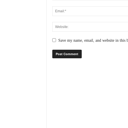
N
e
w
s
C
h
Save my name, email, and website in this 
a
n
n
e
l