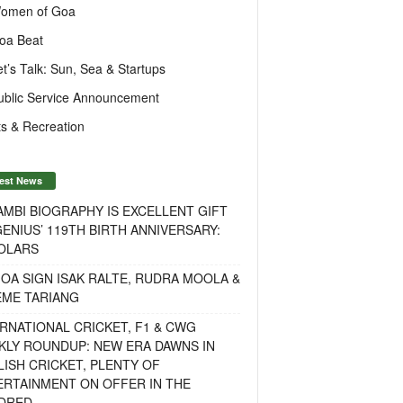
omen of Goa
oa Beat
et’s Talk: Sun, Sea & Startups
ublic Service Announcement
s & Recreation
est News
MBI BIOGRAPHY IS EXCELLENT GIFT
ENIUS’ 119TH BIRTH ANNIVERSARY:
OLARS
OA SIGN ISAK RALTE, RUDRA MOOLA &
EME TARIANG
RNATIONAL CRICKET, F1 & CWG
KLY ROUNDUP: NEW ERA DAWNS IN
ISH CRICKET, PLENTY OF
ERTAINMENT ON OFFER IN THE
DRED