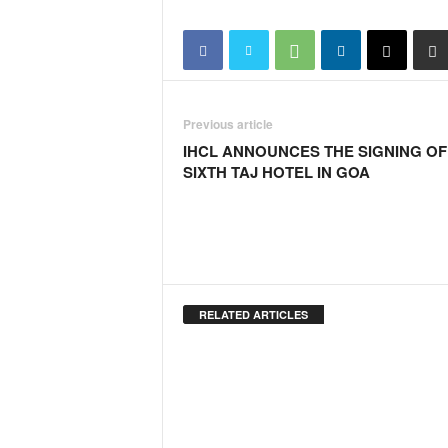
i
N
e
w
s
|
Previous article
L
IHCL ANNOUNCES THE SIGNING OF
i
SIXTH TAJ HOTEL IN GOA
v
e
N
e
w
s
G
RELATED ARTICLES
o
a
T
V
|
G