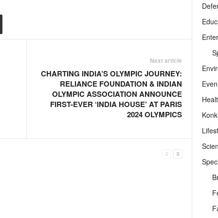
Defe
Educ
Ente
Sp
Next article
Envi
CHARTING INDIA’S OLYMPIC JOURNEY:
RELIANCE FOUNDATION & INDIAN
Even
OLYMPIC ASSOCIATION ANNOUNCE
Heal
FIRST-EVER ‘INDIA HOUSE’ AT PARIS
2024 OLYMPICS
Konk
Lifes
Scie
Speci
B
F
F