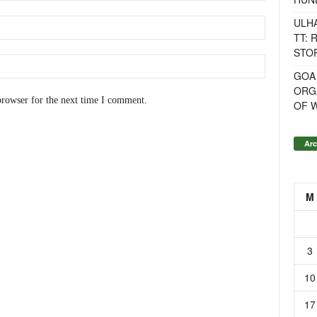
ULH
TT: 
STOR
GOA
ORG
browser for the next time I comment.
OF 
Arc
M
3
10
17