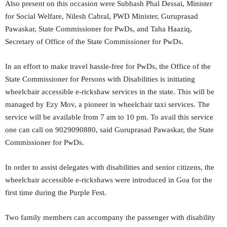
Also present on this occasion were Subhash Phal Dessai, Minister
for Social Welfare, Nilesh Cabral, PWD Minister, Guruprasad
Pawaskar, State Commissioner for PwDs, and Taha Haaziq,
Secretary of Office of the State Commissioner for PwDs.
In an effort to make travel hassle-free for PwDs, the Office of the
State Commissioner for Persons with Disabilities is initiating
wheelchair accessible e-rickshaw services in the state. This will be
managed by Ezy Mov, a pioneer in wheelchair taxi services. The
service will be available from 7 am to 10 pm. To avail this service
one can call on 9029090880, said Guruprasad Pawaskar, the State
Commissioner for PwDs.
In order to assist delegates with disabilities and senior citizens, the
wheelchair accessible e-rickshaws were introduced in Goa for the
first time during the Purple Fest.
Two family members can accompany the passenger with disability