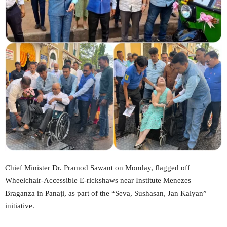
Chief Minister Dr. Pramod Sawant on Monday, flagged off
Wheelchair-Accessible E-rickshaws near Institute Menezes
Braganza in Panaji, as part of the “Seva, Sushasan, Jan Kalyan”
initiative.