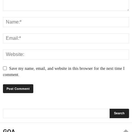
Save my name, email, and website in this browser for the next time I
comment.
GOA