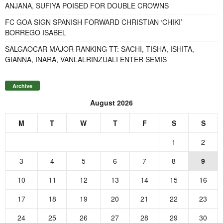
ANJANA, SUFIYA POISED FOR DOUBLE CROWNS
FC GOA SIGN SPANISH FORWARD CHRISTIAN ‘CHIKI’
BORREGO ISABEL
SALGAOCAR MAJOR RANKING TT: SACHI, TISHA, ISHITA,
GIANNA, INARA, VANLALRINZUALI ENTER SEMIS
Archive
August 2026
M
T
W
T
F
S
S
1
2
3
4
5
6
7
8
9
10
11
12
13
14
15
16
17
18
19
20
21
22
23
24
25
26
27
28
29
30