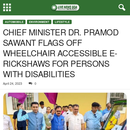
AUTOMOBILE
ENVIRONMENT
LIFESTYLE
CHIEF MINISTER DR. PRAMOD
SAWANT FLAGS OFF
WHEELCHAIR ACCESSIBLE E-
RICKSHAWS FOR PERSONS
WITH DISABILITIES
April 24, 2023
0