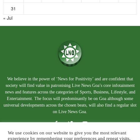
31
« Jul
We believe in the power of ‘News for Positivity’ and are confident that
society will find value in patronising Live News Goa’s core infotainment
news and features across the categories of Sports, Business, Lifestyle, and
Entertainment. The focus will predominantly be on Goa although some
universal developments across the chosen beats, will also find a regular slot
on Live News Goa.
We use cookies on our website to give you the most relevant
experience by remembering your preferences and repeat visits.