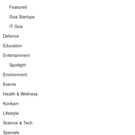
Featured
Goa Startups
IT Goa
Defence
Education
Entertainment
Spotlight
Environment
Events
Health & Wellness
Konkani
Lifestyle
Science & Tech
Specials