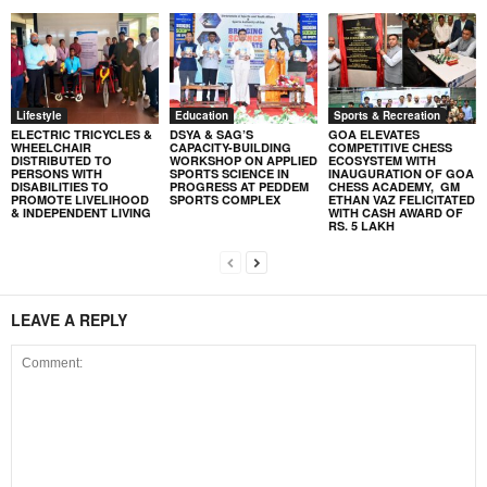
Lifestyle
Education
Sports & Recreation
ELECTRIC TRICYCLES &
DSYA & SAG’S
GOA ELEVATES
WHEELCHAIR
CAPACITY-BUILDING
COMPETITIVE CHESS
DISTRIBUTED TO
WORKSHOP ON APPLIED
ECOSYSTEM WITH
PERSONS WITH
SPORTS SCIENCE IN
INAUGURATION OF GOA
DISABILITIES TO
PROGRESS AT PEDDEM
CHESS ACADEMY, GM
PROMOTE LIVELIHOOD
SPORTS COMPLEX
ETHAN VAZ FELICITATED
& INDEPENDENT LIVING
WITH CASH AWARD OF
RS. 5 LAKH
LEAVE A REPLY