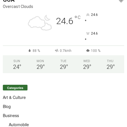
Overcast Clouds
24.6
°
C
24.6
°
24.6
°
88 %
0.7kmh
100 %
SUN
MON
TUE
WED
THU
24
°
29
°
29
°
29
°
29
°
Categories
Art & Culture
Blog
Business
Automobile