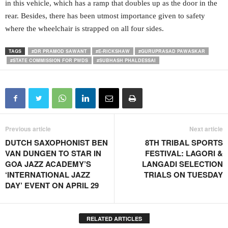
in this vehicle, which has a ramp that doubles up as the door in the
rear. Besides, there has been utmost importance given to safety
where the wheelchair is strapped on all four sides.
TAGS
#DR PRAMOD SAWANT
#E-RICKSHAW
#GURUPRASAD PAWASKAR
#STATE COMMISSION FOR PWDS
#SUBHASH PHALDESSAI
Previous article
Next article
DUTCH SAXOPHONIST BEN
8TH TRIBAL SPORTS
VAN DUNGEN TO STAR IN
FESTIVAL: LAGORI &
GOA JAZZ ACADEMY’S
LANGADI SELECTION
‘INTERNATIONAL JAZZ
TRIALS ON TUESDAY
DAY’ EVENT ON APRIL 29
RELATED ARTICLES