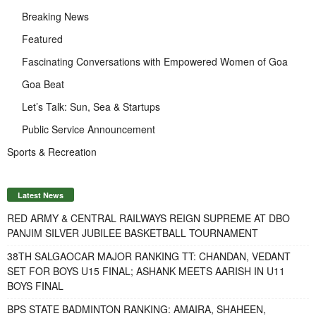
Breaking News
Featured
Fascinating Conversations with Empowered Women of Goa
Goa Beat
Let’s Talk: Sun, Sea & Startups
Public Service Announcement
Sports & Recreation
Latest News
RED ARMY & CENTRAL RAILWAYS REIGN SUPREME AT DBO
PANJIM SILVER JUBILEE BASKETBALL TOURNAMENT
38TH SALGAOCAR MAJOR RANKING TT: CHANDAN, VEDANT
SET FOR BOYS U15 FINAL; ASHANK MEETS AARISH IN U11
BOYS FINAL
BPS STATE BADMINTON RANKING: AMAIRA, SHAHEEN,