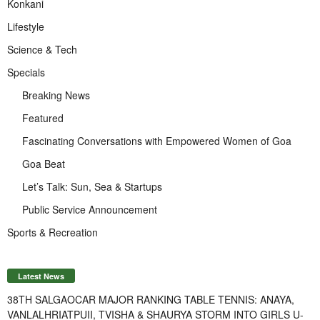
Konkani
Lifestyle
Science & Tech
Specials
Breaking News
Featured
Fascinating Conversations with Empowered Women of Goa
Goa Beat
Let’s Talk: Sun, Sea & Startups
Public Service Announcement
Sports & Recreation
Latest News
38TH SALGAOCAR MAJOR RANKING TABLE TENNIS: ANAYA,
VANLALHRIATPUII, TVISHA & SHAURYA STORM INTO GIRLS U-