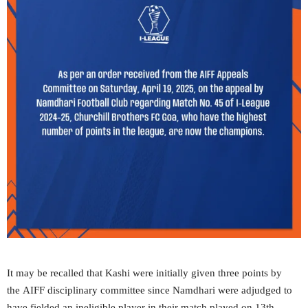
It may be recalled that Kashi were initially given three points by
the AIFF disciplinary committee since Namdhari were adjudged to
have fielded an ineligible player in their match played on 13th