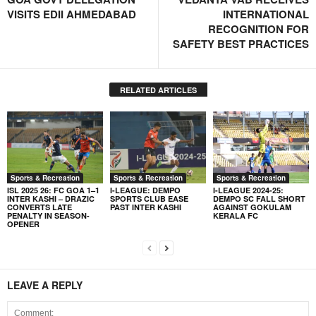
VISITS EDII AHMEDABAD
INTERNATIONAL
RECOGNITION FOR
SAFETY BEST PRACTICES
RELATED ARTICLES
Sports & Recreation
Sports & Recreation
Sports & Recreation
ISL 2025 26: FC GOA 1–1
I-LEAGUE: DEMPO
I-LEAGUE 2024-25:
INTER KASHI – DRAZIC
SPORTS CLUB EASE
DEMPO SC FALL SHORT
CONVERTS LATE
PAST INTER KASHI
AGAINST GOKULAM
PENALTY IN SEASON-
KERALA FC
OPENER
LEAVE A REPLY