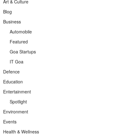
Art & Culture
Blog
Business
Automobile
Featured
Goa Startups
IT Goa
Defence
Education
Entertainment
Spotlight
Environment
Events
Health & Wellness