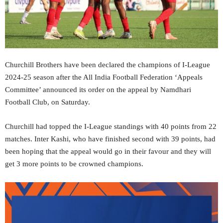
Churchill Brothers have been declared the champions of I-League
2024-25 season after the All India Football Federation ‘Appeals
Committee’ announced its order on the appeal by Namdhari
Football Club, on Saturday.
Churchill had topped the I-League standings with 40 points from 22
matches. Inter Kashi, who have finished second with 39 points, had
been hoping that the appeal would go in their favour and they will
get 3 more points to be crowned champions.