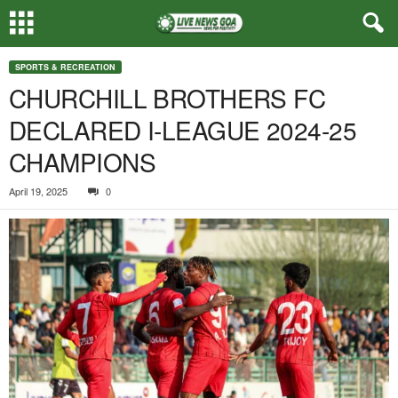
SPORTS & RECREATION
CHURCHILL BROTHERS FC
DECLARED I-LEAGUE 2024-25
CHAMPIONS
April 19, 2025
0