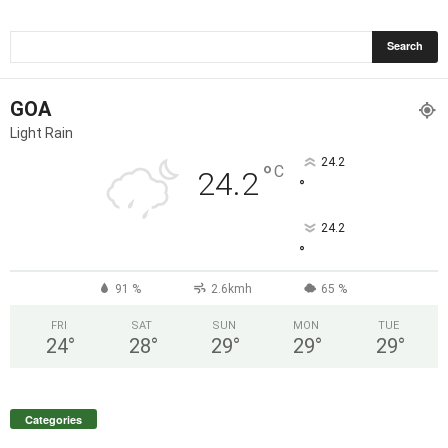
GOA
Light Rain
24.2
°
C
24.2
°
24.2
°
91 %
2.6kmh
65 %
FRI
SAT
SUN
MON
TUE
24
°
28
°
29
°
29
°
29
°
Categories