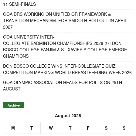
11 SEMI-FINALS
GOA DRS WORKING ON UNIFIED QR FRAMEWORK &
TRANSITION MECHANISM FOR SMOOTH ROLLOUT IN APRIL
2027
GOA UNIVERSITY INTER-
COLLEGIATE BADMINTON CHAMPIONSHIPS 2026-27: DON
BOSCO COLLEGE PANJIM & ST XAVIER’S COLLEGE EMERGE
CHAMPIONS
DON BOSCO COLLEGE WINS INTER-COLLEGIATE QUIZ
COMPETITION MARKING WORLD BREASTFEEDING WEEK 2026
GOA OLYMPIC ASSOCIATION HEADS FOR POLLS ON 25TH
AUGUST
Archive
August 2026
M
T
W
T
F
S
S