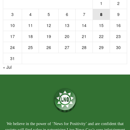
1
2
3
4
5
6
7
8
9
10
11
12
13
14
15
16
17
18
19
20
21
22
23
24
25
26
27
28
29
30
31
« Jul
We believe in the power of ‘News for Positivity’ and are confident that
society will find value in patronising Live News Goa’s core infotainment