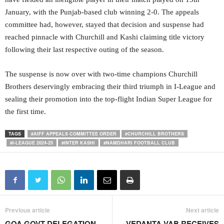
January, with the Punjab-based club winning 2-0. The appeals
committee had, however, stayed that decision and suspense had
reached pinnacle with Churchill and Kashi claiming title victory
following their last respective outing of the season.
The suspense is now over with two-time champions Churchill
Brothers deservingly embracing their third triumph in I-League and
sealing their promotion into the top-flight Indian Super League for
the first time.
TAGS
#AIFF APPEALS COMMITTEE ORDER
#CHURCHILL BROTHERS
#I-LEAGUE 2024-25
#INTER KASHI
#NAMDHARI FOOTBALL CLUB
Previous article
Next article
GOA GOVT DELEGATION
VEDANTA VAB RECEIVES