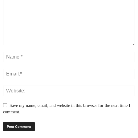
Save my name, email, and website in this browser for the next time I
comment.