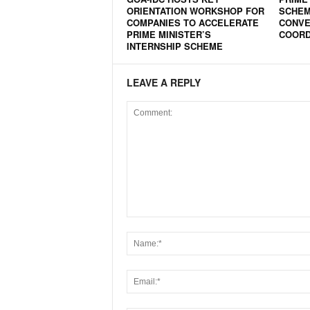
ORIENTATION WORKSHOP FOR
SCHEME
N
COMPANIES TO ACCELERATE
CONVE
e
PRIME MINISTER’S
COORD
w
INTERNSHIP SCHEME
s
C
LEAVE A REPLY
h
a
n
n
e
l