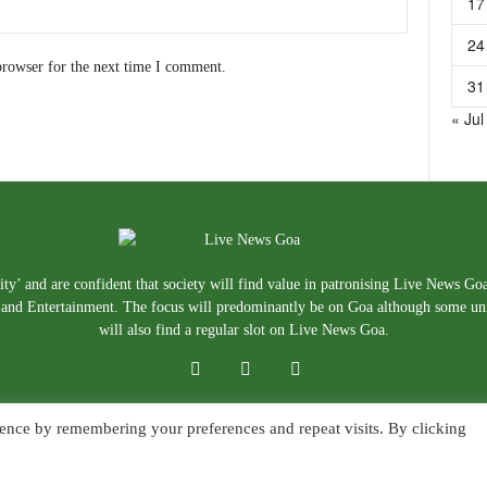
17
24
browser for the next time I comment.
31
« Jul
ty’ and are confident that society will find value in patronising Live News Go
e, and Entertainment. The focus will predominantly be on Goa although some un
will also find a regular slot on Live News Goa.
ence by remembering your preferences and repeat visits. By clicking
About Us
Blog
Disclaimer
T