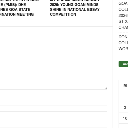
GOA 
 (PMIS): DHE
2026: YOUNG GOAN MINDS
COL
NES GOA STATE
SHINE IN NATIONAL ESSAY
INATION MEETING
COMPETITION
2026
ST X
CHA
DON
COL
WOR
Arc
M
3
10