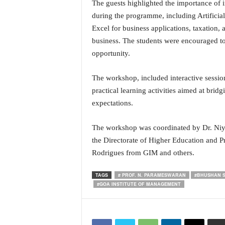
The guests highlighted the importance of i
i
during the programme, including Artificial
N
e
Excel for business applications, taxation,
w
business. The students were encouraged to 
s
opportunity.
|
L
The workshop, included interactive sessio
i
v
practical learning activities aimed at bri
e
expectations.
N
e
The workshop was coordinated by Dr. Ni
w
the Directorate of Higher Education and Pr
s
Rodrigues from GIM and others.
G
o
a
TAGS
# PROF. N. PARAMESWARAN
#BHUSHAN 
#GOA INSTITUTE OF MANAGEMENT
T
V
|
G