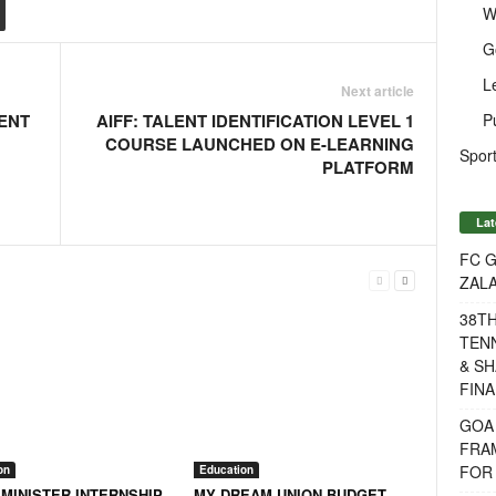
W
G
L
Next article
P
ENT
AIFF: TALENT IDENTIFICATION LEVEL 1
COURSE LAUNCHED ON E-LEARNING
Sport
PLATFORM
Lat
FC G
ZAL
38T
TENN
& SH
FINA
GOA
FRA
FOR 
on
Education
 MINISTER INTERNSHIP
MY DREAM UNION BUDGET