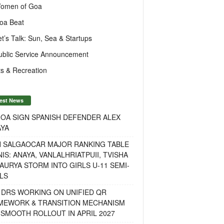
omen of Goa
oa Beat
et’s Talk: Sun, Sea & Startups
ublic Service Announcement
s & Recreation
est News
OA SIGN SPANISH DEFENDER ALEX
AYA
H SALGAOCAR MAJOR RANKING TABLE
IS: ANAYA, VANLALHRIATPUII, TVISHA
AURYA STORM INTO GIRLS U-11 SEMI-
LS
 DRS WORKING ON UNIFIED QR
MEWORK & TRANSITION MECHANISM
SMOOTH ROLLOUT IN APRIL 2027