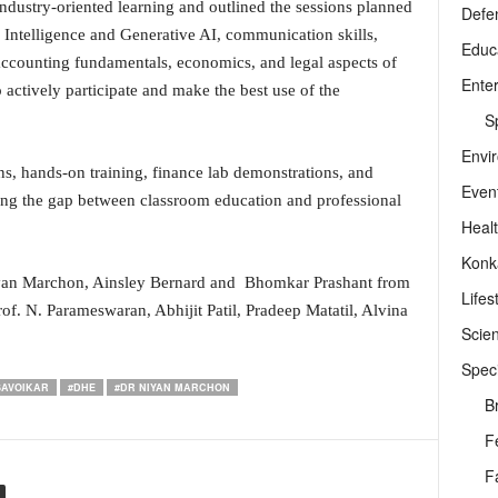
ndustry-oriented learning and outlined the sessions planned
Defe
 Intelligence and Generative AI, communication skills,
Educ
 accounting fundamentals, economics, and legal aspects of
Ente
actively participate and make the best use of the
Sp
Envi
ns, hands-on training, finance lab demonstrations, and
Even
dging the gap between classroom education and professional
Heal
Konk
yan Marchon, Ainsley Bernard and Bhomkar Prashant from
Lifes
of. N. Parameswaran, Abhijit Patil, Pradeep Matatil, Alvina
Scie
Speci
SAVOIKAR
#DHE
#DR NIYAN MARCHON
B
F
F