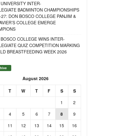
UNIVERSITY INTER-
LEGIATE BADMINTON CHAMPIONSHIPS
-27: DON BOSCO COLLEGE PANJIM &
AVIER’S COLLEGE EMERGE
MPIONS
 BOSCO COLLEGE WINS INTER-
LEGIATE QUIZ COMPETITION MARKING
LD BREASTFEEDING WEEK 2026
hive
August 2026
T
W
T
F
S
S
1
2
4
5
6
7
8
9
11
12
13
14
15
16