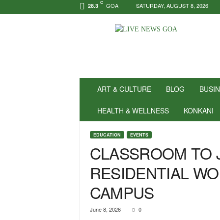
C
GOA
SATURDAY, AUGUST 8, 2026
28.3
N
e
w
s
f
o
r
ART & CULTURE
BLOG
BUSI
P
o
HEALTH & WELLNESS
KONKANI
s
i
EDUCATION
EVENTS
t
CLASSROOM TO J
i
v
RESIDENTIAL WO
i
t
CAMPUS
y
!
|
June 8, 2026
0
L