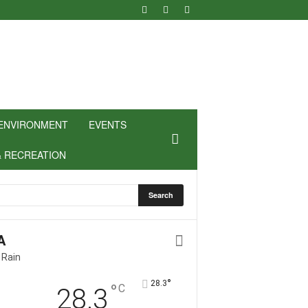
ENVIRONMENT
EVENTS
& RECREATION
A
 Rain
°
28.3
°
C
28.3