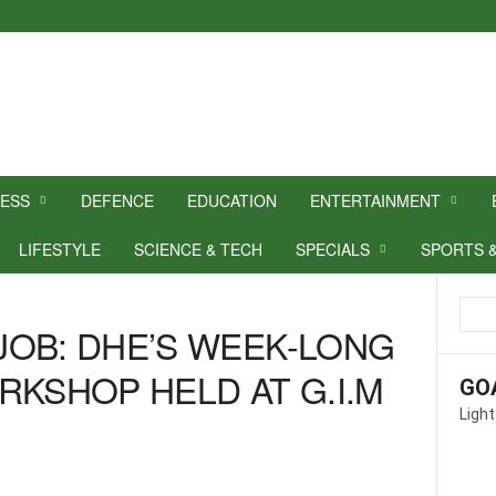
NESS
DEFENCE
EDUCATION
ENTERTAINMENT
LIFESTYLE
SCIENCE & TECH
SPECIALS
SPORTS 
OB: DHE’S WEEK-LONG
RKSHOP HELD AT G.I.M
GO
Light