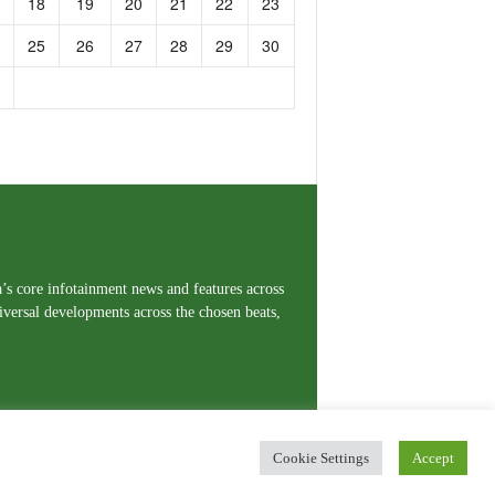
18
19
20
21
22
23
25
26
27
28
29
30
a’s core infotainment news and features across
iversal developments across the chosen beats,
Cookie Settings
Accept
erms and Conditions
Privacy Policy
Contact Us