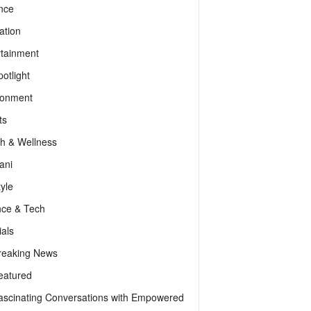
nce
ation
rtainment
otlight
ronment
ts
th & Wellness
ani
tyle
nce & Tech
als
reaking News
eatured
ascinating Conversations with Empowered