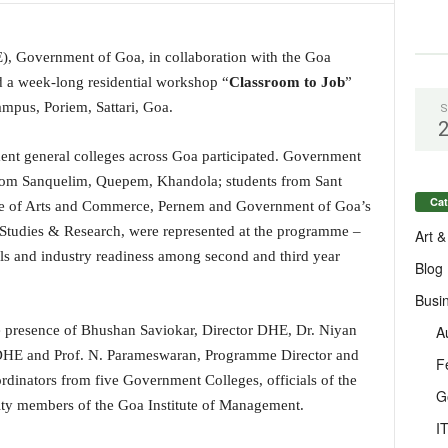
), Government of Goa, in collaboration with the Goa
 a week-long residential workshop “
Classroom to Job
”
mpus, Poriem, Sattari, Goa.
S
ent general colleges across Goa participated. Government
rom Sanquelim, Quepem, Khandola; students from Sant
Cat
e of Arts and Commerce, Pernem and Government of Goa’s
Studies & Research, were represented at the programme –
Art &
lls and industry readiness among second and third year
Blog
Busi
A
 presence of Bhushan Saviokar, Director DHE, Dr. Niyan
DHE and Prof. N. Parameswaran, Programme Director and
F
rdinators from five Government Colleges, officials of the
G
lty members of the Goa Institute of Management.
I