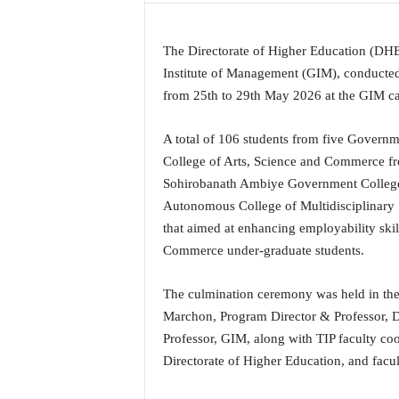
a
t
The Directorate of Higher Education (DHE
e
s
Institute of Management (GIM), conducted
t
from 25th to 29th May 2026 at the GIM ca
E
n
A total of 106 students from five Governm
g
College of Arts, Science and Commerce f
l
Sohirobanath Ambiye Government Colleg
i
s
Autonomous College of Multidisciplinary 
h
that aimed at enhancing employability ski
A
Commerce under-graduate students.
n
d
The culmination ceremony was held in the
K
o
Marchon, Program Director & Professor, 
n
Professor, GIM, along with TIP faculty coo
k
Directorate of Higher Education, and facu
a
n