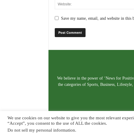
Save my name, email, and website in this 
We believe in the power of ‘News for Positivi
the categories of Sports, Business, Lifestyl
We use cookies on our website to give you the most relevant experi
“Accept”, you consent to the use of ALL the cookies.
Do not sell my personal information
.
© Copyright 2026. Live News Goa. All Rights Reserved.