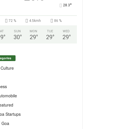
°
28.3
72 %
4.5kmh
86 %
AT
SUN
MON
TUE
WED
29
°
30
°
29
°
29
°
29
°
egories
 Culture
ness
utomobile
eatured
oa Startups
T Goa