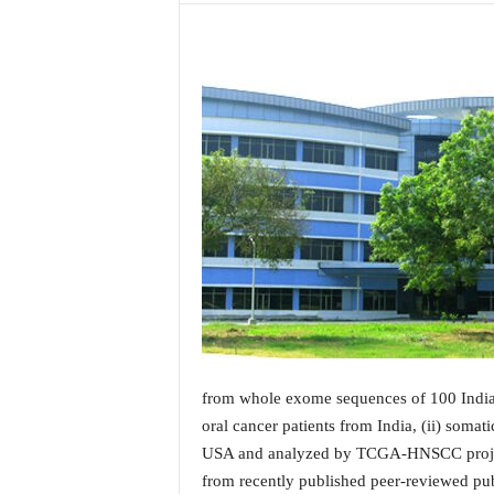
a
t
e
s
t
E
n
g
l
i
s
h
A
n
d
K
o
from whole exome sequences of 100 India
n
oral cancer patients from India, (ii) soma
k
USA and analyzed by TCGA-HNSCC project a
a
from recently published peer-reviewed pub
n