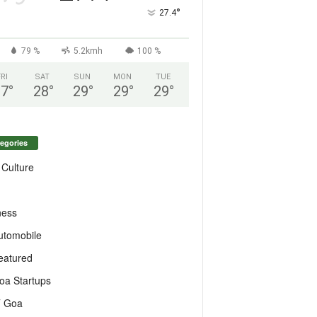
°
27.4
79 %
5.2kmh
100 %
FRI
SAT
SUN
MON
TUE
27
°
28
°
29
°
29
°
29
°
egories
 Culture
ness
utomobile
eatured
oa Startups
T Goa