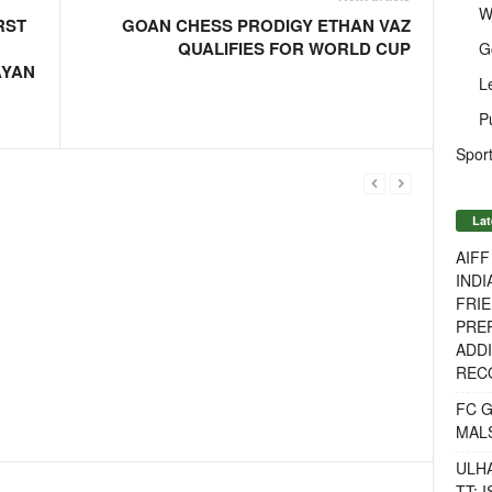
W
RST
GOAN CHESS PRODIGY ETHAN VAZ
QUALIFIES FOR WORLD CUP
G
AYAN
L
P
Sport
Lat
AIF
INDI
FRIE
PREP
ADDI
RECO
FC 
MAL
ULH
TT: 