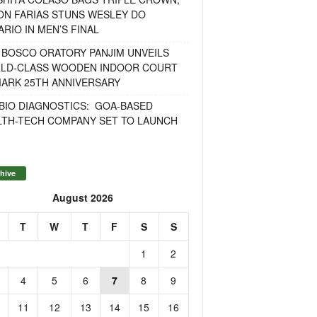
ON FARIAS STUNS WESLEY DO
RIO IN MEN’S FINAL
 BOSCO ORATORY PANJIM UNVEILS
LD-CLASS WOODEN INDOOR COURT
MARK 25TH ANNIVERSARY
BIO DIAGNOSTICS: GOA-BASED
LTH-TECH COMPANY SET TO LAUNCH
hive
August 2026
T
W
T
F
S
S
1
2
4
5
6
7
8
9
11
12
13
14
15
16