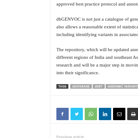
i
approved best practice protocol and annota
N
e
dbGENVOC is not just a catalogue of genomi
w
also allows a reasonable extent of statistic
s
including identifying variants in associate
|
L
i
The repository, which will be updated annu
v
different regions of India and southeast As
e
research and will be a major step in movin
N
into their significance.
e
w
TAGS
#DATABASE
#DBT
#GENOMIC VARIANT
s
G
o
a
T
V
|
G
Previous article