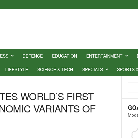
NESS
DEFENCE
EDUCATION
ENTERTAINMENT
LIFESTYLE
SCIENCE & TECH
SPECIALS
SPORTS 
TES WORLD’S FIRST
NOMIC VARIANTS OF
GO
Mode