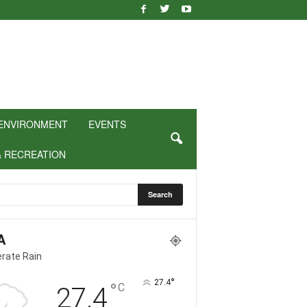
ENVIRONMENT
EVENTS
& RECREATION
A
rate Rain
°
27.4
°
C
27.4