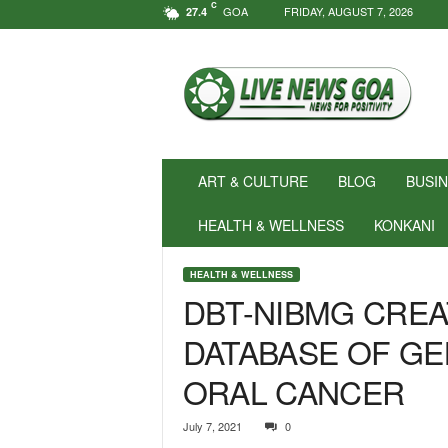
C
GOA
FRIDAY, AUGUST 7, 2026
27.4
N
e
w
s
f
o
r
ART & CULTURE
BLOG
BUSI
P
o
HEALTH & WELLNESS
KONKANI
s
i
HEALTH & WELLNESS
t
DBT-NIBMG CREA
i
v
DATABASE OF GE
i
t
ORAL CANCER
y
!
|
July 7, 2021
0
L