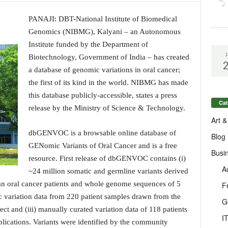
PANAJI: DBT-National Institute of Biomedical
Genomics (NIBMG), Kalyani – an Autonomous
Institute funded by the Department of
Biotechnology, Government of India – has created
a database of genomic variations in oral cancer;
the first of its kind in the world. NIBMG has made
this database publicly-accessible, states a press
Cat
release by the Ministry of Science & Technology.
Art &
dbGENVOC is a browsable online database of
Blog
GENomic Variants of Oral Cancer and is a free
Busi
resource. First release of dbGENVOC contains (i)
A
~24 million somatic and germline variants derived
n oral cancer patients and whole genome sequences of 5
F
tic variation data from 220 patient samples drawn from the
G
nd (iii) manually curated variation data of 118 patients
I
lications. Variants were identified by the community