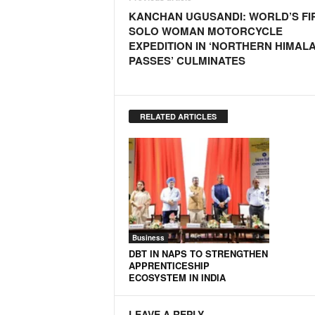
o
KANCHAN UGUSANDI: WORLD’S FI
a
SOLO WOMAN MOTORCYCLE
'
EXPEDITION IN ‘NORTHERN HIMAL
s
PASSES’ CULMINATES
F
i
r
s
RELATED ARTICLES
t
&
O
n
l
y
P
o
Business
s
DBT IN NAPS TO STRENGTHEN
i
APPRENTICESHIP
t
ECOSYSTEM IN INDIA
i
v
LEAVE A REPLY
e