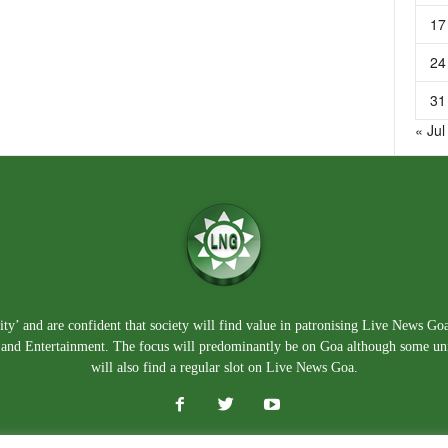
17
24
31
« Jul
ty’ and are confident that society will find value in patronising Live News Go
e, and Entertainment. The focus will predominantly be on Goa although some un
will also find a regular slot on Live News Goa.