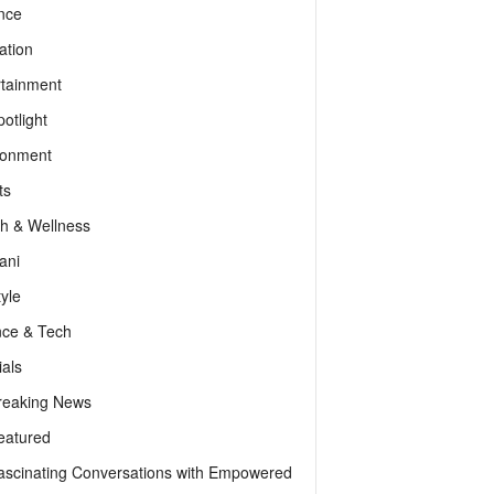
nce
ation
rtainment
otlight
ronment
ts
th & Wellness
ani
tyle
nce & Tech
als
reaking News
eatured
ascinating Conversations with Empowered