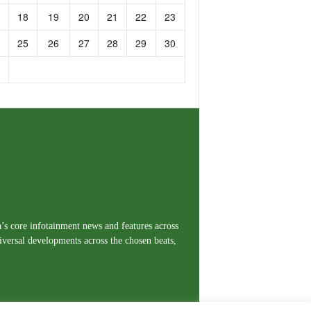
18
19
20
21
22
23
25
26
27
28
29
30
a’s core infotainment news and features across
iversal developments across the chosen beats,