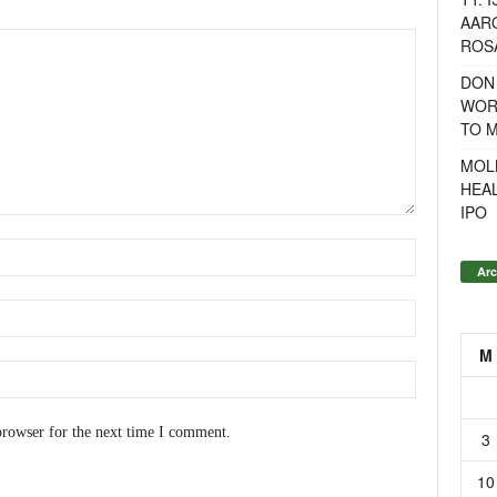
AAR
ROSA
DON
WOR
TO 
MOL
HEA
IPO
Arc
M
browser for the next time I comment.
3
10