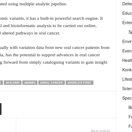
Defe
ted using multiple analytic pipeline.
Educ
c variants, it has a built-in powerful search engine. It
Ente
al and bioinformatic analysis to be carried out online,
Sp
d altered pathways in oral cancer.
Envi
ally with variation data from new oral cancer patients from
Even
ia, has the potential to support advances in oral cancer
Heal
g forward from simply cataloguing variants to gain insight
Konk
Lifes
S
#KALYANI
#NIBMG
#ORAL CANCER
#WORLD'S FIRST
Scie
Speci
B
F
F
Next article