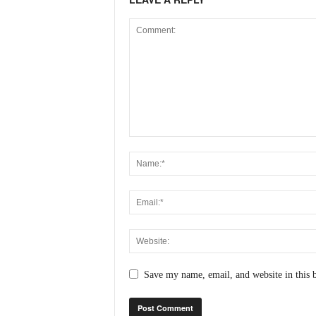
N
e
w
s
C
h
a
n
n
e
l
Save my name, email, and website in this 