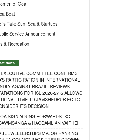
omen of Goa
oa Beat
et’s Talk: Sun, Sea & Startups
ublic Service Announcement
s & Recreation
est News
F EXECUTIVE COMMITTEE CONFIRMS
A’S PARTICIPATION IN INTERNATIONAL
NDLY AGAINST BRAZIL, REVIEWS
ARATIONS FOR ISL 2026-27 & ALLOWS
TIONAL TIME TO JAMSHEDPUR FC TO
NSIDER ITS DECISION
GOA SIGN YOUNG FORWARDS- KC
SAWMSANGA & HAODAMLIAN VAIPHEI
AS JEWELLERS BPS MAJOR RANKING
ISHITA COLASO BAGS TRIPLE CROWN;