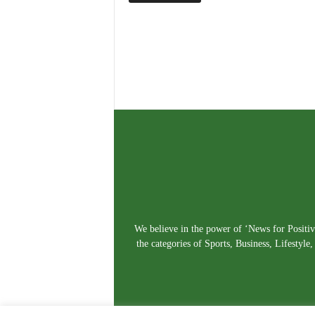
We believe in the power of ‘News for Positivi
the categories of Sports, Business, Lifestyl