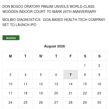
DON BOSCO ORATORY PANJIM UNVEILS WORLD-CLASS
WOODEN INDOOR COURT TO MARK 25TH ANNIVERSARY
MOLBIO DIAGNOSTICS: GOA-BASED HEALTH-TECH COMPANY
SET TO LAUNCH IPO
Archive
August 2026
M
T
W
T
F
S
S
1
2
3
4
5
6
7
8
9
10
11
12
13
14
15
16
17
18
19
20
21
22
23
24
25
26
27
28
29
30