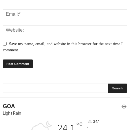
Save my name, email, and website in this browser for the next time I
comment.
GOA
Light Rain
24.1
°
C
24.1
°