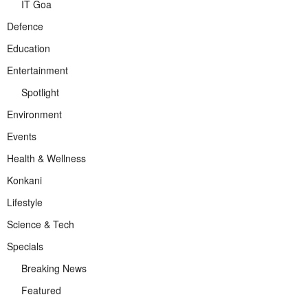
IT Goa
Defence
Education
Entertainment
Spotlight
Environment
Events
Health & Wellness
Konkani
Lifestyle
Science & Tech
Specials
Breaking News
Featured