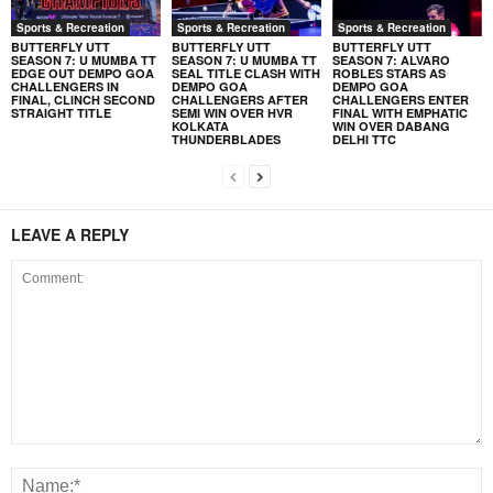
Sports & Recreation
Sports & Recreation
Sports & Recreation
BUTTERFLY UTT
BUTTERFLY UTT
BUTTERFLY UTT
SEASON 7: U MUMBA TT
SEASON 7: U MUMBA TT
SEASON 7: ALVARO
EDGE OUT DEMPO GOA
SEAL TITLE CLASH WITH
ROBLES STARS AS
CHALLENGERS IN
DEMPO GOA
DEMPO GOA
FINAL, CLINCH SECOND
CHALLENGERS AFTER
CHALLENGERS ENTER
STRAIGHT TITLE
SEMI WIN OVER HVR
FINAL WITH EMPHATIC
KOLKATA
WIN OVER DABANG
THUNDERBLADES
DELHI TTC
LEAVE A REPLY