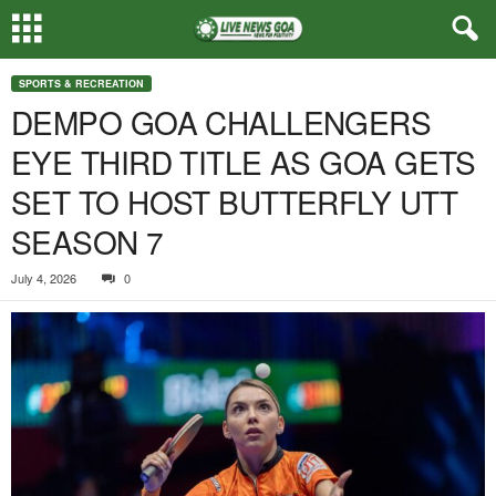
SPORTS & RECREATION
DEMPO GOA CHALLENGERS
EYE THIRD TITLE AS GOA GETS
SET TO HOST BUTTERFLY UTT
SEASON 7
July 4, 2026
0