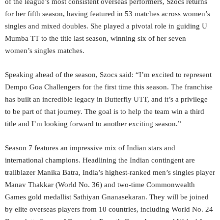
of the league’s most consistent overseas performers, Szocs returns
for her fifth season, having featured in 53 matches across women’s
singles and mixed doubles. She played a pivotal role in guiding U
Mumba TT to the title last season, winning six of her seven
women’s singles matches.
Speaking ahead of the season, Szocs said: “I’m excited to represent
Dempo Goa Challengers for the first time this season. The franchise
has built an incredible legacy in Butterfly UTT, and it’s a privilege
to be part of that journey. The goal is to help the team win a third
title and I’m looking forward to another exciting season.”
Season 7 features an impressive mix of Indian stars and
international champions. Headlining the Indian contingent are
trailblazer Manika Batra, India’s highest-ranked men’s singles player
Manav Thakkar (World No. 36) and two-time Commonwealth
Games gold medallist Sathiyan Gnanasekaran. They will be joined
by elite overseas players from 10 countries, including World No. 24