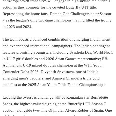
backdrop, seven franchises will engage in high-octane table tennis
action as they compete for the coveted Butterfly UTT title.
Representing the home fans, Dempo Goa Challengers enter Season
7 as the league’s only two-time champions, having lifted the trophy
in 2023 and 2024.
The team boasts a balanced combination of emerging Indian talent
and experienced international campaigners. The Indian contingent
features promising youngsters, including Syndrela Das, World No. 1
in U-17 girls’ doubles and 2026 Asian Games representative; P.B.
Abhinandh, U-19 mixed doubles champion at the WTT Youth
Contender Doha 2026; Divyansh Srivastava, one of India’s
emerging men’s paddlers; and Ananya Chande, a triple gold
medallist at the 2025 Asian Youth Table Tennis Championships.
Leading the overseas challenge will be Romanian star Bernadette
Szocs, the highest-valued signing at the Butterfly UTT Season 7
auction, alongside two-time Olympian Alvaro Robles of Spain. One