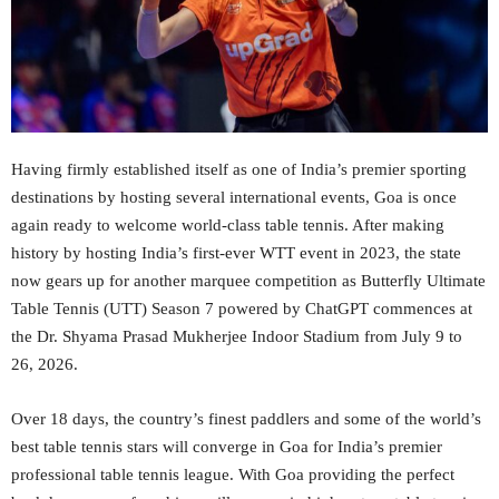
Having firmly established itself as one of India’s premier sporting
destinations by hosting several international events, Goa is once
again ready to welcome world-class table tennis. After making
history by hosting India’s first-ever WTT event in 2023, the state
now gears up for another marquee competition as Butterfly Ultimate
Table Tennis (UTT) Season 7 powered by ChatGPT commences at
the Dr. Shyama Prasad Mukherjee Indoor Stadium from July 9 to
26, 2026.
Over 18 days, the country’s finest paddlers and some of the world’s
best table tennis stars will converge in Goa for India’s premier
professional table tennis league. With Goa providing the perfect