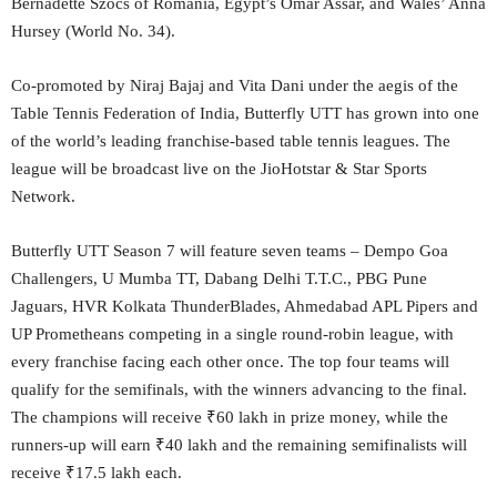
Bernadette Szocs of Romania, Egypt’s Omar Assar, and Wales’ Anna
Hursey (World No. 34).
Co-promoted by Niraj Bajaj and Vita Dani under the aegis of the
Table Tennis Federation of India, Butterfly UTT has grown into one
of the world’s leading franchise-based table tennis leagues. The
league will be broadcast live on the JioHotstar & Star Sports
Network.
Butterfly UTT Season 7 will feature seven teams – Dempo Goa
Challengers, U Mumba TT, Dabang Delhi T.T.C., PBG Pune
Jaguars, HVR Kolkata ThunderBlades, Ahmedabad APL Pipers and
UP Prometheans competing in a single round-robin league, with
every franchise facing each other once. The top four teams will
qualify for the semifinals, with the winners advancing to the final.
The champions will receive ₹60 lakh in prize money, while the
runners-up will earn ₹40 lakh and the remaining semifinalists will
receive ₹17.5 lakh each.