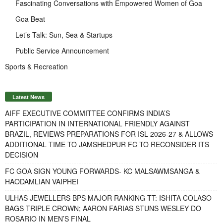
Fascinating Conversations with Empowered Women of Goa
Goa Beat
Let’s Talk: Sun, Sea & Startups
Public Service Announcement
Sports & Recreation
Latest News
AIFF EXECUTIVE COMMITTEE CONFIRMS INDIA’S
PARTICIPATION IN INTERNATIONAL FRIENDLY AGAINST
BRAZIL, REVIEWS PREPARATIONS FOR ISL 2026-27 & ALLOWS
ADDITIONAL TIME TO JAMSHEDPUR FC TO RECONSIDER ITS
DECISION
FC GOA SIGN YOUNG FORWARDS- KC MALSAWMSANGA &
HAODAMLIAN VAIPHEI
ULHAS JEWELLERS BPS MAJOR RANKING TT: ISHITA COLASO
BAGS TRIPLE CROWN; AARON FARIAS STUNS WESLEY DO
ROSARIO IN MEN’S FINAL