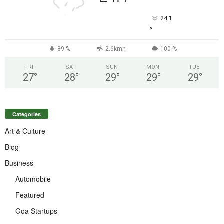
24.1
°
89 %
2.6kmh
100 %
FRI
SAT
SUN
MON
TUE
27
°
28
°
29
°
29
°
29
°
Categories
Art & Culture
Blog
Business
Automobile
Featured
Goa Startups