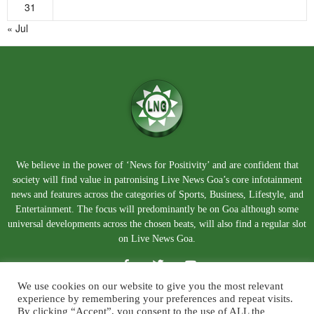
31
« Jul
We believe in the power of ‘News for Positivity’ and are confident that
society will find value in patronising Live News Goa’s core infotainment
news and features across the categories of Sports, Business, Lifestyle, and
Entertainment. The focus will predominantly be on Goa although some
universal developments across the chosen beats, will also find a regular slot
on Live News Goa.
We use cookies on our website to give you the most relevant
experience by remembering your preferences and repeat visits.
By clicking “Accept”, you consent to the use of ALL the