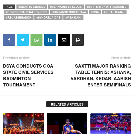
TAGS
#ANANYA CHANDE
#BERNADETTE SZOCS
#BUTTERFLY UTT SEASON 7
#DEMPO GOA CHALLENGERS
#DIVYANSH SRIVASTAVA
#GOA
#NIRAJ BAJAJ
#P.B. ABHINANDH
#SYNDRELA DAS
#VITA DANI
Previous article
Next article
DSYA CONDUCTS GOA
SAXTTI MAJOR RANKING
STATE CIVIL SERVICES
TABLE TENNIS: ASHANK,
BADMINTON
VARDHAN, KEDAR, AARISH
TOURNAMENT
ENTER SEMIFINALS
RELATED ARTICLES