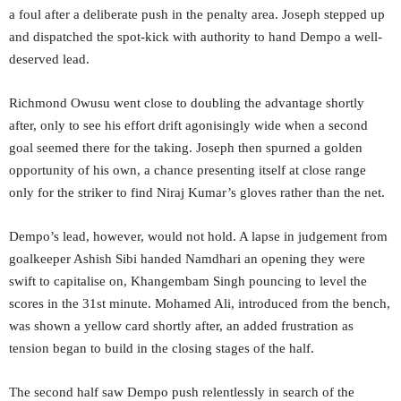
a foul after a deliberate push in the penalty area. Joseph stepped up
and dispatched the spot-kick with authority to hand Dempo a well-
deserved lead.
Richmond Owusu went close to doubling the advantage shortly
after, only to see his effort drift agonisingly wide when a second
goal seemed there for the taking. Joseph then spurned a golden
opportunity of his own, a chance presenting itself at close range
only for the striker to find Niraj Kumar’s gloves rather than the net.
Dempo’s lead, however, would not hold. A lapse in judgement from
goalkeeper Ashish Sibi handed Namdhari an opening they were
swift to capitalise on, Khangembam Singh pouncing to level the
scores in the 31st minute. Mohamed Ali, introduced from the bench,
was shown a yellow card shortly after, an added frustration as
tension began to build in the closing stages of the half.
The second half saw Dempo push relentlessly in search of the