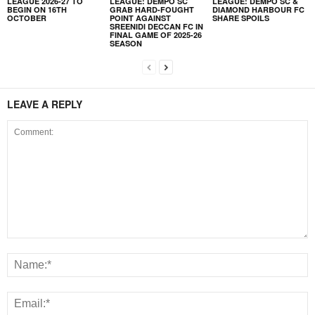
LEAGUE 2026-27 TO
LEAGUE: DEMPO SC
LEAGUE: DEMPO SC &
BEGIN ON 16TH
GRAB HARD-FOUGHT
DIAMOND HARBOUR FC
OCTOBER
POINT AGAINST
SHARE SPOILS
SREENIDI DECCAN FC IN
FINAL GAME OF 2025-26
SEASON
LEAVE A REPLY