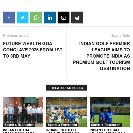
Previous article
Next article
FUTURE WEALTH GOA
INDIAN GOLF PREMIER
CONCLAVE 2026 FROM 1ST
LEAGUE AIMS TO
TO 3RD MAY
PROMOTE INDIA AS
PREMIUM GOLF TOURISM
DESTINATION
RELATED ARTICLES
Sports & Recreation
Sports & Recreation
Sports & Recreation
INDIAN FOOTBALL
INDIAN FOOTBALL
INDIAN FOOTBALL