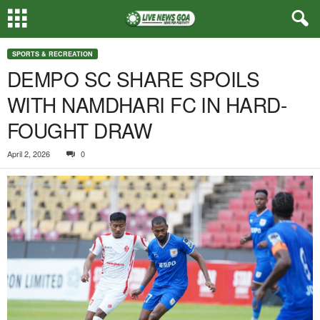
SPORTS & RECREATION
DEMPO SC SHARE SPOILS
WITH NAMDHARI FC IN HARD-
FOUGHT DRAW
April 2, 2026
0