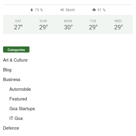
73 %
5kmh
91 %
SAT
SUN
MON
TUE
WED
27
°
29
°
30
°
29
°
29
°
Categories
Art & Culture
Blog
Business
Automobile
Featured
Goa Startups
IT Goa
Defence