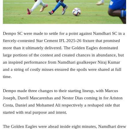
Dempo SC were made to settle for a point against Namdhari SC in a
fiercely-contested Star Cement IFL 2025-26 fixture that promised
more than it ultimately delivered. The Golden Eagles dominated
large portions of the contest and created chances in abundance, but
an inspired performance from Namdhari goalkeeper Niraj Kumar
and a string of costly misses ensured the spoils were shared at full
time.
Dempo made three changes to their starting lineup, with Marcus
Joseph, Darell Mascarenhas and Nestor Dias coming in for Ariston
Costa, Daniel and Mohamed Ali respectively a reshaped side that
started with real purpose and intent.
The Golden Eagles were ahead inside eight minutes, Namdhari drew