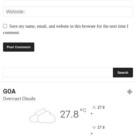
Save my name, email, and website in this browser for the next time I
comment.
GOA
Overcast Clouds
27.8
°
C
27.8
°
27.8
°