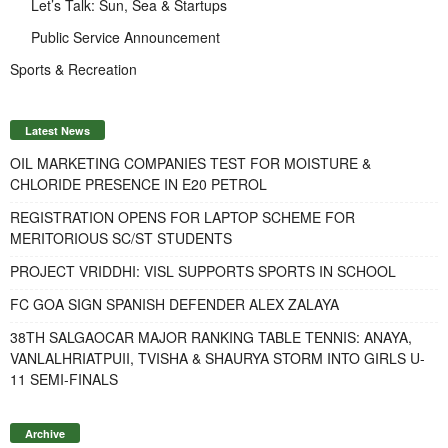
Let’s Talk: Sun, Sea & Startups
Public Service Announcement
Sports & Recreation
Latest News
OIL MARKETING COMPANIES TEST FOR MOISTURE &
CHLORIDE PRESENCE IN E20 PETROL
REGISTRATION OPENS FOR LAPTOP SCHEME FOR
MERITORIOUS SC/ST STUDENTS
PROJECT VRIDDHI: VISL SUPPORTS SPORTS IN SCHOOL
FC GOA SIGN SPANISH DEFENDER ALEX ZALAYA
38TH SALGAOCAR MAJOR RANKING TABLE TENNIS: ANAYA,
VANLALHRIATPUII, TVISHA & SHAURYA STORM INTO GIRLS U-
11 SEMI-FINALS
Archive