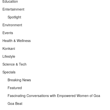
Education
Entertainment
Spotlight
Environment
Events
Health & Wellness
Konkani
Lifestyle
Science & Tech
Specials
Breaking News
Featured
Fascinating Conversations with Empowered Women of Goa
Goa Beat