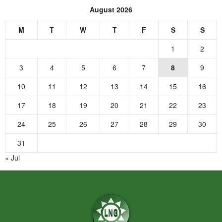
August 2026
M
T
W
T
F
S
S
1
2
3
4
5
6
7
8
9
10
11
12
13
14
15
16
17
18
19
20
21
22
23
24
25
26
27
28
29
30
31
« Jul