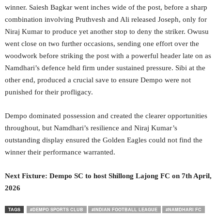
winner. Saiesh Bagkar went inches wide of the post, before a sharp
combination involving Pruthvesh and Ali released Joseph, only for
Niraj Kumar to produce yet another stop to deny the striker. Owusu
went close on two further occasions, sending one effort over the
woodwork before striking the post with a powerful header late on as
Namdhari’s defence held firm under sustained pressure. Sibi at the
other end, produced a crucial save to ensure Dempo were not
punished for their profligacy.
Dempo dominated possession and created the clearer opportunities
throughout, but Namdhari’s resilience and Niraj Kumar’s
outstanding display ensured the Golden Eagles could not find the
winner their performance warranted.
Next Fixture:
Dempo SC to host Shillong Lajong FC on 7
th
April,
2026
TAGS
#DEMPO SPORTS CLUB
#INDIAN FOOTBALL LEAGUE
#NAMDHARI FC