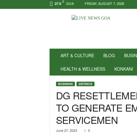
C
GOA
FRIDAY, AUGUST 7, 2026
27.9
N
e
w
s
f
o
r
ART & CULTURE
BLOG
BUSI
P
o
HEALTH & WELLNESS
KONKANI
s
i
BUSINESS
DEFENCE
t
DG RESETTLEMEN
i
v
TO GENERATE E
i
t
SERVICEMEN
y
!
|
June 27, 2023
0
L