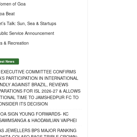
omen of Goa
oa Beat
et’s Talk: Sun, Sea & Startups
ublic Service Announcement
s & Recreation
est News
F EXECUTIVE COMMITTEE CONFIRMS
A’S PARTICIPATION IN INTERNATIONAL
NDLY AGAINST BRAZIL, REVIEWS
ARATIONS FOR ISL 2026-27 & ALLOWS
TIONAL TIME TO JAMSHEDPUR FC TO
NSIDER ITS DECISION
GOA SIGN YOUNG FORWARDS- KC
SAWMSANGA & HAODAMLIAN VAIPHEI
AS JEWELLERS BPS MAJOR RANKING
ISHITA COLASO BAGS TRIPLE CROWN;