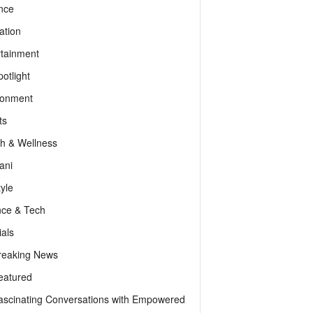
nce
ation
rtainment
otlight
ronment
ts
th & Wellness
ani
tyle
nce & Tech
als
reaking News
eatured
ascinating Conversations with Empowered