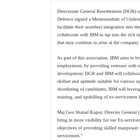
a
Directorate General Resettlement (DGR) u
t
e
Defence signed a Memorandum of Underst
s
facilitate their seamless integration into
t
collaborate with IBM to tap into the rich t
E
that may continue to arise at the company an
n
g
As part of this association, IBM aims to br
l
i
employment, by providing veterans with ex
s
development. DGR and IBM will collaborate
h
skillset and aptitude suitable for various
A
shortlisting of candidates, IBM will leverag
n
training, and upskilling of ex-servicemen f
d
K
o
Maj Gen Sharad Kapur, Director General (
n
bring in more visibility for our Ex-servic
k
objectives of providing skilled manpower 
a
servicemen.”
n