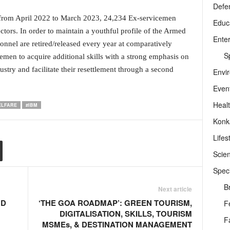
Defe
ar, from April 2022 to March 2023, 24,234 Ex-servicemen
Educ
tors. In order to maintain a youthful profile of the Armed
Ente
nnel are retired/released every year at comparatively
Sp
men to acquire additional skills with a strong emphasis on
stry and facilitate their resettlement through a second
Envi
Even
Heal
ELFARE
#IBM
Konk
Lifes
Scie
Speci
B
Next article
UD
‘THE GOA ROADMAP’: GREEN TOURISM,
F
DIGITALISATION, SKILLS, TOURISM
F
MSMEs, & DESTINATION MANAGEMENT