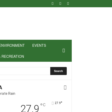
ENVIRONMENT
EVENTS
& RECREATION
A
rate Rain
°
27.9
°
C
27.9