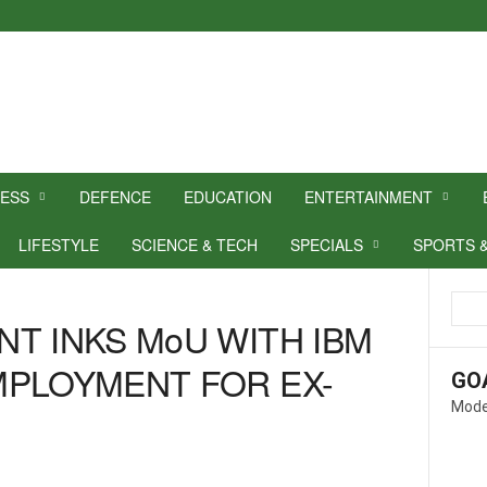
NESS
DEFENCE
EDUCATION
ENTERTAINMENT
LIFESTYLE
SCIENCE & TECH
SPECIALS
SPORTS 
T INKS MoU WITH IBM
MPLOYMENT FOR EX-
GO
Mode