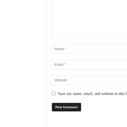
N
e
w
s
C
h
a
n
n
e
l
Save my name, email, and website in this 