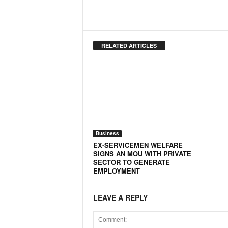
o
a
'
s
F
RELATED ARTICLES
i
r
s
t
&
O
n
l
Business
y
EX-SERVICEMEN WELFARE
P
SIGNS AN MOU WITH PRIVATE
SECTOR TO GENERATE
o
EMPLOYMENT
s
i
t
LEAVE A REPLY
i
v
e