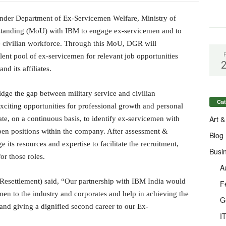
nder Department of Ex-Servicemen Welfare, Ministry of
anding (MoU) with IBM to engage ex-servicemen and to
 the civilian workforce. Through this MoU, DGR will
alent pool of ex-servicemen for relevant job opportunities
d its affiliates.
idge the gap between military service and civilian
Cat
citing opportunities for professional growth and personal
Art &
, on a continuous basis, to identify ex-servicemen with
 open positions within the company. After assessment &
Blog
e its resources and expertise to facilitate the recruitment,
Busi
or those roles.
A
Resettlement) said, “Our partnership with IBM India would
F
emen to the industry and corporates and help in achieving the
G
and giving a dignified second career to our Ex-
I