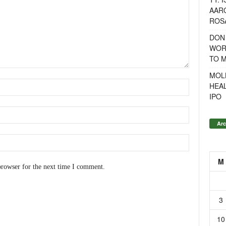
AAR
ROSA
DON
WOR
TO 
MOL
HEA
IPO
Arc
M
browser for the next time I comment.
3
10