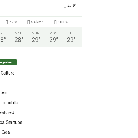
°
27.9
77 %
5.6kmh
100 %
FRI
SAT
SUN
MON
TUE
28
°
28
°
29
°
29
°
29
°
egories
 Culture
ness
utomobile
eatured
oa Startups
T Goa