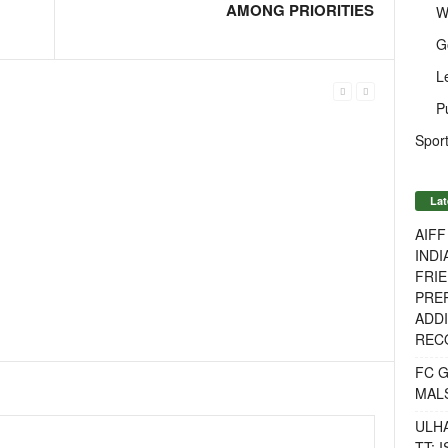
AMONG PRIORITIES
W
G
L
P
Sport
Lat
AIF
INDI
FRIE
PREP
ADDI
RECO
FC 
MAL
ULH
TT: 