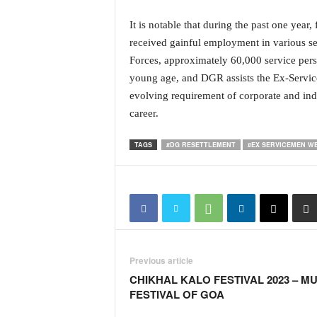
i
N
It is notable that during the past one ye
e
received gainful employment in various sec
w
Forces, approximately 60,000 service perso
s
young age, and DGR assists the Ex-Service
|
evolving requirement of corporate and indu
L
i
career.
v
e
TAGS
#DG RESETTLEMENT
#EX SERVICEMEN W
N
e
w
s
G
o
a
Previous article
T
V
CHIKHAL KALO FESTIVAL 2023 – M
|
FESTIVAL OF GOA
G