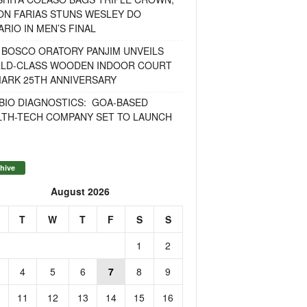
ON FARIAS STUNS WESLEY DO
RIO IN MEN’S FINAL
 BOSCO ORATORY PANJIM UNVEILS
LD-CLASS WOODEN INDOOR COURT
MARK 25TH ANNIVERSARY
BIO DIAGNOSTICS: GOA-BASED
LTH-TECH COMPANY SET TO LAUNCH
hive
August 2026
T
W
T
F
S
S
1
2
4
5
6
7
8
9
11
12
13
14
15
16