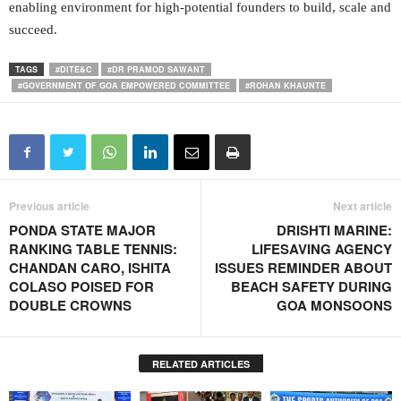
enabling environment for high-potential founders to build, scale and
succeed.
TAGS
#DITE&C
#DR PRAMOD SAWANT
#GOVERNMENT OF GOA EMPOWERED COMMITTEE
#ROHAN KHAUNTE
Previous article
Next article
PONDA STATE MAJOR
DRISHTI MARINE:
RANKING TABLE TENNIS:
LIFESAVING AGENCY
CHANDAN CARO, ISHITA
ISSUES REMINDER ABOUT
COLASO POISED FOR
BEACH SAFETY DURING
DOUBLE CROWNS
GOA MONSOONS
RELATED ARTICLES