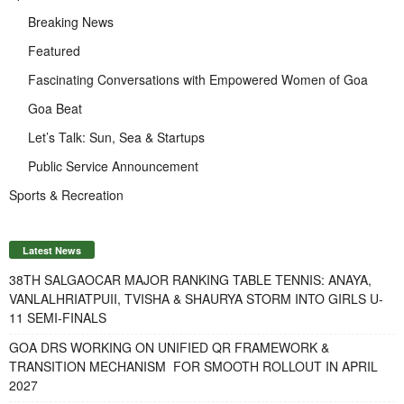
Breaking News
Featured
Fascinating Conversations with Empowered Women of Goa
Goa Beat
Let’s Talk: Sun, Sea & Startups
Public Service Announcement
Sports & Recreation
Latest News
38TH SALGAOCAR MAJOR RANKING TABLE TENNIS: ANAYA,
VANLALHRIATPUII, TVISHA & SHAURYA STORM INTO GIRLS U-
11 SEMI-FINALS
GOA DRS WORKING ON UNIFIED QR FRAMEWORK &
TRANSITION MECHANISM FOR SMOOTH ROLLOUT IN APRIL
2027