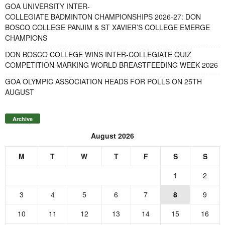
GOA UNIVERSITY INTER-
COLLEGIATE BADMINTON CHAMPIONSHIPS 2026-27: DON
BOSCO COLLEGE PANJIM & ST XAVIER’S COLLEGE EMERGE
CHAMPIONS
DON BOSCO COLLEGE WINS INTER-COLLEGIATE QUIZ
COMPETITION MARKING WORLD BREASTFEEDING WEEK 2026
GOA OLYMPIC ASSOCIATION HEADS FOR POLLS ON 25TH
AUGUST
Archive
August 2026
M
T
W
T
F
S
S
1
2
3
4
5
6
7
8
9
10
11
12
13
14
15
16