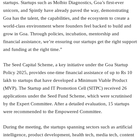
startups. Startups such as Molbio Diagnostics, Goa’s first-ever
unicorn, and Spintly have already paved the way, demonstrating
Goa has the talent, the capabilities, and the ecosystem to create a
world-class environment where founders feel backed to build and
grow in Goa. Through policies, incubation, mentorship and
financial assistance, we’re ensuring our startups get the right support
and funding at the right time.”
The Seed Capital Scheme, a key initiative under the Goa Startup
Policy 2025, provides one-time financial assistance of up to Rs 10
lakh to startups that have developed a Minimum Viable Product
(MVP). The Startup and IT Promotion Cell (SITPC) received 26
applications under the Seed Fund Scheme, which were scrutinised
by the Expert Committee. After a detailed evaluation, 15 startups
were recommended to the Empowered Committee.
During the meeting, the startups spanning sectors such as artificial
intelligence, product development, health tech, media tech, content