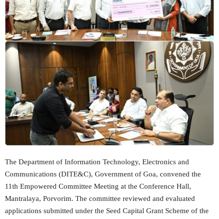
The Department of Information Technology, Electronics and
Communications (DITE&C), Government of Goa, convened the
11th Empowered Committee Meeting at the Conference Hall,
Mantralaya, Porvorim. The committee reviewed and evaluated
applications submitted under the Seed Capital Grant Scheme of the