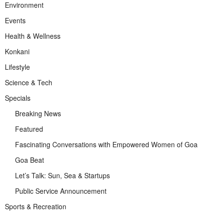
Environment
Events
Health & Wellness
Konkani
Lifestyle
Science & Tech
Specials
Breaking News
Featured
Fascinating Conversations with Empowered Women of Goa
Goa Beat
Let’s Talk: Sun, Sea & Startups
Public Service Announcement
Sports & Recreation