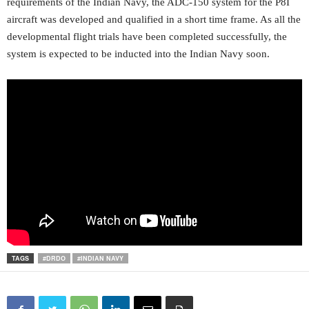
requirements of the Indian Navy, the ADC-150 system for the P8I
aircraft was developed and qualified in a short time frame. As all the
developmental flight trials have been completed successfully, the
system is expected to be inducted into the Indian Navy soon.
TAGS
#DRDO
#INDIAN NAVY