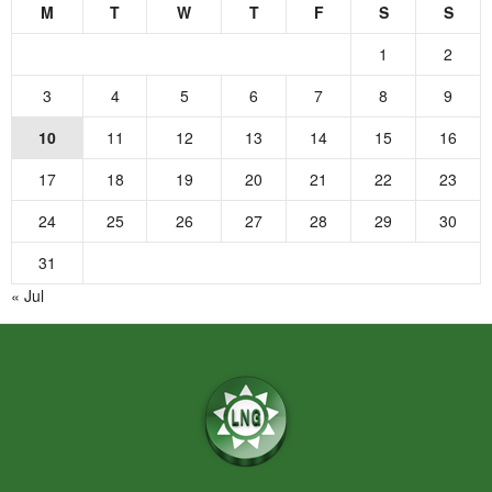
M
T
W
T
F
S
S
1
2
3
4
5
6
7
8
9
10
11
12
13
14
15
16
17
18
19
20
21
22
23
24
25
26
27
28
29
30
31
« Jul