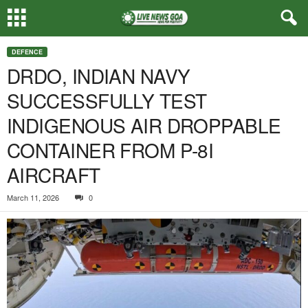
DEFENCE
DRDO, INDIAN NAVY
SUCCESSFULLY TEST
INDIGENOUS AIR DROPPABLE
CONTAINER FROM P-8I
AIRCRAFT
March 11, 2026
0