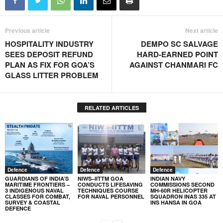
Previous article
Next article
HOSPITALITY INDUSTRY
DEMPO SC SALVAGE
SEES DEPOSIT REFUND
HARD-EARNED POINT
PLAN AS FIX FOR GOA’S
AGAINST CHANMARI FC
GLASS LITTER PROBLEM
RELATED ARTICLES
Defence
Defence
Defence
GUARDIANS OF INDIA’S
NIWS–IITTM GOA
INDIAN NAVY
MARITIME FRONTIERS –
CONDUCTS LIFESAVING
COMMISSIONS SECOND
3 INDIGENOUS NAVAL
TECHNIQUES COURSE
MH-60R HELICOPTER
CLASSES FOR COMBAT,
FOR NAVAL PERSONNEL
SQUADRON INAS 335 AT
SURVEY & COASTAL
INS HANSA IN GOA
DEFENCE