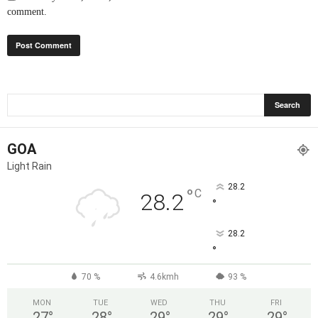
comment.
GOA
Light Rain
28.2
°
C
28.2
°
28.2
°
70 %
4.6kmh
93 %
MON
TUE
WED
THU
FRI
27
°
28
°
29
°
29
°
29
°