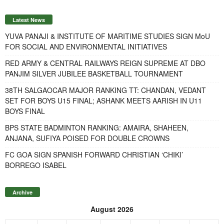
Latest News
YUVA PANAJI & INSTITUTE OF MARITIME STUDIES SIGN MoU
FOR SOCIAL AND ENVIRONMENTAL INITIATIVES
RED ARMY & CENTRAL RAILWAYS REIGN SUPREME AT DBO
PANJIM SILVER JUBILEE BASKETBALL TOURNAMENT
38TH SALGAOCAR MAJOR RANKING TT: CHANDAN, VEDANT
SET FOR BOYS U15 FINAL; ASHANK MEETS AARISH IN U11
BOYS FINAL
BPS STATE BADMINTON RANKING: AMAIRA, SHAHEEN,
ANJANA, SUFIYA POISED FOR DOUBLE CROWNS
FC GOA SIGN SPANISH FORWARD CHRISTIAN ‘CHIKI’
BORREGO ISABEL
Archive
August 2026