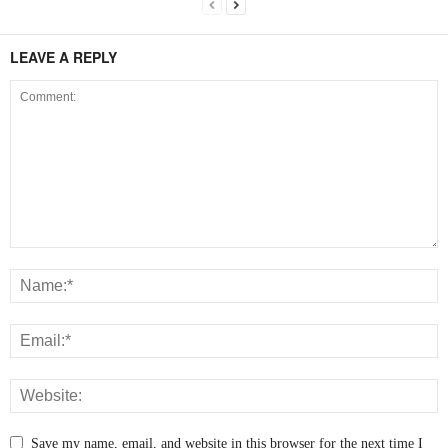
LEAVE A REPLY
Save my name, email, and website in this browser for the next time I