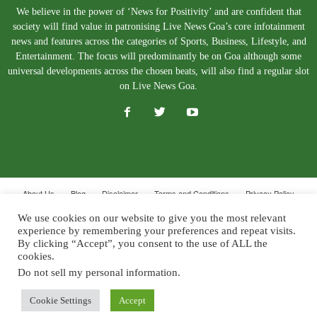
We believe in the power of ‘News for Positivity’ and are confident that
society will find value in patronising Live News Goa’s core infotainment
news and features across the categories of Sports, Business, Lifestyle, and
Entertainment. The focus will predominantly be on Goa although some
universal developments across the chosen beats, will also find a regular slot
on Live News Goa.
About Us
Blog
Disclaimer
Terms and Conditions
Privacy Policy
Contact Us
We use cookies on our website to give you the most relevant
experience by remembering your preferences and repeat visits.
© Copyright 2026. Live News Goa. All Rights Reserved.
By clicking “Accept”, you consent to the use of ALL the
cookies.
Do not sell my personal information
.
Cookie Settings
Accept