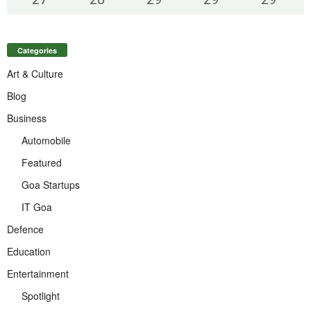
Categories
Art & Culture
Blog
Business
Automobile
Featured
Goa Startups
IT Goa
Defence
Education
Entertainment
Spotlight