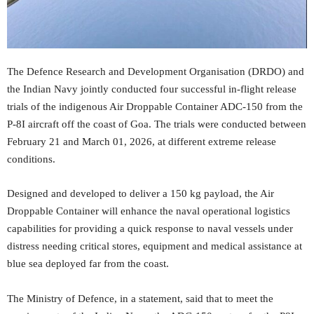
The Defence Research and Development Organisation (DRDO) and
the Indian Navy jointly conducted four successful in-flight release
trials of the indigenous Air Droppable Container ADC-150 from the
P-8I aircraft off the coast of Goa. The trials were conducted between
February 21 and March 01, 2026, at different extreme release
conditions.
Designed and developed to deliver a 150 kg payload, the Air
Droppable Container will enhance the naval operational logistics
capabilities for providing a quick response to naval vessels under
distress needing critical stores, equipment and medical assistance at
blue sea deployed far from the coast.
The Ministry of Defence, in a statement, said that to meet the