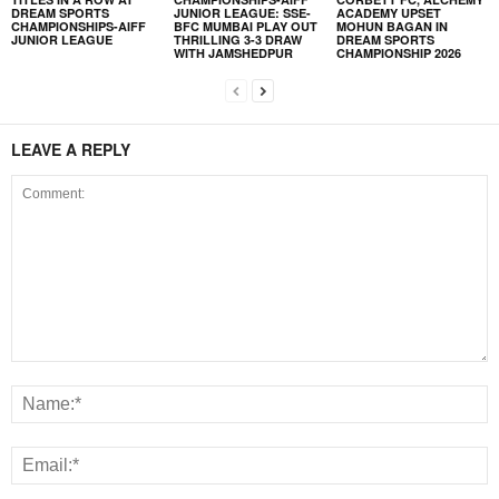
DREAM SPORTS
JUNIOR LEAGUE: SSE-
ACADEMY UPSET
CHAMPIONSHIPS-AIFF
BFC MUMBAI PLAY OUT
MOHUN BAGAN IN
JUNIOR LEAGUE
THRILLING 3-3 DRAW
DREAM SPORTS
WITH JAMSHEDPUR
CHAMPIONSHIP 2026
LEAVE A REPLY