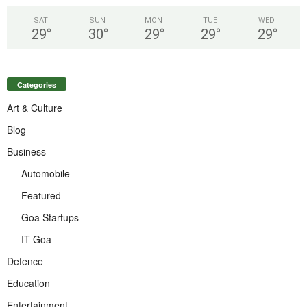
SAT
SUN
MON
TUE
WED
29
°
30
°
29
°
29
°
29
°
Categories
Art & Culture
Blog
Business
Automobile
Featured
Goa Startups
IT Goa
Defence
Education
Entertainment