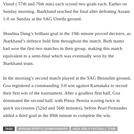
Vinod ( 57th and 76th min) each scored two goals each. Earlier on
Sunday morning, Jharkhand reached the final after defeating Assam
1-0 on Sunday at the SAG Utorda ground.
Shaulina Dang’s brilliant goal in the 19th minute proved decisive, as
Jharkhand’s defence held firm throughout the match. Both teams
had won the first two matches in their group, making this match
equivalent to a semi-final which was eventually won by the
Jharkhand team.
In the morning’s second match played at the SAG Benaulim ground,
Goa registered a commanding 3-0 win against Karnataka to record
their first win of the tournament. After a goalless first half, Goa
dominated the second half, with Prissy Pereira scoring twice in
quick succession (52nd and 56th minutes), before Pearl Fernandes
added a third goal in the 89th minute to complete the win.
TAGS
#DREAM SPORTS CHAMPIONSHIPS
#GOA GIRLS FOOTBALL TEAM