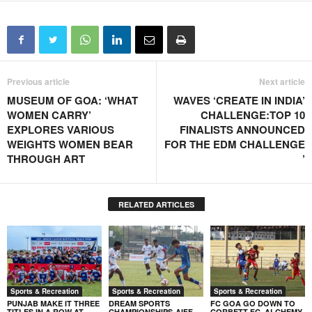
Previous article
Next article
MUSEUM OF GOA: ‘WHAT
WAVES ‘CREATE IN INDIA’
WOMEN CARRY’
CHALLENGE:TOP 10
EXPLORES VARIOUS
FINALISTS ANNOUNCED
WEIGHTS WOMEN BEAR
FOR THE EDM CHALLENGE
THROUGH ART
’
RELATED ARTICLES
Sports & Recreation
Sports & Recreation
Sports & Recreation
PUNJAB MAKE IT THREE
DREAM SPORTS
FC GOA GO DOWN TO
TITLES IN A ROW AT
CHAMPIONSHIPS-AIFF
CORBETT FC, ALCHEMY