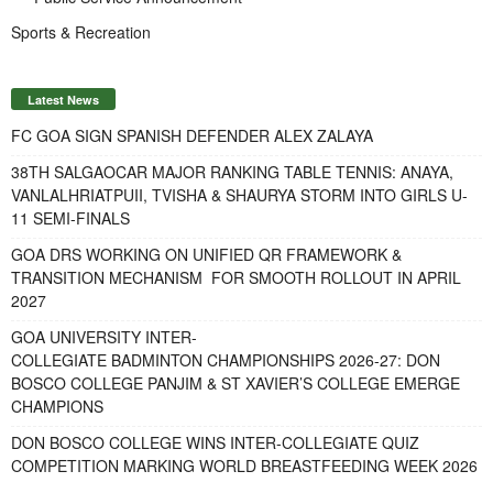
Sports & Recreation
Latest News
FC GOA SIGN SPANISH DEFENDER ALEX ZALAYA
38TH SALGAOCAR MAJOR RANKING TABLE TENNIS: ANAYA,
VANLALHRIATPUII, TVISHA & SHAURYA STORM INTO GIRLS U-
11 SEMI-FINALS
GOA DRS WORKING ON UNIFIED QR FRAMEWORK &
TRANSITION MECHANISM FOR SMOOTH ROLLOUT IN APRIL
2027
GOA UNIVERSITY INTER-
COLLEGIATE BADMINTON CHAMPIONSHIPS 2026-27: DON
BOSCO COLLEGE PANJIM & ST XAVIER’S COLLEGE EMERGE
CHAMPIONS
DON BOSCO COLLEGE WINS INTER-COLLEGIATE QUIZ
COMPETITION MARKING WORLD BREASTFEEDING WEEK 2026