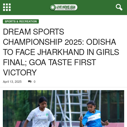
SPORTS & RECREATION
DREAM SPORTS
CHAMPIONSHIP 2025: ODISHA
TO FACE JHARKHAND IN GIRLS
FINAL; GOA TASTE FIRST
VICTORY
April 13, 2025
0