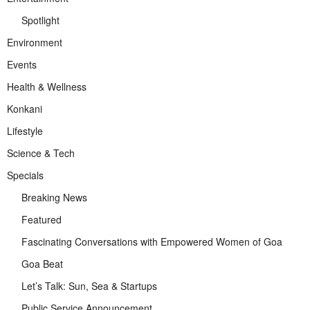
Spotlight
Environment
Events
Health & Wellness
Konkani
Lifestyle
Science & Tech
Specials
Breaking News
Featured
Fascinating Conversations with Empowered Women of Goa
Goa Beat
Let’s Talk: Sun, Sea & Startups
Public Service Announcement