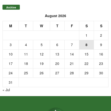
Archive
August 2026
M
T
W
T
F
S
S
1
2
3
4
5
6
7
8
9
10
11
12
13
14
15
16
17
18
19
20
21
22
23
24
25
26
27
28
29
30
31
« Jul