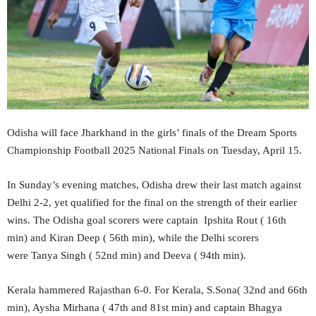
Odisha will face Jharkhand in the girls’ finals of the Dream Sports
Championship Football 2025 National Finals on Tuesday, April 15.
In Sunday’s evening matches, Odisha drew their last match against
Delhi 2-2, yet qualified for the final on the strength of their earlier
wins. The Odisha goal scorers were captain Ipshita Rout ( 16th
min) and Kiran Deep ( 56th min), while the Delhi scorers
were Tanya Singh ( 52nd min) and Deeva ( 94th min).
Kerala hammered Rajasthan 6-0. For Kerala, S.Sona( 32nd and 66th
min), Aysha Mirhana ( 47th and 81st min) and captain Bhagya