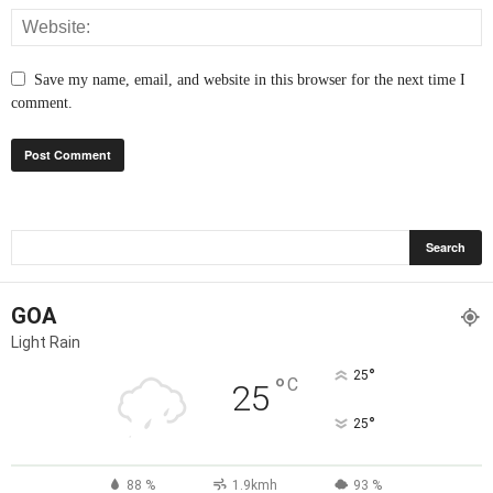
Save my name, email, and website in this browser for the next time I
comment.
GOA
Light Rain
°
25
°
C
25
°
25
88 %
1.9kmh
93 %