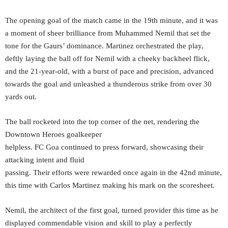
The opening goal of the match came in the 19th minute, and it was
a moment of sheer brilliance from Muhammed Nemil that set the
tone for the Gaurs’ dominance. Martinez orchestrated the play,
deftly laying the ball off for Nemil with a cheeky backheel flick,
and the 21-year-old, with a burst of pace and precision, advanced
towards the goal and unleashed a thunderous strike from over 30
yards out.
The ball rocketed into the top corner of the net, rendering the
Downtown Heroes goalkeeper
helpless. FC Goa continued to press forward, showcasing their
attacking intent and fluid
passing. Their efforts were rewarded once again in the 42nd minute,
this time with Carlos Martinez making his mark on the scoresheet.
Nemil, the architect of the first goal, turned provider this time as he
displayed commendable vision and skill to play a perfectly