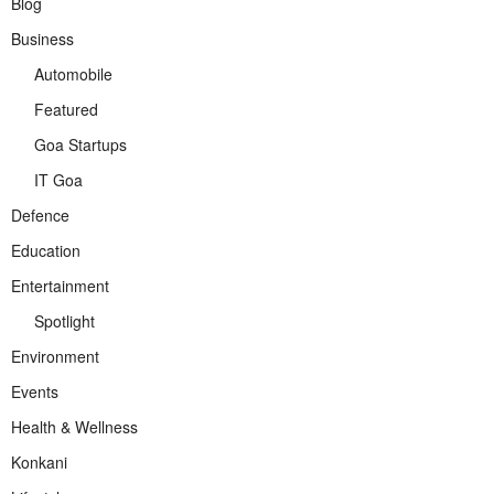
Blog
Business
Automobile
Featured
Goa Startups
IT Goa
Defence
Education
Entertainment
Spotlight
Environment
Events
Health & Wellness
Konkani