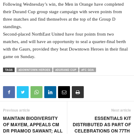
Following Wednesday’s win, the Men in Orange have completed
their Durand Cup group stage campaign with seven points from
three matches and find themselves at the top of the Group D
standings.
Second-placed NorthEast United have four points from two
matches, and will have an opportunity to seal a quarter-final berth
with the Gaurs, provided they beat Downtown Heroes in their final
game on Sunday.
TAGS
#DOWNTOWN HEROES
#DURAND CUP
#FC GOA
Previous article
Next article
MAINTAIN BIODIVERSITY
ESSENTIALS KIT
OF MAYEM, APPEALS CM
DISTRIBUTED AS PART OF
DR PRAMOD SAWANT; ALL
CELEBRATIONS ON 77TH