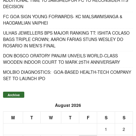
DECISION
FC GOA SIGN YOUNG FORWARDS- KC MALSAWMSANGA &
HAODAMLIAN VAIPHEI
ULHAS JEWELLERS BPS MAJOR RANKING TT: ISHITA COLASO
BAGS TRIPLE CROWN; AARON FARIAS STUNS WESLEY DO
ROSARIO IN MEN’S FINAL
DON BOSCO ORATORY PANJIM UNVEILS WORLD-CLASS
WOODEN INDOOR COURT TO MARK 25TH ANNIVERSARY
MOLBIO DIAGNOSTICS: GOA-BASED HEALTH-TECH COMPANY
SET TO LAUNCH IPO
Archive
August 2026
M
T
W
T
F
S
S
1
2