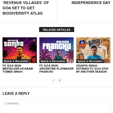
‘REVENUE VILLAGES’ OF
INDEPENDENCE DAY
GOA SET TO GET
BIODIVERSITY ATLAS
RELATED ARTICLES
Sports & Recreation
Sports & Recreation
Sports & Recreation
FC GOA SIGN
FC GOA SIGN
UDANTA SINGH
MIDFIELDER HOABAM
ARGENTINE PLAYMAKER
EXTENDS FC GOA STAY
TOMBA SINGH
FRANCHU
BY ANOTHER SEASON
LEAVE A REPLY