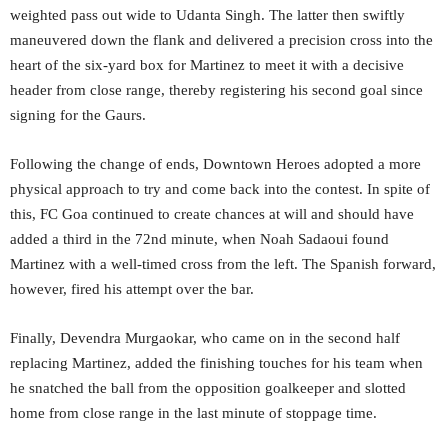
weighted pass out wide to Udanta Singh. The latter then swiftly
maneuvered down the flank and delivered a precision cross into the
heart of the six-yard box for Martinez to meet it with a decisive
header from close range, thereby registering his second goal since
signing for the Gaurs.
Following the change of ends, Downtown Heroes adopted a more
physical approach to try and come back into the contest. In spite of
this, FC Goa continued to create chances at will and should have
added a third in the 72nd minute, when Noah Sadaoui found
Martinez with a well-timed cross from the left. The Spanish forward,
however, fired his attempt over the bar.
Finally, Devendra Murgaokar, who came on in the second half
replacing Martinez, added the finishing touches for his team when
he snatched the ball from the opposition goalkeeper and slotted
home from close range in the last minute of stoppage time.