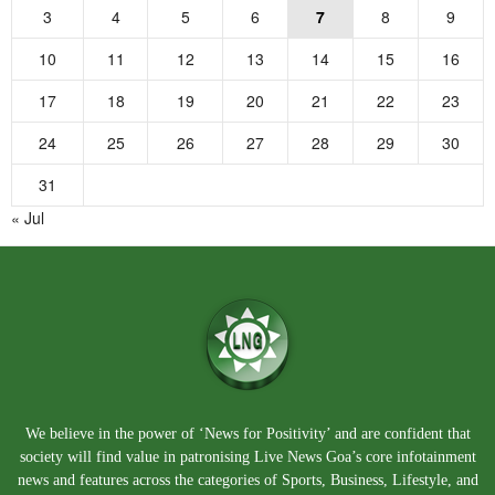
3
4
5
6
7
8
9
10
11
12
13
14
15
16
17
18
19
20
21
22
23
24
25
26
27
28
29
30
31
« Jul
We believe in the power of ‘News for Positivity’ and are confident that
society will find value in patronising Live News Goa’s core infotainment
news and features across the categories of Sports, Business, Lifestyle, and