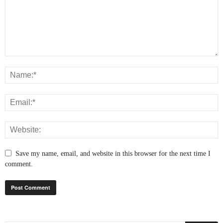
Save my name, email, and website in this browser for the next time I
comment.