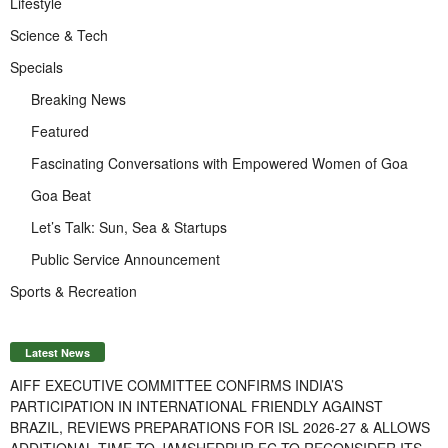
Lifestyle
Science & Tech
Specials
Breaking News
Featured
Fascinating Conversations with Empowered Women of Goa
Goa Beat
Let’s Talk: Sun, Sea & Startups
Public Service Announcement
Sports & Recreation
Latest News
AIFF EXECUTIVE COMMITTEE CONFIRMS INDIA’S
PARTICIPATION IN INTERNATIONAL FRIENDLY AGAINST
BRAZIL, REVIEWS PREPARATIONS FOR ISL 2026-27 & ALLOWS
ADDITIONAL TIME TO JAMSHEDPUR FC TO RECONSIDER ITS