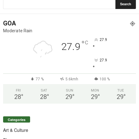
GOA
Moderate Rain
27.9
°
C
27.9
°
27.9
°
77 %
5.6kmh
100 %
FRI
SAT
SUN
MON
TUE
28
°
28
°
29
°
29
°
29
°
Categories
Art & Culture