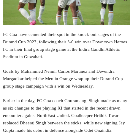
FC Goa have cemented their spot in the knock-out stages of the
Durand Cup 2023, following their 3-0 win over Downtown Heroes
FC in their final group stage game at the Indira Gandhi Athletic
Stadium in Guwahati.
Goals by Muhammed Nemil, Carlos Martinez and Devendra
Murgaokar helped the Men in Orange wrap up their Durand Cup
group stage campaign with a win on Wednesday.
Earlier in the day, FC Goa coach Gouramangi Singh made as many
as six changes to the playing XI that started in the recent drawn
encounter against NorthEast United. Goalkeeper Hrithik Tiwari
replaced Dheeraj Singh between the sticks, while new signing Jay
Gupta made his debut in defence alongside Odei Onaindia.