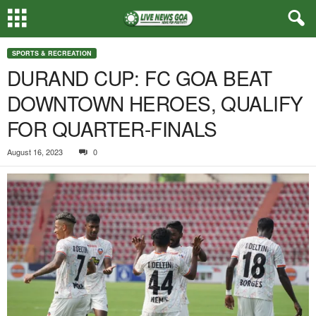
SPORTS & RECREATION
DURAND CUP: FC GOA BEAT
DOWNTOWN HEROES, QUALIFY
FOR QUARTER-FINALS
August 16, 2023
0