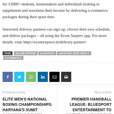
for 15000+ students, homemakers and individuals looking to
supplement and maximise their income by delivering e-commerce
packages during their spare time.
Interested delivery partners can sign up, choose their own schedule,
and deliver packages – all using the Ecom Sanjeev app. For more
details, visit: https://ecomexpress.in/delivery-partner/
TAGS
#ECOM EXPRESS
#LOGISTICS
#SAURABH DEEP SINGLA
E-COMMERCE
Previous article
Next article
ELITE MEN’S NATIONAL
PREMIER HANDBALL
BOXING CHAMPIONSHIPS:
LEAGUE: BLUESPORT
HARYANA’S SUMIT
ENTERTAINMENT TO