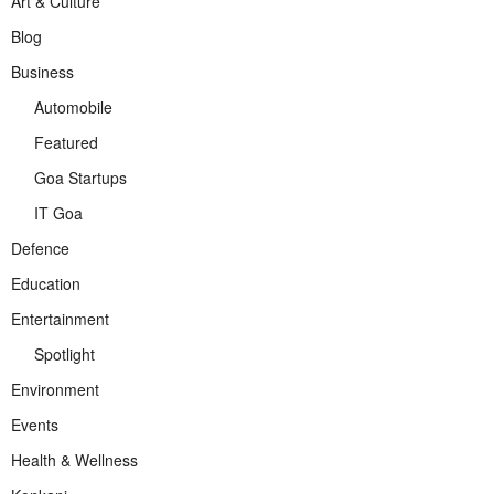
Art & Culture
Blog
Business
Automobile
Featured
Goa Startups
IT Goa
Defence
Education
Entertainment
Spotlight
Environment
Events
Health & Wellness