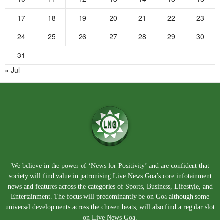
17
18
19
20
21
22
23
24
25
26
27
28
29
30
31
« Jul
We believe in the power of ‘News for Positivity’ and are confident that
society will find value in patronising Live News Goa’s core infotainment
news and features across the categories of Sports, Business, Lifestyle, and
Entertainment. The focus will predominantly be on Goa although some
universal developments across the chosen beats, will also find a regular slot
on Live News Goa.