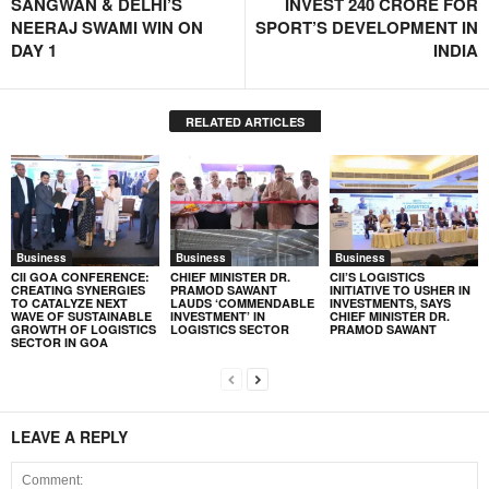
SANGWAN & DELHI’S
INVEST 240 CRORE FOR
NEERAJ SWAMI WIN ON
SPORT’S DEVELOPMENT IN
DAY 1
INDIA
RELATED ARTICLES
Business
Business
Business
CII GOA CONFERENCE:
CHIEF MINISTER DR.
CII’S LOGISTICS
CREATING SYNERGIES
PRAMOD SAWANT
INITIATIVE TO USHER IN
TO CATALYZE NEXT
LAUDS ‘COMMENDABLE
INVESTMENTS, SAYS
WAVE OF SUSTAINABLE
INVESTMENT’ IN
CHIEF MINISTER DR.
GROWTH OF LOGISTICS
LOGISTICS SECTOR
PRAMOD SAWANT
SECTOR IN GOA
LEAVE A REPLY