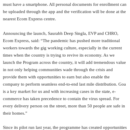
must have a smartphone. All personal documents for enrollment can
be uploaded through the app and the verification will be done at the
nearest Ecom Express centre.
Announcing the launch, Saurabh Deep Singla, EVP and CHRO,
Ecom Express, said: “The pandemic has pushed more traditional
workers towards the gig working culture, especially in the current
times when the country is trying to revive its economy. As we
launch the Program across the country, it will add tremendous value
in not only helping communities wade through the crisis and
provide them with opportunities to earn but also enable the
company to perform seamless end-to-end last mile distribution. Goa
is a key market for us and with increasing cases in the state, e-
commerce has taken precedence to contain the virus spread. For
every delivery person on the street, more than 50 people are safe in
their homes.”
Since its pilot run last year, the programme has created opportunities