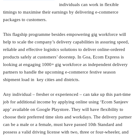
individuals can work in flexible
timings to maximise their earnings by delivering e-commerce
packages to customers.
This flagship programme besides empowering gig workforce will
help to scale the company’s delivery capabilities in assuring speed,
reliable and effective logistics solutions to deliver online-ordered
products safely at customers’ doorstep. In Goa, Ecom Express is
looking at engaging 1000+ gig workforce as independent delivery
partners to handle the upcoming e-commerce festive season
shipment load in key cities and districts.
Any individual – fresher or experienced – can take up this part-time
job for additional income by applying online using ‘Ecom Sanjeev
app’ available on Google Playstore. They will have flexibility to
choose their preferred time slots and workdays. The delivery partner
can be a male or a female, must have passed 10th Standard and
possess a valid driving license with two, three or four-wheeler, and