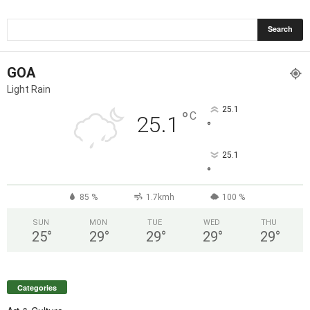
GOA
Light Rain
25.1
°
C
25.1
°
25.1
°
85 %
1.7kmh
100 %
SUN
MON
TUE
WED
THU
25
°
29
°
29
°
29
°
29
°
Categories