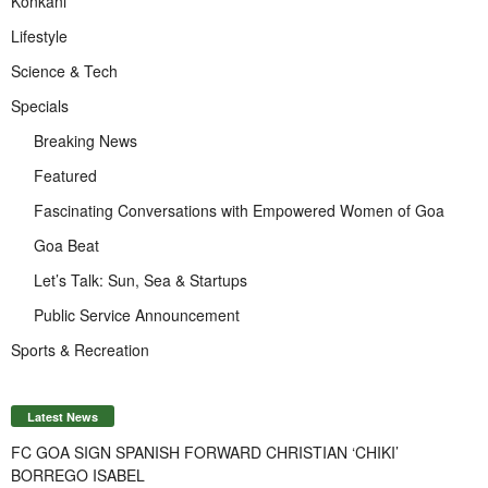
Konkani
Lifestyle
Science & Tech
Specials
Breaking News
Featured
Fascinating Conversations with Empowered Women of Goa
Goa Beat
Let’s Talk: Sun, Sea & Startups
Public Service Announcement
Sports & Recreation
Latest News
FC GOA SIGN SPANISH FORWARD CHRISTIAN ‘CHIKI’
BORREGO ISABEL