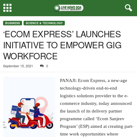
BUSINESS
SCIENCE & TECHNOLOGY
‘ECOM EXPRESS’ LAUNCHES
INITIATIVE TO EMPOWER GIG
WORKFORCE
September 15, 2021
0
PANAJI: Ecom Express, a new-age
technology-driven end-to-end
logistics solutions provider to the e-
commerce industry, today announced
the launch of its delivery partner
programme called ‘Ecom Sanjeev
Program’ (ESP) aimed at creating part-
time work opportunities where