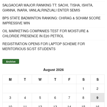
SALGAOCAR MAJOR RANKING TT: SACHI, TISHA, ISHITA,
GIANNA, INARA, VANLALRINZUALI ENTER SEMIS
BPS STATE BADMINTON RANKING: CHIRAG & SOHAM SCORE
IMPRESSIVE WIN
OIL MARKETING COMPANIES TEST FOR MOISTURE &
CHLORIDE PRESENCE IN E20 PETROL
REGISTRATION OPENS FOR LAPTOP SCHEME FOR
MERITORIOUS SC/ST STUDENTS
Archive
August 2026
M
T
W
T
F
S
S
1
2
3
4
5
6
7
8
9
10
11
12
13
14
15
16