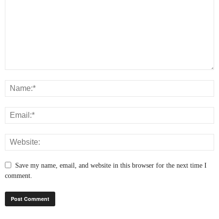
Save my name, email, and website in this browser for the next time I
comment.