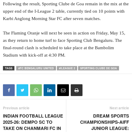
Following the result, Sporting Clube de Goa remain in the mix at the
upper end of the I-League 2 table, currently tied on 10 points with
Karbi Anglong Morning Star FC after seven matches.
The Flaming Oranje will next be seen in action on Friday, May 15,
as they return to home turf to face Sporting Club Bengaluru. The
final-round clash is scheduled to take place at the Bambolim
Stadium with kick-off at 4:30 PM.
TAGS
#FC BENGALURU UNITED
#ILEAGUE 2
SPORTING CLUBE DE GOA
Previous article
Next article
INDIAN FOOTBALL LEAGUE
DREAM SPORTS
2025-26: DEMPO SC TO
CHAMPIONSHIPS-AIFF
TAKE ON CHANMARI FC IN
JUNIOR LEAGUE: