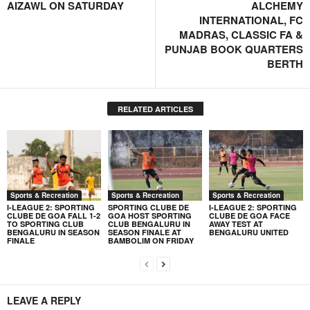
AIZAWL ON SATURDAY
ALCHEMY
INTERNATIONAL, FC
MADRAS, CLASSIC FA &
PUNJAB BOOK QUARTERS
BERTH
RELATED ARTICLES
Sports & Recreation
Sports & Recreation
Sports & Recreation
I-LEAGUE 2: SPORTING
SPORTING CLUBE DE
I-LEAGUE 2: SPORTING
CLUBE DE GOA FALL 1-2
GOA HOST SPORTING
CLUBE DE GOA FACE
TO SPORTING CLUB
CLUB BENGALURU IN
AWAY TEST AT
BENGALURU IN SEASON
SEASON FINALE AT
BENGALURU UNITED
FINALE
BAMBOLIM ON FRIDAY
LEAVE A REPLY