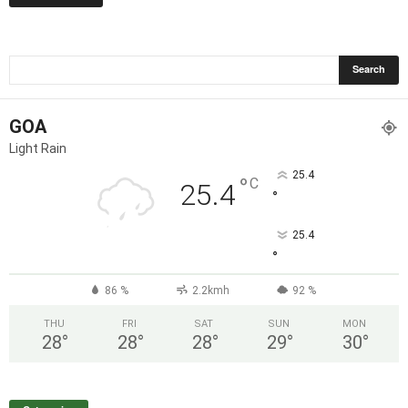
GOA
Light Rain
25.4
°
C
25.4
°
25.4
°
86 %
2.2kmh
92 %
THU
FRI
SAT
SUN
MON
28
°
28
°
28
°
29
°
30
°