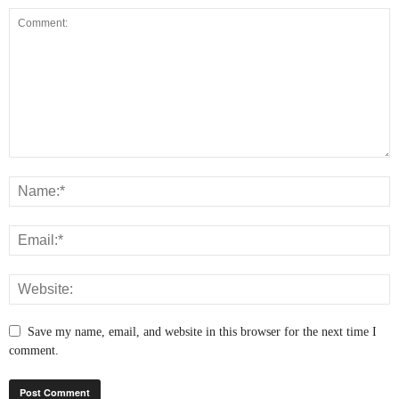
Save my name, email, and website in this browser for the next time I
comment.