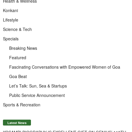
Health & Wellness
Konkani
Lifestyle
Science & Tech
Specials
Breaking News
Featured
Fascinating Conversations with Empowered Women of Goa
Goa Beat
Let’s Talk: Sun, Sea & Startups
Public Service Announcement
Sports & Recreation
Latest News