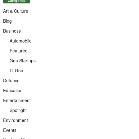
Categories
Art & Culture
Blog
Business
Automobile
Featured
Goa Startups
IT Goa
Defence
Education
Entertainment
Spotlight
Environment
Events