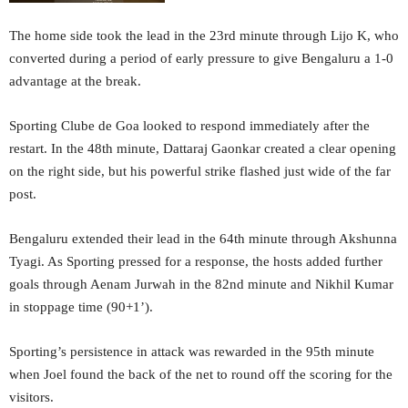
The home side took the lead in the 23rd minute through Lijo K, who
converted during a period of early pressure to give Bengaluru a 1-0
advantage at the break.
Sporting Clube de Goa looked to respond immediately after the
restart. In the 48th minute, Dattaraj Gaonkar created a clear opening
on the right side, but his powerful strike flashed just wide of the far
post.
Bengaluru extended their lead in the 64th minute through Akshunna
Tyagi. As Sporting pressed for a response, the hosts added further
goals through Aenam Jurwah in the 82nd minute and Nikhil Kumar
in stoppage time (90+1’).
Sporting’s persistence in attack was rewarded in the 95th minute
when Joel found the back of the net to round off the scoring for the
visitors.