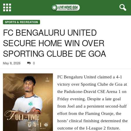
SPORTS & RECREATION
FC BENGALURU UNITED
SECURE HOME WIN OVER
SPORTING CLUBE DE GOA
May 8, 2026
0
FC Bengaluru United claimed a 4-1
victory over Sporting Clube de Goa at
the Padukone-Dravid CSE Arena 1 on
Friday evening. Despite a late goal
from Joel and a persistent second-half
effort from the Flaming Oranje, the
hosts’ clinical finishing determined the
outcome of the I-League 2 fixture.