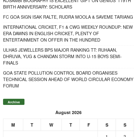
KOSAMBI BIOGRAPHY IS EXCELLENT GIFT ON GENIUS’ 119TH
BIRTH ANNIVERSARY: SCHOLARS
FC GOA SIGN ISAK RALTE, RUDRA MOOLA & SAVEME TARIANG
INTERNATIONAL CRICKET, F1 & CWG WEEKLY ROUNDUP: NEW
ERA DAWNS IN ENGLISH CRICKET, PLENTY OF
ENTERTAINMENT ON OFFER IN THE HUNDRED
ULHAS JEWELLERS BPS MAJOR RANKING TT: RUHAAN,
DHRUVA, YUG & CHANDAN STORM INTO U-15 BOYS SEMI-
FINALS
GOA STATE POLLUTION CONTROL BOARD ORGANISES
TECHNICAL SESSION AHEAD OF WORLD CIRCULAR ECONOMY
FORUM
Archive
August 2026
M
T
W
T
F
S
S
1
2