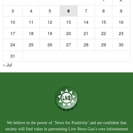
3
4
5
6
7
8
9
10
11
12
13
14
15
16
17
18
19
20
21
22
23
24
25
26
27
28
29
30
31
« Jul
We believe in the power of ‘News for Positivity’ and are confident that
society will find value in patronising Live News Goa’s core infotainment