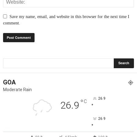
Save my name, email, and website in this browser for the next time I
comment.
GOA
Moderate Rain
26.9
°
C
26.9
°
26.9
°