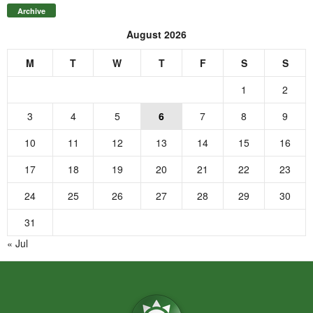
Archive
August 2026
M
T
W
T
F
S
S
1
2
3
4
5
6
7
8
9
10
11
12
13
14
15
16
17
18
19
20
21
22
23
24
25
26
27
28
29
30
31
« Jul