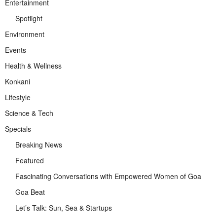
Entertainment
Spotlight
Environment
Events
Health & Wellness
Konkani
Lifestyle
Science & Tech
Specials
Breaking News
Featured
Fascinating Conversations with Empowered Women of Goa
Goa Beat
Let’s Talk: Sun, Sea & Startups