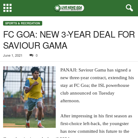
SPORTS & RECREATION
FC GOA: NEW 3-YEAR DEAL FOR
SAVIOUR GAMA
June 1, 2021
0
PANAJI: Saviour Gama has signed a
new three-year contract, extending his
stay at FC Goa; the ISL powerhouse
club announced on Tuesday
afternoon.
After impressing in his first season as
first-choice left-back, the youngster
has now committed his future to the