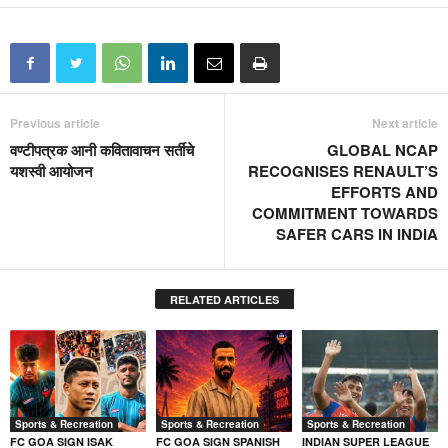
Previous article
Next article
वण्टीपत्रक आनी कवितावाचन सर्तीचे
GLOBAL NCAP
यशस्वी आयोजन
RECOGNISES RENAULT’S
EFFORTS AND
COMMITMENT TOWARDS
SAFER CARS IN INDIA
RELATED ARTICLES
Sports & Recreation
Sports & Recreation
Sports & Recreation
FC GOA SIGN ISAK
FC GOA SIGN SPANISH
INDIAN SUPER LEAGUE