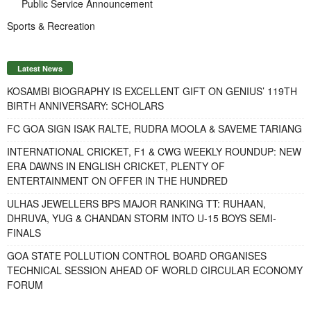
Public Service Announcement
Sports & Recreation
Latest News
KOSAMBI BIOGRAPHY IS EXCELLENT GIFT ON GENIUS’ 119TH
BIRTH ANNIVERSARY: SCHOLARS
FC GOA SIGN ISAK RALTE, RUDRA MOOLA & SAVEME TARIANG
INTERNATIONAL CRICKET, F1 & CWG WEEKLY ROUNDUP: NEW
ERA DAWNS IN ENGLISH CRICKET, PLENTY OF
ENTERTAINMENT ON OFFER IN THE HUNDRED
ULHAS JEWELLERS BPS MAJOR RANKING TT: RUHAAN,
DHRUVA, YUG & CHANDAN STORM INTO U-15 BOYS SEMI-
FINALS
GOA STATE POLLUTION CONTROL BOARD ORGANISES
TECHNICAL SESSION AHEAD OF WORLD CIRCULAR ECONOMY
FORUM