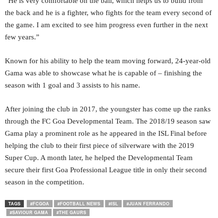
“He is very comfortable on the ball, which helps us to build from
the back and he is a fighter, who fights for the team every second of
the game. I am excited to see him progress even further in the next
few years.”
Known for his ability to help the team moving forward, 24-year-old
Gama was able to showcase what he is capable of – finishing the
season with 1 goal and 3 assists to his name.
After joining the club in 2017, the youngster has come up the ranks
through the FC Goa Developmental Team. The 2018/19 season saw
Gama play a prominent role as he appeared in the ISL Final before
helping the club to their first piece of silverware with the 2019
Super Cup. A month later, he helped the Developmental Team
secure their first Goa Professional League title in only their second
season in the competition.
TAGS
#FCGOA
#FOOTBALL NEWS
#ISL
#JUAN FERRANDO
#SAVIOUR GAMA
#THE GAURS