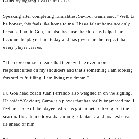
Gaurs by signing a deal until 2024.
Speaking after completing formalities, Saviour Gama said: “Well, to
be honest, this feels like home to me. I have felt at home not only
because I am in Goa, but also because the club has helped me
become the player I am today and has given me the respect that
every player craves.
“The new contract means that there will be even more
responsibilities on my shoulders and that’s something I am looking
forward to fulfilling. I am living my dream.”
FC Goa head coach Juan Ferrando also weighed in on the signing.
He said: “(Saviour) Gama is a player that has really impressed me. I
feel he is one of the players who has gotten better throughout the
season. His attitude towards learning is fantastic and his best days
lie ahead of him.