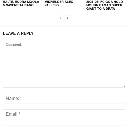
RALTE, RUDRA MOOLA
MIDFIELDER ÁLEX
2025–26: FC GOA HOLD
& SAVEME TARIANG
VALLEJO
MOHUN BAGAN SUPER
GIANT TO A DRAW
LEAVE A REPLY