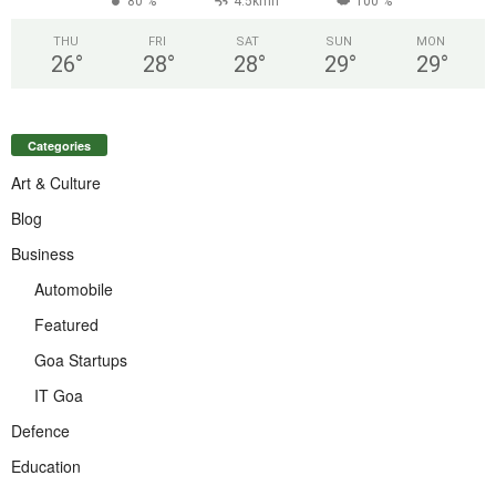
80 %
4.5kmh
100 %
THU
FRI
SAT
SUN
MON
26
°
28
°
28
°
29
°
29
°
Categories
Art & Culture
Blog
Business
Automobile
Featured
Goa Startups
IT Goa
Defence
Education