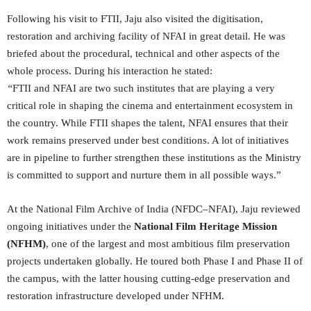
Following his visit to FTII, Jaju also visited the digitisation,
restoration and archiving facility of NFAI in great detail. He was
briefed about the procedural, technical and other aspects of the
whole process. During his interaction he stated:
“
FTII and NFAI are two such institutes that are playing a very
critical role in shaping the cinema and entertainment ecosystem in
the country. While FTII shapes the talent, NFAI ensures that their
work remains preserved under best conditions. A lot of initiatives
are in pipeline to further strengthen these institutions as the Ministry
is committed to support and nurture them in all possible ways.”
At the National Film Archive of India (NFDC–NFAI), Jaju reviewed
ongoing initiatives under the
National Film Heritage Mission
(NFHM)
, one of the largest and most ambitious film preservation
projects undertaken globally. He toured both Phase I and Phase II of
the campus, with the latter housing cutting-edge preservation and
restoration infrastructure developed under NFHM.