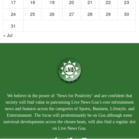
17
18
19
20
21
22
23
24
25
26
27
28
29
30
31
« Jul
We believe in the power of ‘News for Positivity’ and are confident that
society will find value in patronising Live News Goa’s core infotainment
news and features across the categories of Sports, Business, Lifestyle, and
Entertainment. The focus will predominantly be on Goa although some
universal developments across the chosen beats, will also find a regular slot
on Live News Goa.