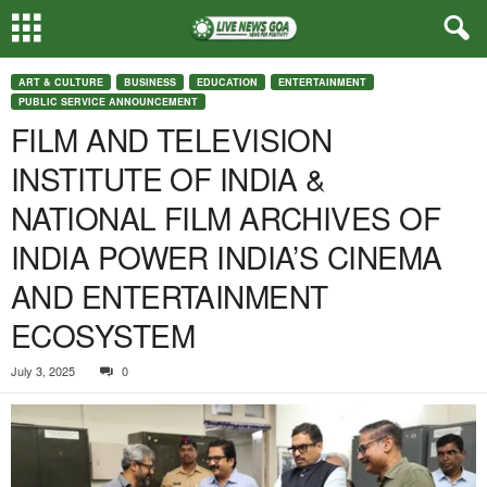
ART & CULTURE
BUSINESS
EDUCATION
ENTERTAINMENT
PUBLIC SERVICE ANNOUNCEMENT
FILM AND TELEVISION
INSTITUTE OF INDIA &
NATIONAL FILM ARCHIVES OF
INDIA POWER INDIA’S CINEMA
AND ENTERTAINMENT
ECOSYSTEM
July 3, 2025
0