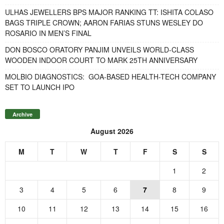
ULHAS JEWELLERS BPS MAJOR RANKING TT: ISHITA COLASO
BAGS TRIPLE CROWN; AARON FARIAS STUNS WESLEY DO
ROSARIO IN MEN’S FINAL
DON BOSCO ORATORY PANJIM UNVEILS WORLD-CLASS
WOODEN INDOOR COURT TO MARK 25TH ANNIVERSARY
MOLBIO DIAGNOSTICS: GOA-BASED HEALTH-TECH COMPANY
SET TO LAUNCH IPO
Archive
August 2026
M
T
W
T
F
S
S
1
2
3
4
5
6
7
8
9
10
11
12
13
14
15
16