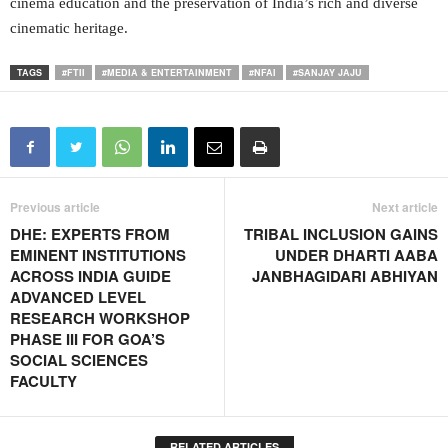
cinema education and the preservation of India’s rich and diverse
cinematic heritage.
TAGS
#FTII
#MEDIA & ENTERTAINMENT
#NFAI
#SANJAY JAJU
Previous article
Next article
DHE: EXPERTS FROM
TRIBAL INCLUSION GAINS
EMINENT INSTITUTIONS
UNDER DHARTI AABA
ACROSS INDIA GUIDE
JANBHAGIDARI ABHIYAN
ADVANCED LEVEL
RESEARCH WORKSHOP
PHASE III FOR GOA’S
SOCIAL SCIENCES
FACULTY
RELATED ARTICLES