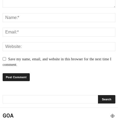
Save my name, email, and website in this browser for the next time I
comment.
GOA