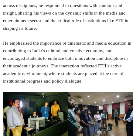
across disciplines, he responded to questions with candour and
insight, sharing his views on the dynamic shifts in the media and
entertainment sector and the critical role of institutions like FTII in
shaping its future.
He emphasised the importance of cinematic and media education in
contributing to India’s cultural and creative economy, and
encouraged students to embrace both innovation and discipline in
their academic journeys. The interaction reflected FTII’s active
academic environment, where students are placed at the core of
institutional progress and policy dialogue.