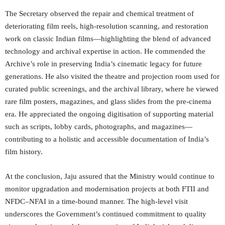
The Secretary observed the repair and chemical treatment of
deteriorating film reels, high-resolution scanning, and restoration
work on classic Indian films—highlighting the blend of advanced
technology and archival expertise in action. He commended the
Archive’s role in preserving India’s cinematic legacy for future
generations. He also visited the theatre and projection room used for
curated public screenings, and the archival library, where he viewed
rare film posters, magazines, and glass slides from the pre-cinema
era. He appreciated the ongoing digitisation of supporting material
such as scripts, lobby cards, photographs, and magazines—
contributing to a holistic and accessible documentation of India’s
film history.
At the conclusion, Jaju assured that the Ministry would continue to
monitor upgradation and modernisation projects at both FTII and
NFDC–NFAI in a time-bound manner. The high-level visit
underscores the Government’s continued commitment to quality