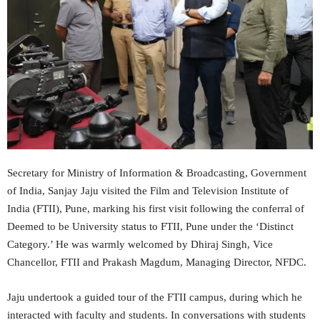
Secretary for Ministry of Information & Broadcasting, Government
of India, Sanjay Jaju visited the Film and Television Institute of
India (FTII), Pune, marking his first visit following the conferral of
Deemed to be University status to FTII, Pune under the ‘Distinct
Category.’ He was warmly welcomed by Dhiraj Singh, Vice
Chancellor, FTII and Prakash Magdum, Managing Director, NFDC.
Jaju undertook a guided tour of the FTII campus, during which he
interacted with faculty and students. In conversations with students