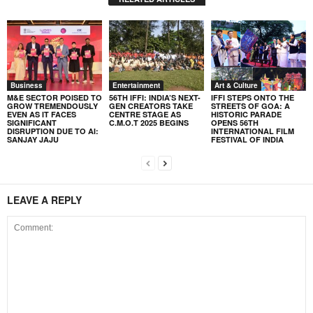
Business
Entertainment
Art & Culture
M&E SECTOR POISED TO
56TH IFFI: INDIA’S NEXT-
IFFI STEPS ONTO THE
GROW TREMENDOUSLY
GEN CREATORS TAKE
STREETS OF GOA: A
EVEN AS IT FACES
CENTRE STAGE AS
HISTORIC PARADE
SIGNIFICANT
C.M.O.T 2025 BEGINS
OPENS 56TH
DISRUPTION DUE TO AI:
INTERNATIONAL FILM
SANJAY JAJU
FESTIVAL OF INDIA
LEAVE A REPLY