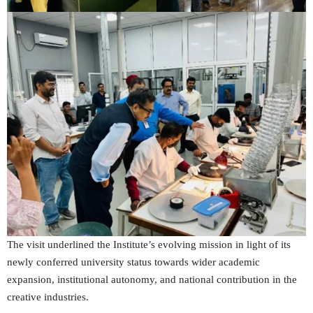
The visit underlined the Institute’s evolving mission in light of its
newly conferred university status towards wider academic
expansion, institutional autonomy, and national contribution in the
creative industries.