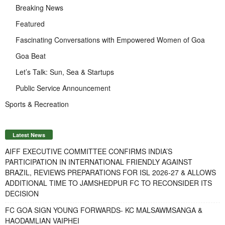
Breaking News
Featured
Fascinating Conversations with Empowered Women of Goa
Goa Beat
Let’s Talk: Sun, Sea & Startups
Public Service Announcement
Sports & Recreation
Latest News
AIFF EXECUTIVE COMMITTEE CONFIRMS INDIA’S
PARTICIPATION IN INTERNATIONAL FRIENDLY AGAINST
BRAZIL, REVIEWS PREPARATIONS FOR ISL 2026-27 & ALLOWS
ADDITIONAL TIME TO JAMSHEDPUR FC TO RECONSIDER ITS
DECISION
FC GOA SIGN YOUNG FORWARDS- KC MALSAWMSANGA &
HAODAMLIAN VAIPHEI