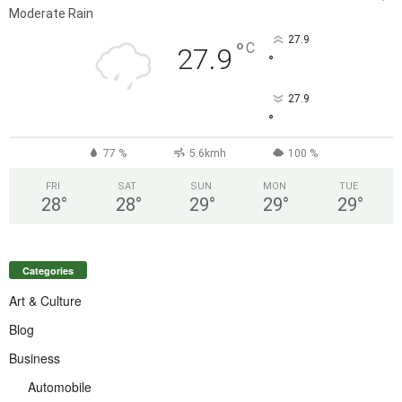
Moderate Rain
27.9
°
C
27.9
°
27.9
°
77 %
5.6kmh
100 %
FRI
SAT
SUN
MON
TUE
28
°
28
°
29
°
29
°
29
°
Categories
Art & Culture
Blog
Business
Automobile