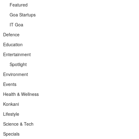
Featured
Goa Startups
IT Goa
Defence
Education
Entertainment
Spotlight
Environment
Events
Health & Wellness
Konkani
Lifestyle
Science & Tech
Specials