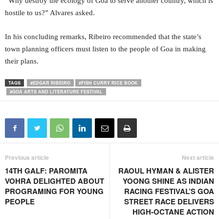
“Why destroy the ecology of Goa to serve another country, which is
hostile to us?” Alvares asked.
In his concluding remarks, Ribeiro recommended that the state’s
town planning officers must listen to the people of Goa in making
their plans.
TAGS
#EDGAR RIBEIRO
#FISH CURRY RICE BOOK
#GOA ARTS AND LITERATURE FESTIVAL
Previous article
Next article
14TH GALF: PAROMITA
RAOUL HYMAN & ALISTER
VOHRA DELIGHTED ABOUT
YOONG SHINE AS INDIAN
PROGRAMING FOR YOUNG
RACING FESTIVAL’S GOA
PEOPLE
STREET RACE DELIVERS
HIGH-OCTANE ACTION