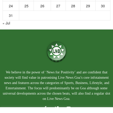
24
25
26
27
28
29
30
31
« Jul
We believe in the power of ‘News for Positivity’ and are confident that
society will find value in patronising Live News Goa’s core infotainment
news and features across the categories of Sports, Business, Lifestyle, and
Entertainment. The focus will predominantly be on Goa although some
universal developments across the chosen beats, will also find a regular slot
on Live News Goa.