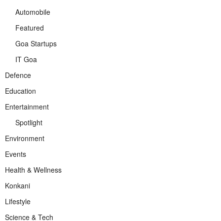
Automobile
Featured
Goa Startups
IT Goa
Defence
Education
Entertainment
Spotlight
Environment
Events
Health & Wellness
Konkani
Lifestyle
Science & Tech