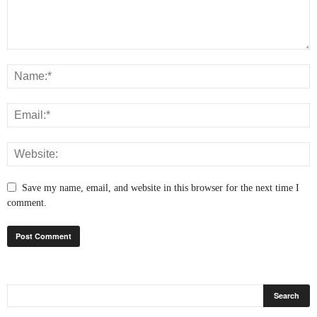
Save my name, email, and website in this browser for the next time I
comment.