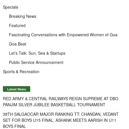
Specials
Breaking News
Featured
Fascinating Conversations with Empowered Women of Goa
Goa Beat
Let’s Talk: Sun, Sea & Startups
Public Service Announcement
Sports & Recreation
Latest News
RED ARMY & CENTRAL RAILWAYS REIGN SUPREME AT DBO
PANJIM SILVER JUBILEE BASKETBALL TOURNAMENT
38TH SALGAOCAR MAJOR RANKING TT: CHANDAN, VEDANT
SET FOR BOYS U15 FINAL; ASHANK MEETS AARISH IN U11
BOYS FINAL