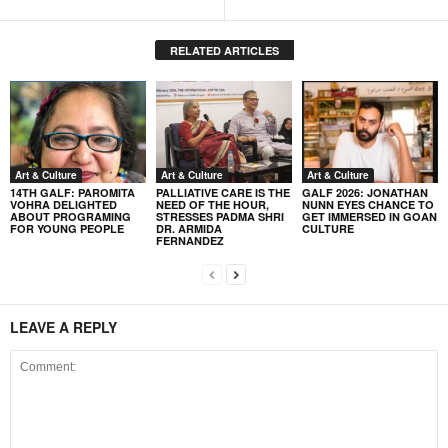
RELATED ARTICLES
Art & Culture
Art & Culture
Art & Culture
14TH GALF: PAROMITA
PALLIATIVE CARE IS THE
GALF 2026: JONATHAN
VOHRA DELIGHTED
NEED OF THE HOUR,
NUNN EYES CHANCE TO
ABOUT PROGRAMING
STRESSES PADMA SHRI
GET IMMERSED IN GOAN
FOR YOUNG PEOPLE
DR. ARMIDA
CULTURE
FERNANDEZ
LEAVE A REPLY