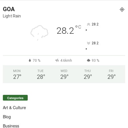
GOA
Light Rain
28.2
°
C
28.2
°
28.2
°
70 %
4.6kmh
93 %
MON
TUE
WED
THU
FRI
27
°
28
°
29
°
29
°
29
°
Categories
Art & Culture
Blog
Business