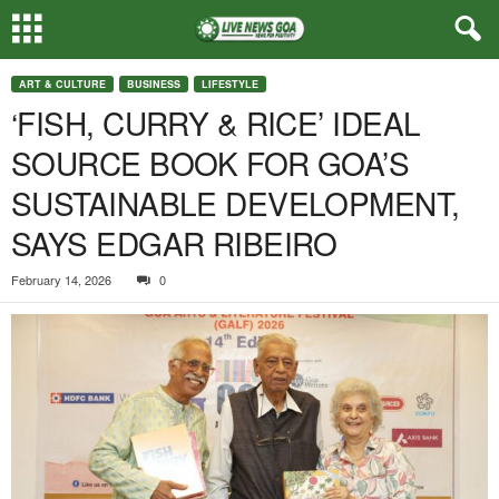
ART & CULTURE
BUSINESS
LIFESTYLE
‘FISH, CURRY & RICE’ IDEAL
SOURCE BOOK FOR GOA’S
SUSTAINABLE DEVELOPMENT,
SAYS EDGAR RIBEIRO
February 14, 2026
0