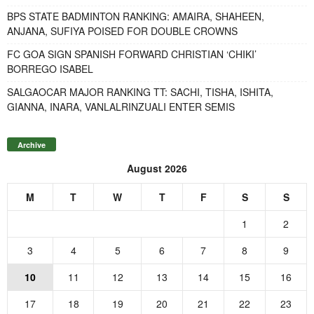
BPS STATE BADMINTON RANKING: AMAIRA, SHAHEEN,
ANJANA, SUFIYA POISED FOR DOUBLE CROWNS
FC GOA SIGN SPANISH FORWARD CHRISTIAN ‘CHIKI’
BORREGO ISABEL
SALGAOCAR MAJOR RANKING TT: SACHI, TISHA, ISHITA,
GIANNA, INARA, VANLALRINZUALI ENTER SEMIS
Archive
August 2026
M
T
W
T
F
S
S
1
2
3
4
5
6
7
8
9
10
11
12
13
14
15
16
17
18
19
20
21
22
23