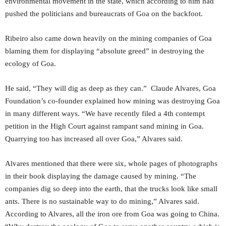
environmental movement in the state, which according to him had
pushed the politicians and bureaucrats of Goa on the backfoot.
Ribeiro also came down heavily on the mining companies of Goa
blaming them for displaying “absolute greed” in destroying the
ecology of Goa.
He said, “They will dig as deep as they can.” Claude Alvares, Goa
Foundation’s co-founder explained how mining was destroying Goa
in many different ways. “We have recently filed a 4th contempt
petition in the High Court against rampant sand mining in Goa.
Quarrying too has increased all over Goa,” Alvares said.
Alvares mentioned that there were six, whole pages of photographs
in their book displaying the damage caused by mining. “The
companies dig so deep into the earth, that the trucks look like small
ants. There is no sustainable way to do mining,” Alvares said.
According to Alvares, all the iron ore from Goa was going to China.