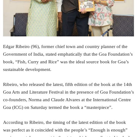
Edgar Ribeiro (96), former chief town and country planner of the
Government of India, stated emphatically that the Goa Foundation’s
book, “Fish, Curry and Rice” was the ideal source book for Goa’s
sustainable development.
Ribeiro, who released the latest, fifth edition of the book at the 14th
Goa Arts and Literature Festival in the presence of Goa Foundation’s
co-founders, Norma and Claude Alvares at the International Centre
Goa (ICG) on Saturday termed the book a “masterpiece”.
According to Ribeiro, the timing of the latest edition of the book
was perfect as it coincided with the people’s “Enough is enough”