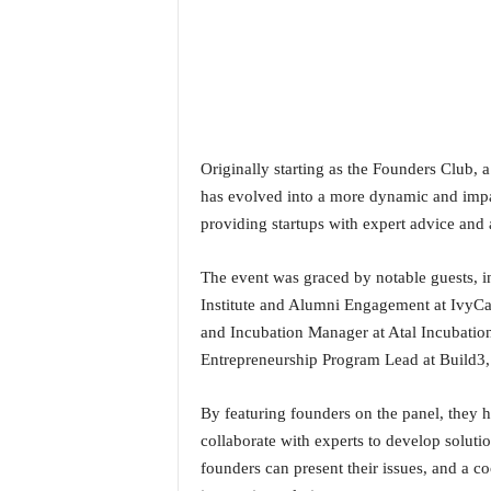
o
a
'
s
F
i
r
s
Originally starting as the Founders Club, a
t
has evolved into a more dynamic and imp
&
providing startups with expert advice and a
O
n
The event was graced by notable guests,
l
y
Institute and Alumni Engagement at IvyCa
P
and Incubation Manager at Atal Incubatio
o
Entrepreneurship Program Lead at Build3,
s
i
By featuring founders on the panel, they h
t
collaborate with experts to develop soluti
i
v
founders can present their issues, and a c
e