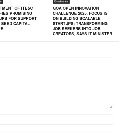
s
Business
TMENT OF ITE&C
GOA OPEN INNOVATION
IFIES PROMISING
CHALLENGE 2025: FOCUS IS
UPS FOR SUPPORT
ON BUILDING SCALABLE
 SEED CAPITAL
STARTUPS; TRANSFORMING
ME
JOB-SEEKERS INTO JOB
CREATORS, SAYS IT MINISTER