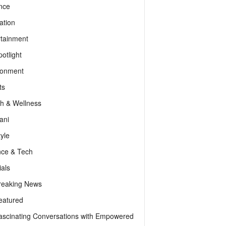
nce
ation
rtainment
otlight
ronment
ts
th & Wellness
ani
tyle
nce & Tech
als
reaking News
eatured
ascinating Conversations with Empowered