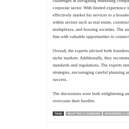
challenges in navigating marketing comple
corporate sector. With limited experience
effectively market his services to a broade
within sectors such as real estate, construc
multiplexes, and housing societies. The au
him with valuable opportunities to connect
Overall, the experts advised both founders 
niche markets. Additionally, they recomme
standards and regulations. The experts st
strategies, encouraging careful planning 
success.
The discussions were both enlightening and
overcome their hurdles.
TAGS
#FLIP THE CLASSROOM
#FOUNDERS CLU