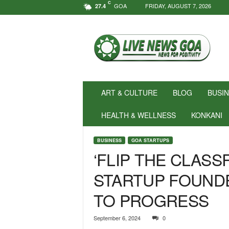
C
GOA
FRIDAY, AUGUST 7, 2026
27.4
N
e
w
s
f
o
r
ART & CULTURE
BLOG
BUSI
P
o
HEALTH & WELLNESS
KONKANI
s
i
BUSINESS
GOA STARTUPS
t
‘FLIP THE CLAS
i
v
STARTUP FOUND
i
t
TO PROGRESS
y
!
|
September 6, 2024
0
L