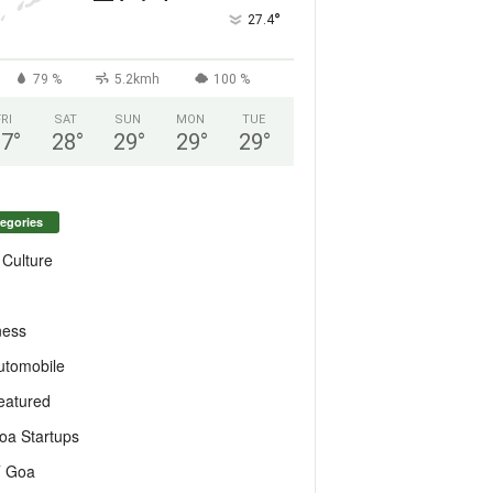
°
27.4
79 %
5.2kmh
100 %
FRI
SAT
SUN
MON
TUE
27
°
28
°
29
°
29
°
29
°
egories
 Culture
ness
utomobile
eatured
oa Startups
T Goa