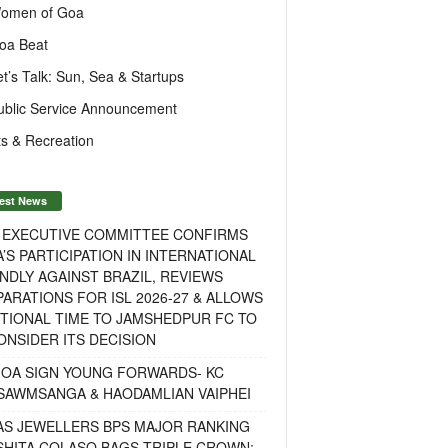
omen of Goa
oa Beat
et’s Talk: Sun, Sea & Startups
ublic Service Announcement
s & Recreation
est News
F EXECUTIVE COMMITTEE CONFIRMS
A’S PARTICIPATION IN INTERNATIONAL
NDLY AGAINST BRAZIL, REVIEWS
ARATIONS FOR ISL 2026-27 & ALLOWS
TIONAL TIME TO JAMSHEDPUR FC TO
NSIDER ITS DECISION
GOA SIGN YOUNG FORWARDS- KC
SAWMSANGA & HAODAMLIAN VAIPHEI
AS JEWELLERS BPS MAJOR RANKING
ISHITA COLASO BAGS TRIPLE CROWN;