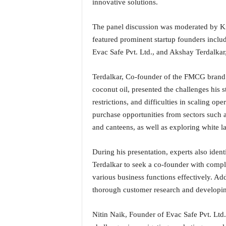
innovative solutions.
N
e
The panel discussion was moderated by K
w
featured prominent startup founders inclu
s
C
Evac Safe Pvt. Ltd., and Akshay Terdalkar
h
a
Terdalkar, Co-founder of the FMCG brand N
n
coconut oil, presented the challenges his s
n
restrictions, and difficulties in scaling o
e
purchase opportunities from sectors such as
l
and canteens, as well as exploring white la
During his presentation, experts also ident
Terdalkar to seek a co-founder with compl
various business functions effectively. Ad
thorough customer research and developing
Nitin Naik, Founder of Evac Safe Pvt. Ltd