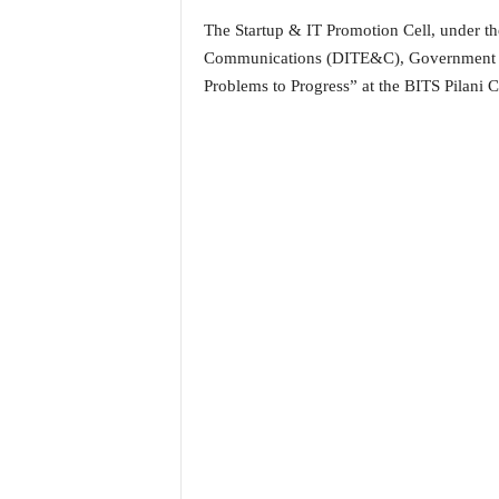
i
The Startup & IT Promotion Cell, under th
N
Communications (DITE&C), Government of 
e
w
Problems to Progress” at the BITS Pilani 
s
|
L
i
v
e
N
e
w
s
G
o
a
T
V
|
G