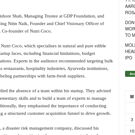
AAR
ROSA
ishore Shah, Managing Trustee at GDP Foundation, and
DON
ding Nitin Naik, Founder and Chief Visionary Officer of
WOR
, Co-founder of Nutri Coco.
TO 
MOL
utri Coco, which specialises in natural and pure edible
HEA
tartup faces, including financial limitations, budget
IPO
perations. Experts in the audience recommended targeting bulk
 restaurants, hospitality industries, Ayurveda institutions,
Arc
beling partnerships with farm-fresh suppliers.
ified the absence of a team within his startup. They advised
M
ementary skills and to build a team of experts to manage
ditionally, they emphasised the importance of conducting
 a structured customer acquisition funnel to drive growth.
3
., a disaster risk management company, discussed his
10