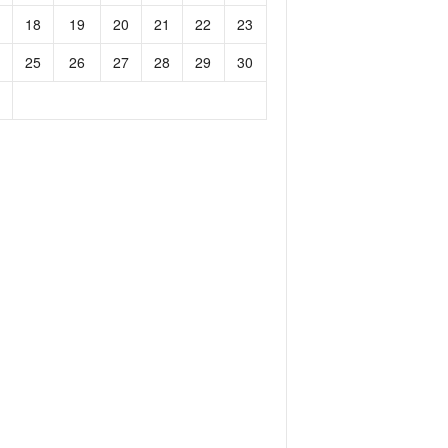
18
19
20
21
22
23
25
26
27
28
29
30