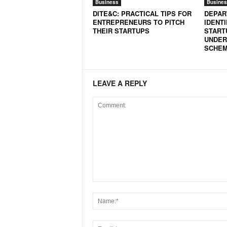
Business
Busines
DITE&C: PRACTICAL TIPS FOR
DEPAR
ENTREPRENEURS TO PITCH
IDENT
THEIR STARTUPS
START
UNDER
SCHE
LEAVE A REPLY