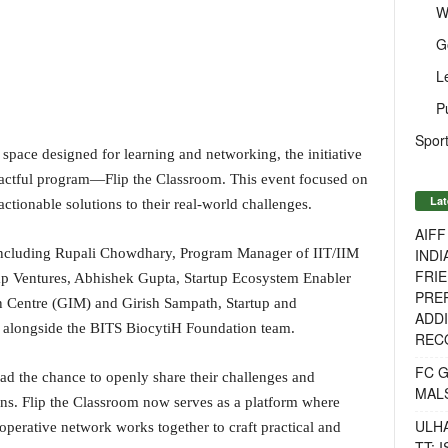
W
G
L
P
Sport
 space designed for learning and networking, the initiative
actful program—Flip the Classroom. This event focused on
Lat
ctionable solutions to their real-world challenges.
AIF
INDI
 including Rupali Chowdhary, Program Manager of IIT/IIM
FRIE
p Ventures, Abhishek Gupta, Startup Ecosystem Enabler
PREP
n Centre (GIM) and Girish Sampath, Startup and
ADDI
 alongside the BITS BiocytiH Foundation team.
RECO
FC 
ad the chance to openly share their challenges and
MAL
ons. Flip the Classroom now serves as a platform where
ULH
ooperative network works together to craft practical and
TT: 