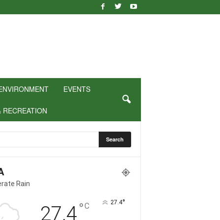
ENVIRONMENT
EVENTS
& RECREATION
A
rate Rain
°
27.4
°
C
27.4