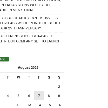
ON FARIAS STUNS WESLEY DO
RIO IN MEN’S FINAL
 BOSCO ORATORY PANJIM UNVEILS
LD-CLASS WOODEN INDOOR COURT
MARK 25TH ANNIVERSARY
BIO DIAGNOSTICS: GOA-BASED
LTH-TECH COMPANY SET TO LAUNCH
hive
August 2026
T
W
T
F
S
S
1
2
4
5
6
7
8
9
11
12
13
14
15
16