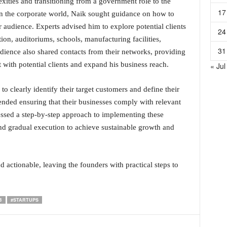
xities and transitioning from a government role to the
17
 in the corporate world, Naik sought guidance on how to
r audience. Experts advised him to explore potential clients
24
tion, auditoriums, schools, manufacturing facilities,
31
dience also shared contacts from their networks, providing
 with potential clients and expand his business reach.
« Jul
to clearly identify their target customers and define their
nded ensuring that their businesses comply with relevant
ressed a step-by-step approach to implementing these
and gradual execution to achieve sustainable growth and
 actionable, leaving the founders with practical steps to
B
#STARTUPS