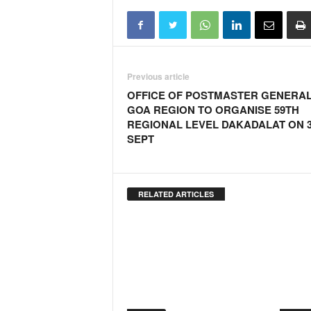
Previous article
OFFICE OF POSTMASTER GENERA
GOA REGION TO ORGANISE 59TH
REGIONAL LEVEL DAKADALAT ON 
SEPT
RELATED ARTICLES