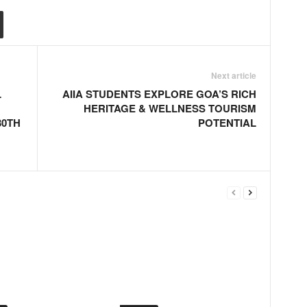
Next article
L
AIIA STUDENTS EXPLORE GOA’S RICH
HERITAGE & WELLNESS TOURISM
30TH
POTENTIAL