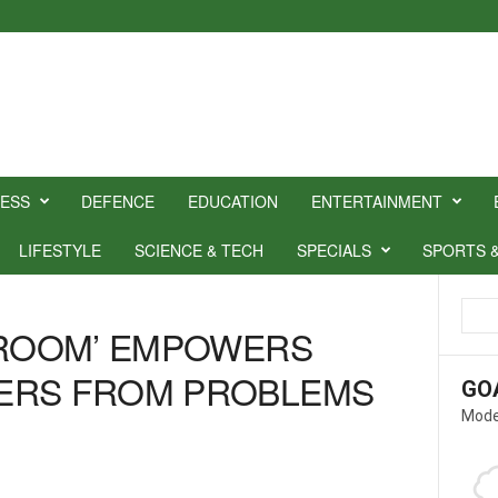
NESS
DEFENCE
EDUCATION
ENTERTAINMENT
LIFESTYLE
SCIENCE & TECH
SPECIALS
SPORTS 
SROOM’ EMPOWERS
ERS FROM PROBLEMS
GO
Mode