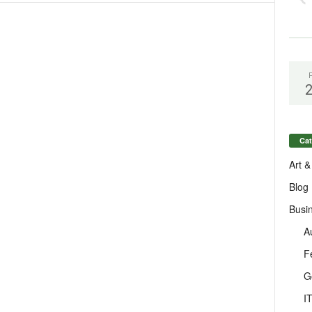
Cat
Art &
Blog
Busi
A
F
G
I