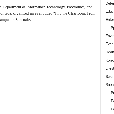
Defe
e Department of Information Technology, Electronics, and
Educ
Goa, organized an event titled “Flip the Classroom: From
Ente
Campus in Sancoale.
Sp
Envi
Even
Heal
Konk
Lifes
Scie
Speci
B
F
F