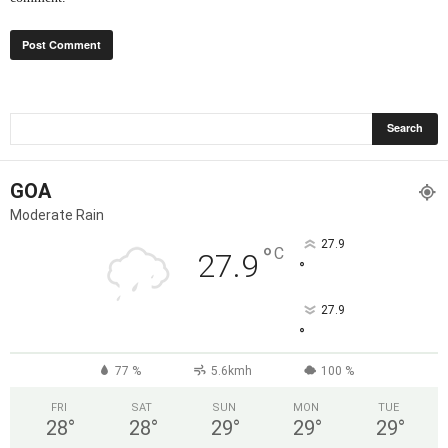
GOA
Moderate Rain
27.9
°
C
27.9
°
27.9
°
77 %
5.6kmh
100 %
FRI
SAT
SUN
MON
TUE
28
°
28
°
29
°
29
°
29
°