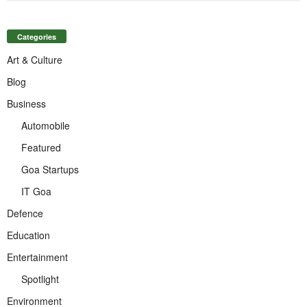
Categories
Art & Culture
Blog
Business
Automobile
Featured
Goa Startups
IT Goa
Defence
Education
Entertainment
Spotlight
Environment