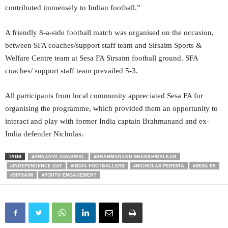
contributed immensely to Indian football.”
A friendly 8-a-side football match was organised on the occasion,
between SFA coaches/support staff team and Sirsaim Sports &
Welfare Centre team at Sesa FA Sirsaim football ground. SFA
coaches/ support staff team prevailed 5-3.
All participants from local community appreciated Sesa FA for
organising the programme, which provided them an opportunity to
interact and play with former India captain Brahmanand and ex-
India defender Nicholas.
TAGS
#ANNANYA AGARWAL
#BRAHMANAND SHANKHWALKAR
#INDEPENDENCE DAY
#INDIA FOOTBALLERS
#NICHOLAS PEREIRA
#SESA FA
#SIRSAIM
#YOUTH ENGAGEMENT