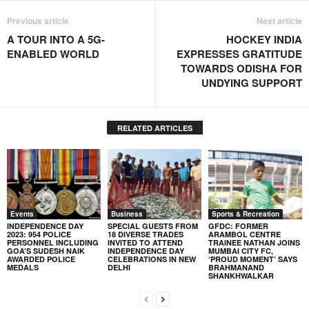
Previous article
Next article
A TOUR INTO A 5G-
HOCKEY INDIA
ENABLED WORLD
EXPRESSES GRATITUDE
TOWARDS ODISHA FOR
UNDYING SUPPORT
RELATED ARTICLES
Events
Business
Sports & Recreation
INDEPENDENCE DAY
SPECIAL GUESTS FROM
GFDC: FORMER
2023: 954 POLICE
18 DIVERSE TRADES
ARAMBOL CENTRE
PERSONNEL INCLUDING
INVITED TO ATTEND
TRAINEE NATHAN JOINS
GOA’S SUDESH NAIK
INDEPENDENCE DAY
MUMBAI CITY FC,
AWARDED POLICE
CELEBRATIONS IN NEW
‘PROUD MOMENT’ SAYS
MEDALS
DELHI
BRAHMANAND
SHANKHWALKAR