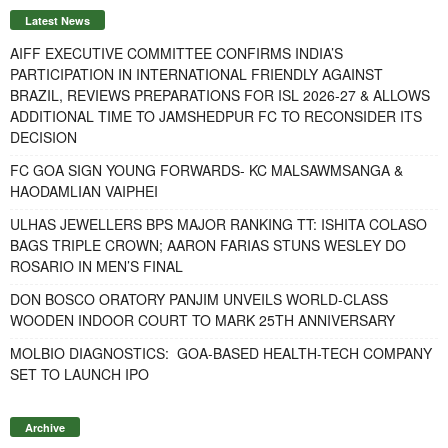
Latest News
AIFF EXECUTIVE COMMITTEE CONFIRMS INDIA’S
PARTICIPATION IN INTERNATIONAL FRIENDLY AGAINST
BRAZIL, REVIEWS PREPARATIONS FOR ISL 2026-27 & ALLOWS
ADDITIONAL TIME TO JAMSHEDPUR FC TO RECONSIDER ITS
DECISION
FC GOA SIGN YOUNG FORWARDS- KC MALSAWMSANGA &
HAODAMLIAN VAIPHEI
ULHAS JEWELLERS BPS MAJOR RANKING TT: ISHITA COLASO
BAGS TRIPLE CROWN; AARON FARIAS STUNS WESLEY DO
ROSARIO IN MEN’S FINAL
DON BOSCO ORATORY PANJIM UNVEILS WORLD-CLASS
WOODEN INDOOR COURT TO MARK 25TH ANNIVERSARY
MOLBIO DIAGNOSTICS: GOA-BASED HEALTH-TECH COMPANY
SET TO LAUNCH IPO
Archive