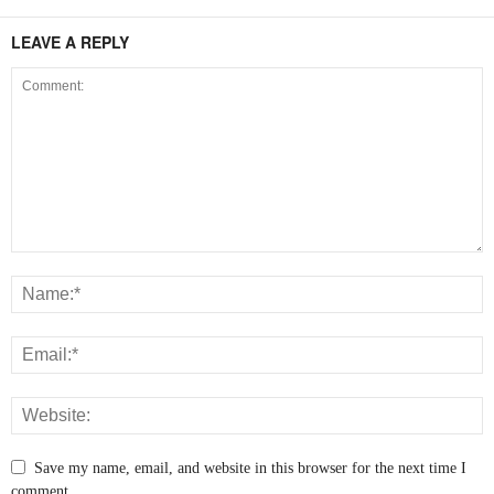
LEAVE A REPLY
Save my name, email, and website in this browser for the next time I
comment.