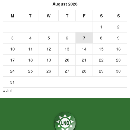
August 2026
M
T
W
T
F
S
S
1
2
3
4
5
6
7
8
9
10
11
12
13
14
15
16
17
18
19
20
21
22
23
24
25
26
27
28
29
30
31
« Jul