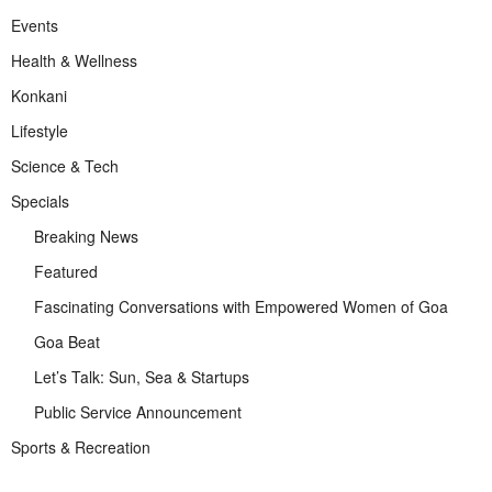
Events
Health & Wellness
Konkani
Lifestyle
Science & Tech
Specials
Breaking News
Featured
Fascinating Conversations with Empowered Women of Goa
Goa Beat
Let’s Talk: Sun, Sea & Startups
Public Service Announcement
Sports & Recreation