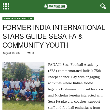
SPORTS & RECREATION
FORMER INDIA INTERNATIONAL
STARS GUIDE SESA FA &
COMMUNITY YOUTH
August 18, 2021
0
PANAJI: Sesa Football Academy
(SFA) commemorated India’s 75th
Independence Day with engaging
activities where Indian football
legends Brahmanand Shankhwalkar
and Nicholas Pereira interacted with
Sesa FA players, coaches, support
staff and football enthusiasts from