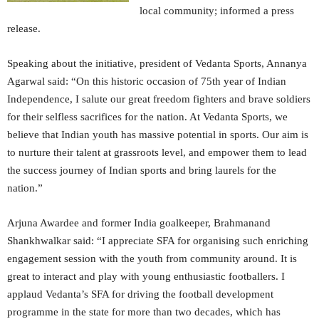
local community; informed a press
release.
Speaking about the initiative, president of Vedanta Sports, Annanya
Agarwal said: “On this historic occasion of 75th year of Indian
Independence, I salute our great freedom fighters and brave soldiers
for their selfless sacrifices for the nation. At Vedanta Sports, we
believe that Indian youth has massive potential in sports. Our aim is
to nurture their talent at grassroots level, and empower them to lead
the success journey of Indian sports and bring laurels for the
nation.”
Arjuna Awardee and former India goalkeeper, Brahmanand
Shankhwalkar said: “I appreciate SFA for organising such enriching
engagement session with the youth from community around. It is
great to interact and play with young enthusiastic footballers. I
applaud Vedanta’s SFA for driving the football development
programme in the state for more than two decades, which has