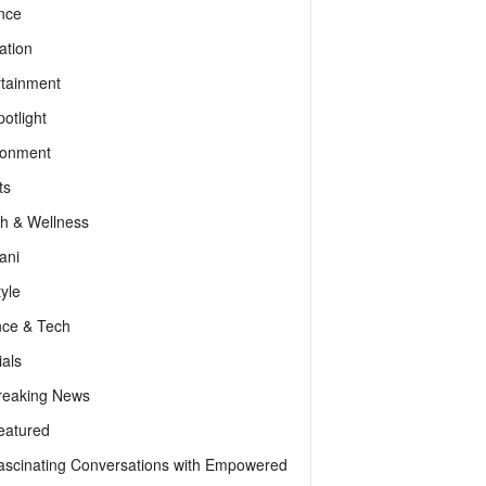
nce
ation
rtainment
otlight
ronment
ts
th & Wellness
ani
tyle
nce & Tech
als
reaking News
eatured
ascinating Conversations with Empowered