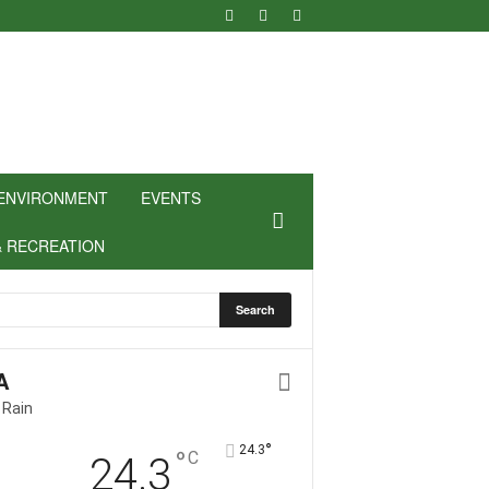
ENVIRONMENT
EVENTS
& RECREATION
A
 Rain
°
24.3
°
C
24.3