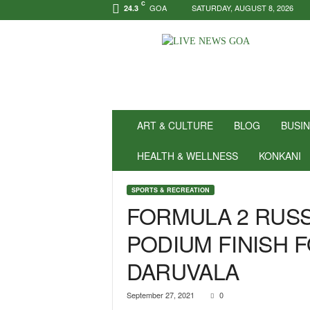
C
GOA
SATURDAY, AUGUST 8, 2026
24.3
N
e
w
s
f
o
r
ART & CULTURE
BLOG
BUSI
P
o
HEALTH & WELLNESS
KONKANI
s
i
SPORTS & RECREATION
t
FORMULA 2 RUSS
i
v
PODIUM FINISH F
i
t
DARUVALA
y
!
|
September 27, 2021
0
L