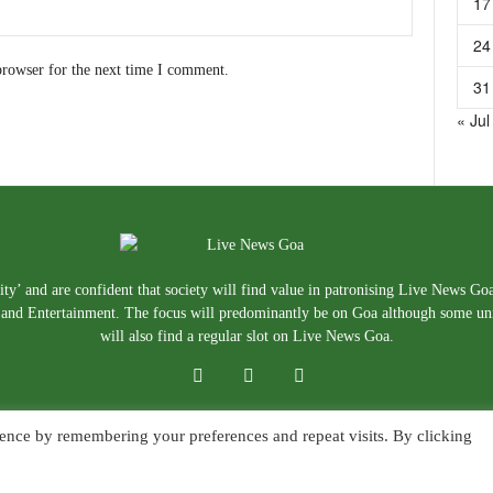
17
24
browser for the next time I comment.
31
« Jul
ty’ and are confident that society will find value in patronising Live News Go
e, and Entertainment. The focus will predominantly be on Goa although some un
will also find a regular slot on Live News Goa.
ence by remembering your preferences and repeat visits. By clicking
About Us
Blog
Disclaimer
T