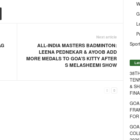
W
G
L
P
Next article
Sport
AG
ALL-INDIA MASTERS BADMINTON:
LEENA PEDNEKAR & AYOOB ADD
MORE MEDALS TO GOA’S KITTY AFTER
Lat
S MELASHEEMI SHOW
38T
TENN
& SH
FINA
GOA
FRA
FOR 
GOA 
COL
2026