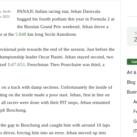
PANAJI: Indian racing star, Jehan Daruvala
, Sochi
r 2021.
bagged his fourth podium this year in Formula 2 at
the Russian Grand Prix weekend. Jehan drove a
S
ce at the
5.848
km long Sochi Autodrom.
ovisional pole towards the end of the session. Just before the
championship leader Oscar Piastri. Jehan stayed second, two
Cat
ked 1:
47.653
. Frenchman Theo Pourchaire was third, a
Art &
Blog
d on a track with damp sections. Unfortunately the inside of
Busi
ing on the inside made a poor start. Jehan, first in line on
A
 all racers were done with their PIT stops, Jehan remained
alph Boschung.
F
G
se the gap to Boschung and caught him with around 10 laps
I
ss driver, forcing him into an error. Jehan moved up into