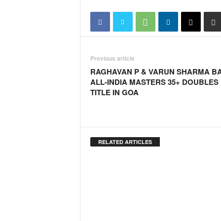
o
a
'
s
F
i
Previous article
r
RAGHAVAN P & VARUN SHARMA B
s
ALL-INDIA MASTERS 35+ DOUBLES
t
TITLE IN GOA
&
O
n
l
y
RELATED ARTICLES
P
o
s
i
t
i
v
e