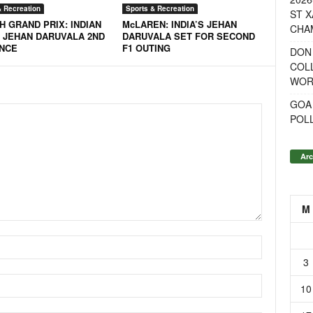
& Recreation
Sports & Recreation
ST X
H GRAND PRIX: INDIAN
McLAREN: INDIA’S JEHAN
CHA
 JEHAN DARUVALA 2ND
DARUVALA SET FOR SECOND
ANCE
F1 OUTING
DON
COL
WOR
GOA
POL
Arc
M
3
10