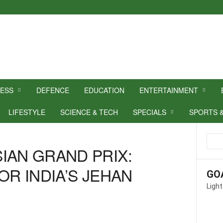
NESS
DEFENCE
EDUCATION
ENTERTAINMENT
LIFESTYLE
SCIENCE & TECH
SPECIALS
SPORTS 
IAN GRAND PRIX:
OR INDIA’S JEHAN
GO
Light