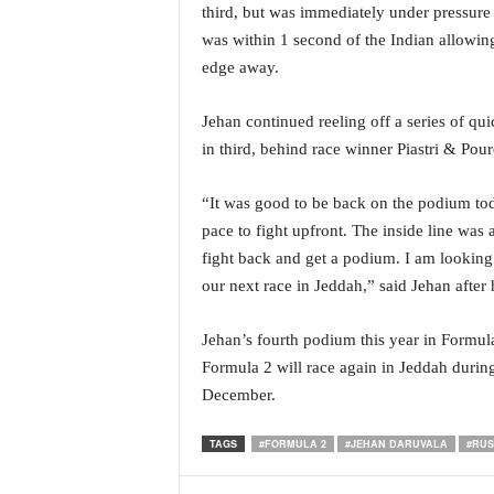
third, but was immediately under pressur
i
N
was within 1 second of the Indian allowin
e
edge away.
w
s
Jehan continued reeling off a series of qu
|
in third, behind race winner Piastri & Pour
L
i
v
“It was good to be back on the podium tod
e
pace to fight upfront. The inside line was a
N
fight back and get a podium. I am looking 
e
our next race in Jeddah,” said Jehan after
w
s
G
Jehan’s fourth podium this year in Formul
o
Formula 2 will race again in Jeddah durin
a
December.
T
V
TAGS
#FORMULA 2
#JEHAN DARUVALA
#RUS
|
G