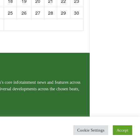
18
19
20
21
22
23
25
26
27
28
29
30
a’s core infotainment news and features across
iversal developments across the chosen beats,
Cookie Settings
Accept
erms and Conditions
Privacy Policy
Contact Us