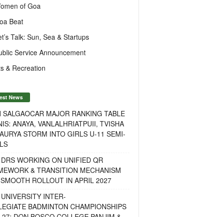
omen of Goa
oa Beat
et’s Talk: Sun, Sea & Startups
ublic Service Announcement
s & Recreation
est News
H SALGAOCAR MAJOR RANKING TABLE
IS: ANAYA, VANLALHRIATPUII, TVISHA
AURYA STORM INTO GIRLS U-11 SEMI-
LS
 DRS WORKING ON UNIFIED QR
MEWORK & TRANSITION MECHANISM
SMOOTH ROLLOUT IN APRIL 2027
UNIVERSITY INTER-
LEGIATE BADMINTON CHAMPIONSHIPS
-27: DON BOSCO COLLEGE PANJIM &