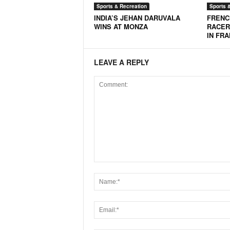
Sports & Recreation
Sports 
N
INDIA’S JEHAN DARUVALA
FRENC
e
WINS AT MONZA
RACER
w
IN FR
s
C
LEAVE A REPLY
h
a
n
n
e
l