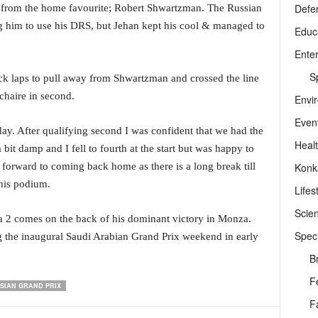
Defe
e from the home favourite; Robert Shwartzman. The Russian
g him to use his DRS, but Jehan kept his cool & managed to
Educ
Ente
Sp
ick laps to pull away from Shwartzman and crossed the line
chaire in second.
Envi
Even
ay. After qualifying second I was confident that we had the
Heal
 bit damp and I fell to fourth at the start but was happy to
Konk
forward to coming back home as there is a long break till
 his podium.
Lifes
Scie
a 2 comes on the back of his dominant victory in Monza.
Speci
g the inaugural Saudi Arabian Grand Prix weekend in early
B
F
SIAN GRAND PRIX
F