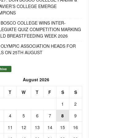
AVIER’S COLLEGE EMERGE
MPIONS
 BOSCO COLLEGE WINS INTER-
LEGIATE QUIZ COMPETITION MARKING
LD BREASTFEEDING WEEK 2026
 OLYMPIC ASSOCIATION HEADS FOR
LS ON 25TH AUGUST
hive
August 2026
T
W
T
F
S
S
1
2
4
5
6
7
8
9
11
12
13
14
15
16