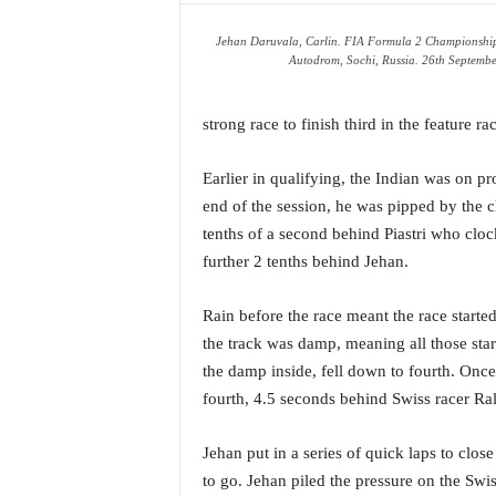
a
Jehan Daruvala, Carlin. FIA Formula 2 Championship
t
Autodrom, Sochi, Russia. 26th Septembe
e
s
t
strong race to finish third in the feature ra
E
n
Earlier in qualifying, the Indian was on pr
g
end of the session, he was pipped by the 
l
i
tenths of a second behind Piastri who cloc
s
further 2 tenths behind Jehan.
h
A
Rain before the race meant the race starte
n
the track was damp, meaning all those start
d
K
the damp inside, fell down to fourth. Once
o
fourth, 4.5 seconds behind Swiss racer R
n
k
Jehan put in a series of quick laps to clo
a
to go. Jehan piled the pressure on the Swi
n