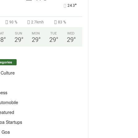
°
24.3
90 %
2.7kmh
83 %
AT
SUN
MON
TUE
WED
28
°
29
°
29
°
29
°
29
°
egories
 Culture
ness
utomobile
eatured
oa Startups
T Goa