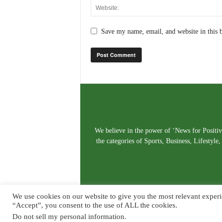
Save my name, email, and website in this 
We believe in the power of ‘News for Positivi
the categories of Sports, Business, Lifestyl
We use cookies on our website to give you the most relevant experi
“Accept”, you consent to the use of ALL the cookies.
Do not sell my personal information
.
© Copyright 2026. Live News Goa. All Rights Reserved.