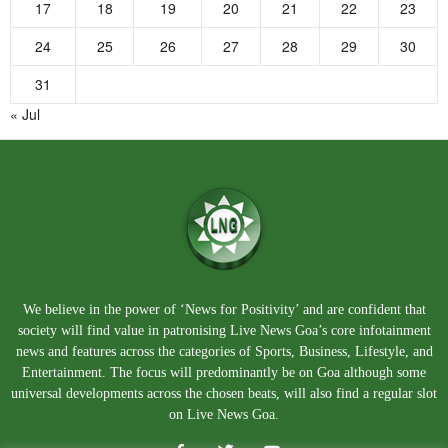
17
18
19
20
21
22
23
24
25
26
27
28
29
30
31
« Jul
We believe in the power of ‘News for Positivity’ and are confident that
society will find value in patronising Live News Goa’s core infotainment
news and features across the categories of Sports, Business, Lifestyle, and
Entertainment. The focus will predominantly be on Goa although some
universal developments across the chosen beats, will also find a regular slot
on Live News Goa.