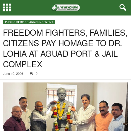
PUBLIC SERVICE ANNOUNCEMENT
FREEDOM FIGHTERS, FAMILIES,
CITIZENS PAY HOMAGE TO DR.
LOHIA AT AGUAD PORT & JAIL
COMPLEX
June 19, 2026
0