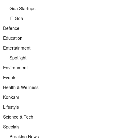
Goa Startups
IT Goa
Defence
Education
Entertainment
Spotlight
Environment
Events
Health & Wellness
Konkani
Lifestyle
Science & Tech
Specials
Breaking News