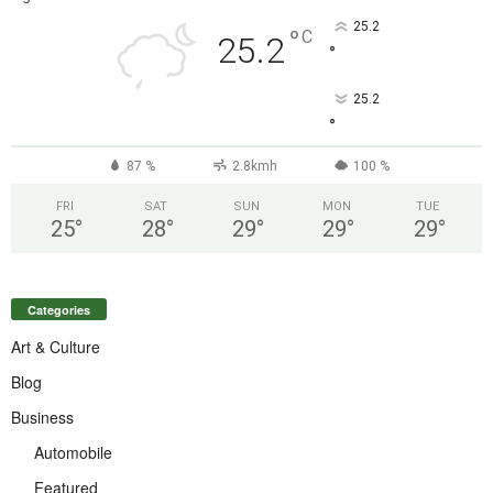
25.2
°
C
25.2
°
25.2
°
87 %
2.8kmh
100 %
FRI
SAT
SUN
MON
TUE
25
°
28
°
29
°
29
°
29
°
Categories
Art & Culture
Blog
Business
Automobile
Featured