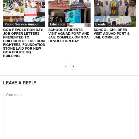
Public Service Announcement
Education
Events
GOA REVOLUTION DAY:
SCHOOL STUDENTS
SCHOOL CHILDREN
JOB OFFER LETTERS
VISIT AGUAD PORT AND
VISIT AGUAD PORT &
PRESENTED TO
JAIL COMPLEX ON GOA
JAIL COMPLEX
CHILDREN OF FREEDOM
REVOLUTION DAY
FIGHTERS, FOUNDATION
STONE LAID FOR NEW
GOA POLICE HQ
BUILDING
LEAVE A REPLY