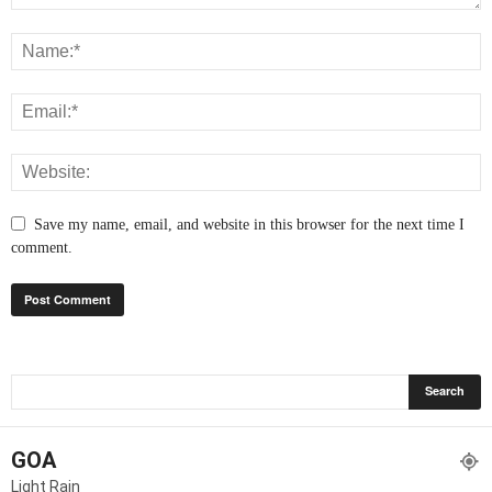
Save my name, email, and website in this browser for the next time I
comment.
GOA
Light Rain