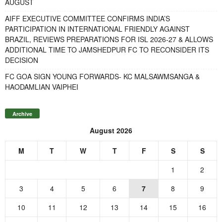
AUGUST
AIFF EXECUTIVE COMMITTEE CONFIRMS INDIA’S
PARTICIPATION IN INTERNATIONAL FRIENDLY AGAINST
BRAZIL, REVIEWS PREPARATIONS FOR ISL 2026-27 & ALLOWS
ADDITIONAL TIME TO JAMSHEDPUR FC TO RECONSIDER ITS
DECISION
FC GOA SIGN YOUNG FORWARDS- KC MALSAWMSANGA &
HAODAMLIAN VAIPHEI
Archive
August 2026
M
T
W
T
F
S
S
1
2
3
4
5
6
7
8
9
10
11
12
13
14
15
16