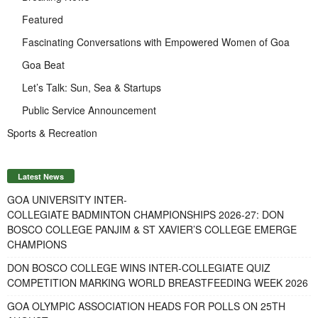
Featured
Fascinating Conversations with Empowered Women of Goa
Goa Beat
Let’s Talk: Sun, Sea & Startups
Public Service Announcement
Sports & Recreation
Latest News
GOA UNIVERSITY INTER-
COLLEGIATE BADMINTON CHAMPIONSHIPS 2026-27: DON
BOSCO COLLEGE PANJIM & ST XAVIER’S COLLEGE EMERGE
CHAMPIONS
DON BOSCO COLLEGE WINS INTER-COLLEGIATE QUIZ
COMPETITION MARKING WORLD BREASTFEEDING WEEK 2026
GOA OLYMPIC ASSOCIATION HEADS FOR POLLS ON 25TH