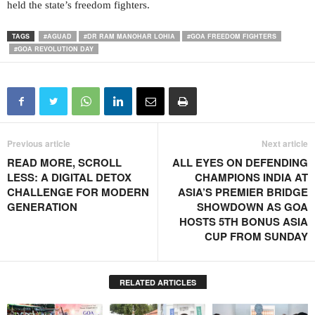
held the state’s freedom fighters.
TAGS
#AGUAD
#DR RAM MANOHAR LOHIA
#GOA FREEDOM FIGHTERS
#GOA REVOLUTION DAY
Previous article
Next article
READ MORE, SCROLL
ALL EYES ON DEFENDING
LESS: A DIGITAL DETOX
CHAMPIONS INDIA AT
CHALLENGE FOR MODERN
ASIA’S PREMIER BRIDGE
GENERATION
SHOWDOWN AS GOA
HOSTS 5TH BONUS ASIA
CUP FROM SUNDAY
RELATED ARTICLES