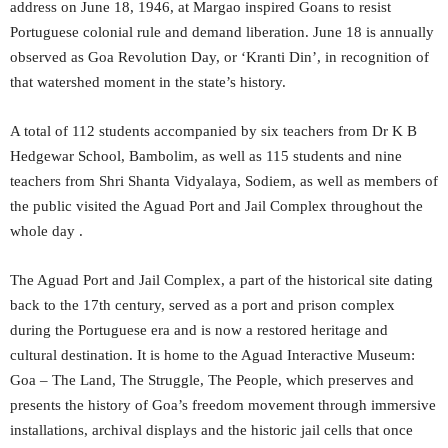
address on June 18, 1946, at Margao inspired Goans to resist
Portuguese colonial rule and demand liberation. June 18 is annually
observed as Goa Revolution Day, or ‘Kranti Din’, in recognition of
that watershed moment in the state’s history.
A total of 112 students accompanied by six teachers from Dr K B
Hedgewar School, Bambolim, as well as 115 students and nine
teachers from Shri Shanta Vidyalaya, Sodiem, as well as members of
the public visited the Aguad Port and Jail Complex throughout the
whole day .
The Aguad Port and Jail Complex, a part of the historical site dating
back to the 17th century, served as a port and prison complex
during the Portuguese era and is now a restored heritage and
cultural destination. It is home to the Aguad Interactive Museum:
Goa – The Land, The Struggle, The People, which preserves and
presents the history of Goa’s freedom movement through immersive
installations, archival displays and the historic jail cells that once