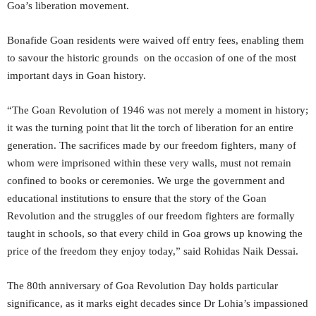
Goa’s liberation movement.
Bonafide Goan residents were waived off entry fees, enabling them
to savour the historic grounds on the occasion of one of the most
important days in Goan history.
“The Goan Revolution of 1946 was not merely a moment in history;
it was the turning point that lit the torch of liberation for an entire
generation. The sacrifices made by our freedom fighters, many of
whom were imprisoned within these very walls, must not remain
confined to books or ceremonies. We urge the government and
educational institutions to ensure that the story of the Goan
Revolution and the struggles of our freedom fighters are formally
taught in schools, so that every child in Goa grows up knowing the
price of the freedom they enjoy today,” said Rohidas Naik Dessai.
The 80th anniversary of Goa Revolution Day holds particular
significance, as it marks eight decades since Dr Lohia’s impassioned