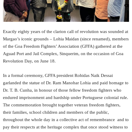
Exactly eighty years of the clarion call of revolution was sounded at
Margao’s iconic grounds – Lohia Maidan (since renamed), members
of the Goa Freedom Fighters’ Association (GFFA) gathered at the
Aguad Port and Jail Complex, Sinquerim, on the occasion of Goa
Revolution Day, on June 18.
In a formal ceremony, GFFA president Rohidas Naik Dessai
garlanded the statue of Dr. Ram Manohar Lohia and paid homage to
Dr. T. B. Cunha, in honour of those fellow freedom fighters who
endured imprisonment and hardship under Portuguese colonial rule.
The commemoration brought together veteran freedom fighters,
their families, school children and members of the public,
throughout the whole day in a collective act of remembrance and to
pay their respects at the heritage complex that once stood witness to