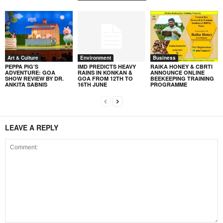
Art & Culture
Environment
Business
PEPPA PIG’S
IMD PREDICTS HEAVY
RAIKA HONEY & CBRTI
ADVENTURE: GOA
RAINS IN KONKAN &
ANNOUNCE ONLINE
SHOW REVIEW BY DR.
GOA FROM 12TH TO
BEEKEEPING TRAINING
ANKITA SABNIS
16TH JUNE
PROGRAMME
LEAVE A REPLY