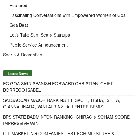
Featured
Fascinating Conversations with Empowered Women of Goa
Goa Beat
Let’s Talk: Sun, Sea & Startups
Public Service Announcement
Sports & Recreation
Latest News
FC GOA SIGN SPANISH FORWARD CHRISTIAN ‘CHIKI’
BORREGO ISABEL
SALGAOCAR MAJOR RANKING TT: SACHI, TISHA, ISHITA,
GIANNA, INARA, VANLALRINZUALI ENTER SEMIS
BPS STATE BADMINTON RANKING: CHIRAG & SOHAM SCORE
IMPRESSIVE WIN
OIL MARKETING COMPANIES TEST FOR MOISTURE &