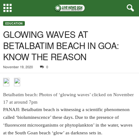
EDUCATION
GLOWING WAVES AT
BETALBATIM BEACH IN GOA:
KNOW THE REASON
November 19, 2020
0
Betalbatim beach: Photos of ‘glowing waves’ clicked on November
17 at around 7pm
PANAJI: Betalbatim beach is witnessing a scientific phenomenon
called ‘bioluminescence’ these days. Due to the presence of
‘fluorescent microorganisms or phytoplankton’ in the water, waves
at the South Goan beach ‘glow’ as darkness sets in.