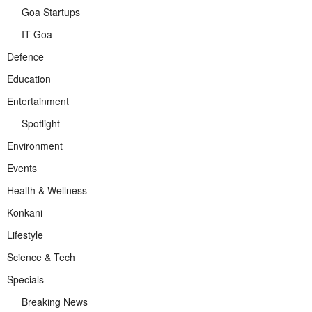
Goa Startups
IT Goa
Defence
Education
Entertainment
Spotlight
Environment
Events
Health & Wellness
Konkani
Lifestyle
Science & Tech
Specials
Breaking News