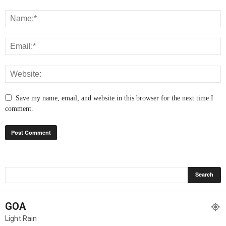
Save my name, email, and website in this browser for the next time I
comment.
GOA
Light Rain