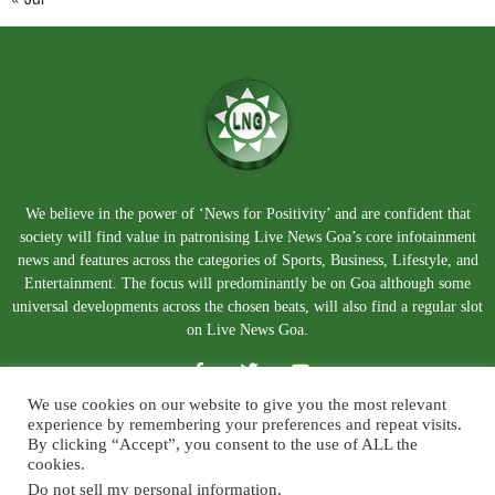
We believe in the power of ‘News for Positivity’ and are confident that
society will find value in patronising Live News Goa’s core infotainment
news and features across the categories of Sports, Business, Lifestyle, and
Entertainment. The focus will predominantly be on Goa although some
universal developments across the chosen beats, will also find a regular slot
on Live News Goa.
We use cookies on our website to give you the most relevant
experience by remembering your preferences and repeat visits.
By clicking “Accept”, you consent to the use of ALL the
cookies.
Do not sell my personal information
.