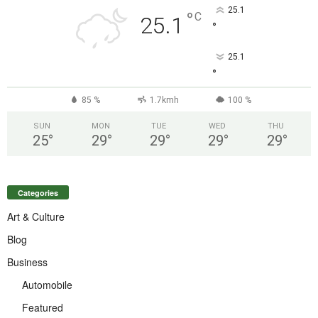
25.1
°
C
25.1
°
25.1
°
85 %
1.7kmh
100 %
SUN
MON
TUE
WED
THU
25
°
29
°
29
°
29
°
29
°
Categories
Art & Culture
Blog
Business
Automobile
Featured