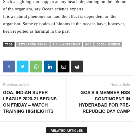
Such a sighting can happen at any beach depending on the bloom
of the organism, say Ocean science experts.
It is a natural phenomenon and the effect is dependent on the
organism. Some episodes of blooms in the oceans have, however,
been reported as harmful in the past.
TAGS
BETALBATIM BEACH
BIOLUMINESCENCE
GOA
OCEAN SCIENCE
Previous article
Next article
GOA: INDIAN SUPER
GOA’S 9-MEMBER NSS
LEAGUE 2020-21 BEGINS
CONTINGENT IN
ON FRIDAY – WATCH
HYDERABAD FOR PRE-
TRAINING HIGHLIGHTS
REPUBLIC DAY CAMP
RELATED ARTICLES