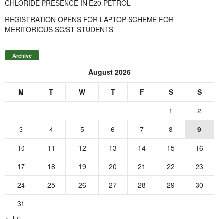
CHLORIDE PRESENCE IN E20 PETROL
REGISTRATION OPENS FOR LAPTOP SCHEME FOR
MERITORIOUS SC/ST STUDENTS
Archive
August 2026
M
T
W
T
F
S
S
1
2
3
4
5
6
7
8
9
10
11
12
13
14
15
16
17
18
19
20
21
22
23
24
25
26
27
28
29
30
31
« Jul