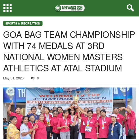
SPORTS & RECREATION
GOA BAG TEAM CHAMPIONSHIP
WITH 74 MEDALS AT 3RD
NATIONAL WOMEN MASTERS
ATHLETICS AT ATAL STADIUM
May 31, 2026
0