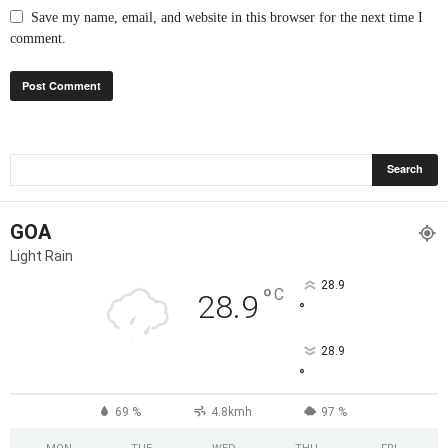
Save my name, email, and website in this browser for the next time I
comment.
GOA
Light Rain
28.9
°
C
28.9
°
28.9
°
69 %
4.8kmh
97 %