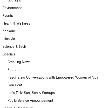
Environment
Events
Health & Wellness
Konkani
Lifestyle
Science & Tech
Specials
Breaking News
Featured
Fascinating Conversations with Empowered Women of Goa
Goa Beat
Let’s Talk: Sun, Sea & Startups
Public Service Announcement
Sports & Recreation