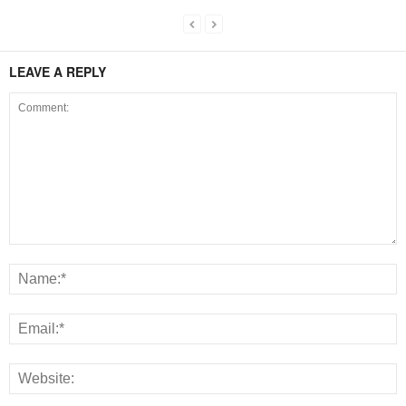
LEAVE A REPLY