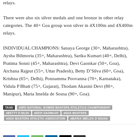
relays.
There were also six silver medals and one bronze in other relay
categories. The 40+ Goa group won silver in 4X100m and 4X400m
relays.
INDIVIDUAL CHAMPIONS: Sanaya George (30+, Maharashtra),
Aysha Bilimoria (35+, Maharashtra), Sarika Kumari (40+, Delhi),
Pratima Sonni (45+, Maharashtra), Devi Gaonkar (50+, Goa),
Archana Rajput (55+, Uttar Pradesh), Betty D’Silva (60+, Goa),
Krishna (65+, Delhi), Ponnamma Poovanna (70+, Karnataka),
Vidula P Bhatt (75+, Gujarat), Thodam Akasini Devi (80+,
Manipur), Maria Imelda de Sousa (90+, Goa).
TAGS
#3RD NATIONAL WOMEN MASTERS ATHLETICS CHAMPIONSHIP
#BETTY D’SILVA
#DEVI GAONKAR
#GOA MASTERS
#GOA MASTERS ATHLETIC ASSOCIATION
#MARIA IMELDA D’SOUSA