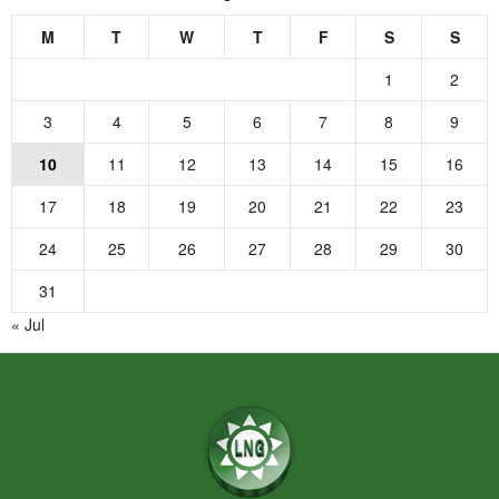
M
T
W
T
F
S
S
1
2
3
4
5
6
7
8
9
10
11
12
13
14
15
16
17
18
19
20
21
22
23
24
25
26
27
28
29
30
31
« Jul