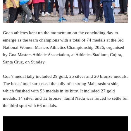
Goan athletes kept up the momentum on the concluding day to
emerge as the team champions with a total of 74 medals at the 3rd
National Women Masters Athletics Championship 2026, organised
by Goa Masters Athletic Association, at Athletics Stadium, Cujira,
Santa Cruz, on Sunday.
Goa’s medal tally included 29 gold, 25 silver and 20 bronze medals.
The hosts’ total surpassed the tally of a strong Maharashtra side,
which finished with 53 medals in its kitty. It included 27 gold
medals, 14 silver and 12 bronze. Tamil Nadu was forced to settle for
the third spot with 66 medals.