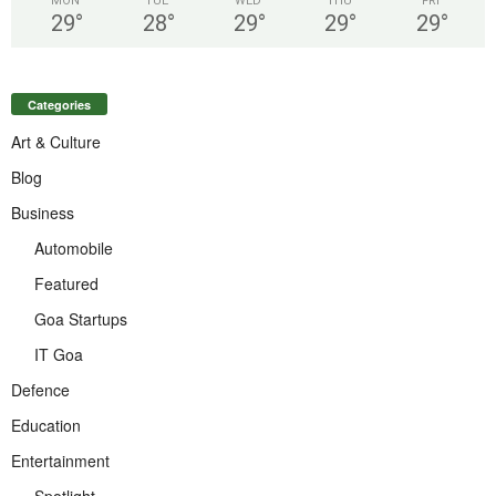
MON
TUE
WED
THU
FRI
29
°
28
°
29
°
29
°
29
°
Categories
Art & Culture
Blog
Business
Automobile
Featured
Goa Startups
IT Goa
Defence
Education
Entertainment
Spotlight