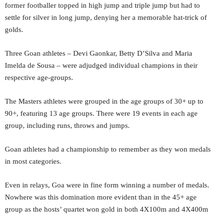
former footballer topped in high jump and triple jump but had to
settle for silver in long jump, denying her a memorable hat-trick of
golds.
Three Goan athletes – Devi Gaonkar, Betty D’Silva and Maria
Imelda de Sousa – were adjudged individual champions in their
respective age-groups.
The Masters athletes were grouped in the age groups of 30+ up to
90+, featuring 13 age groups. There were 19 events in each age
group, including runs, throws and jumps.
Goan athletes had a championship to remember as they won medals
in most categories.
Even in relays, Goa were in fine form winning a number of medals.
Nowhere was this domination more evident than in the 45+ age
group as the hosts’ quartet won gold in both 4X100m and 4X400m