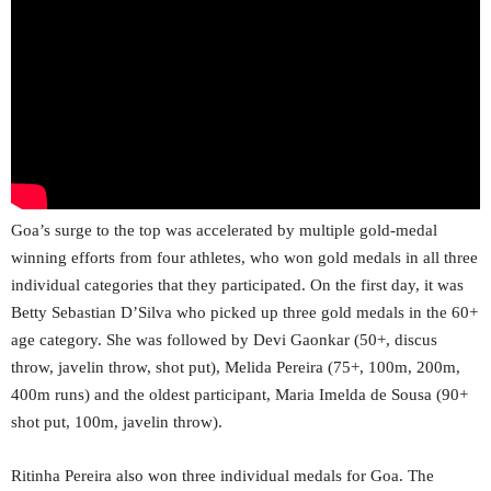
Goa’s surge to the top was accelerated by multiple gold-medal
winning efforts from four athletes, who won gold medals in all three
individual categories that they participated. On the first day, it was
Betty Sebastian D’Silva who picked up three gold medals in the 60+
age category. She was followed by Devi Gaonkar (50+, discus
throw, javelin throw, shot put), Melida Pereira (75+, 100m, 200m,
400m runs) and the oldest participant, Maria Imelda de Sousa (90+
shot put, 100m, javelin throw).
Ritinha Pereira also won three individual medals for Goa. The