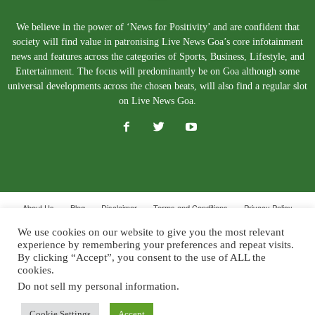
We believe in the power of ‘News for Positivity’ and are confident that
society will find value in patronising Live News Goa’s core infotainment
news and features across the categories of Sports, Business, Lifestyle, and
Entertainment. The focus will predominantly be on Goa although some
universal developments across the chosen beats, will also find a regular slot
on Live News Goa.
About Us
Blog
Disclaimer
Terms and Conditions
Privacy Policy
Contact Us
We use cookies on our website to give you the most relevant
experience by remembering your preferences and repeat visits.
© Copyright 2026. Live News Goa. All Rights Reserved.
By clicking “Accept”, you consent to the use of ALL the
cookies.
Do not sell my personal information
.
Cookie Settings
Accept