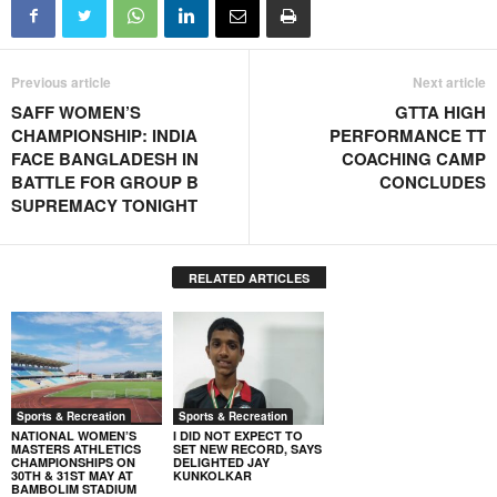
Previous article
Next article
SAFF WOMEN’S
GTTA HIGH
CHAMPIONSHIP: INDIA
PERFORMANCE TT
FACE BANGLADESH IN
COACHING CAMP
BATTLE FOR GROUP B
CONCLUDES
SUPREMACY TONIGHT
RELATED ARTICLES
Sports & Recreation
Sports & Recreation
NATIONAL WOMEN’S
I DID NOT EXPECT TO
MASTERS ATHLETICS
SET NEW RECORD, SAYS
CHAMPIONSHIPS ON
DELIGHTED JAY
30TH & 31ST MAY AT
KUNKOLKAR
BAMBOLIM STADIUM