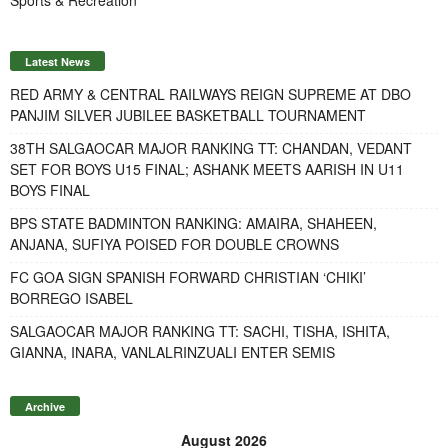
Latest News
RED ARMY & CENTRAL RAILWAYS REIGN SUPREME AT DBO
PANJIM SILVER JUBILEE BASKETBALL TOURNAMENT
38TH SALGAOCAR MAJOR RANKING TT: CHANDAN, VEDANT
SET FOR BOYS U15 FINAL; ASHANK MEETS AARISH IN U11
BOYS FINAL
BPS STATE BADMINTON RANKING: AMAIRA, SHAHEEN,
ANJANA, SUFIYA POISED FOR DOUBLE CROWNS
FC GOA SIGN SPANISH FORWARD CHRISTIAN ‘CHIKI’
BORREGO ISABEL
SALGAOCAR MAJOR RANKING TT: SACHI, TISHA, ISHITA,
GIANNA, INARA, VANLALRINZUALI ENTER SEMIS
Archive
August 2026