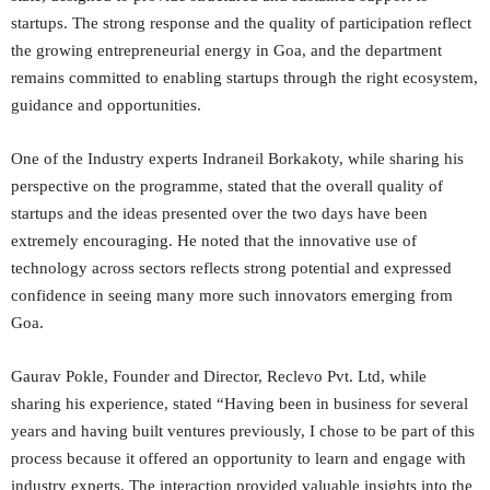
startups. The strong response and the quality of participation reflect
the growing entrepreneurial energy in Goa, and the department
remains committed to enabling startups through the right ecosystem,
guidance and opportunities.
One of the Industry experts Indraneil Borkakoty, while sharing his
perspective on the programme, stated that the overall quality of
startups and the ideas presented over the two days have been
extremely encouraging. He noted that the innovative use of
technology across sectors reflects strong potential and expressed
confidence in seeing many more such innovators emerging from
Goa.
Gaurav Pokle, Founder and Director, Reclevo Pvt. Ltd, while
sharing his experience, stated “Having been in business for several
years and having built ventures previously, I chose to be part of this
process because it offered an opportunity to learn and engage with
industry experts. The interaction provided valuable insights into the