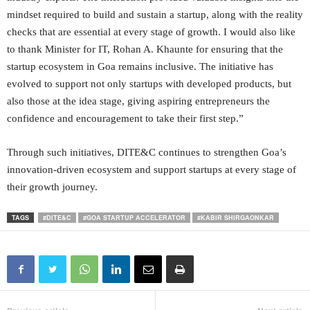
mindset required to build and sustain a startup, along with the reality
checks that are essential at every stage of growth. I would also like
to thank Minister for IT, Rohan A. Khaunte for ensuring that the
startup ecosystem in Goa remains inclusive. The initiative has
evolved to support not only startups with developed products, but
also those at the idea stage, giving aspiring entrepreneurs the
confidence and encouragement to take their first step.”
Through such initiatives, DITE&C continues to strengthen Goa’s
innovation-driven ecosystem and support startups at every stage of
their growth journey.
TAGS
#DITE&C
#GOA STARTUP ACCELERATOR
#KABIR SHIRGAONKAR