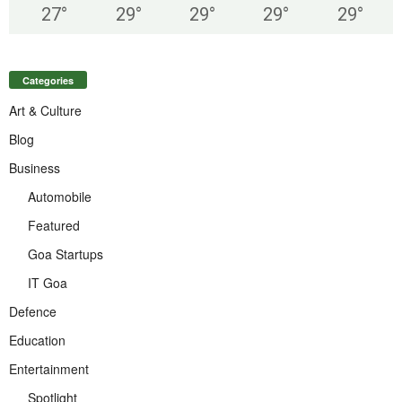
27
°
29
°
29
°
29
°
29
°
Categories
Art & Culture
Blog
Business
Automobile
Featured
Goa Startups
IT Goa
Defence
Education
Entertainment
Spotlight