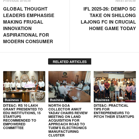
Previous article
Next article
GLOBAL THOUGHT
IFL 2025-26: DEMPO SC
LEADERS EMPHASISE
TAKE ON SHILLONG
MAKING FRUGAL
LAJONG FC IN CRUCIAL
INNOVATION
HOME GAME TODAY
ASPIRATIONAL FOR
MODERN CONSUMER
RELATED ARTICLES
Business
Business
Business
DITE&C: RS 10 LAKH
NORTH GOA
DITE&C: PRACTICAL
GRANT PRESENTED TO
COLLECTOR ANKIT
TIPS FOR
EDU INSTITUTIONS, 15
YADAV CHAIRS REVIEW
ENTREPRENEURS TO
STARTUPS
MEETING ON LAND
PITCH THEIR STARTUPS
RECOMMENDED TO
ACQUISITION FOR
EMPOWERED
APPROACH ROAD TO
COMMITTEE
TUEM’S ELECTRONICS
MANUFACTURING
CLUSTER