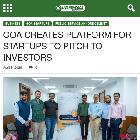
BUSINESS
GOA STARTUPS
PUBLIC SERVICE ANNOUNCEMENT
GOA CREATES PLATFORM FOR
STARTUPS TO PITCH TO
INVESTORS
April 6, 2026
0