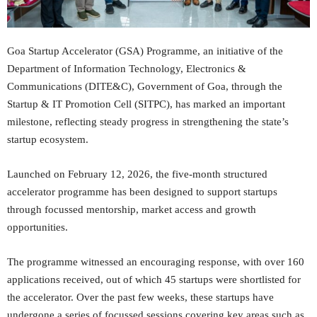
Goa Startup Accelerator (GSA) Programme, an initiative of the
Department of Information Technology, Electronics &
Communications (DITE&C), Government of Goa, through the
Startup & IT Promotion Cell (SITPC), has marked an important
milestone, reflecting steady progress in strengthening the state’s
startup ecosystem.
Launched on February 12, 2026, the five-month structured
accelerator programme has been designed to support startups
through focussed mentorship, market access and growth
opportunities.
The programme witnessed an encouraging response, with over 160
applications received, out of which 45 startups were shortlisted for
the accelerator. Over the past few weeks, these startups have
undergone a series of focussed sessions covering key areas such as