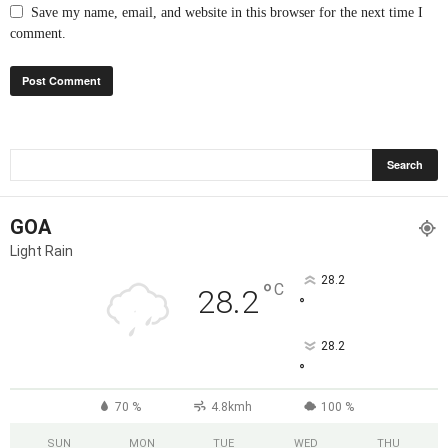
Save my name, email, and website in this browser for the next time I
comment.
GOA
Light Rain
28.2
°
C
28.2
°
28.2
°
70 %
4.8kmh
100 %
SUN
MON
TUE
WED
THU