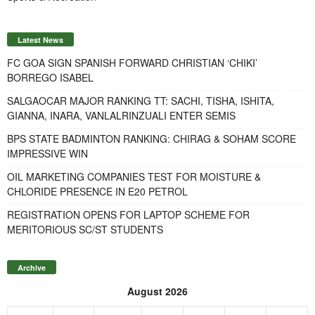
Latest News
FC GOA SIGN SPANISH FORWARD CHRISTIAN ‘CHIKI’
BORREGO ISABEL
SALGAOCAR MAJOR RANKING TT: SACHI, TISHA, ISHITA,
GIANNA, INARA, VANLALRINZUALI ENTER SEMIS
BPS STATE BADMINTON RANKING: CHIRAG & SOHAM SCORE
IMPRESSIVE WIN
OIL MARKETING COMPANIES TEST FOR MOISTURE &
CHLORIDE PRESENCE IN E20 PETROL
REGISTRATION OPENS FOR LAPTOP SCHEME FOR
MERITORIOUS SC/ST STUDENTS
Archive
August 2026