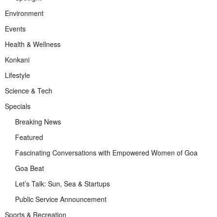
Environment
Events
Health & Wellness
Konkani
Lifestyle
Science & Tech
Specials
Breaking News
Featured
Fascinating Conversations with Empowered Women of Goa
Goa Beat
Let’s Talk: Sun, Sea & Startups
Public Service Announcement
Sports & Recreation