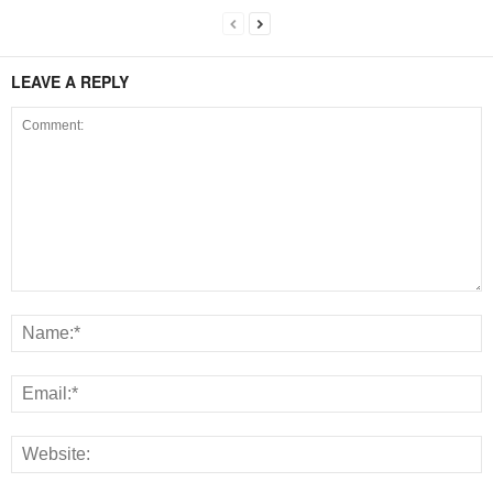
LEAVE A REPLY