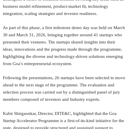
business model refinement, product-market fit, technology
integration, scaling strategies and investor readiness.
As part of this phase, a first milestone demo day was held on March
30 and March 31, 2026, bringing together around 41 startups who
presented their ventures. The startups shared insights into their
ideas, innovations and the progress made through the programme,
highlighting the diverse and technology-driven solutions emerging
from Goa’s entrepreneurial ecosystem.
Following the presentations, 26 startups have been selected to move
ahead to the next stage of the programme. The evaluation and
selection process was carried out by a distinguished panel of jury
members composed of investors and Industry experts.
Kabir Shirgaonkar, Director, DITE&C, highlighted that the Goa
Startup Accelerator Programme is a first-of-its-kind initiative for the
state, designed to provide structured and sustained support to