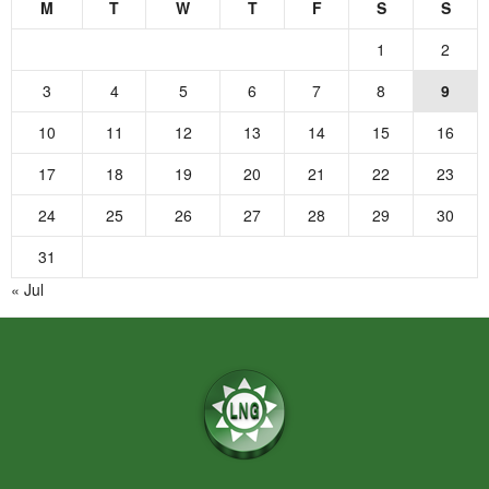
M
T
W
T
F
S
S
1
2
3
4
5
6
7
8
9
10
11
12
13
14
15
16
17
18
19
20
21
22
23
24
25
26
27
28
29
30
31
« Jul