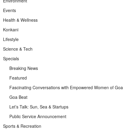
Environment
Events
Health & Wellness
Konkani
Lifestyle
Science & Tech
Specials
Breaking News
Featured
Fascinating Conversations with Empowered Women of Goa
Goa Beat
Let’s Talk: Sun, Sea & Startups
Public Service Announcement
Sports & Recreation