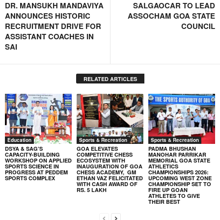
DR. MANSUKH MANDAVIYA
SALGAOCAR TO LEAD
ANNOUNCES HISTORIC
ASSOCHAM GOA STATE
RECRUITMENT DRIVE FOR
COUNCIL
ASSISTANT COACHES IN
SAI
RELATED ARTICLES
Education
Sports & Recreation
Sports & Recreation
DSYA & SAG’S
GOA ELEVATES
PADMA BHUSHAN
CAPACITY-BUILDING
COMPETITIVE CHESS
MANOHAR PARRIKAR
WORKSHOP ON APPLIED
ECOSYSTEM WITH
MEMORIAL GOA STATE
SPORTS SCIENCE IN
INAUGURATION OF GOA
ATHLETICS
PROGRESS AT PEDDEM
CHESS ACADEMY, GM
CHAMPIONSHIPS 2026:
SPORTS COMPLEX
ETHAN VAZ FELICITATED
UPCOMING WEST ZONE
WITH CASH AWARD OF
CHAMPIONSHIP SET TO
RS. 5 LAKH
FIRE UP GOAN
ATHLETES TO GIVE
THEIR BEST