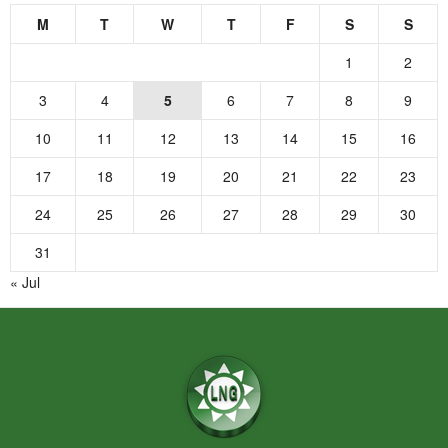
M
T
W
T
F
S
S
1
2
3
4
5
6
7
8
9
10
11
12
13
14
15
16
17
18
19
20
21
22
23
24
25
26
27
28
29
30
31
« Jul