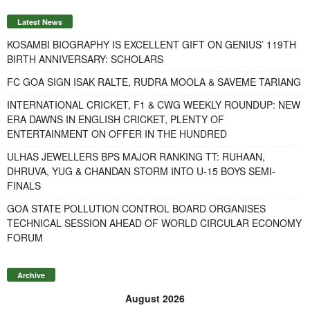
Latest News
KOSAMBI BIOGRAPHY IS EXCELLENT GIFT ON GENIUS’ 119TH
BIRTH ANNIVERSARY: SCHOLARS
FC GOA SIGN ISAK RALTE, RUDRA MOOLA & SAVEME TARIANG
INTERNATIONAL CRICKET, F1 & CWG WEEKLY ROUNDUP: NEW
ERA DAWNS IN ENGLISH CRICKET, PLENTY OF
ENTERTAINMENT ON OFFER IN THE HUNDRED
ULHAS JEWELLERS BPS MAJOR RANKING TT: RUHAAN,
DHRUVA, YUG & CHANDAN STORM INTO U-15 BOYS SEMI-
FINALS
GOA STATE POLLUTION CONTROL BOARD ORGANISES
TECHNICAL SESSION AHEAD OF WORLD CIRCULAR ECONOMY
FORUM
Archive
August 2026