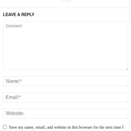
LEAVE A REPLY
Save my name, email, and website in this browser for the next time I