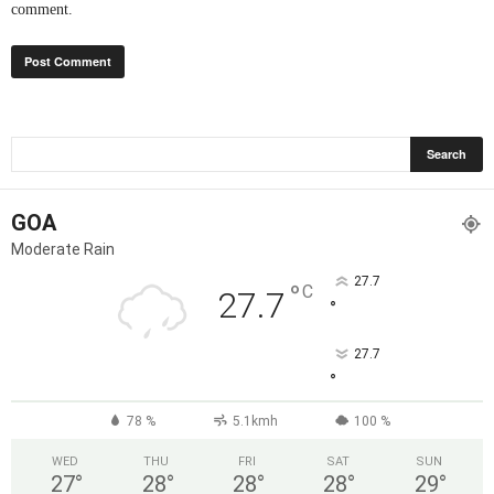
comment.
GOA
Moderate Rain
27.7
°
C
27.7
°
27.7
°
78 %
5.1kmh
100 %
WED
THU
FRI
SAT
SUN
27
°
28
°
28
°
28
°
29
°