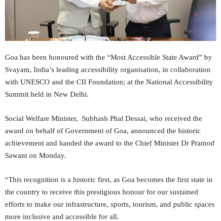
Goa has been honoured with the “Most Accessible State Award” by
Svayam, India’s leading accessibility organisation, in collaboration
with UNESCO and the CII Foundation; at the National Accessibility
Summit held in New Delhi.
Social Welfare Minister, Subhash Phal Dessai, who received the
award on behalf of Government of Goa, announced the historic
achievement and handed the award to the Chief Minister Dr Pramod
Sawant on Monday.
“This recognition is a historic first, as Goa becomes the first state in
the country to receive this prestigious honour for our sustained
efforts to make our infrastructure, sports, tourism, and public spaces
more inclusive and accessible for all.