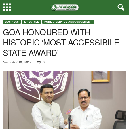
BUSINESS
LIFESTYLE
PUBLIC SERVICE ANNOUNCEMENT
GOA HONOURED WITH
HISTORIC ‘MOST ACCESSIBILE
STATE AWARD’
November 10, 2025
0