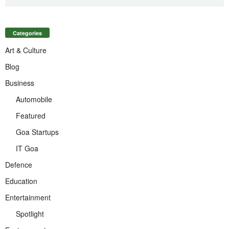
Categories
Art & Culture
Blog
Business
Automobile
Featured
Goa Startups
IT Goa
Defence
Education
Entertainment
Spotlight