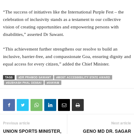
“The success of initiatives like the International Purple Fest – the
celebration of inclusivity stands as a testament to our collective
vision of creating opportunities and empowering persons with
disabilities,” asserted Dr Sawant.
“This achievement further strengthens our resolve to build an
inclusive, barrier-free, and compassionate Goa, ensuring dignity and
equal access for every citizen,” added the Chief Minister.
TAGS
#DR PRAMOD SAWANT
#MOST ACCESSIBILITY STATE AWARD
#SUBHASH PHAL DESSAI
#SVAYAM
Previous article
Next article
UNION SPORTS MINISTER,
GENO MD DR. SAGAR