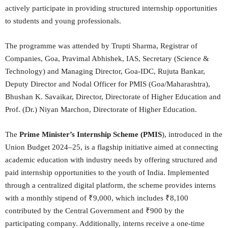
actively participate in providing structured internship opportunities
to students and young professionals.
The
programme was attended by Trupti Sharma, Registrar of
Companies, Goa, Pravimal Abhishek, IAS, Secretary (Science &
Technology) and Managing Director, Goa-IDC, Rujuta Bankar,
Deputy Director and Nodal Officer for PMIS (Goa/Maharashtra),
Bhushan K. Savaikar, Director, Directorate of Higher Education and
Prof. (Dr.) Niyan Marchon, Directorate of Higher Education.
The
Prime Minister’s Internship Scheme (PMIS
), introduced in the
Union Budget 2024–25, is a flagship initiative aimed at connecting
academic education with industry needs by offering structured and
paid internship opportunities to the youth of India. Implemented
through a centralized digital platform, the scheme provides interns
with a monthly stipend of ₹9,000, which includes ₹8,100
contributed by the Central Government and ₹900 by the
participating company. Additionally, interns receive a one-time