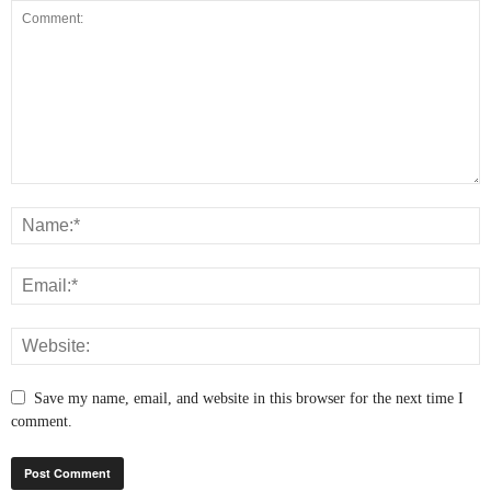
Save my name, email, and website in this browser for the next time I
comment.