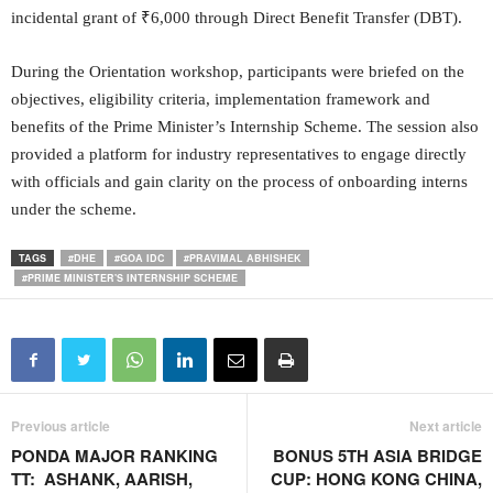
incidental grant of ₹6,000 through Direct Benefit Transfer (DBT).
During the Orientation workshop, participants were briefed on the
objectives, eligibility criteria, implementation framework and
benefits of the Prime Minister’s Internship Scheme. The session also
provided a platform for industry representatives to engage directly
with officials and gain clarity on the process of onboarding interns
under the scheme.
TAGS
#DHE
#GOA IDC
#PRAVIMAL ABHISHEK
#PRIME MINISTER'S INTERNSHIP SCHEME
Previous article
Next article
PONDA MAJOR RANKING
BONUS 5TH ASIA BRIDGE
TT: ASHANK, AARISH,
CUP: HONG KONG CHINA,