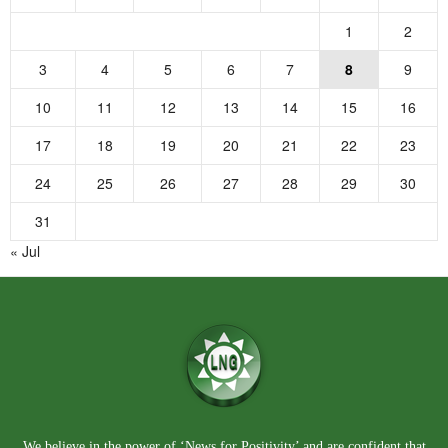
1
2
3
4
5
6
7
8
9
10
11
12
13
14
15
16
17
18
19
20
21
22
23
24
25
26
27
28
29
30
31
« Jul
We believe in the power of ‘News for Positivity’ and are confident that