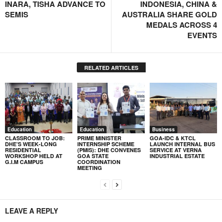
INARA, TISHA ADVANCE TO
INDONESIA, CHINA &
SEMIS
AUSTRALIA SHARE GOLD
MEDALS ACROSS 4
EVENTS
RELATED ARTICLES
Education
Education
Business
CLASSROOM TO JOB:
PRIME MINISTER
GOA-IDC & KTCL
DHE’S WEEK-LONG
INTERNSHIP SCHEME
LAUNCH INTERNAL BUS
RESIDENTIAL
(PMIS): DHE CONVENES
SERVICE AT VERNA
WORKSHOP HELD AT
GOA STATE
INDUSTRIAL ESTATE
G.I.M CAMPUS
COORDINATION
MEETING
LEAVE A REPLY