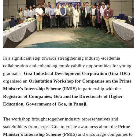
In a significant step towards strengthening industry-academia
collaboration and enhancing employability opportunities for young
graduates,
Goa Industrial Development Corporation (Goa-IDC)
organised an
Orientation Workshop for Companies on the Prime
Minister’s Internship Scheme (PMIS)
in partnership with the
Registrar of Companies, Goa and the Directorate of Higher
Education, Government of Goa, in Panaji.
The workshop brought together industry representatives and
stakeholders from across Goa to create awareness about the
Prime
Minister’s Internship Scheme (PMIS)
and encourage companies to