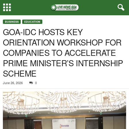
BUSINESS
EDUCATION
GOA-IDC HOSTS KEY
ORIENTATION WORKSHOP FOR
COMPANIES TO ACCELERATE
PRIME MINISTER’S INTERNSHIP
SCHEME
June 26, 2026
0