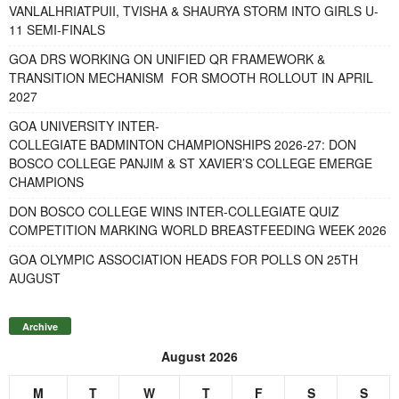
VANLALHRIATPUII, TVISHA & SHAURYA STORM INTO GIRLS U-
11 SEMI-FINALS
GOA DRS WORKING ON UNIFIED QR FRAMEWORK &
TRANSITION MECHANISM FOR SMOOTH ROLLOUT IN APRIL
2027
GOA UNIVERSITY INTER-
COLLEGIATE BADMINTON CHAMPIONSHIPS 2026-27: DON
BOSCO COLLEGE PANJIM & ST XAVIER’S COLLEGE EMERGE
CHAMPIONS
DON BOSCO COLLEGE WINS INTER-COLLEGIATE QUIZ
COMPETITION MARKING WORLD BREASTFEEDING WEEK 2026
GOA OLYMPIC ASSOCIATION HEADS FOR POLLS ON 25TH
AUGUST
Archive
August 2026
M
T
W
T
F
S
S