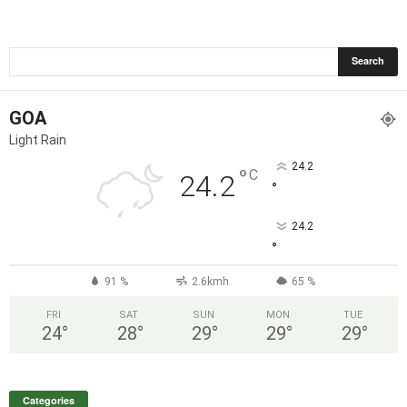
GOA
Light Rain
24.2
°
C
24.2
°
24.2
°
91 %
2.6kmh
65 %
FRI
SAT
SUN
MON
TUE
24
°
28
°
29
°
29
°
29
°
Categories