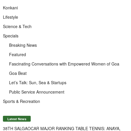
Konkani
Lifestyle
Science & Tech
Specials
Breaking News
Featured
Fascinating Conversations with Empowered Women of Goa
Goa Beat
Let’s Talk: Sun, Sea & Startups
Public Service Announcement
Sports & Recreation
Latest News
38TH SALGAOCAR MAJOR RANKING TABLE TENNIS: ANAYA,