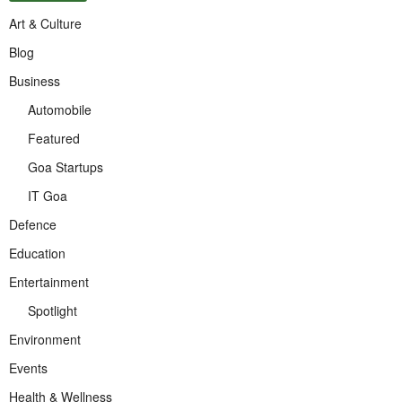
Art & Culture
Blog
Business
Automobile
Featured
Goa Startups
IT Goa
Defence
Education
Entertainment
Spotlight
Environment
Events
Health & Wellness