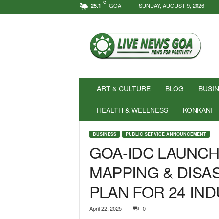
C
GOA
SUNDAY, AUGUST 9, 2026
25.1
N
e
w
s
f
o
r
ART & CULTURE
BLOG
BUSI
P
o
HEALTH & WELLNESS
KONKANI
s
i
BUSINESS
PUBLIC SERVICE ANNOUNCEMENT
t
GOA-IDC LAUNCH
i
v
MAPPING & DIS
i
t
PLAN FOR 24 IND
y
!
|
April 22, 2025
0
L