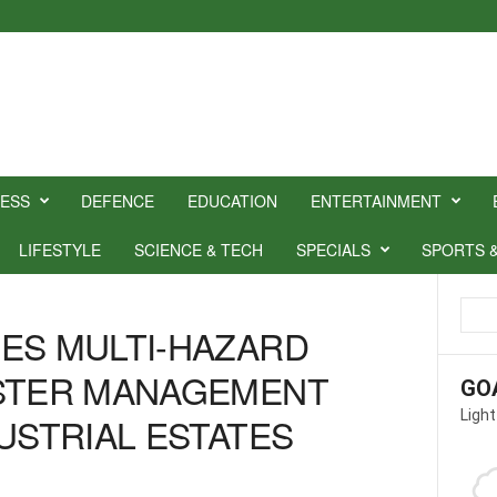
NESS
DEFENCE
EDUCATION
ENTERTAINMENT
LIFESTYLE
SCIENCE & TECH
SPECIALS
SPORTS 
ES MULTI-HAZARD
ASTER MANAGEMENT
GO
Light
USTRIAL ESTATES