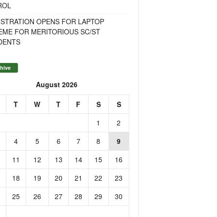
ROL
ISTRATION OPENS FOR LAPTOP
EME FOR MERITORIOUS SC/ST
DENTS
hive
August 2026
T
W
T
F
S
S
1
2
4
5
6
7
8
9
11
12
13
14
15
16
18
19
20
21
22
23
25
26
27
28
29
30