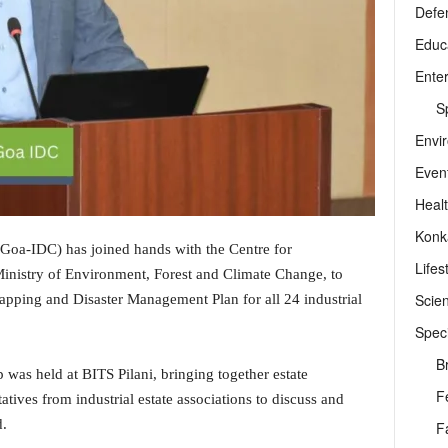
Defe
Educ
Ente
Sp
Envi
Even
Heal
Konk
Goa-IDC) has joined hands with the Centre for
Lifes
nistry of Environment, Forest and Climate Change, to
Scie
ping and Disaster Management Plan for all 24 industrial
Speci
B
 was held at BITS Pilani, bringing together estate
F
tives from industrial estate associations to discuss and
d.
F