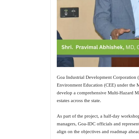
i
N
e
w
s
|
L
i
v
e
N
e
Goa Industrial Development Corporation (
w
Environment Education (CEE) under the Mi
s
develop a comprehensive Multi-Hazard Map
G
estates across the state.
o
a
T
As part of the project, a half-day workshop
V
managers, Goa-IDC officials and representa
|
align on the objectives and roadmap ahea
G