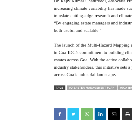
Dr. Rajiv Kumar Chaturvedi, Associate Pr
N
increasing climate variability has made su
e
translate cutting-edge research and climate 
w
“By engaging estate managers and industry
s
C
both useful and scalable.”
h
a
The launch of the Multi-Hazard Mapping a
n
in Goa-IDC’s commitment to building clima
n
estates across Goa. With the active collabo
e
industry stakeholders, this initiative sets 
l
across Goa’s industrial landscape.
TAGS
#DISASTER MANAGEMENT PLAN
#GOA ID