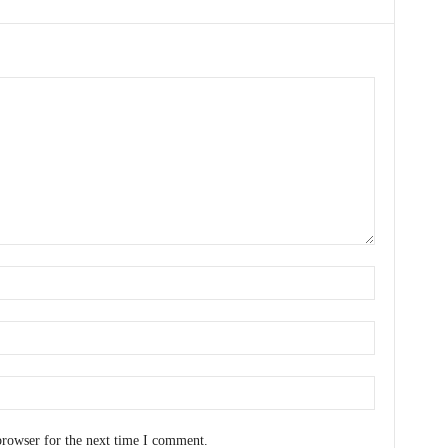
browser for the next time I comment.