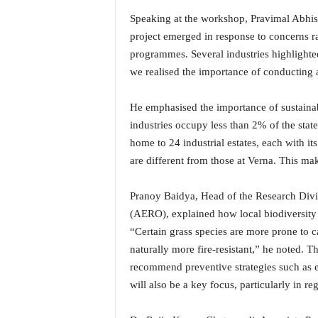
o
a
Speaking at the workshop, Pravimal Abhis
'
project emerged in response to concerns r
s
programmes. Several industries highlighted
F
we realised the importance of conducting 
i
r
He emphasised the importance of sustaina
s
t
industries occupy less than 2% of the stat
&
home to 24 industrial estates, each with i
O
are different from those at Verna. This mak
n
l
Pranoy Baidya, Head of the Research Div
y
P
(AERO), explained how local biodiversity p
o
“Certain grass species are more prone to ca
s
naturally more fire-resistant,” he noted. Th
i
recommend preventive strategies such as e
t
will also be a key focus, particularly in r
i
v
e