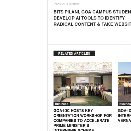
Previous article
BITS PILANI, GOA CAMPUS STUDE
DEVELOP AI TOOLS TO IDENTIFY
RADICAL CONTENT & FAKE WEBSI
RELATED ARTICLES
Business
Busines
GOA-IDC HOSTS KEY
GOA-I
ORIENTATION WORKSHOP FOR
INTER
COMPANIES TO ACCELERATE
VERNA
PRIME MINISTER’S
INTERNSHIP SCHEME