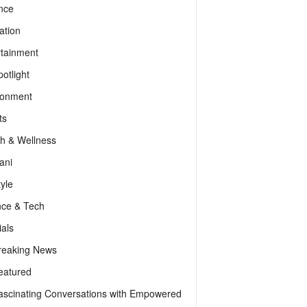
nce
ation
rtainment
otlight
ronment
ts
th & Wellness
ani
tyle
nce & Tech
als
reaking News
eatured
ascinating Conversations with Empowered