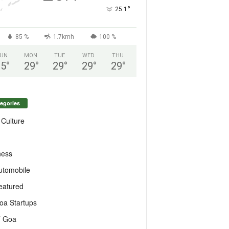
°
25.1
85 %
1.7kmh
100 %
UN
MON
TUE
WED
THU
25
°
29
°
29
°
29
°
29
°
egories
 Culture
ness
utomobile
eatured
oa Startups
T Goa