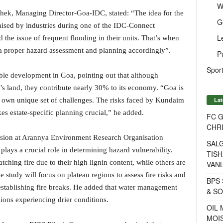
W
hek, Managing Director-Goa-IDC, stated: “The idea for the
G
aised by industries during one of the IDC-Connect
L
 the issue of frequent flooding in their units. That’s when
a proper hazard assessment and planning accordingly”.
P
Sport
ble development in Goa, pointing out that although
e’s land, they contribute nearly 30% to its economy. “Goa is
Lat
ts own unique set of challenges. The risks faced by Kundaim
es estate-specific planning crucial,” he added.
FC 
CHRI
ision at Arannya Environment Research Organisation
SALG
lays a crucial role in determining hazard vulnerability.
TISH
tching fire due to their high lignin content, while others are
VANL
e study will focus on plateau regions to assess fire risks and
BPS 
stablishing fire breaks. He added that water management
& S
egions experiencing drier conditions.
OIL
MOIS