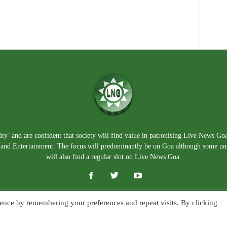
ty’ and are confident that society will find value in patronising Live News Go
e, and Entertainment. The focus will predominantly be on Goa although some un
will also find a regular slot on Live News Goa.
ence by remembering your preferences and repeat visits. By clicking
About Us
Blog
Disclaimer
T