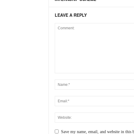
LEAVE A REPLY
Save my name, email, and website in this 