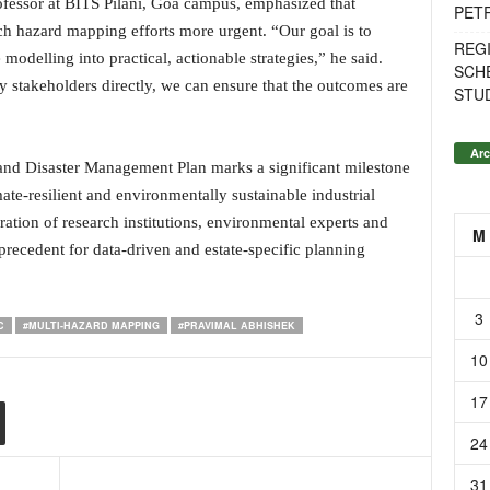
ofessor at BITS Pilani, Goa campus, emphasized that
PET
ch hazard mapping efforts more urgent. “Our goal is to
REG
modelling into practical, actionable strategies,” he said.
SCH
 stakeholders directly, we can ensure that the outcomes are
STU
Arc
nd Disaster Management Plan marks a significant milestone
te-resilient and environmentally sustainable industrial
ration of research institutions, environmental experts and
M
a precedent for data-driven and estate-specific planning
3
C
#MULTI-HAZARD MAPPING
#PRAVIMAL ABHISHEK
10
17
24
31