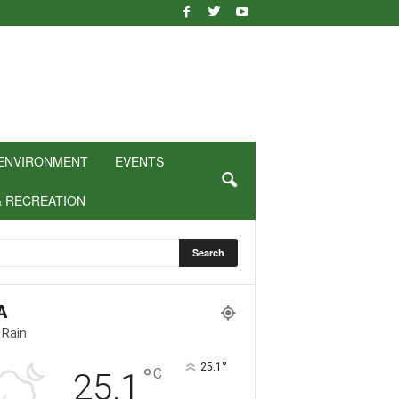
ENVIRONMENT
EVENTS
& RECREATION
A
 Rain
°
25.1
°
C
25.1