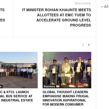
Next article
« Jul
NTS
IT MINISTER ROHAN KHAUNTE MEETS
ALLOTTEES AT EMC TUEM TO
TES
ACCELERATE GROUND LEVEL
PROGRESS
s
Business
DC & KTCL LAUNCH
GLOBAL THOUGHT LEADERS
NAL BUS SERVICE AT
EMPHASISE MAKING FRUGAL
 INDUSTRIAL ESTATE
INNOVATION ASPIRATIONAL
FOR MODERN CONSUMER