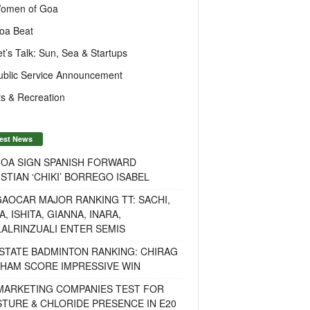
omen of Goa
oa Beat
et’s Talk: Sun, Sea & Startups
ublic Service Announcement
s & Recreation
est News
GOA SIGN SPANISH FORWARD
STIAN ‘CHIKI’ BORREGO ISABEL
AOCAR MAJOR RANKING TT: SACHI,
A, ISHITA, GIANNA, INARA,
ALRINZUALI ENTER SEMIS
STATE BADMINTON RANKING: CHIRAG
OHAM SCORE IMPRESSIVE WIN
 MARKETING COMPANIES TEST FOR
TURE & CHLORIDE PRESENCE IN E20