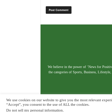
We believe in the power of ‘News for Positivi
the categories of Sports, Business, Lifestyl
We use cookies on our website to give you the most relevant experi
“Accept”, you consent to the use of ALL the cookies.
Do not sell my personal information
.
© Copyright 2026. Live News Goa. All Rights Reserved.