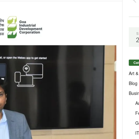
S
Cat
Art &
Blog
Busi
A
F
G
I