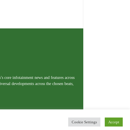
a’s core infotainment news and features across
iversal developments across the chosen beats,
Cookie Settings
Accept
erms and Conditions
Privacy Policy
Contact Us