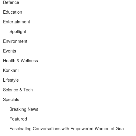
Defence
Education
Entertainment
Spotlight
Environment
Events
Health & Wellness
Konkani
Lifestyle
Science & Tech
Specials
Breaking News
Featured
Fascinating Conversations with Empowered Women of Goa