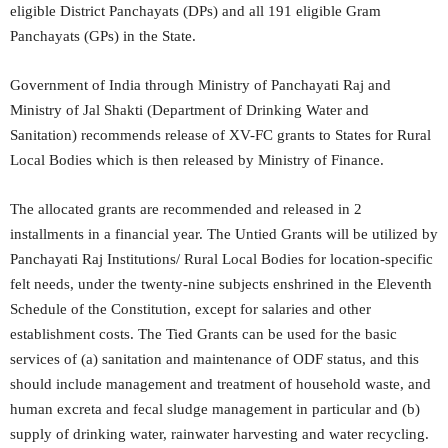
eligible District Panchayats (DPs) and all 191 eligible Gram
Panchayats (GPs) in the State.
Government of India through Ministry of Panchayati Raj and
Ministry of Jal Shakti (Department of Drinking Water and
Sanitation) recommends release of XV-FC grants to States for Rural
Local Bodies which is then released by Ministry of Finance.
The allocated grants are recommended and released in 2
installments in a financial year. The Untied Grants will be utilized by
Panchayati Raj Institutions/ Rural Local Bodies for location-specific
felt needs, under the twenty-nine subjects enshrined in the Eleventh
Schedule of the Constitution, except for salaries and other
establishment costs. The Tied Grants can be used for the basic
services of (a) sanitation and maintenance of ODF status, and this
should include management and treatment of household waste, and
human excreta and fecal sludge management in particular and (b)
supply of drinking water, rainwater harvesting and water recycling.