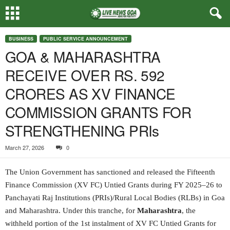
BUSINESS
PUBLIC SERVICE ANNOUNCEMENT
GOA & MAHARASHTRA
RECEIVE OVER RS. 592
CRORES AS XV FINANCE
COMMISSION GRANTS FOR
STRENGTHENING PRIs
March 27, 2026
0
The Union Government has sanctioned and released the Fifteenth
Finance Commission (XV FC) Untied Grants during FY 2025–26 to
Panchayati Raj Institutions (PRIs)/Rural Local Bodies (RLBs) in Goa
and Maharashtra. Under this tranche, for
Maharashtra
, the
withheld portion of the 1st instalment of XV FC Untied Grants for