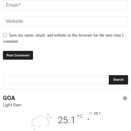
Save my name, email, and website in this browser for the next time I
comment.
GOA
Light Rain
25.1
°
C
25.1
°