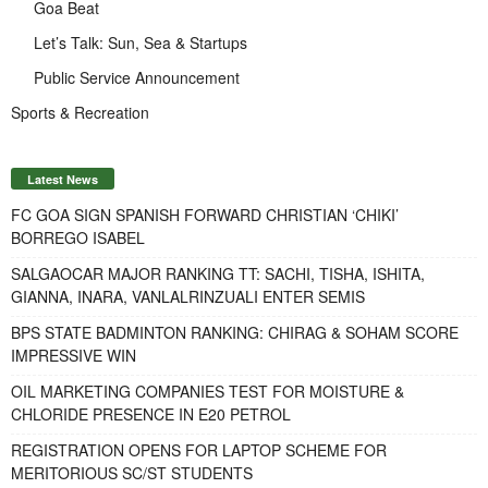
Goa Beat
Let’s Talk: Sun, Sea & Startups
Public Service Announcement
Sports & Recreation
Latest News
FC GOA SIGN SPANISH FORWARD CHRISTIAN ‘CHIKI’
BORREGO ISABEL
SALGAOCAR MAJOR RANKING TT: SACHI, TISHA, ISHITA,
GIANNA, INARA, VANLALRINZUALI ENTER SEMIS
BPS STATE BADMINTON RANKING: CHIRAG & SOHAM SCORE
IMPRESSIVE WIN
OIL MARKETING COMPANIES TEST FOR MOISTURE &
CHLORIDE PRESENCE IN E20 PETROL
REGISTRATION OPENS FOR LAPTOP SCHEME FOR
MERITORIOUS SC/ST STUDENTS