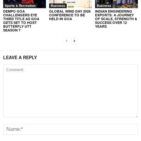
Sports & Recreation
Business
Business
DEMPO GOA
GLOBAL WIND DAY 2026
INDIAN ENGINEERING
CHALLENGERS EYE
CONFERENCE TO BE
EXPORTS: A JOURNEY
THIRD TITLE AS GOA
HELD IN GOA
OF SCALE, STRENGTH &
GETS SET TO HOST
SUCCESS OVER 12
BUTTERFLY UTT
YEARS
SEASON 7
LEAVE A REPLY