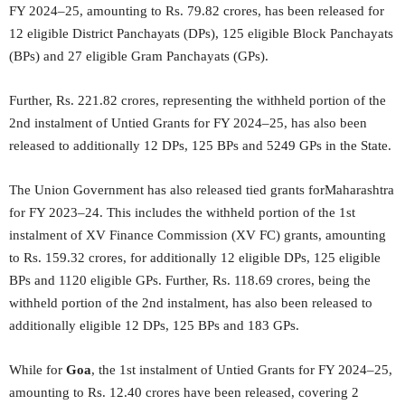
FY 2024–25, amounting to Rs. 79.82 crores, has been released for
12 eligible District Panchayats (DPs), 125 eligible Block Panchayats
(BPs) and 27 eligible Gram Panchayats (GPs).
Further, Rs. 221.82 crores, representing the withheld portion of the
2nd instalment of Untied Grants for FY 2024–25, has also been
released to additionally 12 DPs, 125 BPs and 5249 GPs in the State.
The Union Government has also released tied grants forMaharashtra
for FY 2023–24. This includes the withheld portion of the 1st
instalment of XV Finance Commission (XV FC) grants, amounting
to Rs. 159.32 crores, for additionally 12 eligible DPs, 125 eligible
BPs and 1120 eligible GPs. Further, Rs. 118.69 crores, being the
withheld portion of the 2nd instalment, has also been released to
additionally eligible 12 DPs, 125 BPs and 183 GPs.
While for
Goa
, the 1st instalment of Untied Grants for FY 2024–25,
amounting to Rs. 12.40 crores have been released, covering 2