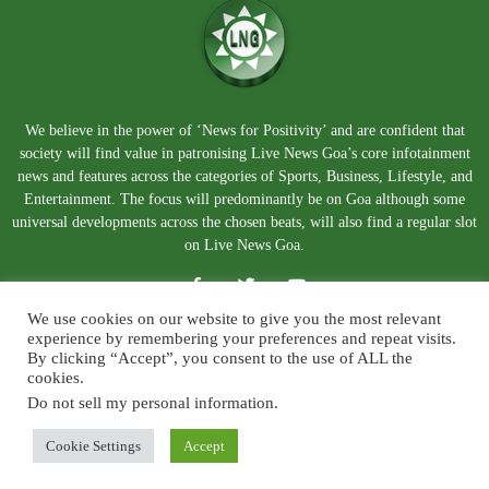
We believe in the power of ‘News for Positivity’ and are confident that
society will find value in patronising Live News Goa’s core infotainment
news and features across the categories of Sports, Business, Lifestyle, and
Entertainment. The focus will predominantly be on Goa although some
universal developments across the chosen beats, will also find a regular slot
on Live News Goa.
We use cookies on our website to give you the most relevant
experience by remembering your preferences and repeat visits.
By clicking “Accept”, you consent to the use of ALL the
cookies.
Do not sell my personal information
.
About Us
Blog
Disclaimer
Terms and Conditions
Privacy Policy
Contact Us
Cookie Settings
Accept
© Copyright 2026. Live News Goa. All Rights Reserved.