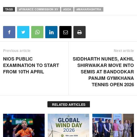
TAGS
#FINANCE COMMISSION XV
#GOA
#MAHARASHTRA
Previous article
Next article
NIOS PUBLIC
SIDDHARTH NUNES, AKHIL
EXAMINATION TO START
SHIRWAIKAR MOVE INTO
FROM 10TH APRIL
SEMIS AT BANDODKAR
PANJIM GYMKHANA
TENNIS OPEN 2026
RELATED ARTICLES