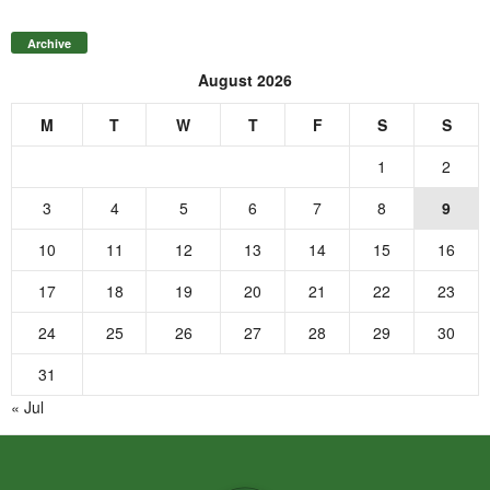
Archive
August 2026
M
T
W
T
F
S
S
1
2
3
4
5
6
7
8
9
10
11
12
13
14
15
16
17
18
19
20
21
22
23
24
25
26
27
28
29
30
31
« Jul