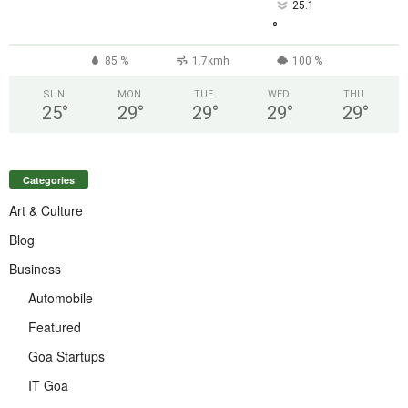
25.1
°
85 %
1.7kmh
100 %
SUN
MON
TUE
WED
THU
25
°
29
°
29
°
29
°
29
°
Categories
Art & Culture
Blog
Business
Automobile
Featured
Goa Startups
IT Goa