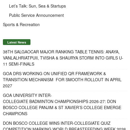
Let’s Talk: Sun, Sea & Startups
Public Service Announcement
Sports & Recreation
Latest News
38TH SALGAOCAR MAJOR RANKING TABLE TENNIS: ANAYA,
VANLALHRIATPUII, TVISHA & SHAURYA STORM INTO GIRLS U-
11 SEMI-FINALS
GOA DRS WORKING ON UNIFIED QR FRAMEWORK &
TRANSITION MECHANISM FOR SMOOTH ROLLOUT IN APRIL
2027
GOA UNIVERSITY INTER-
COLLEGIATE BADMINTON CHAMPIONSHIPS 2026-27: DON
BOSCO COLLEGE PANJIM & ST XAVIER’S COLLEGE EMERGE
CHAMPIONS
DON BOSCO COLLEGE WINS INTER-COLLEGIATE QUIZ
COMPETITION MARKING WORLD BREASTFEEDING WEEK 2026