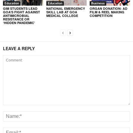
Education
Education
Business
GIM STUDENTS LEAD
NATIONAL EMERGENCY
ORGAN DONATION: AD
GOA’S FIGHT AGAINST
SKILL LAB AT GOA
FILM & REEL MAKING
ANTIMICROBIAL
MEDICAL COLLEGE
COMPETITION
RESISTANCE OR
‘HIDDEN PANDEMIC’
LEAVE A REPLY