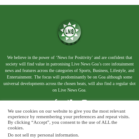
We believe in the power of ‘News for Positivity’ and are confident that
society will find value in patronising Live News Goa’s core infotainment
news and features across the categories of Sports, Business, Lifestyle, and
Entertainment. The focus will predominantly be on Goa although some
universal developments across the chosen beats, will also find a regular slot
on Live News Goa.
We use cookies on our website to give you the most relevant
experience by remembering your preferences and repeat visits.
By clicking “Accept”, you consent to the use of ALL the
cookies.
Do not sell my personal information
.
About Us
Blog
Disclaimer
Terms and Conditions
Privacy Policy