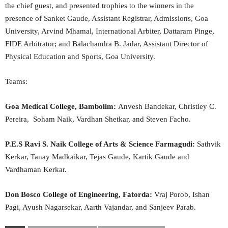
the chief guest, and presented trophies to the winners in the
presence of Sanket Gaude, Assistant Registrar, Admissions, Goa
University, Arvind Mhamal, International Arbiter, Dattaram Pinge,
FIDE Arbitrator; and Balachandra B. Jadar, Assistant Director of
Physical Education and Sports, Goa University.
Teams:
Goa Medical College, Bambolim:
Anvesh Bandekar, Christley C.
Pereira, Soham Naik, Vardhan Shetkar, and Steven Facho.
P.E.S Ravi S. Naik College of Arts & Science Farmagudi:
Sathvik
Kerkar, Tanay Madkaikar, Tejas Gaude, Kartik Gaude and
Vardhaman Kerkar.
Don Bosco College of Engineering, Fatorda:
Vraj Porob, Ishan
Pagi, Ayush Nagarsekar, Aarth Vajandar, and Sanjeev Parab.