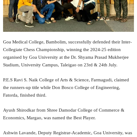
Goa Medical College, Bambolim, successfully defended their Inter-
Collegiate Chess Championship, winning the 2024-25 edition
organised by Goa University at the Dr. Shyama Prasad Mukherjee
Stadium, University Campus, Taleigao on 23rd & 24th July.
P.E.S Ravi S. Naik College of Arts & Science, Farmagudi, claimed
the runners-up title while Don Bosco College of Engineering,
Fatorda, finished third.
Ayush Shirodkar from Shree Damodar College of Commerce &
Economics, Margao, was named the Best Player.
Ashwin Lavande, Deputy Registrar-Academic, Goa University, was