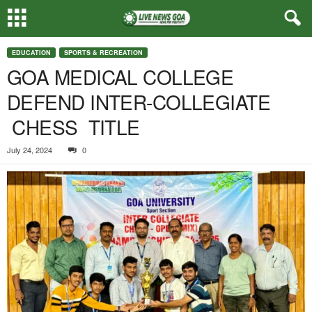
EDUCATION
SPORTS & RECREATION
GOA MEDICAL COLLEGE
DEFEND INTER-COLLEGIATE
CHESS TITLE
July 24, 2024
0