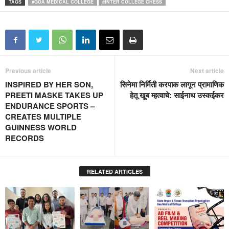
TAGS
#GOA MEDICAL COLLEGE
#INTER COLLEGE CHESS
Previous article
Next article
INSPIRED BY HER SON,
सिनेमा निर्मिती करपाक लागून प्रामाणिक
PREETI MASKE TAKES UP
हेतू खूब म्हत्वाचे: साईनाथ उस्कईकर
ENDURANCE SPORTS –
CREATES MULTIPLE
GUINNESS WORLD
RECORDS
RELATED ARTICLES