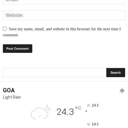
Save my name, email, and website in this browser for the next time I
comment.
GOA
Light Rain
24.3
°
C
24.3
°
24.3