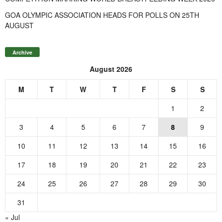
GOA OLYMPIC ASSOCIATION HEADS FOR POLLS ON 25TH
AUGUST
Archive
August 2026
M
T
W
T
F
S
S
1
2
3
4
5
6
7
8
9
10
11
12
13
14
15
16
17
18
19
20
21
22
23
24
25
26
27
28
29
30
31
« Jul