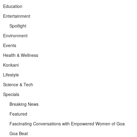
Education
Entertainment
Spotlight
Environment
Events
Health & Wellness
Konkani
Lifestyle
Science & Tech
Specials
Breaking News
Featured
Fascinating Conversations with Empowered Women of Goa
Goa Beat