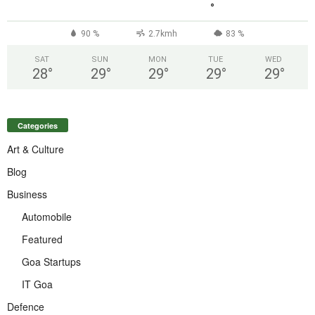
°
90 %
2.7kmh
83 %
SAT
SUN
MON
TUE
WED
28
°
29
°
29
°
29
°
29
°
Categories
Art & Culture
Blog
Business
Automobile
Featured
Goa Startups
IT Goa
Defence