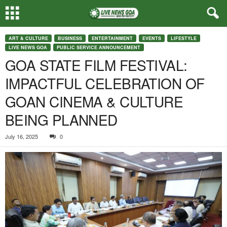
ART & CULTURE
BUSINESS
ENTERTAINMENT
EVENTS
LIFESTYLE
LIVE NEWS GOA
PUBLIC SERVICE ANNOUNCEMENT
GOA STATE FILM FESTIVAL:
IMPACTFUL CELEBRATION OF
GOAN CINEMA & CULTURE
BEING PLANNED
July 16, 2025
0