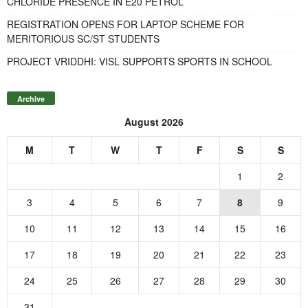
CHLORIDE PRESENCE IN E20 PETROL
REGISTRATION OPENS FOR LAPTOP SCHEME FOR
MERITORIOUS SC/ST STUDENTS
PROJECT VRIDDHI: VISL SUPPORTS SPORTS IN SCHOOL
Archive
August 2026
M
T
W
T
F
S
S
1
2
3
4
5
6
7
8
9
10
11
12
13
14
15
16
17
18
19
20
21
22
23
24
25
26
27
28
29
30
31