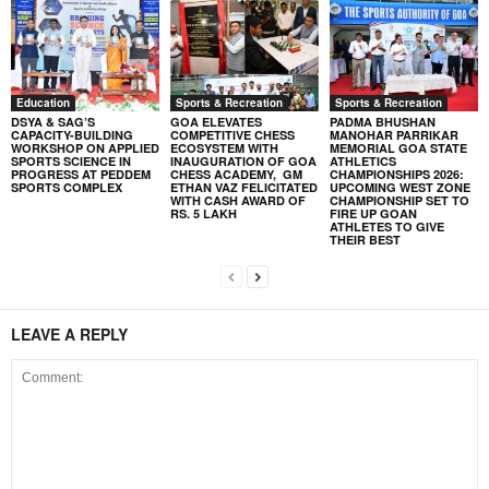
Education
Sports & Recreation
Sports & Recreation
DSYA & SAG’S
GOA ELEVATES
PADMA BHUSHAN
CAPACITY-BUILDING
COMPETITIVE CHESS
MANOHAR PARRIKAR
WORKSHOP ON APPLIED
ECOSYSTEM WITH
MEMORIAL GOA STATE
SPORTS SCIENCE IN
INAUGURATION OF GOA
ATHLETICS
PROGRESS AT PEDDEM
CHESS ACADEMY, GM
CHAMPIONSHIPS 2026:
SPORTS COMPLEX
ETHAN VAZ FELICITATED
UPCOMING WEST ZONE
WITH CASH AWARD OF
CHAMPIONSHIP SET TO
RS. 5 LAKH
FIRE UP GOAN
ATHLETES TO GIVE
THEIR BEST
LEAVE A REPLY