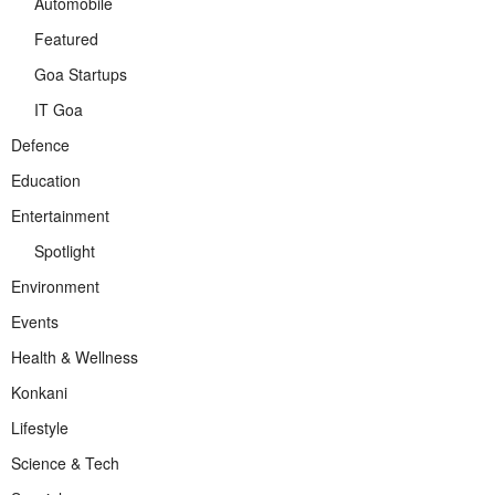
Automobile
Featured
Goa Startups
IT Goa
Defence
Education
Entertainment
Spotlight
Environment
Events
Health & Wellness
Konkani
Lifestyle
Science & Tech