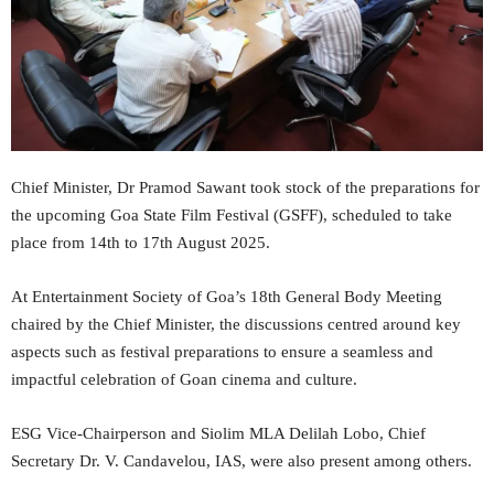
Chief Minister, Dr Pramod Sawant took stock of the preparations for
the upcoming Goa State Film Festival (GSFF), scheduled to take
place from 14th to 17th August 2025.
At Entertainment Society of Goa’s 18th General Body Meeting
chaired by the Chief Minister, the discussions centred around key
aspects such as festival preparations to ensure a seamless and
impactful celebration of Goan cinema and culture.
ESG Vice-Chairperson and Siolim MLA Delilah Lobo, Chief
Secretary Dr. V. Candavelou, IAS, were also present among others.