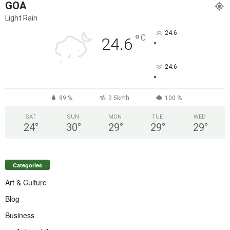
GOA
Light Rain
24.6
°
C
24.6
°
24.6
°
89 %
2.5kmh
100 %
SAT
SUN
MON
TUE
WED
24
°
30
°
29
°
29
°
29
°
Categories
Art & Culture
Blog
Business