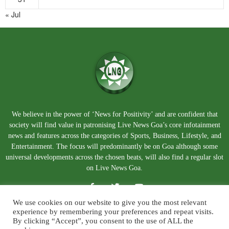
« Jul
We believe in the power of ‘News for Positivity’ and are confident that
society will find value in patronising Live News Goa’s core infotainment
news and features across the categories of Sports, Business, Lifestyle, and
Entertainment. The focus will predominantly be on Goa although some
universal developments across the chosen beats, will also find a regular slot
on Live News Goa.
We use cookies on our website to give you the most relevant
experience by remembering your preferences and repeat visits.
By clicking “Accept”, you consent to the use of ALL the