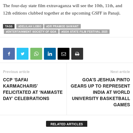
The four-day state film extravaganza will see the 10th, 11th, and
12th editions clubbed together at the upcoming GSFF in Panaji.
TAGS
#DELILAH LOBO
#DR PRAMOD SAWANT
#ENTERTAINMENT SOCIETY OF GOA
#GOA STATE FILM FESTIVAL 2025
Previous article
Next article
CCP ‘SAFAI
GOA’S JESHUA PINTO
KARMACHARIS’
GEARS UP TO REPRESENT
FELICITATED AT ‘NAMASTE
INDIA AT WORLD
DAY’ CELEBRATIONS
UNIVERSITY BASKETBALL
GAMES
RELATED ARTICLES