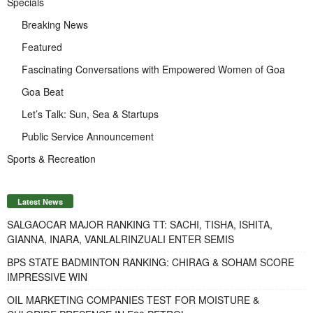
Specials
Breaking News
Featured
Fascinating Conversations with Empowered Women of Goa
Goa Beat
Let’s Talk: Sun, Sea & Startups
Public Service Announcement
Sports & Recreation
Latest News
SALGAOCAR MAJOR RANKING TT: SACHI, TISHA, ISHITA,
GIANNA, INARA, VANLALRINZUALI ENTER SEMIS
BPS STATE BADMINTON RANKING: CHIRAG & SOHAM SCORE
IMPRESSIVE WIN
OIL MARKETING COMPANIES TEST FOR MOISTURE &