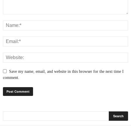
Save my name, email, and website in this browser for the next time I
comment.