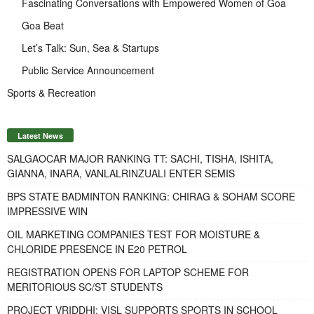
Fascinating Conversations with Empowered Women of Goa
Goa Beat
Let’s Talk: Sun, Sea & Startups
Public Service Announcement
Sports & Recreation
Latest News
SALGAOCAR MAJOR RANKING TT: SACHI, TISHA, ISHITA,
GIANNA, INARA, VANLALRINZUALI ENTER SEMIS
BPS STATE BADMINTON RANKING: CHIRAG & SOHAM SCORE
IMPRESSIVE WIN
OIL MARKETING COMPANIES TEST FOR MOISTURE &
CHLORIDE PRESENCE IN E20 PETROL
REGISTRATION OPENS FOR LAPTOP SCHEME FOR
MERITORIOUS SC/ST STUDENTS
PROJECT VRIDDHI: VISL SUPPORTS SPORTS IN SCHOOL