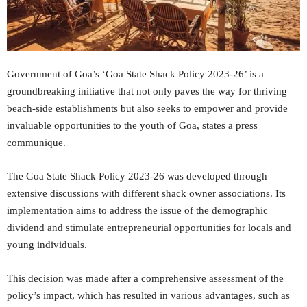
Government of Goa’s ‘Goa State Shack Policy 2023-26’ is a
groundbreaking initiative that not only paves the way for thriving
beach-side establishments but also seeks to empower and provide
invaluable opportunities to the youth of Goa, states a press
communique.
The Goa State Shack Policy 2023-26 was developed through
extensive discussions with different shack owner associations. Its
implementation aims to address the issue of the demographic
dividend and stimulate entrepreneurial opportunities for locals and
young individuals.
This decision was made after a comprehensive assessment of the
policy’s impact, which has resulted in various advantages, such as