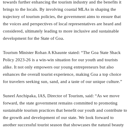
towards further enhancing the tourism industry and the benefits it
brings to the locals. By involving coastal MLAs in shaping the
trajectory of tourism policies, the government aims to ensure that
the voices and perspectives of local representatives are heard and
considered, ultimately leading to more inclusive and sustainable
development for the State of Goa.
Tourism Minister Rohan A Khaunte stated: “The Goa State Shack
Policy 2023-26 is a win-win situation for our youth and tourists
alike. It not only empowers our young entrepreneurs but also
enhances the overall tourist experience, making Goa a top choice
for travelers seeking sun, sand, and a taste of our unique culture.”
Suneel Anchipaka, IAS, Director of Tourism, said: “As we move
forward, the state government remains committed to promoting
sustainable tourism practices that benefit our youth and contribute to
the growth and development of our state. We look forward to
another successful tourist season that showcases the natural beauty