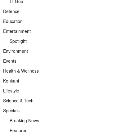
IT Goa
Defence
Education
Entertainment
Spotlight
Environment
Events
Health & Wellness
Konkani
Lifestyle
Science & Tech
Specials
Breaking News
Featured