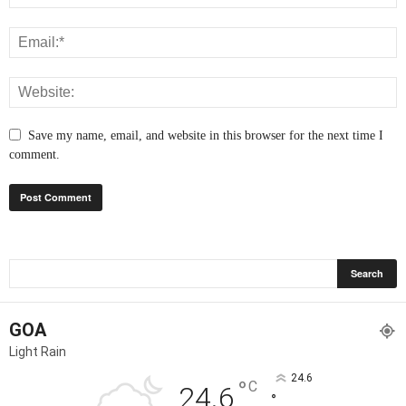
Save my name, email, and website in this browser for the next time I
comment.
GOA
Light Rain
24.6
°
C
24.6
°