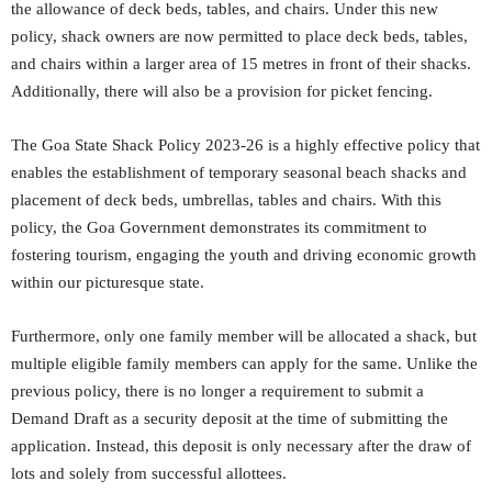
the allowance of deck beds, tables, and chairs. Under this new
policy, shack owners are now permitted to place deck beds, tables,
and chairs within a larger area of 15 metres in front of their shacks.
Additionally, there will also be a provision for picket fencing.
The Goa State Shack Policy 2023-26 is a highly effective policy that
enables the establishment of temporary seasonal beach shacks and
placement of deck beds, umbrellas, tables and chairs. With this
policy, the Goa Government demonstrates its commitment to
fostering tourism, engaging the youth and driving economic growth
within our picturesque state.
Furthermore, only one family member will be allocated a shack, but
multiple eligible family members can apply for the same. Unlike the
previous policy, there is no longer a requirement to submit a
Demand Draft as a security deposit at the time of submitting the
application. Instead, this deposit is only necessary after the draw of
lots and solely from successful allottees.