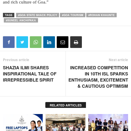
and rich culture of Goa.”
TAGS
#GOA STATE SHACK POLICY
#GOA TOURISM
#ROHAN KHAUNTE
#SUNEEL ANCHIPAKA
Previous article
Next article
SHAZIA ILMI SHARES
INCREASED COMPETITION
INSPIRATIONAL TALE OF
IN 10TH ISL SPARKS
IRREPRESSIBLE SPIRIT
ENTHUSIASM, EXCITEMENT
& CAUTIOUS OPTIMISM
RELATED ARTICLES