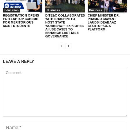
Education
Business
Business
REGISTRATION OPENS
DITE&C COLLABORATES
CHIEF MINISTER DR.
FOR LAPTOP SCHEME
WITH BHASHINI TO
PRAMOD SAWANT
FOR MERITORIOUS
HOST STATE
LAUDS IDEABAAZ
SC/ST STUDENTS
WORKSHOP; EXPLORES
STARTUP GOA
AI USE CASES TO
PLATFORM
ENHANCE LAST-MILE
GOVERNANCE
LEAVE A REPLY