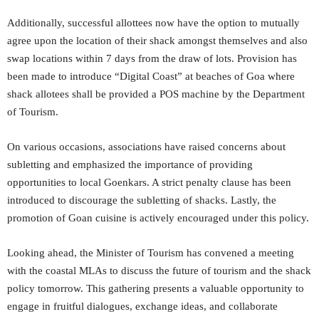
Additionally, successful allottees now have the option to mutually
agree upon the location of their shack amongst themselves and also
swap locations within 7 days from the draw of lots. Provision has
been made to introduce “Digital Coast” at beaches of Goa where
shack allotees shall be provided a POS machine by the Department
of Tourism.
On various occasions, associations have raised concerns about
subletting and emphasized the importance of providing
opportunities to local Goenkars. A strict penalty clause has been
introduced to discourage the subletting of shacks. Lastly, the
promotion of Goan cuisine is actively encouraged under this policy.
Looking ahead, the Minister of Tourism has convened a meeting
with the coastal MLAs to discuss the future of tourism and the shack
policy tomorrow. This gathering presents a valuable opportunity to
engage in fruitful dialogues, exchange ideas, and collaborate