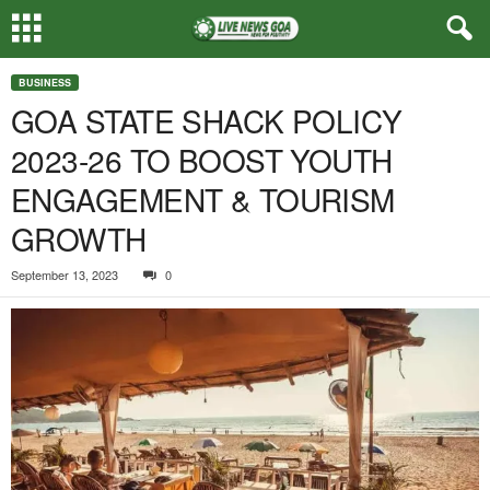
BUSINESS
GOA STATE SHACK POLICY
2023-26 TO BOOST YOUTH
ENGAGEMENT & TOURISM
GROWTH
September 13, 2023
0