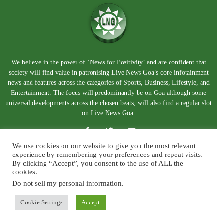
We believe in the power of ‘News for Positivity’ and are confident that
society will find value in patronising Live News Goa’s core infotainment
news and features across the categories of Sports, Business, Lifestyle, and
Entertainment. The focus will predominantly be on Goa although some
universal developments across the chosen beats, will also find a regular slot
on Live News Goa.
We use cookies on our website to give you the most relevant
experience by remembering your preferences and repeat visits.
By clicking “Accept”, you consent to the use of ALL the
cookies.
Do not sell my personal information
.
About Us
Blog
Disclaimer
Terms and Conditions
Privacy Policy
Contact Us
Cookie Settings
Accept
© Copyright 2026. Live News Goa. All Rights Reserved.