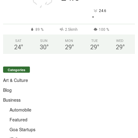
24.6
°
89 %
2.5kmh
100 %
SAT
SUN
MON
TUE
WED
24
°
30
°
29
°
29
°
29
°
Categories
Art & Culture
Blog
Business
Automobile
Featured
Goa Startups