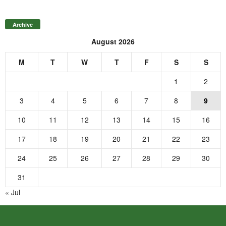
Archive
August 2026
M
T
W
T
F
S
S
1
2
3
4
5
6
7
8
9
10
11
12
13
14
15
16
17
18
19
20
21
22
23
24
25
26
27
28
29
30
31
« Jul