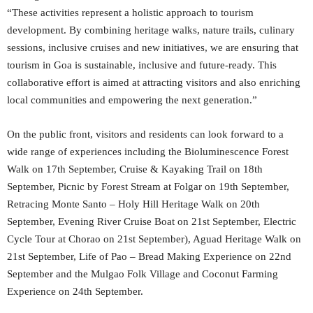
“These activities represent a holistic approach to tourism
development. By combining heritage walks, nature trails, culinary
sessions, inclusive cruises and new initiatives, we are ensuring that
tourism in Goa is sustainable, inclusive and future-ready. This
collaborative effort is aimed at attracting visitors and also enriching
local communities and empowering the next generation.”
On the public front, visitors and residents can look forward to a
wide range of experiences including the Bioluminescence Forest
Walk on 17th September, Cruise & Kayaking Trail on 18th
September, Picnic by Forest Stream at Folgar on 19th September,
Retracing Monte Santo – Holy Hill Heritage Walk on 20th
September, Evening River Cruise Boat on 21st September, Electric
Cycle Tour at Chorao on 21st September), Aguad Heritage Walk on
21st September, Life of Pao – Bread Making Experience on 22nd
September and the Mulgao Folk Village and Coconut Farming
Experience on 24th September.