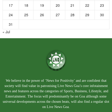
17
18
19
20
21
22
23
24
25
26
27
28
29
30
31
« Jul
We believe in the power of ‘News for Positivity’ and are confident that
society will find value in patronising Live News Goa’s core infotainment
news and features across the categories of Sports, Business, Lifestyle, and
Entertainment. The focus will predominantly be on Goa although some
universal developments across the chosen beats, will also find a regular slot
on Live News Goa.