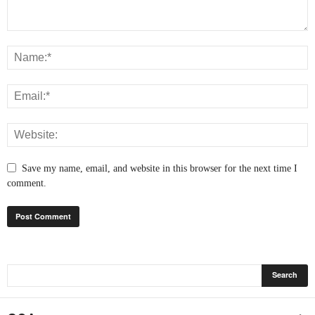
Save my name, email, and website in this browser for the next time I
comment.