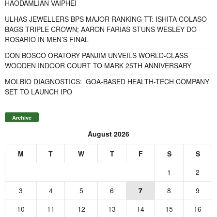
HAODAMLIAN VAIPHEI
ULHAS JEWELLERS BPS MAJOR RANKING TT: ISHITA COLASO
BAGS TRIPLE CROWN; AARON FARIAS STUNS WESLEY DO
ROSARIO IN MEN’S FINAL
DON BOSCO ORATORY PANJIM UNVEILS WORLD-CLASS
WOODEN INDOOR COURT TO MARK 25TH ANNIVERSARY
MOLBIO DIAGNOSTICS: GOA-BASED HEALTH-TECH COMPANY
SET TO LAUNCH IPO
Archive
August 2026
M
T
W
T
F
S
S
1
2
3
4
5
6
7
8
9
10
11
12
13
14
15
16