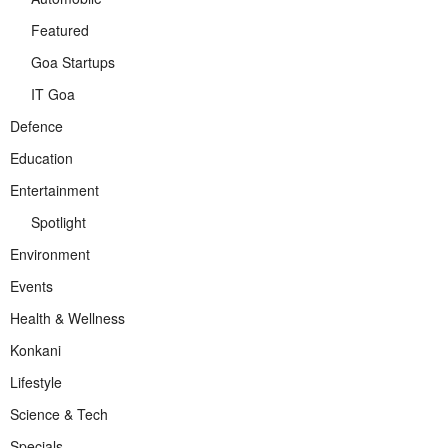
Featured
Goa Startups
IT Goa
Defence
Education
Entertainment
Spotlight
Environment
Events
Health & Wellness
Konkani
Lifestyle
Science & Tech
Specials