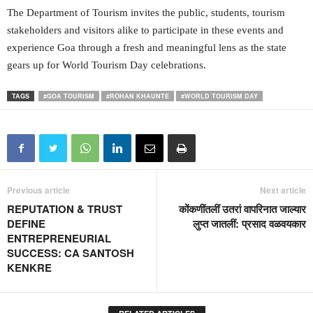
The Department of Tourism invites the public, students, tourism
stakeholders and visitors alike to participate in these events and
experience Goa through a fresh and meaningful lens as the state
gears up for World Tourism Day celebrations.
TAGS
#GOA TOURISM
#ROHAN KHAUNTE
#WORLD TOURISM DAY
Previous article
Next article
REPUTATION & TRUST
कोंकणींतलीं उतरां वापरिनात जाल्यार
DEFINE
लुप्त जातलीं: प्रसाद वळवयकार
ENTREPRENEURIAL
SUCCESS: CA SANTOSH
KENKRE