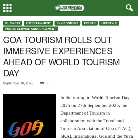
BUSINESS
ENTERTAINMENT
ENVIRONMENT
EVENTS
LIFESTYLE
PUBLIC SERVICE ANNOUNCEMENT
GOA TOURISM ROLLS OUT
IMMERSIVE EXPERIENCES
AHEAD OF WORLD TOURISM
DAY
September 16, 2025
0
In the run-up to World Tourism Day
2025 on 27th September 2025, the
Department of Tourism in
collaboration with the Travel and
Tourism Association of Goa (TTAG),
SKAL International Goa and the Yuva