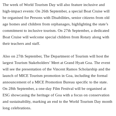
The week of World Tourism Day will also feature inclusive and
high-impact events: On 26th September, a special Boat Cruise will
be organised for Persons with Disabilities, senior citizens from old
age homes and children from orphanages, highlighting the state’s
commitment to inclusive tourism. On 27th September, a dedicated
Boat Cruise will welcome special children from Rotary along with
their teachers and staff.
Also on 27th September, The Department of Tourism will host the
largest Tourism Stakeholders’ Meet at Grand Hyatt Goa. The event
will see the presentation of the Vincent Ramos Scholarship and the
launch of MICE Tourism promotion in Goa, including the formal
announcement of a MICE Promotion Bureau specific to the state.
On 28th September, a one-day Film Festival will be organised at
ESG showcasing the heritage of Goa with a focus on conservation
and sustainability, marking an end to the World Tourism Day month
long celebrations.