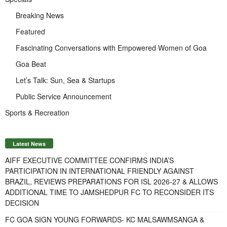
Breaking News
Featured
Fascinating Conversations with Empowered Women of Goa
Goa Beat
Let’s Talk: Sun, Sea & Startups
Public Service Announcement
Sports & Recreation
Latest News
AIFF EXECUTIVE COMMITTEE CONFIRMS INDIA’S
PARTICIPATION IN INTERNATIONAL FRIENDLY AGAINST
BRAZIL, REVIEWS PREPARATIONS FOR ISL 2026-27 & ALLOWS
ADDITIONAL TIME TO JAMSHEDPUR FC TO RECONSIDER ITS
DECISION
FC GOA SIGN YOUNG FORWARDS- KC MALSAWMSANGA &