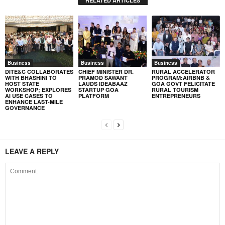
RELATED ARTICLES
Business
Business
Business
DITE&C COLLABORATES
CHIEF MINISTER DR.
RURAL ACCELERATOR
WITH BHASHINI TO
PRAMOD SAWANT
PROGRAM:AIRBNB &
HOST STATE
LAUDS IDEABAAZ
GOA GOVT FELICITATE
WORKSHOP; EXPLORES
STARTUP GOA
RURAL TOURISM
AI USE CASES TO
PLATFORM
ENTREPRENEURS
ENHANCE LAST-MILE
GOVERNANCE
LEAVE A REPLY