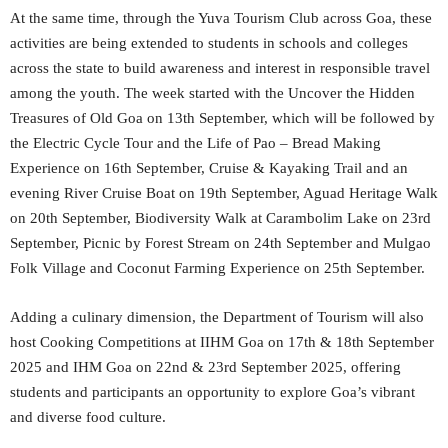
At the same time, through the Yuva Tourism Club across Goa, these
activities are being extended to students in schools and colleges
across the state to build awareness and interest in responsible travel
among the youth. The week started with the Uncover the Hidden
Treasures of Old Goa on 13th September, which will be followed by
the Electric Cycle Tour and the Life of Pao – Bread Making
Experience on 16th September, Cruise & Kayaking Trail and an
evening River Cruise Boat on 19th September, Aguad Heritage Walk
on 20th September, Biodiversity Walk at Carambolim Lake on 23rd
September, Picnic by Forest Stream on 24th September and Mulgao
Folk Village and Coconut Farming Experience on 25th September.
Adding a culinary dimension, the Department of Tourism will also
host Cooking Competitions at IIHM Goa on 17th & 18th September
2025 and IHM Goa on 22nd & 23rd September 2025, offering
students and participants an opportunity to explore Goa’s vibrant
and diverse food culture.