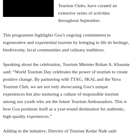
Tourism Clubs, have curated an
extensive series of activities
throughout September.
This programme highlights Goa’s ongoing commitment to
regenerative and experiential tourism by bringing to life its heritage,
biodiversity, local communities and culinary traditions.
Speaking about the celebration, Tourism Minister Rohan A. Khaunte
said: “World Tourism Day celebrates the power of tourism to create
positive change. By partnering with TTAG, SKAL and the Yuva
Tourism Club, we are not only showcasing Goa’s unique
experiences but also nurturing a culture of responsible tourism
among our youth who are the future Tourism Ambassadors. This is
how Goa positions itself as a year-round destination for authentic,
high-quality experiences.”
Adding to the initiative, Director of Tourism Kedar Naik said: