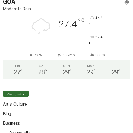
GOA
Moderate Rain
27.4
°
C
27.4
°
27.4
°
79 %
5.2kmh
100 %
FRI
SAT
SUN
MON
TUE
27
°
28
°
29
°
29
°
29
°
Categories
Art & Culture
Blog
Business
Automobile