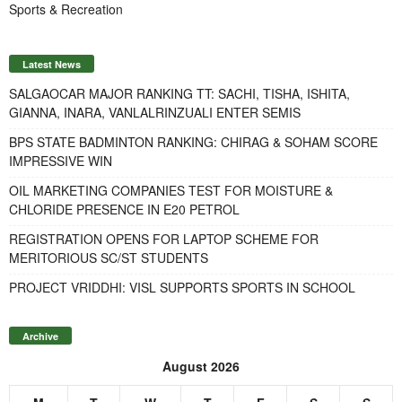
Sports & Recreation
Latest News
SALGAOCAR MAJOR RANKING TT: SACHI, TISHA, ISHITA,
GIANNA, INARA, VANLALRINZUALI ENTER SEMIS
BPS STATE BADMINTON RANKING: CHIRAG & SOHAM SCORE
IMPRESSIVE WIN
OIL MARKETING COMPANIES TEST FOR MOISTURE &
CHLORIDE PRESENCE IN E20 PETROL
REGISTRATION OPENS FOR LAPTOP SCHEME FOR
MERITORIOUS SC/ST STUDENTS
PROJECT VRIDDHI: VISL SUPPORTS SPORTS IN SCHOOL
Archive
August 2026