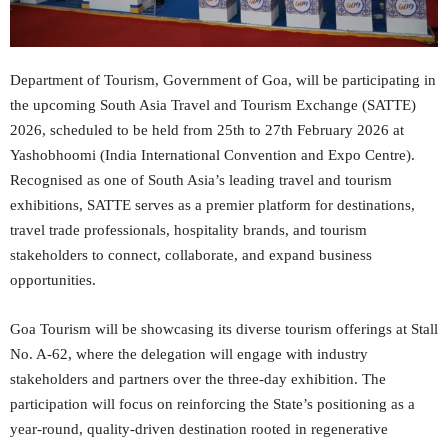
Department of Tourism, Government of Goa, will be participating in
the upcoming South Asia Travel and Tourism Exchange (SATTE)
2026, scheduled to be held from 25th to 27th February 2026 at
Yashobhoomi (India International Convention and Expo Centre).
Recognised as one of South Asia’s leading travel and tourism
exhibitions, SATTE serves as a premier platform for destinations,
travel trade professionals, hospitality brands, and tourism
stakeholders to connect, collaborate, and expand business
opportunities.
Goa Tourism will be showcasing its diverse tourism offerings at Stall
No. A-62, where the delegation will engage with industry
stakeholders and partners over the three-day exhibition. The
participation will focus on reinforcing the State’s positioning as a
year-round, quality-driven destination rooted in regenerative