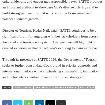
cultural identity, and encourages responsible travel. SATTE provides
an important platform to showcase Goa’s diverse offerings and to
build strong partnerships that will contribute to sustained and
balanced tourism growth.”
Director of Tourism, Kedar Naik said: “SATTE continues to be a
significant forum for engaging with key stakeholders from across
the travel and tourism ecosystem. This year, we will highlight
curated experiences that reflect Goa’s evolving tourism narrative.”
Through its presence at SATTE 2026, the Department of Tourism
seeks to further consolidate Goa’s brand in priority domestic and
international markets while emphasising sustainability, innovation,
and inclusivity as central pillars of its tourism strategy.
TAGS
#GOA TOURISM
#KEDAR NAIK
#ROHAN KHAUNTE
#SATTE 2026