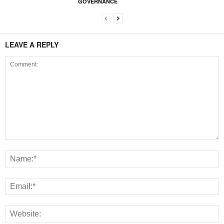
GOVERNANCE
LEAVE A REPLY