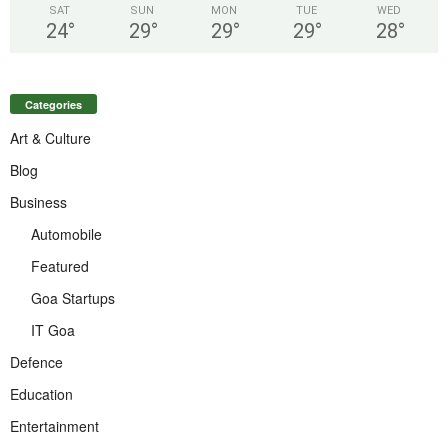
SAT
SUN
MON
TUE
WED
24
°
29
°
29
°
29
°
28
°
Categories
Art & Culture
Blog
Business
Automobile
Featured
Goa Startups
IT Goa
Defence
Education
Entertainment