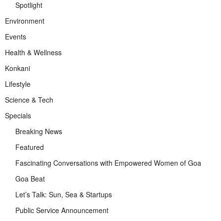
Spotlight
Environment
Events
Health & Wellness
Konkani
Lifestyle
Science & Tech
Specials
Breaking News
Featured
Fascinating Conversations with Empowered Women of Goa
Goa Beat
Let’s Talk: Sun, Sea & Startups
Public Service Announcement