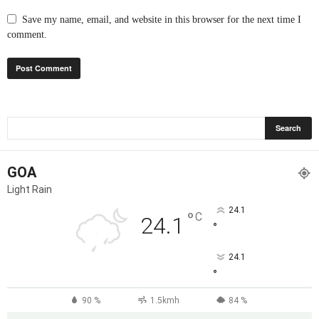
Save my name, email, and website in this browser for the next time I
comment.
GOA
Light Rain
24.1
°
C
24.1
°
24.1
°
90 %
1.5kmh
84 %