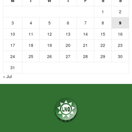
M
T
W
T
F
S
S
1
2
3
4
5
6
7
8
9
10
11
12
13
14
15
16
17
18
19
20
21
22
23
24
25
26
27
28
29
30
31
« Jul