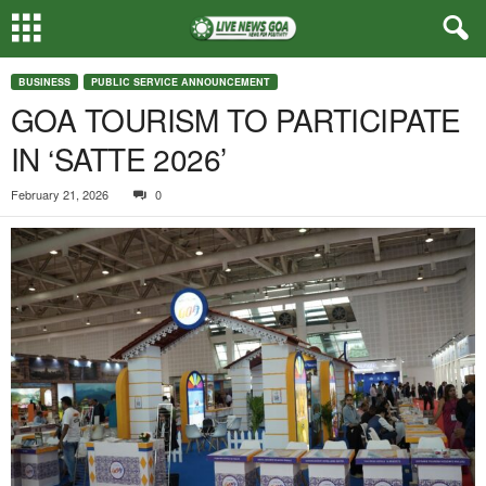
BUSINESS
PUBLIC SERVICE ANNOUNCEMENT
GOA TOURISM TO PARTICIPATE
IN ‘SATTE 2026’
February 21, 2026
0