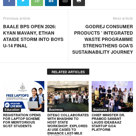
Previous article
Next article
BAALE BPS OPEN 2026:
GODREJ CONSUMER
KYAN MAVANY, ETHAN
PRODUCTS ’ INTEGRATED
ATAIDE STORM INTO BOYS
WASTE PROGRAMME
U-14 FINAL
STRENGTHENS GOA’S
SUSTAINABILITY JOURNEY
RELATED ARTICLES
Education
Business
Business
REGISTRATION OPENS
DITE&C COLLABORATES
CHIEF MINISTER DR.
FOR LAPTOP SCHEME
WITH BHASHINI TO
PRAMOD SAWANT
FOR MERITORIOUS
HOST STATE
LAUDS IDEABAAZ
SC/ST STUDENTS
WORKSHOP; EXPLORES
STARTUP GOA
AI USE CASES TO
PLATFORM
ENHANCE LAST-MILE