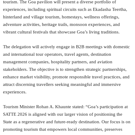
tourism. The Goa pavilion will present a diverse portfolio of
experiences, including spiritual circuits such as Ekadasha Teertha,
hinterland and village tourism, homestays, wellness offerings,
adventure activities, heritage trails, monsoon experiences, and
vibrant cultural festivals that showcase Goa’s living traditions.
The delegation will actively engage in B2B meetings with domestic
and international tour operators, travel agents, destination
management companies, hospitality partners, and aviation
stakeholders. The objective is to strengthen strategic partnerships,
enhance market visibility, promote responsible travel practices, and
attract discerning travellers seeking meaningful and immersive
experiences.
Tourism Minister Rohan A. Khaunte stated: “Goa’s participation at
SATTE 2026 is aligned with our larger vision of positioning the
State as a regenerative and future-ready destination. Our focus is on
promoting tourism that empowers local communities, preserves