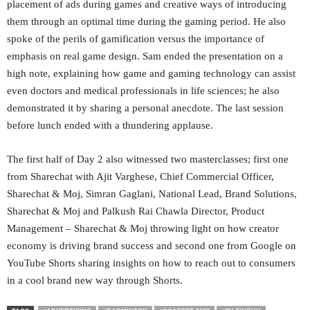
placement of ads during games and creative ways of introducing
them through an optimal time during the gaming period. He also
spoke of the perils of gamification versus the importance of
emphasis on real game design. Sam ended the presentation on a
high note, explaining how game and gaming technology can assist
even doctors and medical professionals in life sciences; he also
demonstrated it by sharing a personal anecdote. The last session
before lunch ended with a thundering applause.
The first half of Day 2 also witnessed two masterclasses; first one
from Sharechat with Ajit Varghese, Chief Commercial Officer,
Sharechat & Moj, Simran Gaglani, National Lead, Brand Solutions,
Sharechat & Moj and Palkush Rai Chawla Director, Product
Management – Sharechat & Moj throwing light on how creator
economy is driving brand success and second one from Google on
YouTube Shorts sharing insights on how to reach out to consumers
in a cool brand new way through Shorts.