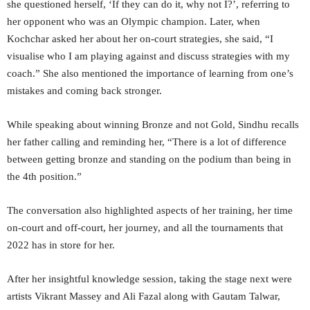
she questioned herself, ‘If they can do it, why not I?’, referring to
her opponent who was an Olympic champion. Later, when
Kochchar asked her about her on-court strategies, she said, “I
visualise who I am playing against and discuss strategies with my
coach.” She also mentioned the importance of learning from one’s
mistakes and coming back stronger.
While speaking about winning Bronze and not Gold, Sindhu recalls
her father calling and reminding her, “There is a lot of difference
between getting bronze and standing on the podium than being in
the 4th position.”
The conversation also highlighted aspects of her training, her time
on-court and off-court, her journey, and all the tournaments that
2022 has in store for her.
After her insightful knowledge session, taking the stage next were
artists Vikrant Massey and Ali Fazal along with Gautam Talwar,