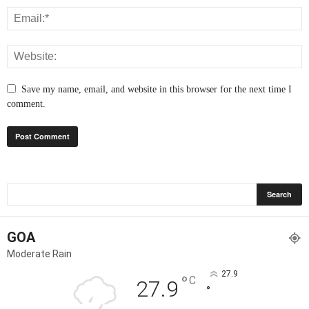
Save my name, email, and website in this browser for the next time I
comment.
GOA
Moderate Rain
27.9
°
C
27.9
°