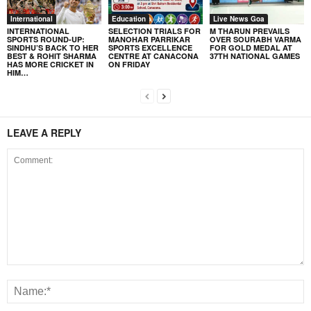
International
Education
Live News Goa
INTERNATIONAL
SELECTION TRIALS FOR
M THARUN PREVAILS
SPORTS ROUND-UP:
MANOHAR PARRIKAR
OVER SOURABH VARMA
SINDHU’S BACK TO HER
SPORTS EXCELLENCE
FOR GOLD MEDAL AT
BEST & ROHIT SHARMA
CENTRE AT CANACONA
37TH NATIONAL GAMES
HAS MORE CRICKET IN
ON FRIDAY
HIM…
LEAVE A REPLY