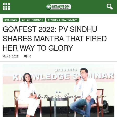
BUSINESS
ENTERTAINMENT
SPORTS & RECREATION
GOAFEST 2022: PV SINDHU
SHARES MANTRA THAT FIRED
HER WAY TO GLORY
May 6, 2022
0