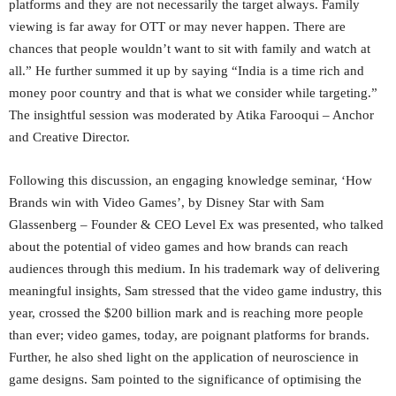
platforms and they are not necessarily the target always. Family
viewing is far away for OTT or may never happen. There are
chances that people wouldn’t want to sit with family and watch at
all.” He further summed it up by saying “India is a time rich and
money poor country and that is what we consider while targeting.”
The insightful session was moderated by Atika Farooqui – Anchor
and Creative Director.
Following this discussion, an engaging knowledge seminar, ‘How
Brands win with Video Games’, by Disney Star with Sam
Glassenberg – Founder & CEO Level Ex was presented, who talked
about the potential of video games and how brands can reach
audiences through this medium. In his trademark way of delivering
meaningful insights, Sam stressed that the video game industry, this
year, crossed the $200 billion mark and is reaching more people
than ever; video games, today, are poignant platforms for brands.
Further, he also shed light on the application of neuroscience in
game designs. Sam pointed to the significance of optimising the