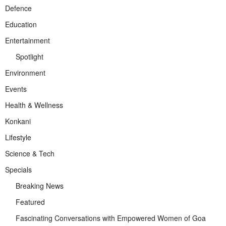
Defence
Education
Entertainment
Spotlight
Environment
Events
Health & Wellness
Konkani
Lifestyle
Science & Tech
Specials
Breaking News
Featured
Fascinating Conversations with Empowered Women of Goa