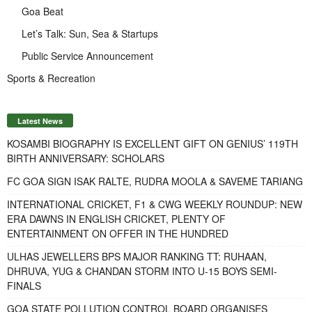
Goa Beat
Let’s Talk: Sun, Sea & Startups
Public Service Announcement
Sports & Recreation
Latest News
KOSAMBI BIOGRAPHY IS EXCELLENT GIFT ON GENIUS’ 119TH
BIRTH ANNIVERSARY: SCHOLARS
FC GOA SIGN ISAK RALTE, RUDRA MOOLA & SAVEME TARIANG
INTERNATIONAL CRICKET, F1 & CWG WEEKLY ROUNDUP: NEW
ERA DAWNS IN ENGLISH CRICKET, PLENTY OF
ENTERTAINMENT ON OFFER IN THE HUNDRED
ULHAS JEWELLERS BPS MAJOR RANKING TT: RUHAAN,
DHRUVA, YUG & CHANDAN STORM INTO U-15 BOYS SEMI-
FINALS
GOA STATE POLLUTION CONTROL BOARD ORGANISES