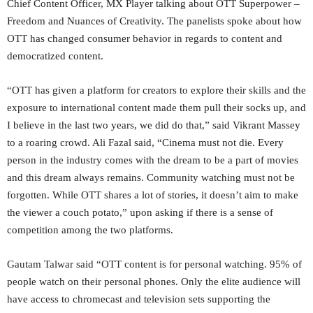
Chief Content Officer, MX Player talking about OTT Superpower –
Freedom and Nuances of Creativity. The panelists spoke about how
OTT has changed consumer behavior in regards to content and
democratized content.
“OTT has given a platform for creators to explore their skills and the
exposure to international content made them pull their socks up, and
I believe in the last two years, we did do that,” said Vikrant Massey
to a roaring crowd. Ali Fazal said, “Cinema must not die. Every
person in the industry comes with the dream to be a part of movies
and this dream always remains. Community watching must not be
forgotten. While OTT shares a lot of stories, it doesn’t aim to make
the viewer a couch potato,” upon asking if there is a sense of
competition among the two platforms.
Gautam Talwar said “OTT content is for personal watching. 95% of
people watch on their personal phones. Only the elite audience will
have access to chromecast and television sets supporting the