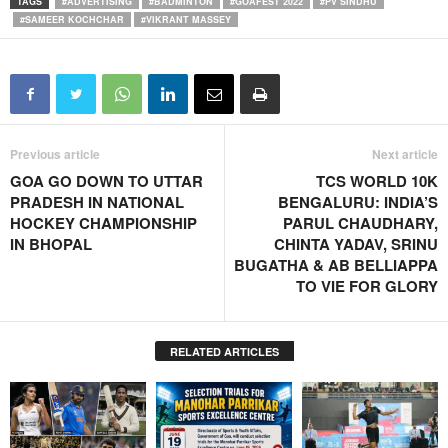
TAGS
#ADVERTISING
#BADMINTON
#GOAFEST 2022
#PV SINDHU
#SAMEER KOCHCHAR
#VIKRANT MASSEY
Previous article
Next article
GOA GO DOWN TO UTTAR
TCS WORLD 10K
PRADESH IN NATIONAL
BENGALURU: INDIA’S
HOCKEY CHAMPIONSHIP
PARUL CHAUDHARY,
IN BHOPAL
CHINTA YADAV, SRINU
BUGATHA & AB BELLIAPPA
TO VIE FOR GLORY
RELATED ARTICLES