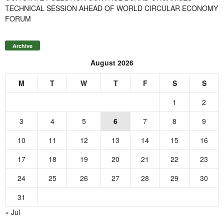
TECHNICAL SESSION AHEAD OF WORLD CIRCULAR ECONOMY
FORUM
Archive
August 2026
M
T
W
T
F
S
S
1
2
3
4
5
6
7
8
9
10
11
12
13
14
15
16
17
18
19
20
21
22
23
24
25
26
27
28
29
30
31
« Jul