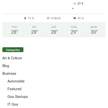
27.9
°
76 %
4.6kmh
95 %
THU
FRI
SAT
SUN
MON
28
°
28
°
28
°
29
°
30
°
Categories
Art & Culture
Blog
Business
Automobile
Featured
Goa Startups
IT Goa