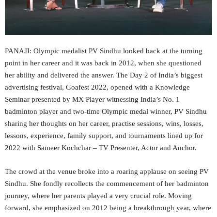
PANAJI: Olympic medalist PV Sindhu looked back at the turning
point in her career and it was back in 2012, when she questioned
her ability and delivered the answer. The Day 2 of India’s biggest
advertising festival, Goafest 2022, opened with a Knowledge
Seminar presented by MX Player witnessing India’s No. 1
badminton player and two-time Olympic medal winner, PV Sindhu
sharing her thoughts on her career, practise sessions, wins, losses,
lessons, experience, family support, and tournaments lined up for
2022 with Sameer Kochchar – TV Presenter, Actor and Anchor.
The crowd at the venue broke into a roaring applause on seeing PV
Sindhu. She fondly recollects the commencement of her badminton
journey, where her parents played a very crucial role. Moving
forward, she emphasized on 2012 being a breakthrough year, where