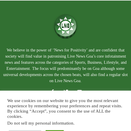
We believe in the power of ‘News for Positivity’ and are confident that
society will find value in patronising Live News Goa’s core infotainment
news and features across the categories of Sports, Business, Lifestyle, and
Entertainment. The focus will predominantly be on Goa although some
universal developments across the chosen beats, will also find a regular slot
on Live News Goa.
We use cookies on our website to give you the most relevant
experience by remembering your preferences and repeat visits.
By clicking “Accept”, you consent to the use of ALL the
cookies.
Do not sell my personal information
.
About Us
Blog
Disclaimer
Terms and Conditions
Privacy Policy