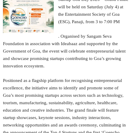
will be held on Saturday (July 4) at
the Entertainment Society of Goa
(ESG), Panaji, from 3 to 7:00 PM
. Organised by Sangam Seva
Foundation in association with Ideabaaz and supported by the
Government of Goa, the event will celebrate entrepreneurial talent
and showcase promising startups contributing to Goa’s growing
innovation ecosystem.
Positioned as a flagship platform for recognising entrepreneurial
excellence, the initiative aims to identify and promote some of
Goa’s most promising startups across sectors such as technology,
tourism, manufacturing, sustainability, agriculture, healthcare,
education and creative industries. The grand finale will feature
startup showcases, keynote sessions, industry interactions,
networking opportunities and an awards ceremony, culminating in
the announcement of the Top 4 Startups and the first ‘Goencho