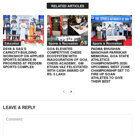
RELATED ARTICLES
Education
Sports & Recreation
Sports & Recreation
DSYA & SAG’S
GOA ELEVATES
PADMA BHUSHAN
CAPACITY-BUILDING
COMPETITIVE CHESS
MANOHAR PARRIKAR
WORKSHOP ON APPLIED
ECOSYSTEM WITH
MEMORIAL GOA STATE
SPORTS SCIENCE IN
INAUGURATION OF GOA
ATHLETICS
PROGRESS AT PEDDEM
CHESS ACADEMY, GM
CHAMPIONSHIPS 2026:
SPORTS COMPLEX
ETHAN VAZ FELICITATED
UPCOMING WEST ZONE
WITH CASH AWARD OF
CHAMPIONSHIP SET TO
RS. 5 LAKH
FIRE UP GOAN
ATHLETES TO GIVE
THEIR BEST
LEAVE A REPLY