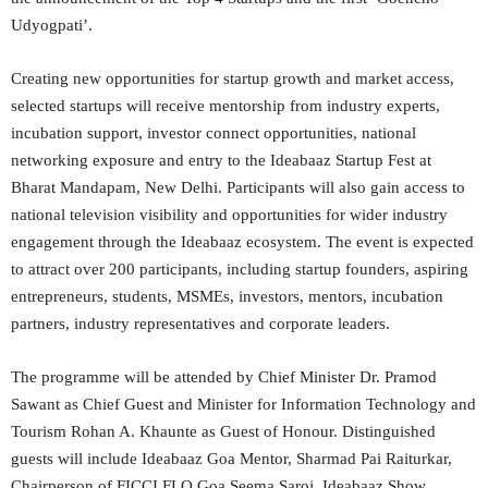
Udyogpati’.
Creating new opportunities for startup growth and market access,
selected startups will receive mentorship from industry experts,
incubation support, investor connect opportunities, national
networking exposure and entry to the Ideabaaz Startup Fest at
Bharat Mandapam, New Delhi. Participants will also gain access to
national television visibility and opportunities for wider industry
engagement through the Ideabaaz ecosystem. The event is expected
to attract over 200 participants, including startup founders, aspiring
entrepreneurs, students, MSMEs, investors, mentors, incubation
partners, industry representatives and corporate leaders.
The programme will be attended by Chief Minister Dr. Pramod
Sawant as Chief Guest and Minister for Information Technology and
Tourism Rohan A. Khaunte as Guest of Honour. Distinguished
guests will include Ideabaaz Goa Mentor, Sharmad Pai Raiturkar,
Chairperson of FICCI FLO Goa Seema Saroj, Ideabaaz Show