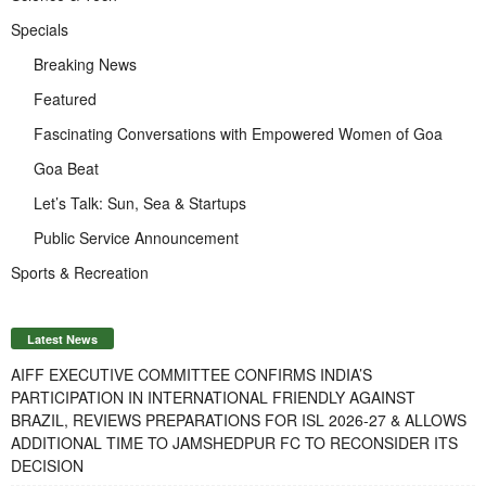
Specials
Breaking News
Featured
Fascinating Conversations with Empowered Women of Goa
Goa Beat
Let’s Talk: Sun, Sea & Startups
Public Service Announcement
Sports & Recreation
Latest News
AIFF EXECUTIVE COMMITTEE CONFIRMS INDIA’S
PARTICIPATION IN INTERNATIONAL FRIENDLY AGAINST
BRAZIL, REVIEWS PREPARATIONS FOR ISL 2026-27 & ALLOWS
ADDITIONAL TIME TO JAMSHEDPUR FC TO RECONSIDER ITS
DECISION