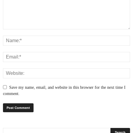
Save my name, email, and website in this browser for the next time I
comment.