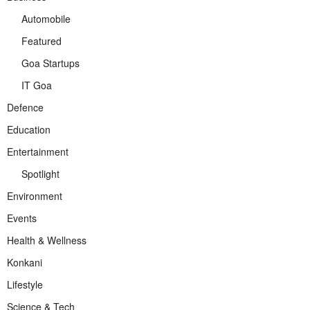
Automobile
Featured
Goa Startups
IT Goa
Defence
Education
Entertainment
Spotlight
Environment
Events
Health & Wellness
Konkani
Lifestyle
Science & Tech