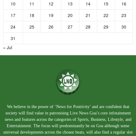
10
11
12
13
14
15
16
17
18
19
20
21
22
23
24
25
26
27
28
29
30
31
« Jul
We believe in the power of ‘News for Positivity’ and are confident that
society will find value in patronising Live News Goa’s core infotainment
news and features across the categories of Sports, Business, Lifestyle, and
Entertainment. The focus will predominantly be on Goa although some
universal developments across the chosen beats, will also find a regular slot