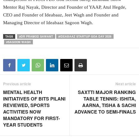
Mentor Raj Nayak, Director and Founder of YAAP, Atul Hegde,
CEO and Founder of Ideabaaz, Jeet Wagh and Founder and
Managing Director of Ideabaaz Sagoon Wagh.
TAGS
#DR PRAMOD SAWANT
#IDEABAAZ STARTUP GOA DAY 2026
#SAGOON WAGH
Previous article
Next article
MENTAL HEALTH
SAXTTI MAJOR RANKING
INITIATIVES OF BITS PILANI
TABLE TENNIS: ISHITA,
REVIEWED, SPORTS
AARNA, TISHA & SACHI
ACTIVITIES NOW
ADVANCE TO SEMI-FINALS
MANDATORY FOR FIRST-
YEAR STUDENTS