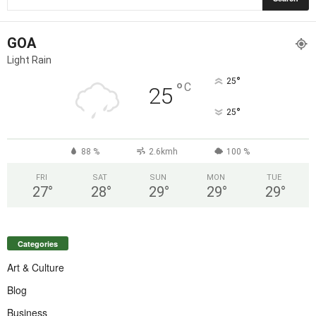
GOA
Light Rain
°
25
°
C
25
°
25
88 %
2.6kmh
100 %
FRI
SAT
SUN
MON
TUE
27
°
28
°
29
°
29
°
29
°
Categories
Art & Culture
Blog
Business