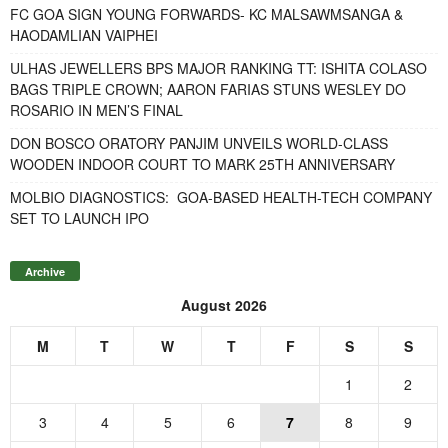
FC GOA SIGN YOUNG FORWARDS- KC MALSAWMSANGA &
HAODAMLIAN VAIPHEI
ULHAS JEWELLERS BPS MAJOR RANKING TT: ISHITA COLASO
BAGS TRIPLE CROWN; AARON FARIAS STUNS WESLEY DO
ROSARIO IN MEN’S FINAL
DON BOSCO ORATORY PANJIM UNVEILS WORLD-CLASS
WOODEN INDOOR COURT TO MARK 25TH ANNIVERSARY
MOLBIO DIAGNOSTICS: GOA-BASED HEALTH-TECH COMPANY
SET TO LAUNCH IPO
Archive
August 2026
M
T
W
T
F
S
S
1
2
3
4
5
6
7
8
9