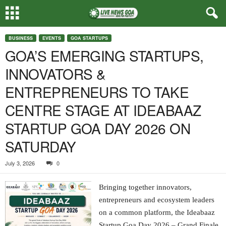
BUSINESS
EVENTS
GOA STARTUPS
GOA’S EMERGING STARTUPS,
INNOVATORS &
ENTREPRENEURS TO TAKE
CENTRE STAGE AT IDEABAAZ
STARTUP GOA DAY 2026 ON
SATURDAY
July 3, 2026
0
Bringing together innovators,
entrepreneurs and ecosystem leaders
on a common platform, the Ideabaaz
Startup Goa Day 2026 – Grand Finale