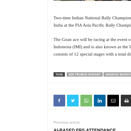
i
N
e
Two-time Indian National Rally Champions
w
India at the FIA Asia Pacific Rally Cham
s
|
The Goan ace will be racing at the event 
L
i
Indonesia (IMI) and is also known as the
v
consists of 12 special stages with a total 
e
N
e
TAGS
#DR PRAMOD SAWANT
#VAIBHAV MARAT
w
s
G
o
a
T
V
|
Previous article
G
AI-BASED FRS ATTENDANCE