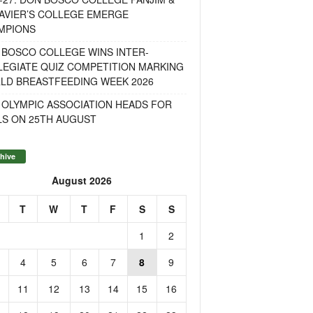
AVIER’S COLLEGE EMERGE
MPIONS
 BOSCO COLLEGE WINS INTER-
LEGIATE QUIZ COMPETITION MARKING
LD BREASTFEEDING WEEK 2026
 OLYMPIC ASSOCIATION HEADS FOR
LS ON 25TH AUGUST
hive
August 2026
T
W
T
F
S
S
1
2
4
5
6
7
8
9
11
12
13
14
15
16