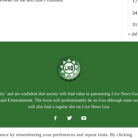
17
browser for the next time I comment.
24
31
« Jul
ty’ and are confident that society will find value in patronising Live News Go
e, and Entertainment. The focus will predominantly be on Goa although some un
will also find a regular slot on Live News Goa.
ence by remembering your preferences and repeat visits. By clicking