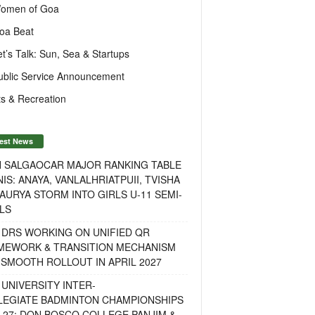
omen of Goa
oa Beat
et’s Talk: Sun, Sea & Startups
ublic Service Announcement
s & Recreation
est News
H SALGAOCAR MAJOR RANKING TABLE
IS: ANAYA, VANLALHRIATPUII, TVISHA
AURYA STORM INTO GIRLS U-11 SEMI-
LS
 DRS WORKING ON UNIFIED QR
MEWORK & TRANSITION MECHANISM
SMOOTH ROLLOUT IN APRIL 2027
UNIVERSITY INTER-
LEGIATE BADMINTON CHAMPIONSHIPS
-27: DON BOSCO COLLEGE PANJIM &