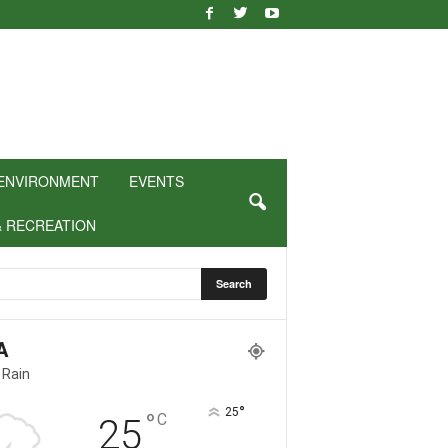
ENVIRONMENT
EVENTS
& RECREATION
A
 Rain
°
25
°
C
25