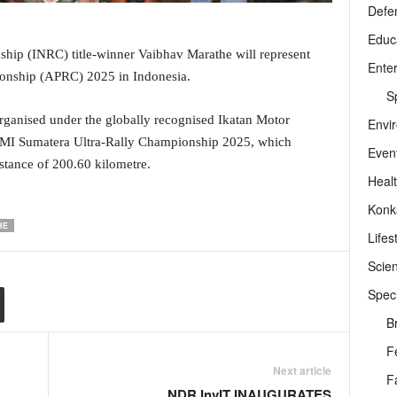
Defe
Educ
hip (INRC) title-winner Vaibhav Marathe will represent
Ente
pionship (APRC) 2025 in Indonesia.
Sp
organised under the globally recognised Ikatan Motor
Envi
 IMI Sumatera Ultra-Rally Championship 2025, which
Even
distance of 200.60 kilometre.
Heal
Konk
HE
Lifes
Scie
Speci
B
F
Next article
F
NDR InvIT INAUGURATES