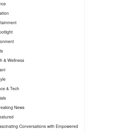
nce
ation
rtainment
otlight
ronment
ts
th & Wellness
ani
tyle
nce & Tech
als
reaking News
eatured
ascinating Conversations with Empowered