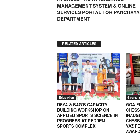
o
MANAGEMENT SYSTEM & ONLINE
a
SERVICES PORTAL FOR PANCHAYA
'
DEPARTMENT
s
F
i
r
RELATED ARTICLES
s
t
&
O
n
l
y
P
Education
Sports 
o
DSYA & SAG’S CAPACITY-
GOA E
s
BUILDING WORKSHOP ON
CHESS
i
APPLIED SPORTS SCIENCE IN
INAUG
t
PROGRESS AT PEDDEM
CHESS
SPORTS COMPLEX
VAZ FE
i
AWARD 
v
e