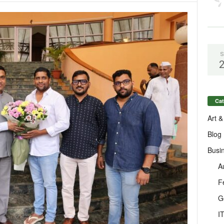
S
Cat
Art &
Blog
Busi
A
F
G
I