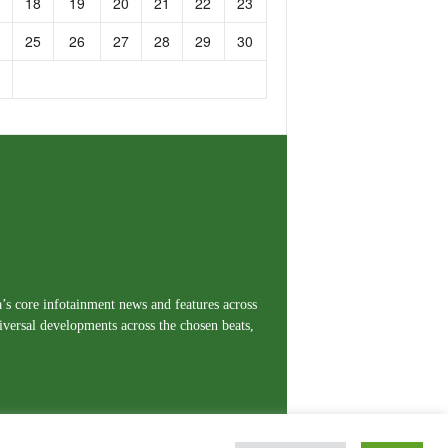
18
19
20
21
22
23
25
26
27
28
29
30
a’s core infotainment news and features across
iversal developments across the chosen beats,