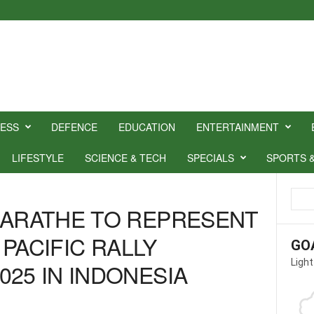
NESS
DEFENCE
EDUCATION
ENTERTAINMENT
LIFESTYLE
SCIENCE & TECH
SPECIALS
SPORTS 
MARATHE TO REPRESENT
A PACIFIC RALLY
GO
Light
025 IN INDONESIA