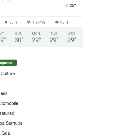
°
25
88 %
1.9kmh
93 %
AT
SUN
MON
TUE
WED
29
°
30
°
29
°
29
°
29
°
egories
 Culture
ness
utomobile
eatured
oa Startups
T Goa