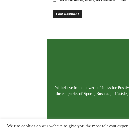
Save my name, email, and website in this 
We believe in the power of ‘News for Positivi
the categories of Sports, Business, Lifestyl
We use cookies on our website to give you the most relevant experi