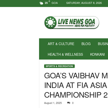
C
GOA
SATURDAY, AUGUST 8, 2026
25
N
e
w
s
f
o
r
ART & CULTURE
BLOG
BUSI
P
o
HEALTH & WELLNESS
KONKANI
s
i
SPORTS & RECREATION
t
GOA’S VAIBHAV 
i
v
INDIA AT FIA ASI
i
t
CHAMPIONSHIP 2
y
!
|
August 1, 2025
0
L