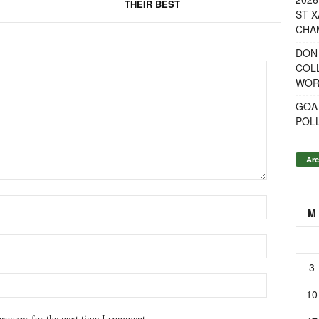
THEIR BEST
ST X
CHA
DON
COL
WOR
GOA
POL
Arc
M
3
10