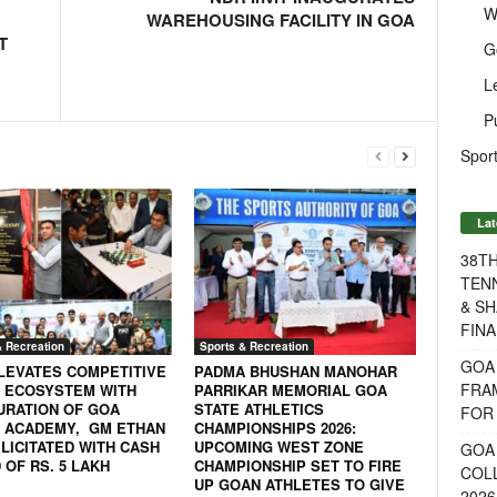
W
WAREHOUSING FACILITY IN GOA
T
G
L
P
Sport
Lat
38T
TENN
& SH
FINA
& Recreation
Sports & Recreation
GOA
LEVATES COMPETITIVE
PADMA BHUSHAN MANOHAR
FRA
 ECOSYSTEM WITH
PARRIKAR MEMORIAL GOA
URATION OF GOA
STATE ATHLETICS
FOR 
 ACADEMY, GM ETHAN
CHAMPIONSHIPS 2026:
LICITATED WITH CASH
UPCOMING WEST ZONE
GOA 
OF RS. 5 LAKH
CHAMPIONSHIP SET TO FIRE
COL
UP GOAN ATHLETES TO GIVE
2026