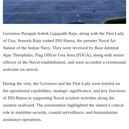
Governor Pusapati Ashok Gajapathi Raju, along with the First Lady
of Goa, Suneela Raju visited INS Hansa, the premier Naval Air
Station of the Indian Navy. They were received by Rear Admiral
Ajay Theophilus, Flag Officer Goa Area (FOGA), along with senior
officers of the Naval establishment, and were accorded a ceremonial
welcome on arrival.
During the visit, the Governor and the First Lady were briefed on
the operational capabilities, strategic significance, and key functions
of INS Hansa in supporting Naval aviation activities along the
western seaboard. The presentation highlighted the station’s critical
role in maritime security, coastal surveillance, and humanitarian
assistance operations.