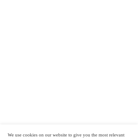
We use cookies on our website to give you the most relevant