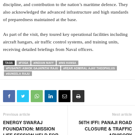
discipline, and contribution to the nation’s maritime defence. They
also acknowledged the advanced infrastructure and high standards
of preparedness maintained at the base.
As part of the visit, they toured key operational facilities including
aircraft hangars, air traffic control systems, and training units,
receiving detailed briefings from Naval officers.
TAGS
#FOGA
#INDIAN NAVY
#INS HANSA
#PUSAPATI ASHOK GAJAPATHI RAJU
#REAR ADMIRAL AJAY THEOPHILUS
#SUNEELA RAJU
Previous article
Next article
ENERGY SWARAJ
56TH IFFI: PANAJI ROAD
FOUNDATION: MISSION
CLOSURE & TRAFFIC