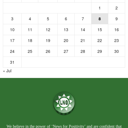
1
2
3
4
5
6
7
8
9
10
11
12
13
14
15
16
17
18
19
20
21
22
23
24
25
26
27
28
29
30
31
« Jul
We believe in the power of ‘News for Positivity’ and are confident that