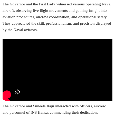
The Governor and the First Lady witnessed various operating Naval
aircraft, observing live flight movements and gaining insight into
aviation procedures, aircrew coordination, and operational safety.
They appreciated the skill, professionalism, and precision displayed
by the Naval aviators.
The Governor and Suneela Raju interacted with officers, aircrew,
and personnel of INS Hansa, commending their dedication,