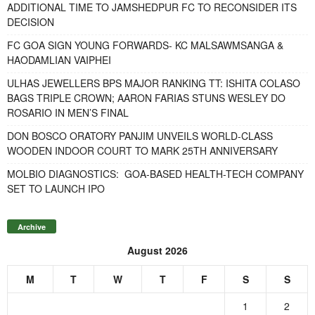
ADDITIONAL TIME TO JAMSHEDPUR FC TO RECONSIDER ITS
DECISION
FC GOA SIGN YOUNG FORWARDS- KC MALSAWMSANGA &
HAODAMLIAN VAIPHEI
ULHAS JEWELLERS BPS MAJOR RANKING TT: ISHITA COLASO
BAGS TRIPLE CROWN; AARON FARIAS STUNS WESLEY DO
ROSARIO IN MEN’S FINAL
DON BOSCO ORATORY PANJIM UNVEILS WORLD-CLASS
WOODEN INDOOR COURT TO MARK 25TH ANNIVERSARY
MOLBIO DIAGNOSTICS: GOA-BASED HEALTH-TECH COMPANY
SET TO LAUNCH IPO
Archive
August 2026
M
T
W
T
F
S
S
1
2