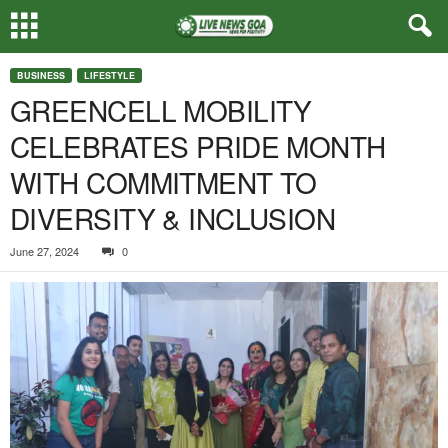
BUSINESS
LIFESTYLE
GREENCELL MOBILITY
CELEBRATES PRIDE MONTH
WITH COMMITMENT TO
DIVERSITY & INCLUSION
June 27, 2024
0