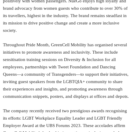
positively with women passengers. NueGo enjoys high loyalty and
brand advocacy from women guests who contribute to over 30% of
its travellers, highest in the industry. The brand remains steadfast in
its mission to drive positive change and create a more inclusive
society.
Throughout Pride Month, GreenCell Mobility has organised several
initiatives to promote awareness and inclusivity. These include
sensitisation training sessions on Diversity & Inclusion for all
employees, partnerships with Tweet Foundation and Dancing
Queens—a community of Transgenders—to support their initiatives,
inviting guest speakers from the LGBTQIA+ community to share
their experiences and insights, and promoting awareness through
communication snippets, posters, and displays at offices and depots.
The company recently received two prestigious awards recognising
its efforts: LGBT Workplace Equality Leader and LGBT Friendly
Employer Award at the UBS Forums 2023. These accolades affirm