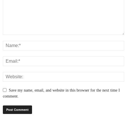
Save my name, email, and website in this browser for the next time I
comment.