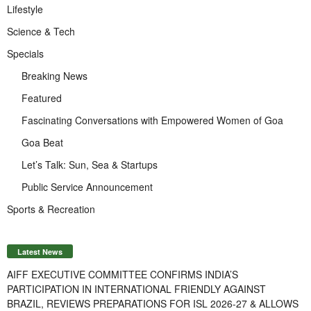
Lifestyle
Science & Tech
Specials
Breaking News
Featured
Fascinating Conversations with Empowered Women of Goa
Goa Beat
Let’s Talk: Sun, Sea & Startups
Public Service Announcement
Sports & Recreation
Latest News
AIFF EXECUTIVE COMMITTEE CONFIRMS INDIA’S
PARTICIPATION IN INTERNATIONAL FRIENDLY AGAINST
BRAZIL, REVIEWS PREPARATIONS FOR ISL 2026-27 & ALLOWS