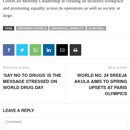
GreenCell Mobility’s leadership in creating an inclusive workplace
and promoting equality across its operations as well as society at
large.
TAGS
#DEVNDRA CHAWLA
#GREENCELL MOBILITY
#LGBTQIA+
Previous article
Next article
‘SAY NO TO DRUGS’ IS THE
WORLD NO. 24 SREEJA
MESSAGE STRESSED ON
AKULA AIMS TO SPRING
WORLD DRUG DAY
UPSETS AT PARIS
OLYMPICS
LEAVE A REPLY