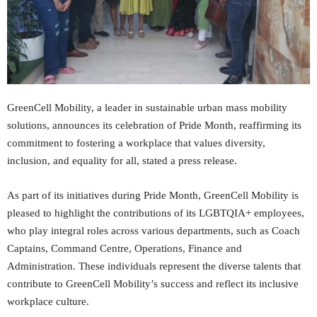
GreenCell Mobility, a leader in sustainable urban mass mobility
solutions, announces its celebration of Pride Month, reaffirming its
commitment to fostering a workplace that values diversity,
inclusion, and equality for all, stated a press release.
As part of its initiatives during Pride Month, GreenCell Mobility is
pleased to highlight the contributions of its LGBTQIA+ employees,
who play integral roles across various departments, such as Coach
Captains, Command Centre, Operations, Finance and
Administration. These individuals represent the diverse talents that
contribute to GreenCell Mobility’s success and reflect its inclusive
workplace culture.