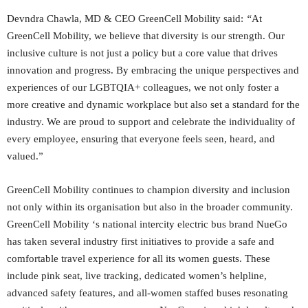
Devndra Chawla, MD & CEO GreenCell Mobility said:
“
At
GreenCell Mobility, we believe that diversity is our strength. Our
inclusive culture is not just a policy but a core value that drives
innovation and progress. By embracing the unique perspectives and
experiences of our LGBTQIA+ colleagues, we not only foster a
more creative and dynamic workplace but also set a standard for the
industry. We are proud to support and celebrate the individuality of
every employee, ensuring that everyone feels seen, heard, and
valued.”
GreenCell Mobility continues to champion diversity and inclusion
not only within its organisation but also in the broader community.
GreenCell Mobility ‘s national intercity electric bus brand NueGo
has taken several industry first initiatives to provide a safe and
comfortable travel experience for all its women guests. These
include pink seat, live tracking, dedicated women’s helpline,
advanced safety features, and all-women staffed buses resonating