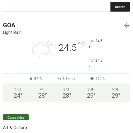
GOA
Light Rain
24.5
°
C
24.5
°
24.5
°
87 %
3.8kmh
100 %
THU
FRI
SAT
SUN
MON
24
°
28
°
28
°
29
°
29
°
Categories
Art & Culture