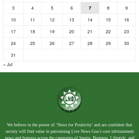
3
4
5
6
7
8
9
10
11
12
13
14
15
16
17
18
19
20
21
22
23
24
25
26
27
28
29
30
31
« Jul
We believe in the power of ‘News for Positivity’ and are confident that
society will find value in patronising Live News Goa’s core infotainment
news and features across the categories of Sports, Business, Lifestyle, and