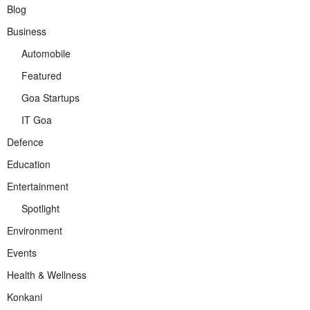
Blog
Business
Automobile
Featured
Goa Startups
IT Goa
Defence
Education
Entertainment
Spotlight
Environment
Events
Health & Wellness
Konkani