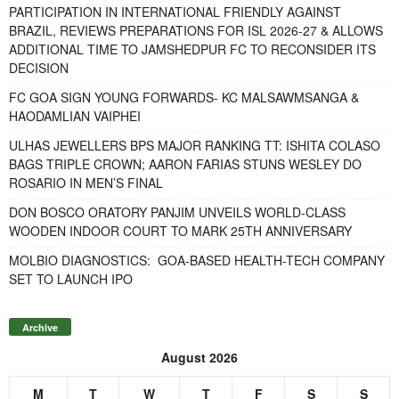
PARTICIPATION IN INTERNATIONAL FRIENDLY AGAINST
BRAZIL, REVIEWS PREPARATIONS FOR ISL 2026-27 & ALLOWS
ADDITIONAL TIME TO JAMSHEDPUR FC TO RECONSIDER ITS
DECISION
FC GOA SIGN YOUNG FORWARDS- KC MALSAWMSANGA &
HAODAMLIAN VAIPHEI
ULHAS JEWELLERS BPS MAJOR RANKING TT: ISHITA COLASO
BAGS TRIPLE CROWN; AARON FARIAS STUNS WESLEY DO
ROSARIO IN MEN’S FINAL
DON BOSCO ORATORY PANJIM UNVEILS WORLD-CLASS
WOODEN INDOOR COURT TO MARK 25TH ANNIVERSARY
MOLBIO DIAGNOSTICS: GOA-BASED HEALTH-TECH COMPANY
SET TO LAUNCH IPO
Archive
August 2026
M
T
W
T
F
S
S