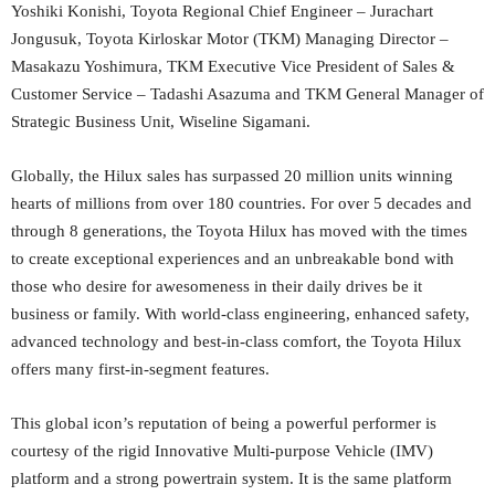
Yoshiki Konishi, Toyota Regional Chief Engineer – Jurachart
Jongusuk, Toyota Kirloskar Motor (TKM) Managing Director –
Masakazu Yoshimura, TKM Executive Vice President of Sales &
Customer Service – Tadashi Asazuma and TKM General Manager of
Strategic Business Unit, Wiseline Sigamani.
Globally, the Hilux sales has surpassed 20 million units winning
hearts of millions from over 180 countries. For over 5 decades and
through 8 generations, the Toyota Hilux has moved with the times
to create exceptional experiences and an unbreakable bond with
those who desire for awesomeness in their daily drives be it
business or family. With world-class engineering, enhanced safety,
advanced technology and best-in-class comfort, the Toyota Hilux
offers many first-in-segment features.
This global icon’s reputation of being a powerful performer is
courtesy of the rigid Innovative Multi-purpose Vehicle (IMV)
platform and a strong powertrain system. It is the same platform