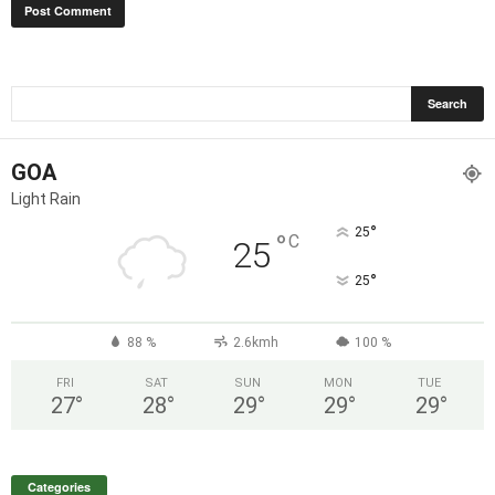
GOA
Light Rain
°
25
°
C
25
°
25
88 %
2.6kmh
100 %
FRI
SAT
SUN
MON
TUE
27
°
28
°
29
°
29
°
29
°
Categories