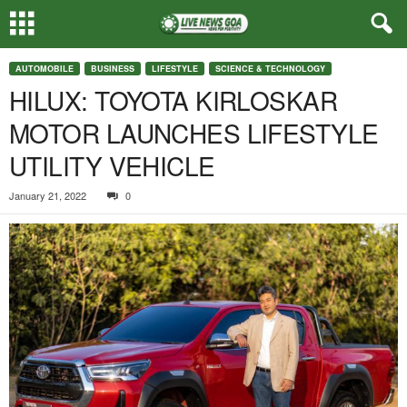
AUTOMOBILE
BUSINESS
LIFESTYLE
SCIENCE & TECHNOLOGY
HILUX: TOYOTA KIRLOSKAR
MOTOR LAUNCHES LIFESTYLE
UTILITY VEHICLE
January 21, 2022
0