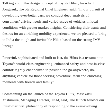
Talking about the design concept of Toyota Hilux, Jurachart
Jongusuk, Toyota Regional Chief Engineer, said, “In our pursuit of
developing ever-better cars, we conduct deep analysis of
consumers’ driving needs and varied usage of vehicles in local
conditions with greater market insights. Considering their wants and
desires for an enriching mobility experience, we are pleased to bring
to India the tough and invincible Hilux based on the strong IMV
lineage.
Powerful, sophisticated and built to last, the Hilux is a testament to
Toyota’s world-class engineering, enhanced safety and best-in-class
comfort rightly channelized to position the go-anywhere, do-
anything vehicle for those seeking adventure, thrill and enriching
moments with friends and family”.
Commenting on the launch of the Toyota Hilux, Masakazu
Yoshimura, Managing Director, TKM, said, The launch follows our
‘customer first’ philosophy of responding to the ever-evolving