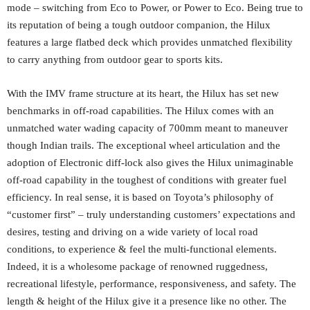
mode – switching from Eco to Power, or Power to Eco. Being true to
its reputation of being a tough outdoor companion, the Hilux
features a large flatbed deck which provides unmatched flexibility
to carry anything from outdoor gear to sports kits.
With the IMV frame structure at its heart, the Hilux has set new
benchmarks in off-road capabilities. The Hilux comes with an
unmatched water wading capacity of 700mm meant to maneuver
though Indian trails. The exceptional wheel articulation and the
adoption of Electronic diff-lock also gives the Hilux unimaginable
off-road capability in the toughest of conditions with greater fuel
efficiency. In real sense, it is based on Toyota’s philosophy of
“customer first” – truly understanding customers’ expectations and
desires, testing and driving on a wide variety of local road
conditions, to experience & feel the multi-functional elements.
Indeed, it is a wholesome package of renowned ruggedness,
recreational lifestyle, performance, responsiveness, and safety. The
length & height of the Hilux give it a presence like no other. The