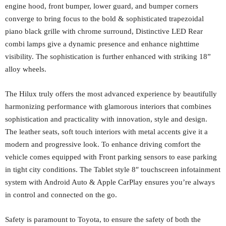
engine hood, front bumper, lower guard, and bumper corners
converge to bring focus to the bold & sophisticated trapezoidal
piano black grille with chrome surround, Distinctive LED Rear
combi lamps give a dynamic presence and enhance nighttime
visibility. The sophistication is further enhanced with striking 18”
alloy wheels.
The Hilux truly offers the most advanced experience by beautifully
harmonizing performance with glamorous interiors that combines
sophistication and practicality with innovation, style and design.
The leather seats, soft touch interiors with metal accents give it a
modern and progressive look. To enhance driving comfort the
vehicle comes equipped with Front parking sensors to ease parking
in tight city conditions. The Tablet style 8″ touchscreen infotainment
system with Android Auto & Apple CarPlay ensures you’re always
in control and connected on the go.
Safety is paramount to Toyota, to ensure the safety of both the