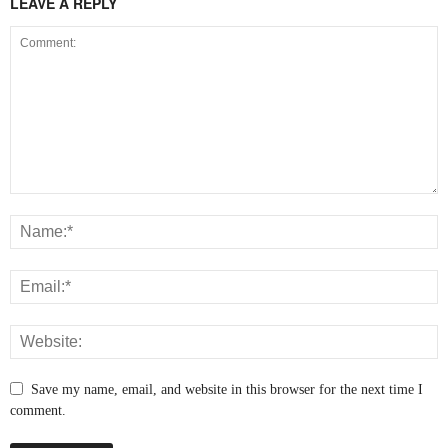
LEAVE A REPLY
Save my name, email, and website in this browser for the next time I
comment.