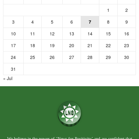
1
2
3
4
5
6
7
8
9
10
11
12
13
14
15
16
17
18
19
20
21
22
23
24
25
26
27
28
29
30
31
« Jul
We believe in the power of ‘News for Positivity’ and are confident that