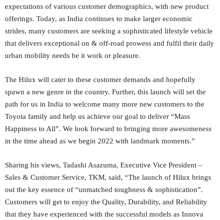
expectations of various customer demographics, with new product
offerings. Today, as India continues to make larger economic
strides, many customers are seeking a sophisticated lifestyle vehicle
that delivers exceptional on & off-road prowess and fulfil their daily
urban mobility needs be it work or pleasure.
The Hilux will cater to these customer demands and hopefully
spawn a new genre in the country. Further, this launch will set the
path for us in India to welcome many more new customers to the
Toyota family and help us achieve our goal to deliver “Mass
Happiness to All”. We look forward to bringing more awesomeness
in the time ahead as we begin 2022 with landmark moments.”
Sharing his views, Tadashi Asazuma, Executive Vice President –
Sales & Customer Service, TKM, said, “The launch of Hilux brings
out the key essence of “unmatched toughness & sophistication”.
Customers will get to enjoy the Quality, Durability, and Reliability
that they have experienced with the successful models as Innova