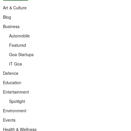
Art & Culture
Blog
Business
Automobile
Featured
Goa Startups
IT Goa
Defence
Education
Entertainment
Spotlight
Environment
Events
Health & Wellness