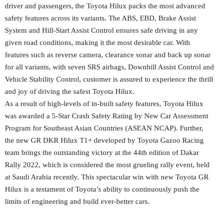
driver and passengers, the Toyota Hilux packs the most advanced
safety features across its variants. The ABS, EBD, Brake Assist
System and Hill-Start Assist Control ensures safe driving in any
given road conditions, making it the most desirable car. With
features such as reverse camera, clearance sonar and back up sonar
for all variants, with seven SRS airbags, Downhill Assist Control and
Vehicle Stability Control, customer is assured to experience the thrill
and joy of driving the safest Toyota Hilux.
As a result of high-levels of in-built safety features, Toyota Hilux
was awarded a 5-Star Crash Safety Rating by New Car Assessment
Program for Southeast Asian Countries (ASEAN NCAP). Further,
the new GR DKR Hilux T1+ developed by Toyota Gazoo Racing
team brings the outstanding victory at the 44th edition of Dakar
Rally 2022, which is considered the most grueling rally event, held
at Saudi Arabia recently. This spectacular win with new Toyota GR
Hilux is a testament of Toyota’s ability to continuously push the
limits of engineering and build ever-better cars.