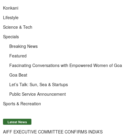
Konkani
Lifestyle
Science & Tech
Specials
Breaking News
Featured
Fascinating Conversations with Empowered Women of Goa
Goa Beat
Let’s Talk: Sun, Sea & Startups
Public Service Announcement
Sports & Recreation
Latest News
AIFF EXECUTIVE COMMITTEE CONFIRMS INDIA’S