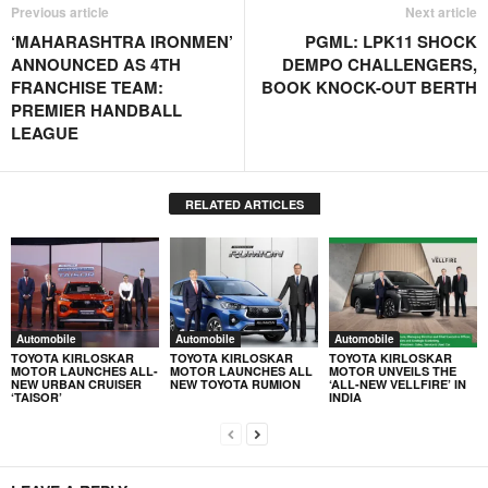
Previous article
Next article
‘MAHARASHTRA IRONMEN’
PGML: LPK11 SHOCK
ANNOUNCED AS 4TH
DEMPO CHALLENGERS,
FRANCHISE TEAM:
BOOK KNOCK-OUT BERTH
PREMIER HANDBALL
LEAGUE
RELATED ARTICLES
Automobile
Automobile
Automobile
TOYOTA KIRLOSKAR
TOYOTA KIRLOSKAR
TOYOTA KIRLOSKAR
MOTOR LAUNCHES ALL-
MOTOR LAUNCHES ALL
MOTOR UNVEILS THE
NEW URBAN CRUISER
NEW TOYOTA RUMION
‘ALL-NEW VELLFIRE’ IN
‘TAISOR’
INDIA