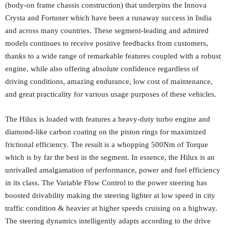
(body-on frame chassis construction) that underpins the Innova
Crysta and Fortuner which have been a runaway success in India
and across many countries. These segment-leading and admired
models continues to receive positive feedbacks from customers,
thanks to a wide range of remarkable features coupled with a robust
engine, while also offering absolute confidence regardless of
driving conditions, amazing endurance, low cost of maintenance,
and great practicality for various usage purposes of these vehicles.
The Hilux is loaded with features a heavy-duty turbo engine and
diamond-like carbon coating on the piston rings for maximized
frictional efficiency. The result is a whopping 500Nm of Torque
which is by far the best in the segment. In essence, the Hilux is an
unrivalled amalgamation of performance, power and fuel efficiency
in its class. The Variable Flow Control to the power steering has
boosted drivability making the steering lighter at low speed in city
traffic condition & heavier at higher speeds cruising on a highway.
The steering dynamics intelligently adapts according to the drive