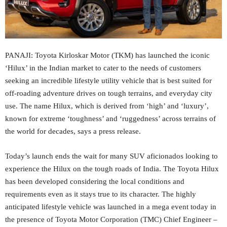
PANAJI: Toyota Kirloskar Motor (TKM) has launched the iconic
‘Hilux’ in the Indian market to cater to the needs of customers
seeking an incredible lifestyle utility vehicle that is best suited for
off-roading adventure drives on tough terrains, and everyday city
use. The name Hilux, which is derived from ‘high’ and ‘luxury’,
known for extreme ‘toughness’ and ‘ruggedness’ across terrains of
the world for decades, says a press release.
Today’s launch ends the wait for many SUV aficionados looking to
experience the Hilux on the tough roads of India. The Toyota Hilux
has been developed considering the local conditions and
requirements even as it stays true to its character. The highly
anticipated lifestyle vehicle was launched in a mega event today in
the presence of Toyota Motor Corporation (TMC) Chief Engineer –