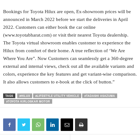
Bookings for Toyota Hilux are open, Ex-showroom prices will be
announced in March 2022 before we start the deliveries in April
2022. Customers can either book the car online
(www.toyotabharat.com) or visit their nearest Toyota dealership.
The Toyota virtual showroom enables customer to experience the
Hilux from comfort of their home. A true reflection of ‘We Are
Where You Are”. Now Customers can seamlessly get a 360-degree
external and internal views, check out all the available variants and
colors, experience the key features and get variant-wise comparison.
It also allows customers to e-book at the click of button.”
TAGS
#HILUX
#LIFESTYLE UTILITY VEHICLE
#TADASHI ASAZUMA
#TOYOTA KIRLOSKAR MOTOR