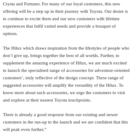
Crysta and Fortuner. For many of our loyal customers, this new
offering will be a step up in their journey with Toyota. Our desire is
to continue to excite them and our new customers with lifetime
experiences that fulfil varied needs and provide a bouquet of
options.
The Hilux which draws inspiration from the lifestyles of people who
don’t give up, brings together the best of all worlds. Further, to
supplement the amazing experience of Hilux, we are much excited
to launch the specialised range of accessories for adventure-oriented
customers’, truly reflective of the design concept. These range of
suggested accessories will amplify the versatility of the Hilux. To
know more about such accessories, we urge the customers to visit
and explore at their nearest Toyota touchpoints.
There is already a good response from our existing and newer
customers in the run-up to the launch and we are confident that this
will peak even further.”