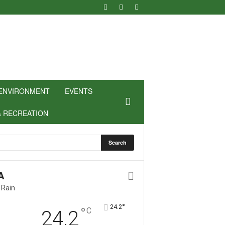
ENVIRONMENT
EVENTS
& RECREATION
A
 Rain
°
24.2
°
C
24.2