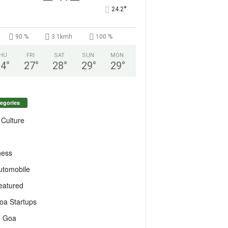
°
24.2
90 %
3.1kmh
100 %
HU
FRI
SAT
SUN
MON
24
°
27
°
28
°
29
°
29
°
egories
 Culture
ness
utomobile
eatured
oa Startups
T Goa