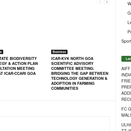
W
G
L
P
Sport
s
Business
TATE BIODIVERSITY
ICAR-KVK NORTH GOA
Lat
EGY & ACTION PLAN
SCIENTIFIC ADVISORY
AIF
LTATION MEETING
COMMITTEE MEETING:
AT ICAR-CCARI GOA
BRIDGING THE GAP BETWEEN
INDI
TECHNOLOGY GENERATION &
FRIE
ADOPTION IN FARMING
PREP
COMMUNITIES
ADDI
RECO
FC 
MAL
ULH
TT: 