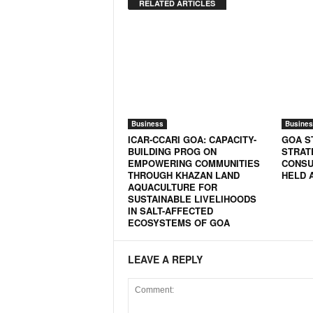
o
RELATED ARTICLES
a
'
s
F
i
r
s
t
Business
Busines
&
ICAR-CCARI GOA: CAPACITY-
GOA S
O
BUILDING PROG ON
STRAT
EMPOWERING COMMUNITIES
CONSU
n
THROUGH KHAZAN LAND
HELD 
l
AQUACULTURE FOR
y
SUSTAINABLE LIVELIHOODS
P
IN SALT-AFFECTED
ECOSYSTEMS OF GOA
o
s
i
LEAVE A REPLY
t
i
v
e