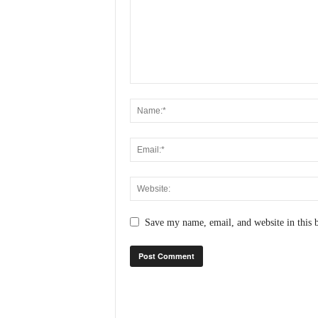
N
e
w
s
C
h
a
n
n
e
l
Save my name, email, and website in this 