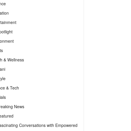
nce
ation
rtainment
otlight
ronment
ts
th & Wellness
ani
tyle
nce & Tech
als
reaking News
eatured
ascinating Conversations with Empowered