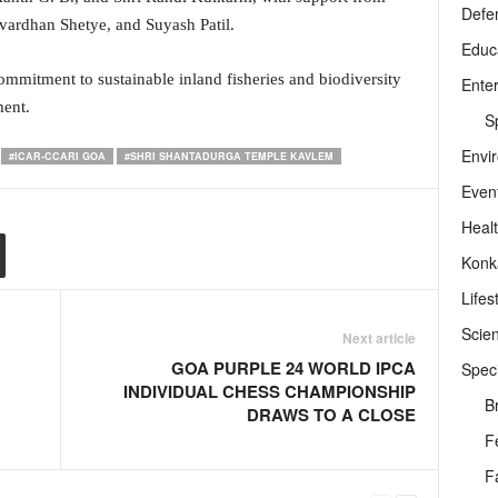
Defe
hvardhan Shetye, and Suyash Patil.
Educ
mmitment to sustainable inland fisheries and biodiversity
Ente
ent.
Sp
Envi
#ICAR-CCARI GOA
#SHRI SHANTADURGA TEMPLE KAVLEM
Even
Heal
Konk
Lifes
Scie
Next article
GOA PURPLE 24 WORLD IPCA
Speci
INDIVIDUAL CHESS CHAMPIONSHIP
B
DRAWS TO A CLOSE
F
F