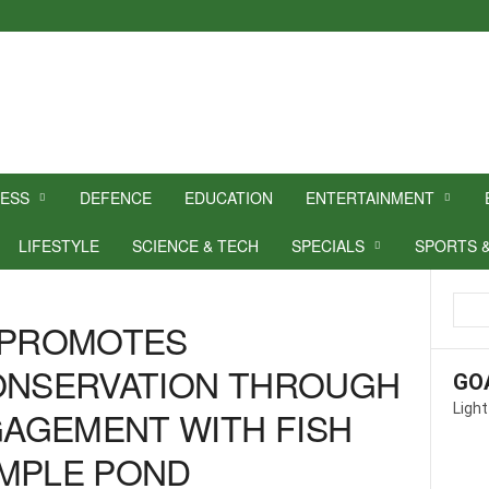
NESS
DEFENCE
EDUCATION
ENTERTAINMENT
LIFESTYLE
SCIENCE & TECH
SPECIALS
SPORTS 
A PROMOTES
CONSERVATION THROUGH
GO
Light
AGEMENT WITH FISH
EMPLE POND