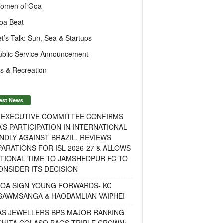
omen of Goa
oa Beat
et’s Talk: Sun, Sea & Startups
ublic Service Announcement
s & Recreation
est News
F EXECUTIVE COMMITTEE CONFIRMS
A’S PARTICIPATION IN INTERNATIONAL
NDLY AGAINST BRAZIL, REVIEWS
ARATIONS FOR ISL 2026-27 & ALLOWS
TIONAL TIME TO JAMSHEDPUR FC TO
NSIDER ITS DECISION
GOA SIGN YOUNG FORWARDS- KC
SAWMSANGA & HAODAMLIAN VAIPHEI
AS JEWELLERS BPS MAJOR RANKING
ISHITA COLASO BAGS TRIPLE CROWN;