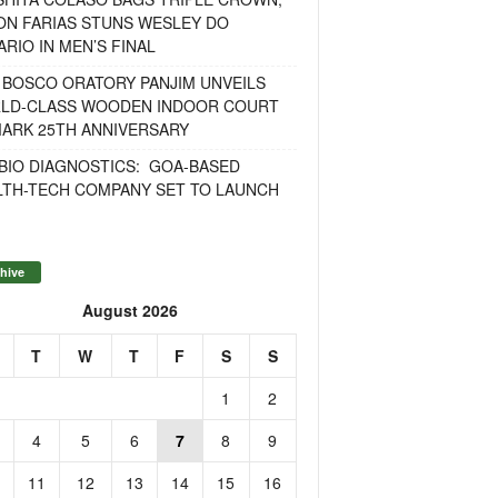
ON FARIAS STUNS WESLEY DO
RIO IN MEN’S FINAL
 BOSCO ORATORY PANJIM UNVEILS
LD-CLASS WOODEN INDOOR COURT
MARK 25TH ANNIVERSARY
BIO DIAGNOSTICS: GOA-BASED
LTH-TECH COMPANY SET TO LAUNCH
hive
August 2026
T
W
T
F
S
S
1
2
4
5
6
7
8
9
11
12
13
14
15
16