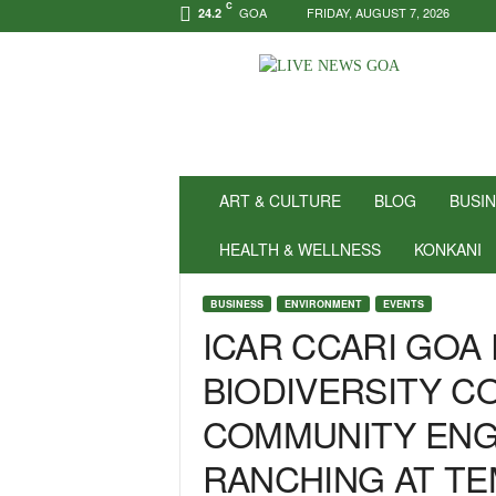
C
GOA
FRIDAY, AUGUST 7, 2026
24.2
N
e
w
s
f
o
r
ART & CULTURE
BLOG
BUSI
P
o
HEALTH & WELLNESS
KONKANI
s
i
BUSINESS
ENVIRONMENT
EVENTS
t
ICAR CCARI GO
i
v
BIODIVERSITY 
i
t
COMMUNITY ENG
y
!
RANCHING AT T
|
L