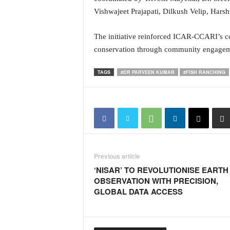
i
Vishwajeet Prajapati, Dilkush Velip, Hars
N
e
The initiative reinforced ICAR-CCARI’s co
w
s
conservation through community engagem
|
L
TAGS
#DR PARVEEN KUMAR
#FISH RANCHING
i
v
e
N
e
w
s
Previous article
G
o
‘NISAR’ TO REVOLUTIONISE EARTH
a
OBSERVATION WITH PRECISION,
T
GLOBAL DATA ACCESS
V
|
G