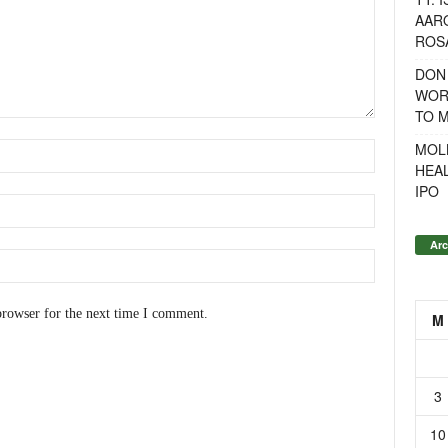
AAR
ROSA
DON
WOR
TO 
MOL
HEA
IPO
Arc
browser for the next time I comment.
M
3
10