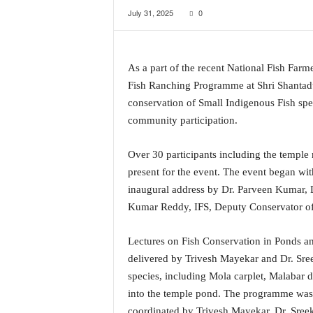
July 31, 2025
0
a
t
e
s
As a part of the recent National Fish Fa
t
Fish Ranching Programme at Shri Shanta
E
n
conservation of Small Indigenous Fish spe
g
community participation.
l
i
Over 30 participants including the temple
s
present for the event. The event began wi
h
A
inaugural address by Dr. Parveen Kumar,
n
Kumar Reddy, IFS, Deputy Conservator of 
d
K
Lectures on Fish Conservation in Ponds 
o
delivered by Trivesh Mayekar and Dr. Sree
n
species, including Mola carplet, Malabar d
k
a
into the temple pond. The programme was
n
coordinated by Trivesh Mayekar, Dr. Sreek