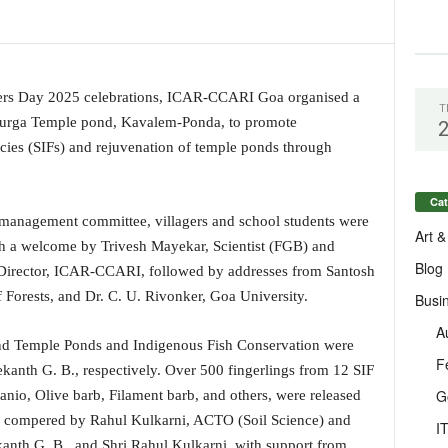
rmers Day 2025 celebrations, ICAR-CCARI Goa organised a
T
durga Temple pond, Kavalem-Ponda, to promote
cies (SIFs) and rejuvenation of temple ponds through
Cat
 management committee, villagers and school students were
Art &
th a welcome by Trivesh Mayekar, Scientist (FGB) and
Blog
 Director, ICAR-CCARI, followed by addresses from Santosh
Forests, and Dr. C. U. Rivonker, Goa University.
Busi
A
and Temple Ponds and Indigenous Fish Conservation were
F
kanth G. B., respectively. Over 500 fingerlings from 12 SIF
G
anio, Olive barb, Filament barb, and others, were released
 compered by Rahul Kulkarni, ACTO (Soil Science) and
I
anth G. B., and Shri Rahul Kulkarni, with support from