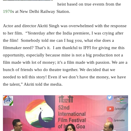
heist based on true events from the
1970
s at New Delhi Railway Station.
Actor and director Akriti Singh was overwhelmed with the response
to her film. “Yesterday after the India premiere, I was crying after
the film! Somebody told me can I hug you, what else does a
filmmaker need? That’s it. I am thankful to IFFI for giving me this
opportunity, especially because mine is not a big production not a
film made with lot of money; it’s a film made with passion. We are a
bunch of friends who do theatre together. We decided that we
needed to tell this story! Even if we don’t have the money, we have
the talent,” Akriti told the media.