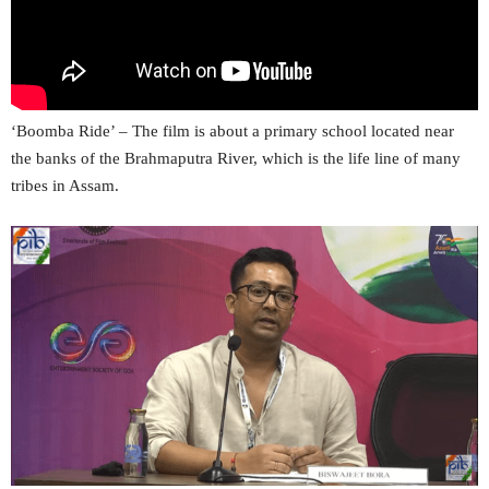
‘Boomba Ride’ – The film is about a primary school located near
the banks of the Brahmaputra River, which is the life line of many
tribes in Assam.