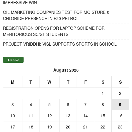
IMPRESSIVE WIN
OIL MARKETING COMPANIES TEST FOR MOISTURE &
CHLORIDE PRESENCE IN E20 PETROL
REGISTRATION OPENS FOR LAPTOP SCHEME FOR
MERITORIOUS SC/ST STUDENTS
PROJECT VRIDDHI: VISL SUPPORTS SPORTS IN SCHOOL
Archive
August 2026
M
T
W
T
F
S
S
1
2
3
4
5
6
7
8
9
10
11
12
13
14
15
16
17
18
19
20
21
22
23