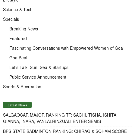
Science & Tech
Specials
Breaking News
Featured
Fascinating Conversations with Empowered Women of Goa
Goa Beat
Let’s Talk: Sun, Sea & Startups
Public Service Announcement
Sports & Recreation
Latest News
SALGAOCAR MAJOR RANKING TT: SACHI, TISHA, ISHITA,
GIANNA, INARA, VANLALRINZUALI ENTER SEMIS
BPS STATE BADMINTON RANKING: CHIRAG & SOHAM SCORE