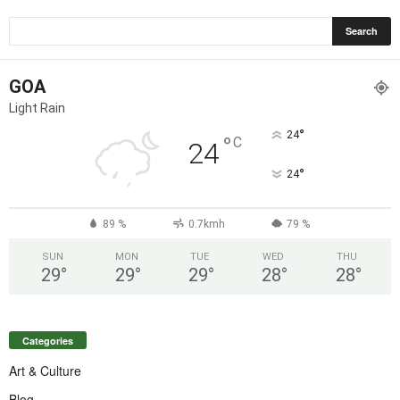
GOA
Light Rain
°
24
°
C
24
°
24
89 %
0.7kmh
79 %
SUN
MON
TUE
WED
THU
29
°
29
°
29
°
28
°
28
°
Categories
Art & Culture
Blog