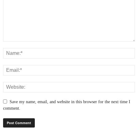
Save my name, email, and website in this browser for the next time I
comment.