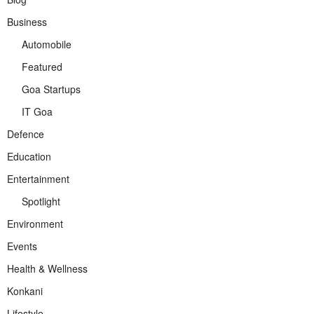
Business
Automobile
Featured
Goa Startups
IT Goa
Defence
Education
Entertainment
Spotlight
Environment
Events
Health & Wellness
Konkani
Lifestyle