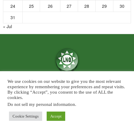
24
25
26
27
28
29
30
31
« Jul
We use cookies on our website to give you the most relevant
We believe in the power of ‘News for Positivity’ and are confident that
experience by remembering your preferences and repeat visits.
society will find value in patronising Live News Goa’s core infotainment
By clicking “Accept”, you consent to the use of ALL the
cookies.
news and features across the categories of Sports, Business, Lifestyle, and
Entertainment. The focus will predominantly be on Goa although some
Do not sell my personal information
.
universal developments across the chosen beats, will also find a regular slot
Cookie Settings
Accept
on Live News Goa.