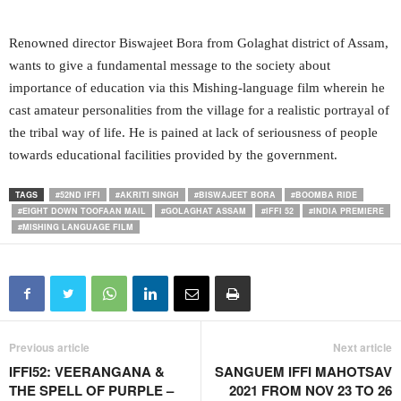
Renowned director Biswajeet Bora from Golaghat district of Assam,
wants to give a fundamental message to the society about
importance of education via this Mishing-language film wherein he
cast amateur personalities from the village for a realistic portrayal of
the tribal way of life. He is pained at lack of seriousness of people
towards educational facilities provided by the government.
TAGS
#52ND IFFI
#AKRITI SINGH
#BISWAJEET BORA
#BOOMBA RIDE
#EIGHT DOWN TOOFAAN MAIL
#GOLAGHAT ASSAM
#IFFI 52
#INDIA PREMIERE
#MISHING LANGUAGE FILM
Previous article
Next article
IFFI52: VEERANGANA &
SANGUEM IFFI MAHOTSAV
THE SPELL OF PURPLE –
2021 FROM NOV 23 TO 26