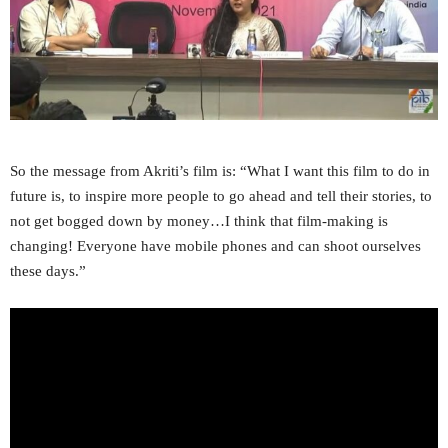
So the message from Akriti’s film is: “What I want this film to do in
future is, to inspire more people to go ahead and tell their stories, to
not get bogged down by money…I think that film-making is
changing! Everyone have mobile phones and can shoot ourselves
these days.”