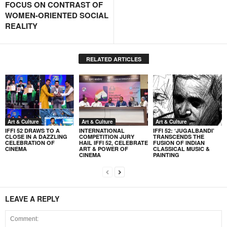
FOCUS ON CONTRAST OF
WOMEN-ORIENTED SOCIAL
REALITY
RELATED ARTICLES
Art & Culture
Art & Culture
Art & Culture
IFFI 52 DRAWS TO A
INTERNATIONAL
IFFI 52: ‘JUGALBANDI’
CLOSE IN A DAZZLING
COMPETITION JURY
TRANSCENDS THE
CELEBRATION OF
HAIL IFFI 52, CELEBRATE
FUSION OF INDIAN
CINEMA
ART & POWER OF
CLASSICAL MUSIC &
CINEMA
PAINTING
LEAVE A REPLY