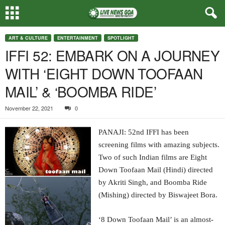
ART & CULTURE
ENTERTAINMENT
SPOTLIGHT
IFFI 52: EMBARK ON A JOURNEY
WITH ‘EIGHT DOWN TOOFAAN
MAIL’ & ‘BOOMBA RIDE’
November 22, 2021
0
PANAJI: 52nd IFFI has been
screening films with amazing subjects.
Two of such Indian films are Eight
Down Toofaan Mail (Hindi) directed
by Akriti Singh, and Boomba Ride
(Mishing) directed by Biswajeet Bora.
‘8 Down Toofaan Mail’ is an almost-