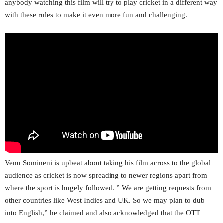
anybody watching this film will try to play cricket in a different way
with these rules to make it even more fun and challenging.
Venu Somineni is upbeat about taking his film across to the global
audience as cricket is now spreading to newer regions apart from
where the sport is hugely followed. ” We are getting requests from
other countries like West Indies and UK. So we may plan to dub
into English,” he claimed and also acknowledged that the OTT