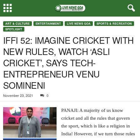
ART & CULTURE
ENTERTAINMENT
LIVE NEWS GOA
SPORTS & RECREATION
SPOTLIGHT
IFFI 52: IMAGINE CRICKET WITH
NEW RULES, WATCH ‘ASLI
CRICKET’, SAYS TECH-
ENTREPRENEUR VENU
SOMINENI
November 23, 2021
0
PANAJI: A majority of us know
cricket and all the rules that govern
the sport, which is like a religion in
India! However, if we turn those rules