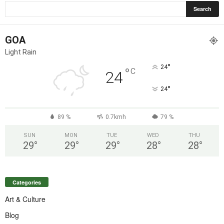
GOA
Light Rain
°
24
°
C
24
°
24
89 %
0.7kmh
79 %
SUN
MON
TUE
WED
THU
29
°
29
°
29
°
28
°
28
°
Categories
Art & Culture
Blog