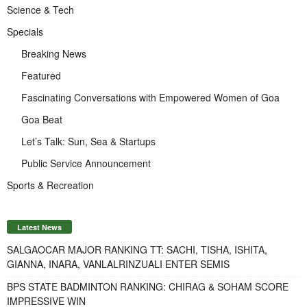
Science & Tech
Specials
Breaking News
Featured
Fascinating Conversations with Empowered Women of Goa
Goa Beat
Let’s Talk: Sun, Sea & Startups
Public Service Announcement
Sports & Recreation
Latest News
SALGAOCAR MAJOR RANKING TT: SACHI, TISHA, ISHITA,
GIANNA, INARA, VANLALRINZUALI ENTER SEMIS
BPS STATE BADMINTON RANKING: CHIRAG & SOHAM SCORE
IMPRESSIVE WIN