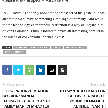
platform is also an option to market his film.
‘Asli Cricket’ is not only about the sport aspect of the game, but has
an emotional climax, hammering a message of humility. And while
for the technology entrepreneur, disruption is a way of life; the plot
of Venu Somineni’s film is bound to create an interesting conflict in
the minds of conventional cricket lovers!
TAGS
#52ND IFFI
#ASLI CRICKET
#IFFI 52
#SPORTS DRAMA
#VENU SOMINENI
Previous article
Next article
IFFI 52 IN-CONVERSATION
IFFI 52: ‘BABLU BABYLON
SESSION: MANOJ
SE’ GIVES WINGS TO
BAJPAYEE’S TAKE ON ‘THE
YOUNG FILMMAKER
FAMILY MAN’ CHARACTER,
ABHIJEET SARTHI