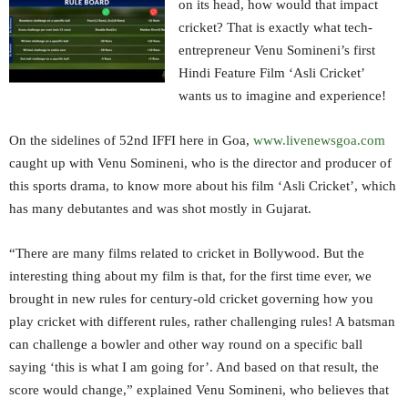
on its head, how would that impact
cricket? That is exactly what tech-
entrepreneur Venu Somineni’s first
Hindi Feature Film ‘Asli Cricket’
wants us to imagine and experience!
On the sidelines of 52nd IFFI here in Goa,
www.livenewsgoa.com
caught up with Venu Somineni, who is the director and producer of
this sports drama, to know more about his film ‘Asli Cricket’, which
has many debutantes and was shot mostly in Gujarat.
“There are many films related to cricket in Bollywood. But the
interesting thing about my film is that, for the first time ever, we
brought in new rules for century-old cricket governing how you
play cricket with different rules, rather challenging rules! A batsman
can challenge a bowler and other way round on a specific ball
saying ‘this is what I am going for’. And based on that result, the
score would change,” explained Venu Somineni, who believes that