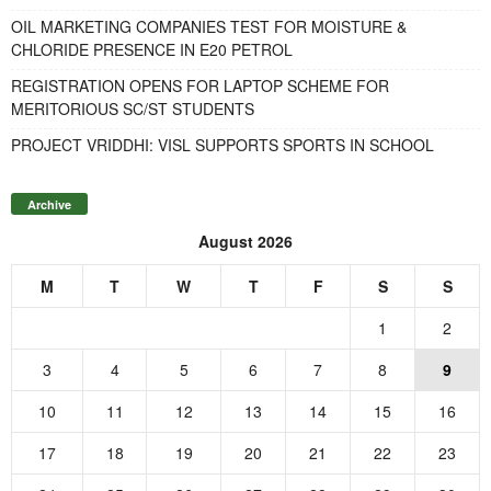
OIL MARKETING COMPANIES TEST FOR MOISTURE &
CHLORIDE PRESENCE IN E20 PETROL
REGISTRATION OPENS FOR LAPTOP SCHEME FOR
MERITORIOUS SC/ST STUDENTS
PROJECT VRIDDHI: VISL SUPPORTS SPORTS IN SCHOOL
Archive
August 2026
M
T
W
T
F
S
S
1
2
3
4
5
6
7
8
9
10
11
12
13
14
15
16
17
18
19
20
21
22
23