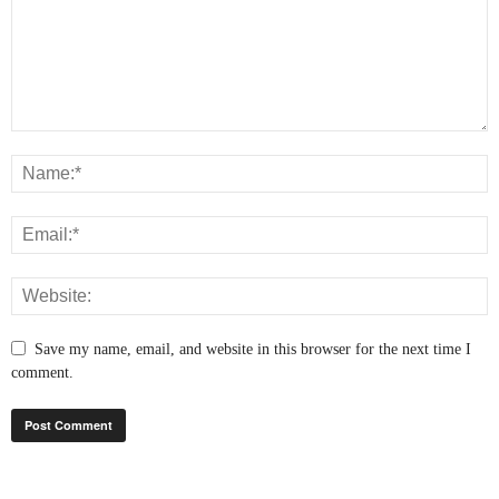
Save my name, email, and website in this browser for the next time I
comment.