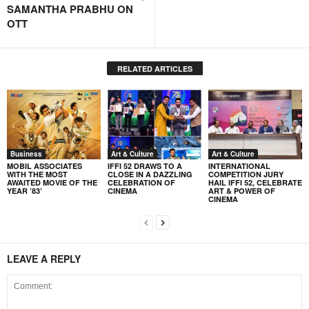
SAMANTHA PRABHU ON
OTT
RELATED ARTICLES
Business
Art & Culture
Art & Culture
MOBIL ASSOCIATES
IFFI 52 DRAWS TO A
INTERNATIONAL
WITH THE MOST
CLOSE IN A DAZZLING
COMPETITION JURY
AWAITED MOVIE OF THE
CELEBRATION OF
HAIL IFFI 52, CELEBRATE
YEAR ’83’
CINEMA
ART & POWER OF
CINEMA
LEAVE A REPLY