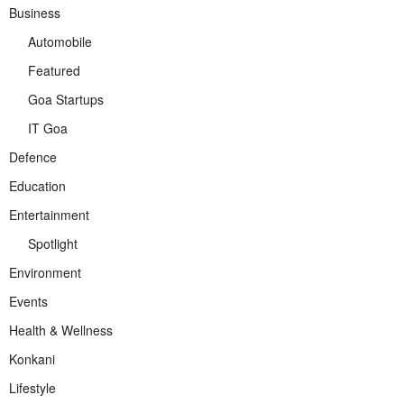
Business
Automobile
Featured
Goa Startups
IT Goa
Defence
Education
Entertainment
Spotlight
Environment
Events
Health & Wellness
Konkani
Lifestyle