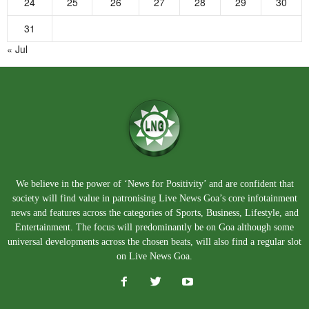
24
25
26
27
28
29
30
31
« Jul
We believe in the power of ‘News for Positivity’ and are confident that
society will find value in patronising Live News Goa’s core infotainment
news and features across the categories of Sports, Business, Lifestyle, and
Entertainment. The focus will predominantly be on Goa although some
universal developments across the chosen beats, will also find a regular slot
on Live News Goa.