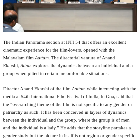
The Indian Panorama section at IFFI 54 that offers an excellent
cinematic experience for the film-lovers, opened with the
Malayalam film
Aattam
. The directorial venture of Anand
Ekarshi,
Attam
explores the dynamics between an individual and a
group when pitted in certain uncomfortable situations.
Director Anand Ekarshi of the film
Aattam
while interacting with the
media at 54th International Film Festival of India, in Goa, said that
the “overarching theme of the film is not specific to any gender or
patriarchy as such. It has been conceived in layers of dynamics
between the individual and the group, where the group is of men
and the individual is a lady.” He adds that the storyline partakes a
gender study but the picture in itself is not region or gender specific.