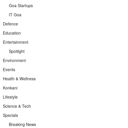
Goa Startups
IT Goa
Defence
Education
Entertainment
Spotlight
Environment
Events
Health & Wellness
Konkani
Lifestyle
Science & Tech
Specials
Breaking News