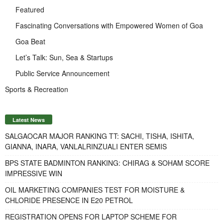
Featured
Fascinating Conversations with Empowered Women of Goa
Goa Beat
Let’s Talk: Sun, Sea & Startups
Public Service Announcement
Sports & Recreation
Latest News
SALGAOCAR MAJOR RANKING TT: SACHI, TISHA, ISHITA,
GIANNA, INARA, VANLALRINZUALI ENTER SEMIS
BPS STATE BADMINTON RANKING: CHIRAG & SOHAM SCORE
IMPRESSIVE WIN
OIL MARKETING COMPANIES TEST FOR MOISTURE &
CHLORIDE PRESENCE IN E20 PETROL
REGISTRATION OPENS FOR LAPTOP SCHEME FOR