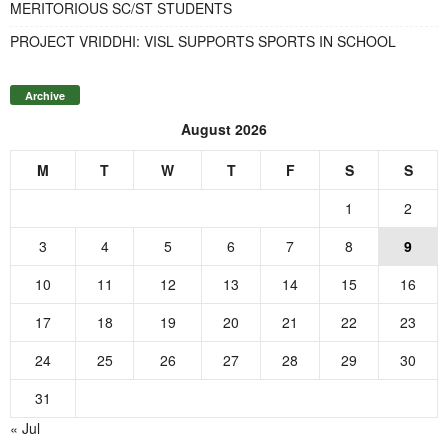
MERITORIOUS SC/ST STUDENTS
PROJECT VRIDDHI: VISL SUPPORTS SPORTS IN SCHOOL
Archive
August 2026
M
T
W
T
F
S
S
1
2
3
4
5
6
7
8
9
10
11
12
13
14
15
16
17
18
19
20
21
22
23
24
25
26
27
28
29
30
31
« Jul