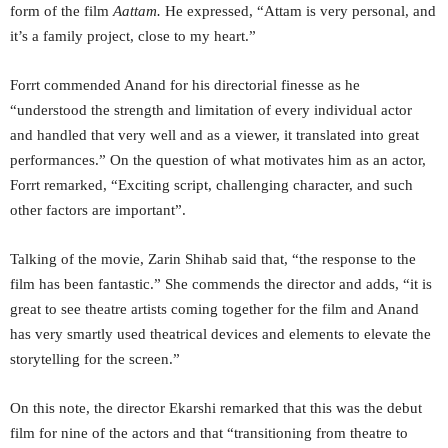
form of the film
Aattam.
He expressed, “Attam is very personal, and
it’s a family project, close to my heart.”
Forrt commended Anand for his directorial finesse as he
“understood the strength and limitation of every individual actor
and handled that very well and as a viewer, it translated into great
performances.” On the question of what motivates him as an actor,
Forrt remarked, “Exciting script, challenging character, and such
other factors are important”.
Talking of the movie, Zarin Shihab said that, “the response to the
film has been fantastic.” She commends the director and adds, “it is
great to see theatre artists coming together for the film and Anand
has very smartly used theatrical devices and elements to elevate the
storytelling for the screen.”
On this note, the director Ekarshi remarked that this was the debut
film for nine of the actors and that “transitioning from theatre to