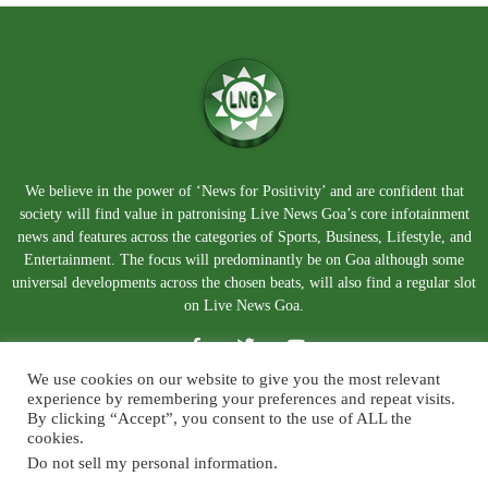
We believe in the power of ‘News for Positivity’ and are confident that
society will find value in patronising Live News Goa’s core infotainment
news and features across the categories of Sports, Business, Lifestyle, and
Entertainment. The focus will predominantly be on Goa although some
universal developments across the chosen beats, will also find a regular slot
on Live News Goa.
We use cookies on our website to give you the most relevant
experience by remembering your preferences and repeat visits.
By clicking “Accept”, you consent to the use of ALL the
cookies.
Do not sell my personal information
.
About Us
Blog
Disclaimer
Terms and Conditions
Privacy Policy