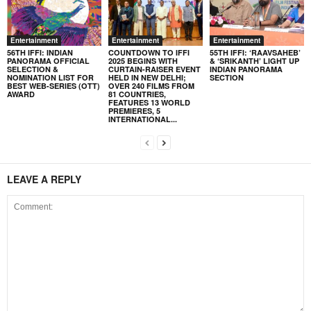
Entertainment
Entertainment
Entertainment
56TH IFFI: INDIAN
COUNTDOWN TO IFFI
55TH IFFI: ‘RAAVSAHEB’
PANORAMA OFFICIAL
2025 BEGINS WITH
& ‘SRIKANTH’ LIGHT UP
SELECTION &
CURTAIN-RAISER EVENT
INDIAN PANORAMA
NOMINATION LIST FOR
HELD IN NEW DELHI;
SECTION
BEST WEB-SERIES (OTT)
OVER 240 FILMS FROM
AWARD
81 COUNTRIES,
FEATURES 13 WORLD
PREMIERES, 5
INTERNATIONAL...
LEAVE A REPLY