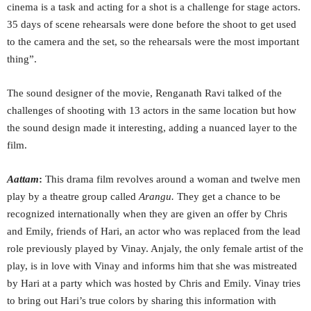
cinema is a task and acting for a shot is a challenge for stage actors.
35 days of scene rehearsals were done before the shoot to get used
to the camera and the set, so the rehearsals were the most important
thing”.
The sound designer of the movie, Renganath Ravi talked of the
challenges of shooting with 13 actors in the same location but how
the sound design made it interesting, adding a nuanced layer to the
film.
Aattam
:
This drama film revolves around a woman and twelve men
play by a theatre group called
Arangu.
They get a chance to be
recognized internationally when they are given an offer by Chris
and Emily, friends of Hari, an actor who was replaced from the lead
role previously played by Vinay. Anjaly, the only female artist of the
play, is in love with Vinay and informs him that she was mistreated
by Hari at a party which was hosted by Chris and Emily. Vinay tries
to bring out Hari’s true colors by sharing this information with