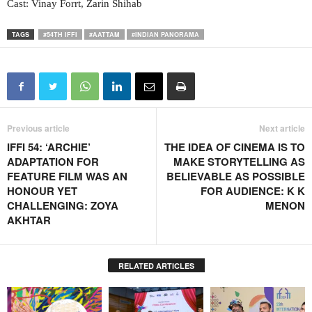
Cast: Vinay Forrt, Zarin Shihab
TAGS
#54TH IFFI
#AATTAM
#INDIAN PANORAMA
Previous article
Next article
IFFI 54: ‘ARCHIE’
THE IDEA OF CINEMA IS TO
ADAPTATION FOR
MAKE STORYTELLING AS
FEATURE FILM WAS AN
BELIEVABLE AS POSSIBLE
HONOUR YET
FOR AUDIENCE: K K
CHALLENGING: ZOYA
MENON
AKHTAR
RELATED ARTICLES