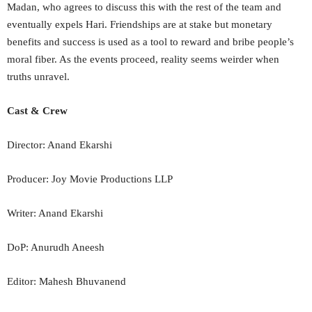
Madan, who agrees to discuss this with the rest of the team and
eventually expels Hari. Friendships are at stake but monetary
benefits and success is used as a tool to reward and bribe people’s
moral fiber. As the events proceed, reality seems weirder when
truths unravel.
Cast & Crew
Director: Anand Ekarshi
Producer: Joy Movie Productions LLP
Writer: Anand Ekarshi
DoP: Anurudh Aneesh
Editor: Mahesh Bhuvanend