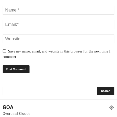
Save my name, email, and website in this browser for the next time I
comment.
GOA
Overcast Clouds