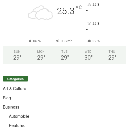
25.3
°
C
25.3
°
25.3
°
86 %
0.8kmh
89 %
SUN
MON
TUE
WED
THU
29
°
29
°
29
°
30
°
29
°
Categories
Art & Culture
Blog
Business
Automobile
Featured