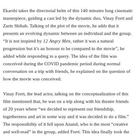
Ekarshi takes the directorial helm of this 140 minutes long cinematic
masterpiece, guiding a cast led by the dynamic duo, Vinay Forrt and
Zarin Shihab. Talking of the plot of the movie, he adds that it
presents an evolving dynamic between an individual and the group.
“It is not inspired by
12 Angry Men,
rather it was a natural
progression but it’s an honour to be compared to the movie”, he
added while responding to a query. The idea of the film was
conceived during the COVID pandemic period during normal
conversation on a trip with friends, he explained on the question of
how the movie was conceived.
Vinay Forrt, the lead actor, talking on the conceptualization of this
film mentioned that, he was on a trip along with his theatre friends
of 20 years where “we decided to represent our friendship,
togetherness and art in some way and it was decided to do a film.”
The responsibility of it fell upon Anand, who is the most “creative
and well-read” in the group, added Forrt. This idea finally took the