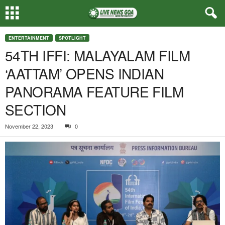
ENTERTAINMENT
SPOTLIGHT
54TH IFFI: MALAYALAM FILM
‘AATTAM’ OPENS INDIAN
PANORAMA FEATURE FILM
SECTION
November 22, 2023
0