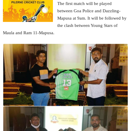
The first match will be played
between Goa Police and Dazzling-
Mapusa at 9am. It will be followed by
the clash between Young Stars of
Maula and Ram 11-Mapusa.