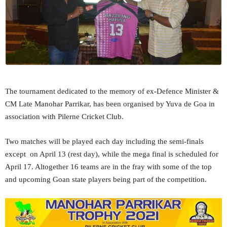
The tournament dedicated to the memory of ex-Defence Minister &
CM Late Manohar Parrikar, has been organised by Yuva de Goa in
association with Pilerne Cricket Club.
Two matches will be played each day including the semi-finals
except on April 13 (rest day), while the mega final is scheduled for
April 17. Altogether 16 teams are in the fray with some of the top
and upcoming Goan state players being part of the competition.