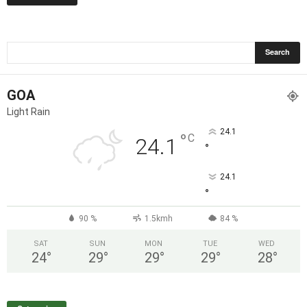
GOA
Light Rain
24.1
°
C
24.1
°
24.1
°
90 %
1.5kmh
84 %
SAT
SUN
MON
TUE
WED
24
°
29
°
29
°
29
°
28
°