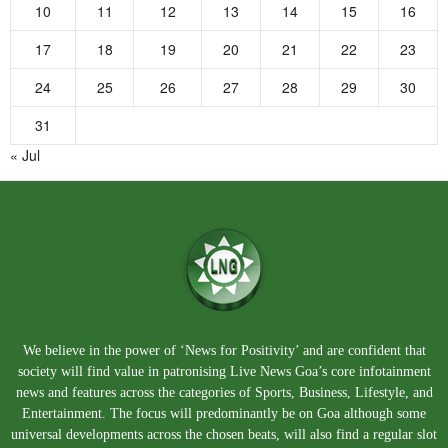
10
11
12
13
14
15
16
17
18
19
20
21
22
23
24
25
26
27
28
29
30
31
« Jul
We believe in the power of ‘News for Positivity’ and are confident that
society will find value in patronising Live News Goa’s core infotainment
news and features across the categories of Sports, Business, Lifestyle, and
Entertainment. The focus will predominantly be on Goa although some
universal developments across the chosen beats, will also find a regular slot