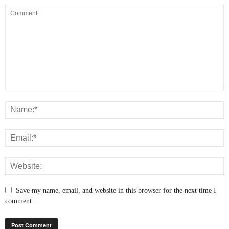
Save my name, email, and website in this browser for the next time I
comment.