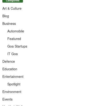
Categories
Art & Culture
Blog
Business
Automobile
Featured
Goa Startups
IT Goa
Defence
Education
Entertainment
Spotlight
Environment
Events