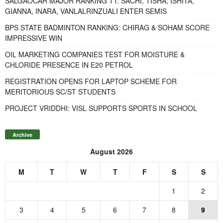
SALGAOCAR MAJOR RANKING TT: SACHI, TISHA, ISHITA,
GIANNA, INARA, VANLALRINZUALI ENTER SEMIS
BPS STATE BADMINTON RANKING: CHIRAG & SOHAM SCORE
IMPRESSIVE WIN
OIL MARKETING COMPANIES TEST FOR MOISTURE &
CHLORIDE PRESENCE IN E20 PETROL
REGISTRATION OPENS FOR LAPTOP SCHEME FOR
MERITORIOUS SC/ST STUDENTS
PROJECT VRIDDHI: VISL SUPPORTS SPORTS IN SCHOOL
Archive
August 2026
M
T
W
T
F
S
S
1
2
3
4
5
6
7
8
9