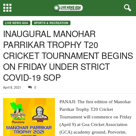
LIVE NEWS GOA
SPORTS & RECREATION
INAUGURAL MANOHAR
PARRIKAR TROPHY T20
CRICKET TOURNAMENT BEGINS
ON FRIDAY UNDER STRICT
COVID-19 SOP
April 8, 2021
0
PANAJI: The first edition of Manohar
Parrikar Trophy T20 Cricket
Tournament will commence on Friday
(April 9) at Goa Cricket Association
(GCA) academy ground, Porvorim.