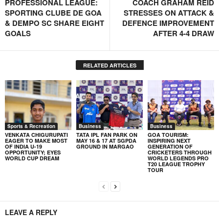
PROFESSIONAL LEAGUE:
COACH GRAHAM REID
SPORTING CLUBE DE GOA
STRESSES ON ATTACK &
& DEMPO SC SHARE EIGHT
DEFENCE IMPROVEMENT
GOALS
AFTER 4-4 DRAW
RELATED ARTICLES
Sports & Recreation
Business
Business
VENKATA CHIGURUPATI
TATA IPL FAN PARK ON
GOA TOURISM:
EAGER TO MAKE MOST
MAY 16 & 17 AT SGPDA
INSPIRING NEXT
OF INDIA U-19
GROUND IN MARGAO
GENERATION OF
OPPORTUNITY; EYES
CRICKETERS THROUGH
WORLD CUP DREAM
WORLD LEGENDS PRO
T20 LEAGUE TROPHY
TOUR
LEAVE A REPLY