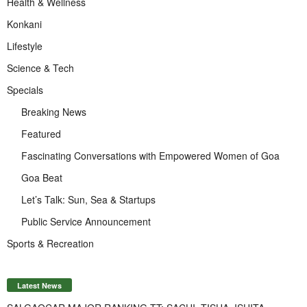
Health & Wellness
Konkani
Lifestyle
Science & Tech
Specials
Breaking News
Featured
Fascinating Conversations with Empowered Women of Goa
Goa Beat
Let’s Talk: Sun, Sea & Startups
Public Service Announcement
Sports & Recreation
Latest News