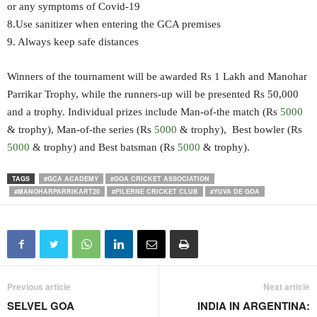
or any symptoms of Covid-19
8.Use sanitizer when entering the GCA premises
9. Always keep safe distances
Winners of the tournament will be awarded Rs 1 Lakh and Manohar
Parrikar Trophy, while the runners-up will be presented Rs 50,000
and a trophy. Individual prizes include Man-of-the match (Rs
5000
& trophy), Man-of-the series (Rs
5000
& trophy), Best bowler (Rs
5000
& trophy) and Best batsman (Rs
5000
& trophy).
TAGS
#GCA ACADEMY
#GOA CRICKET ASSOCIATION
#MANOHARPARRIKART20
#PILERNE CRICKET CLUB
#YUVA DE GOA
Previous article
Next article
SELVEL GOA
INDIA IN ARGENTINA: