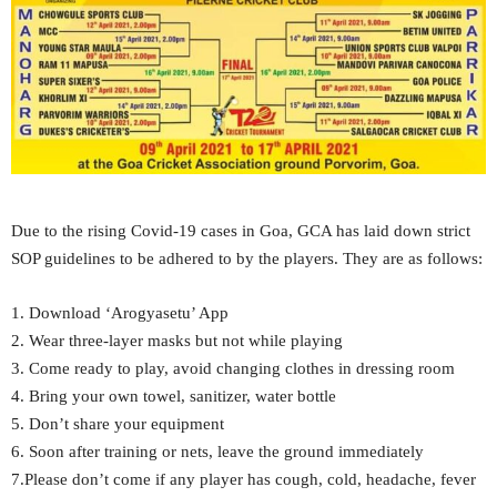
Due to the rising Covid-19 cases in Goa, GCA has laid down strict
SOP guidelines to be adhered to by the players. They are as follows:
1. Download ‘Arogyasetu’ App
2. Wear three-layer masks but not while playing
3. Come ready to play, avoid changing clothes in dressing room
4. Bring your own towel, sanitizer, water bottle
5. Don’t share your equipment
6. Soon after training or nets, leave the ground immediately
7.Please don’t come if any player has cough, cold, headache, fever